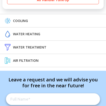
Air Handler Tune Up
COOLING
WATER HEATING
WATER TREATMENT
AIR FILTRATION
Leave a request and we will advise you
for free in the near future!