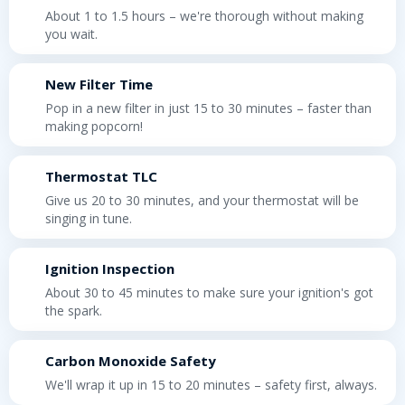
About 1 to 1.5 hours – we're thorough without making
you wait.
New Filter Time
Pop in a new filter in just 15 to 30 minutes – faster than
making popcorn!
Thermostat TLC
Give us 20 to 30 minutes, and your thermostat will be
singing in tune.
Ignition Inspection
About 30 to 45 minutes to make sure your ignition's got
the spark.
Carbon Monoxide Safety
We'll wrap it up in 15 to 20 minutes – safety first, always.