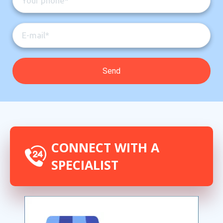
CONNECT WITH A
SPECIALIST