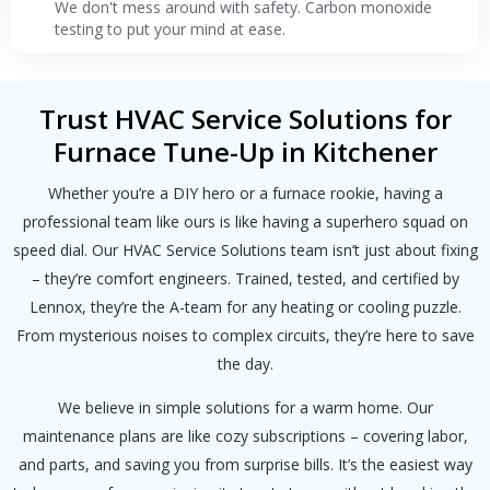
We don't mess around with safety. Carbon monoxide
testing to put your mind at ease.
Trust HVAC Service Solutions for
Furnace Tune-Up in Kitchener
Whether you’re a DIY hero or a furnace rookie, having a
professional team like ours is like having a superhero squad on
speed dial. Our HVAC Service Solutions team isn’t just about fixing
– they’re comfort engineers. Trained, tested, and certified by
Lennox, they’re the A-team for any heating or cooling puzzle.
From mysterious noises to complex circuits, they’re here to save
the day.
We believe in simple solutions for a warm home. Our
maintenance plans are like cozy subscriptions – covering labor,
and parts, and saving you from surprise bills. It’s the easiest way