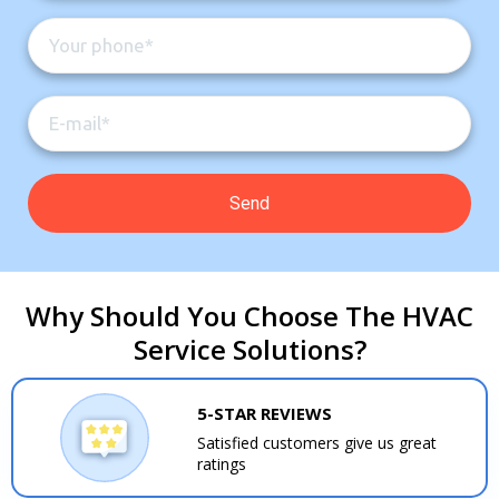
Why Should You Choose The HVAC
Service Solutions?
5-STAR REVIEWS
Satisfied customers give us great
ratings