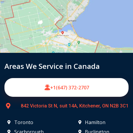
Areas We Service in Canada
+1(647) 372-2707
842 Victoria St N, suit 14A, Kitchener, ON N2B 3C1
Toronto
Hamilton
Scarborough
Burlington