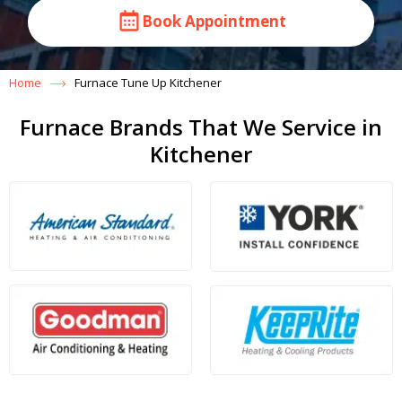
Book Appointment
Home
Furnace Tune Up Kitchener
Furnace Brands That We Service in
Kitchener