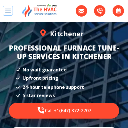
Kitchener
PROFESSIONAL FURNACE TUNE-
UP SERVICES IN KITCHENER
No wait guarantee
Upfront pricing
24-hour telephone support
5 star reviews
Call +1(647) 372-2707