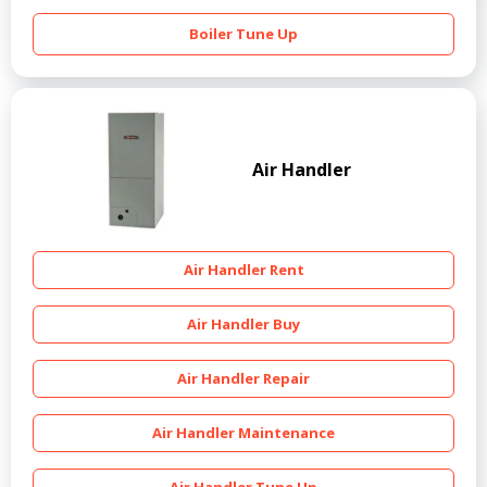
Boiler Tune Up
Air Handler
Air Handler Rent
Air Handler Buy
Air Handler Repair
Air Handler Maintenance