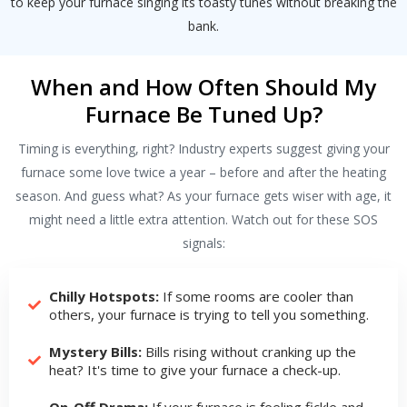
to keep your furnace singing its toasty tunes without breaking the
bank.
When and How Often Should My
Furnace Be Tuned Up?
Timing is everything, right? Industry experts suggest giving your
furnace some love twice a year – before and after the heating
season. And guess what? As your furnace gets wiser with age, it
might need a little extra attention. Watch out for these SOS
signals:
Chilly Hotspots:
If some rooms are cooler than
others, your furnace is trying to tell you something.
Mystery Bills:
Bills rising without cranking up the
heat? It's time to give your furnace a check-up.
On-Off Drama:
If your furnace is feeling fickle and