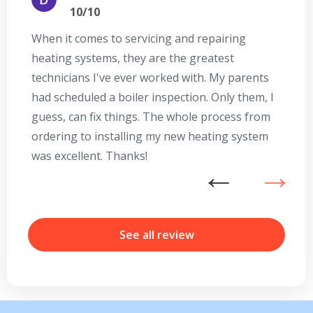
10/10
When it comes to servicing and repairing
A
heating systems, they are the greatest
Se
technicians I've ever worked with. My parents
te
had scheduled a boiler inspection. Only them, I
t
guess, can fix things. The whole process from
on
ordering to installing my new heating system
go
was excellent. Thanks!
he
ex
n
b
r
See all review