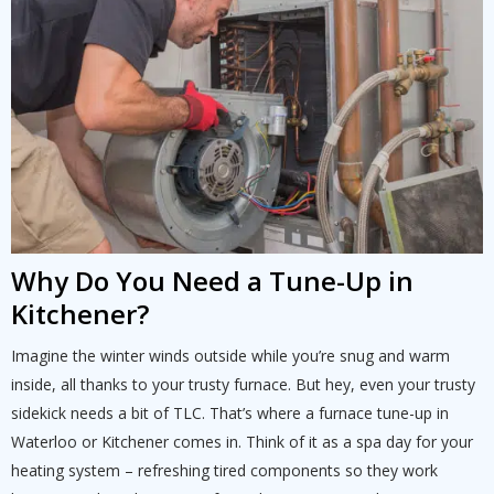
Schedule a consultation with one of our
consultation with one of our HVAC
HVAC experts
experts
Why Do You Need a Tune-Up in
Kitchener?
Imagine the winter winds outside while you’re snug and warm
inside, all thanks to your trusty furnace. But hey, even your trusty
sidekick needs a bit of TLC. That’s where a furnace tune-up in
Waterloo or Kitchener comes in. Think of it as a spa day for your
heating system – refreshing tired components so they work