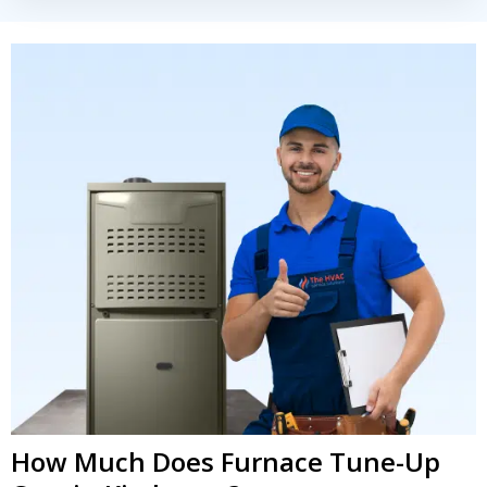
How Much Does Furnace Tune-Up