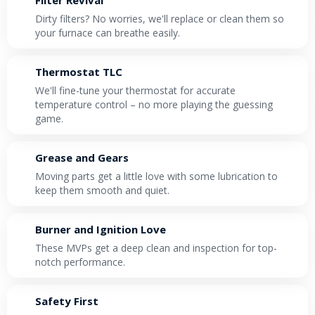
Dirty filters? No worries, we'll replace or clean them so
your furnace can breathe easily.
Thermostat TLC
We'll fine-tune your thermostat for accurate
temperature control – no more playing the guessing
game.
Grease and Gears
Moving parts get a little love with some lubrication to
keep them smooth and quiet.
Burner and Ignition Love
These MVPs get a deep clean and inspection for top-
notch performance.
Safety First