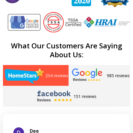
What Our Customers Are Saying
About Us:
254 reviews
985 reviews
151 reviews
Dee