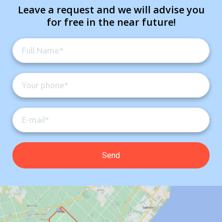
Leave a request and we will advise you
for free in the near future!