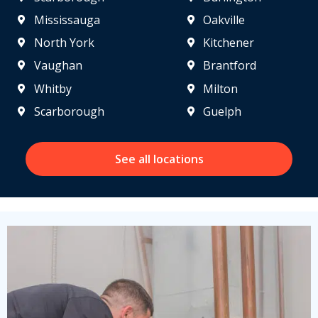
Mississauga
Oakville
North York
Kitchener
Vaughan
Brantford
Whitby
Milton
Scarborough
Guelph
See all locations
Get closer with HVAC! Schedule a