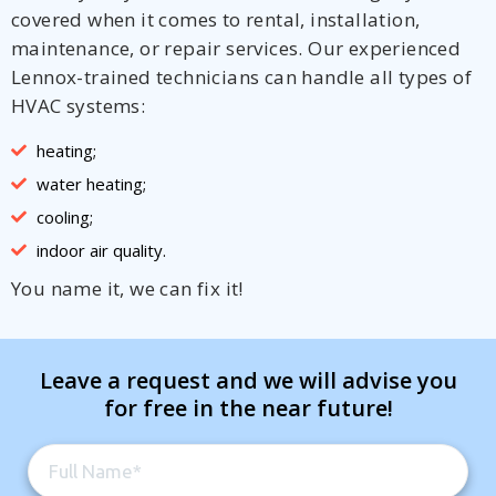
covered when it comes to rental, installation,
maintenance, or repair services. Our experienced
Lennox-trained technicians can handle all types of
HVAC systems:
heating;
water heating;
cooling;
indoor air quality.
You name it, we can fix it!
Leave a request and we will advise you
for free in the near future!