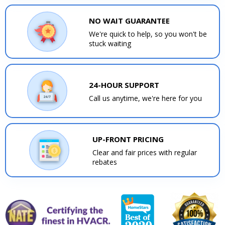
NO WAIT GUARANTEE
We're quick to help, so you won't be
stuck waiting
24-HOUR SUPPORT
Call us anytime, we're here for you
UP-FRONT PRICING
Clear and fair prices with regular
rebates