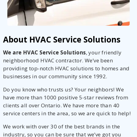
About HVAC Service Solutions
We are HVAC Service Solutions
, your friendly
neighborhood HVAC contractor. We’ve been
providing top-notch HVAC solutions to homes and
businesses in our community since 1992.
Do you know who trusts us? Your neighbors! We
have more than 1000 positive 5-star reviews from
clients all over Ontario. We have more than 40
service centers in the area, so we are quick to help!
We work with over 30 of the best brands in the
industry, so you can be sure that we’ve got you