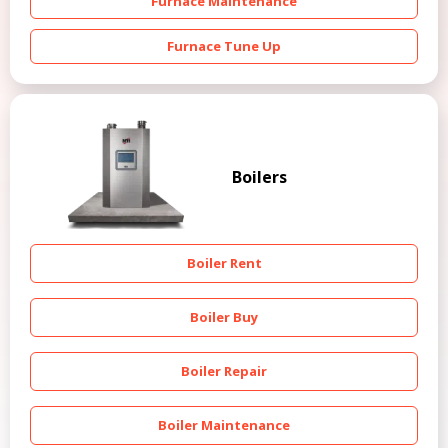
Furnace Maintenance
Furnace Tune Up
Boilers
Boiler Rent
Boiler Buy
Boiler Repair
Boiler Maintenance