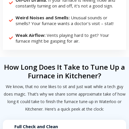
constantly turning on and off, it's not a good sign.
Weird Noises and Smells:
Unusual sounds or
smells? Your furnace wants a doctor's visit – stat!
Weak Airflow:
Vents playing hard to get? Your
furnace might be gasping for air.
How Long Does It Take to Tune Up a
Furnace in Kitchener?
We know, that no one likes to sit and just wait while a tech guy
does magic. That’s why we share some approximate take of how
long it could take to finish the furnace tune-up in Waterloo or
Kitchener. Here’s a quick peek at the clock:
Full Check and Clean