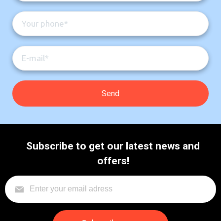
Subscribe to get our latest news and
offers!