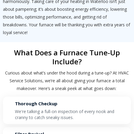
harmoniously. Taking care of your heating in Waterloo isn’t just
By providing your phone number you opt-in to receive SMS messages
about pampering; it’s about boosting energy efficiency, lowering
from The HVAC Service Solutions Inc.
those bills, optimizing performance, and getting rid of
breakdowns. Your furnace will be thanking you with extra years of
loyal service!
What Does a Furnace Tune-Up
Include?
Curious about what’s under the hood during a tune-up? At HVAC
Service Solutions, we’re all about giving your furnace a total
makeover. Here’s a sneak peek at what goes down:
Thorough Checkup
We're talking a full-on inspection of every nook and
cranny to catch sneaky issues.
Filter Revival