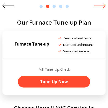
1
2
3
4
5
Our Furnace Tune-up Plan
Zero up-front costs
Furnace Tune-up
Licensed technicians
Same day service
Full Tune-Up Check
Tune-Up Now