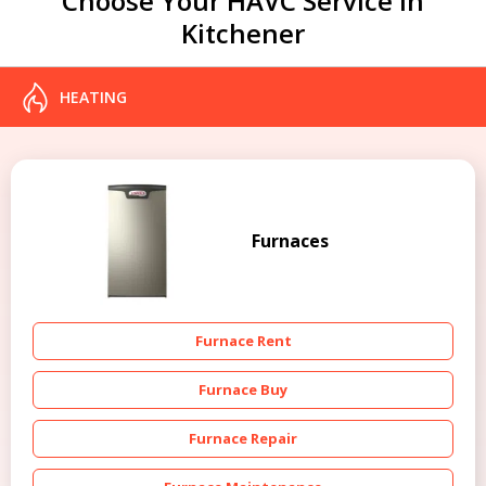
Choose Your HAVC Service in
Kitchener
HEATING
Furnaces
Furnace Rent
Furnace Buy
Furnace Repair