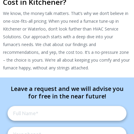
Cost in Kitchener?
We know, the money talk matters. That’s why we don’t believe in
one-size-fits-all pricing. When you need a furnace tune-up in
Kitchener or Waterloo, don’t look further than HVAC Service
Solutions. Our approach starts with a deep dive into your
furnace’s needs. We chat about our findings and
recommendations, and yep, the cost too. It’s a no-pressure zone
– the choice is yours. We’re all about keeping you comfy and your
furnace happy, without any strings attached.
Leave a request and we will advise you
for free in the near future!