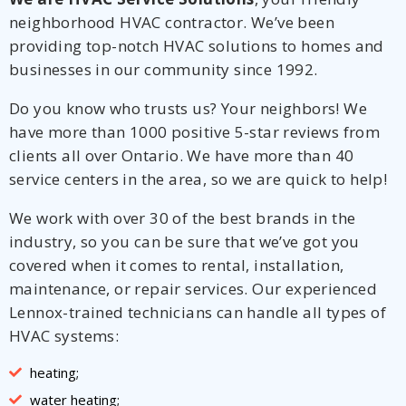
neighborhood HVAC contractor. We’ve been
providing top-notch HVAC solutions to homes and
businesses in our community since 1992.
Do you know who trusts us? Your neighbors! We
have more than 1000 positive 5-star reviews from
clients all over Ontario. We have more than 40
service centers in the area, so we are quick to help!
We work with over 30 of the best brands in the
industry, so you can be sure that we’ve got you
covered when it comes to rental, installation,
maintenance, or repair services. Our experienced
Lennox-trained technicians can handle all types of
HVAC systems:
heating;
water heating;