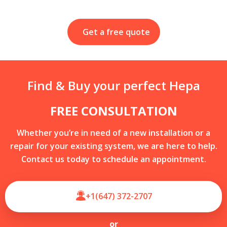
Get a free quote
Find & Buy your perfect Hepa
FREE CONSULTATION
Whether you’re in need of a new installation or a
repair for your existing system, we are here to help.
Contact us today to schedule an appointment.
+1(647) 372-2707
or