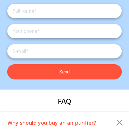
FAQ
Why should you buy an air purifier?