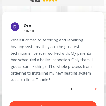
Dee
10/10
When it comes to servicing and repairing
A
heating systems, they are the greatest
Se
technicians I've ever worked with. My parents
te
had scheduled a boiler inspection. Only them, I
t
Get closer with HVAC! Schedule a
guess, can fix things. The whole process from
on
Schedule a consultation with one of our
consultation with one of our HVAC
ordering to installing my new heating system
go
HVAC experts
experts
was excellent. Thanks!
he
ex
n
b