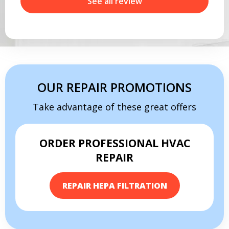
r
See all review
OUR REPAIR PROMOTIONS
Take advantage of these great offers
ORDER PROFESSIONAL HVAC
By providing your phone number you opt-in to receive SMS messages
REPAIR
from The HVAC Service Solutions Inc.
REPAIR HEPA FILTRATION