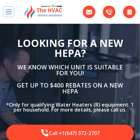
LOOKING FOR A NEW
HEPA?
WE KNOW WHICH UNIT IS SUITABLE
FOR YOU!
GET UP TO $400 REBATES ON A NEW
HEPA
*Only for qualifying Water Heaters (R) equipment. 1
per household. For more details, please call us.
Call +1(647) 372-2707