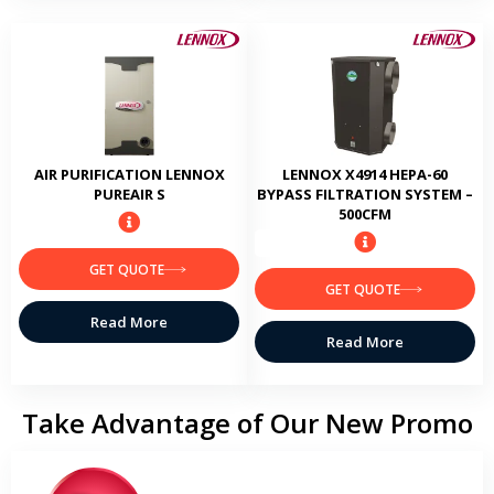
AIR PURIFICATION LENNOX
LENNOX X4914 HEPA-60
PUREAIR S
BYPASS FILTRATION SYSTEM –
500CFM
GET QUOTE
GET QUOTE
Read More
Read More
Take Advantage of Our New Promo
No payments for 6 months*
Make no payments for 6 months when you finance a new Lennox