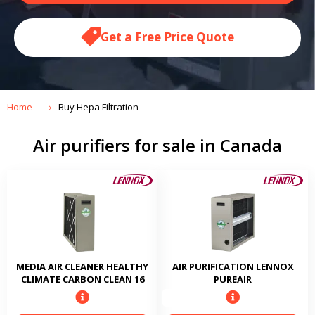
Get a Free Price Quote
Home
Buy Hepa Filtration
Air purifiers for sale in Canada
MEDIA AIR CLEANER HEALTHY
AIR PURIFICATION LENNOX
CLIMATE CARBON CLEAN 16
PUREAIR