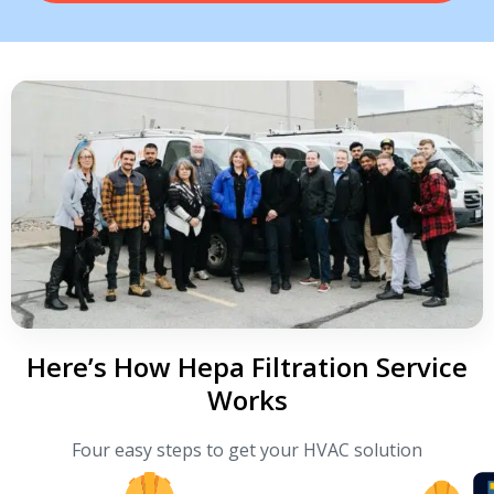
Here’s How Hepa Filtration Service
Works
Four easy steps to get your HVAC solution