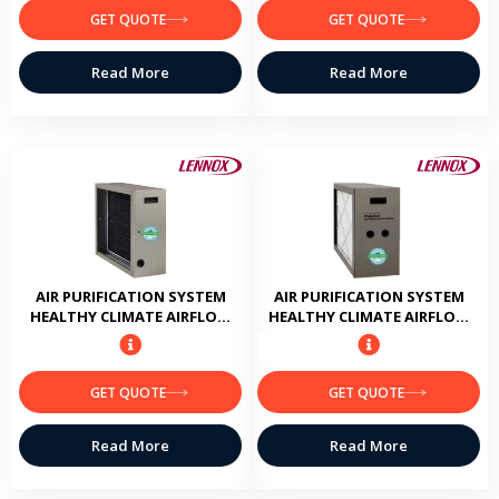
GET QUOTE
GET QUOTE
Read More
Read More
AIR PURIFICATION SYSTEM
AIR PURIFICATION SYSTEM
HEALTHY CLIMATE AIRFLOW
HEALTHY CLIMATE AIRFLOW
CAPACITY 1400 CFM
CAPACITY 1600 CFM
GET QUOTE
GET QUOTE
Read More
Read More