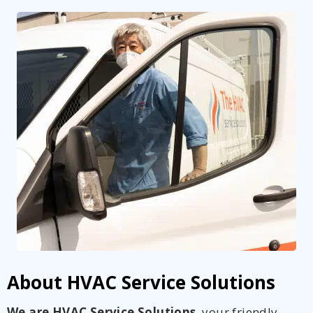
About HVAC Service Solutions
We are HVAC Service Solutions
, your friendly