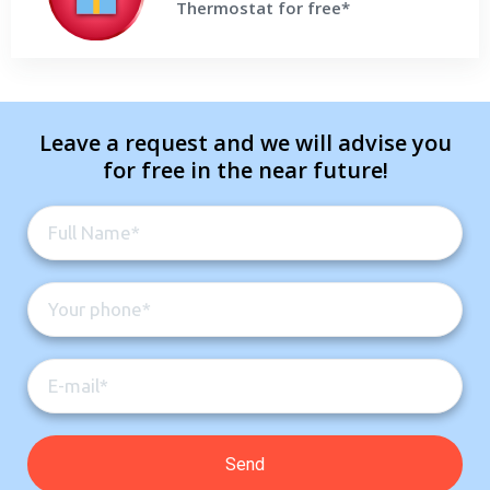
Thermostat for free*
Get a Free Price Quote
Leave a request and we will advise you
for free in the near future!