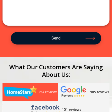
What Our Customers Are Saying
About Us:
254 reviews
985 reviews
151 reviews