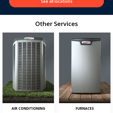
See all locations
Other Services
AIR CONDITIONING
FURNACES