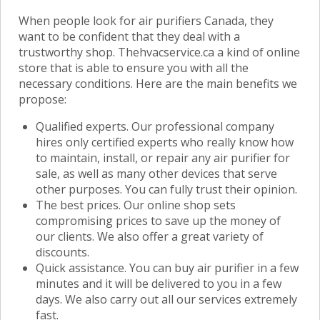
When people look for air purifiers Canada, they
want to be confident that they deal with a
trustworthy shop. Thehvacservice.ca a kind of online
store that is able to ensure you with all the
necessary conditions. Here are the main benefits we
propose:
Qualified experts. Our professional company
hires only certified experts who really know how
to maintain, install, or repair any air purifier for
sale, as well as many other devices that serve
other purposes. You can fully trust their opinion.
The best prices. Our online shop sets
compromising prices to save up the money of
our clients. We also offer a great variety of
discounts.
Quick assistance. You can buy air purifier in a few
minutes and it will be delivered to you in a few
days. We also carry out all our services extremely
fast.