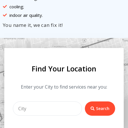
cooling;
indoor air quality.
You name it, we can fix it!
Find Your Location
Enter your City to find services near you:
Search