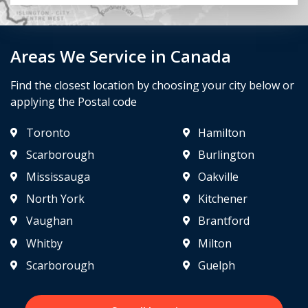
Areas We Service in Canada
Find the closest location by choosing your city below or
applying the Postal code
Toronto
Hamilton
Scarborough
Burlington
Mississauga
Oakville
North York
Kitchener
Vaughan
Brantford
Whitby
Milton
Scarborough
Guelph