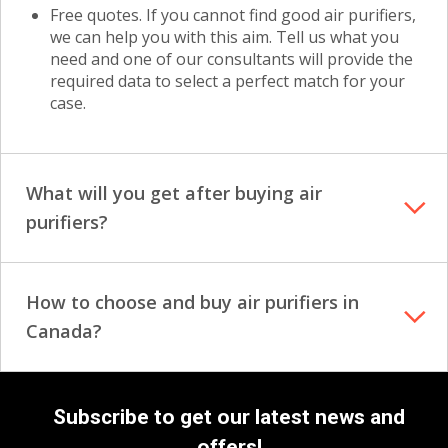
Free quotes. If you cannot find good air purifiers,
we can help you with this aim. Tell us what you
need and one of our consultants will provide the
required data to select a perfect match for your
case.
What will you get after buying air
purifiers?
How to choose and buy air purifiers in
Canada?
Subscribe to get our latest news and
offers!