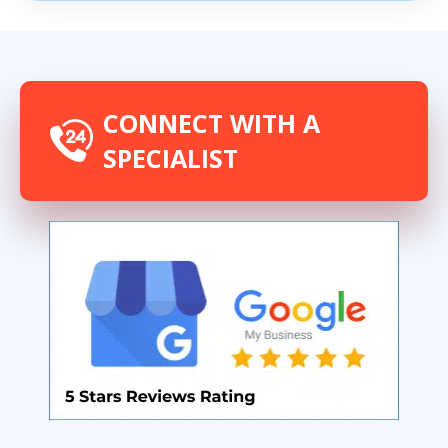
CONNECT WITH A
SPECIALIST