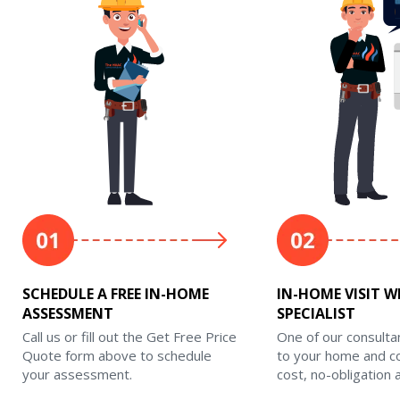
SCHEDULE A FREE IN-HOME
IN-HOME VISIT W
ASSESSMENT
SPECIALIST
Call us or fill out the Get Free Price
One of our consulta
Quote form above to schedule
to your home and c
your assessment.
cost, no-obligation