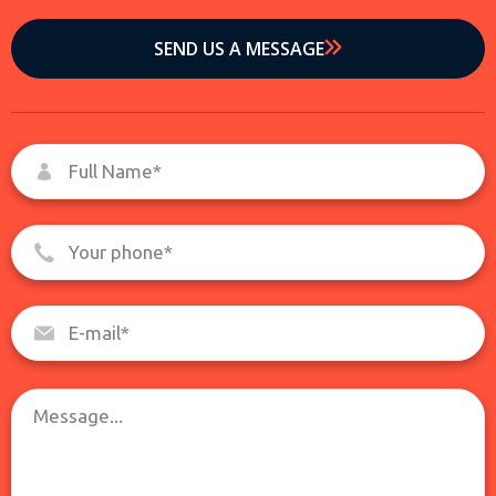
SEND US A MESSAGE