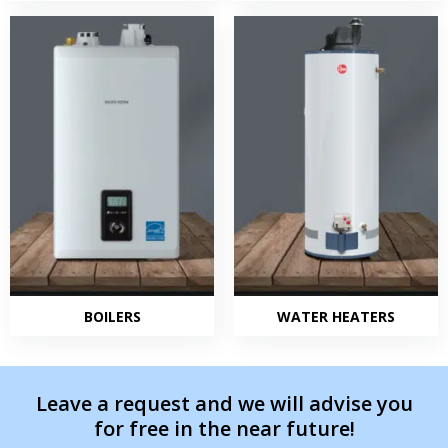
BOILERS
WATER HEATERS
Leave a request and we will advise you
for free in the near future!