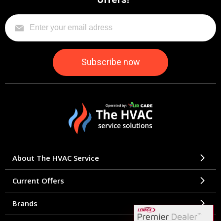
About The HVAC Service
Current Offers
Brands