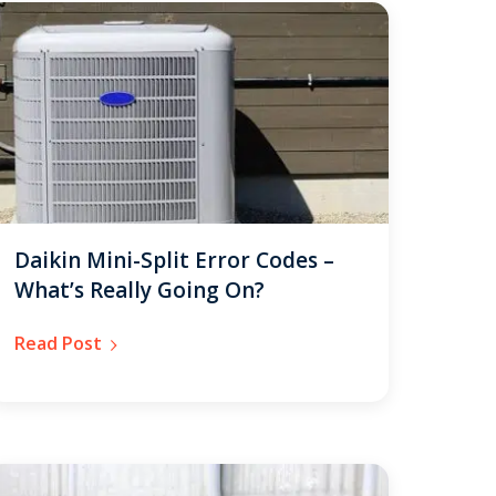
Daikin Mini-Split Error Codes –
What’s Really Going On?
Read Post