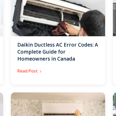
By providing your phone number you opt-in to receive SMS
messages from The HVAC Service Solutions Inc.
Daikin Ductless AC Error Codes: A
Complete Guide for
Homeowners in Canada
Read Post