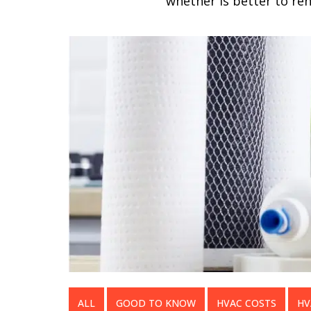
whether is better to re
ALL
GOOD TO KNOW
HVAC COSTS
HV