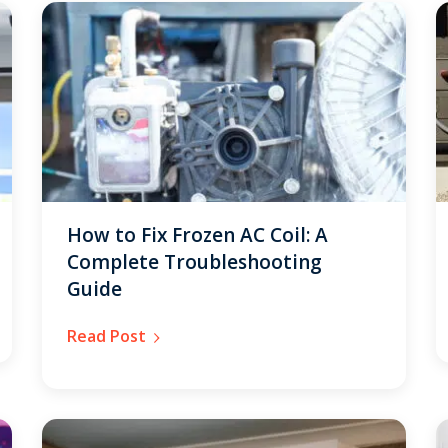
How to Fix Frozen AC Coil: A
Complete Troubleshooting
Guide
Read Post