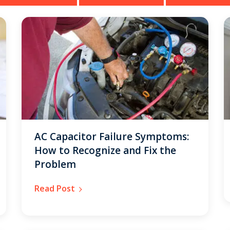
AC Capacitor Failure Symptoms:
How to Recognize and Fix the
Problem
Read Post