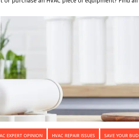
nt or purchase an HVAC piece of equipment? Find all 
AC EXPERT OPINION
HVAC REPAIR ISSUES
SAVE YOUR BU