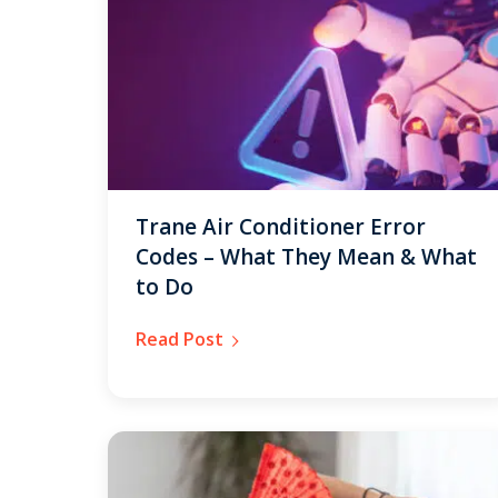
Trane Air Conditioner Error
Codes – What They Mean & What
to Do
Read Post