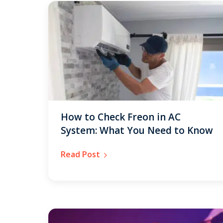
How to Check Freon in AC
System: What You Need to Know
Read Post