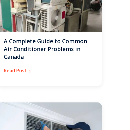
A Complete Guide to Common
Air Conditioner Problems in
Canada
Read Post