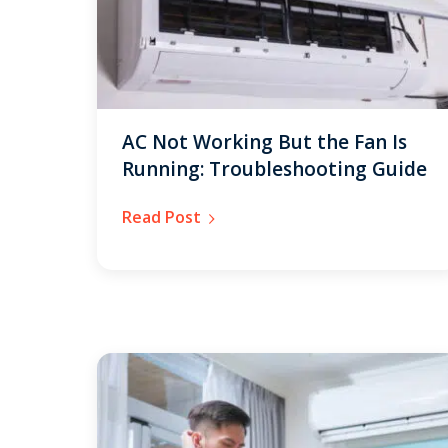
AC Not Working But the Fan Is
Running: Troubleshooting Guide
Read Post