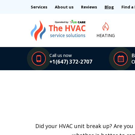
Services
About us
Reviews
Blog
Find a
HEATING
B
Call us now
+1(647) 372-2707
O
Did your HVAC unit break up? Are you 