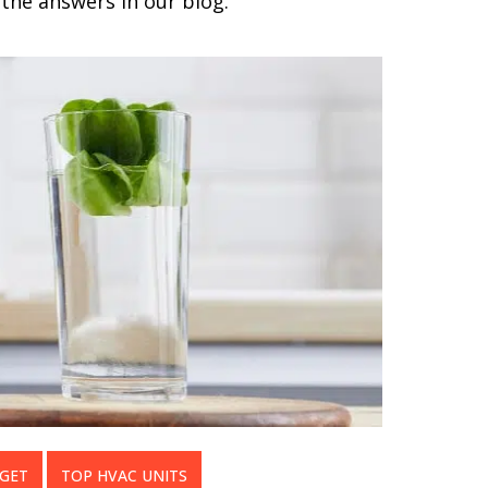
the answers in our blog.
DGET
TOP HVAC UNITS