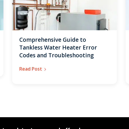
Comprehensive Guide to
Tankless Water Heater Error
Codes and Troubleshooting
Read Post