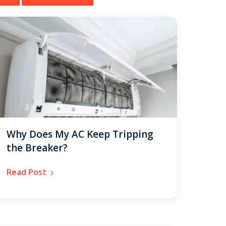
Why Does My AC Keep Tripping
the Breaker?
Read Post