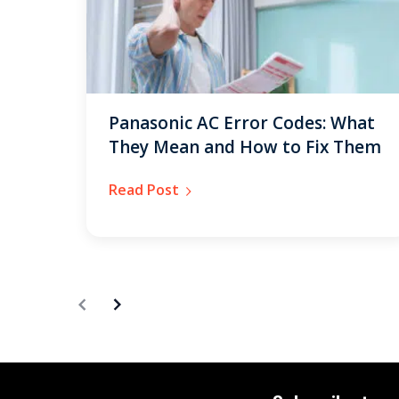
Panasonic AC Error Codes: What
They Mean and How to Fix Them
Read Post