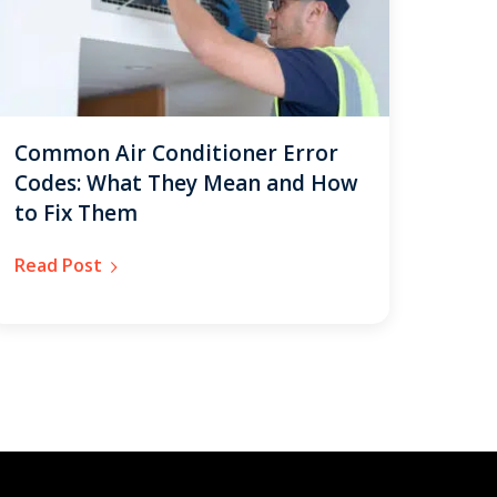
Common Air Conditioner Error
Codes: What They Mean and How
to Fix Them
Read Post