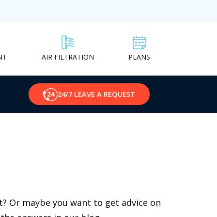
NT
PLANS
AIR FILTRATION
24/7 LEAVE A REQUEST
st? Or maybe you want to get advice on