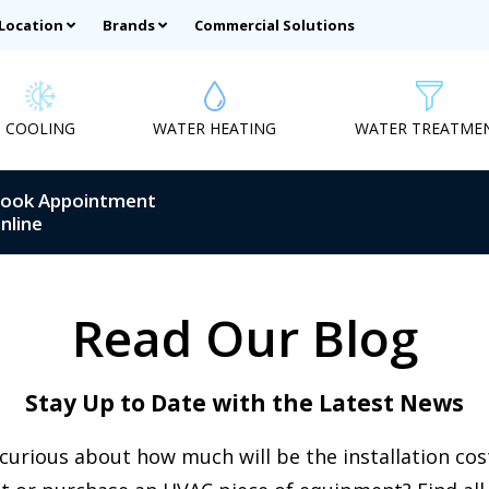
 Location
Brands
Commercial Solutions
COOLING
WATER HEATING
WATER TREATME
ook Appointment
nline
Read Our Blog
Stay Up to Date with the Latest News
curious about how much will be the installation co