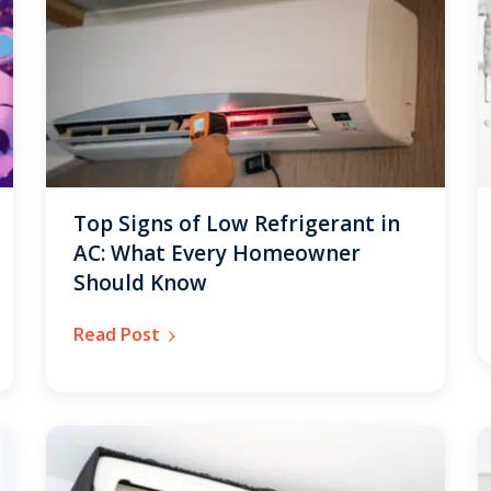
Get closer with HVAC! Schedule a
Schedule a consultation with one of our
consultation with one of our HVAC
HVAC experts
experts
Top Signs of Low Refrigerant in
AC: What Every Homeowner
Should Know
Read Post