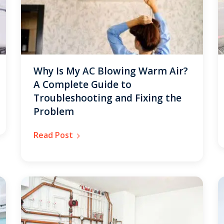
Why Is My AC Blowing Warm Air?
A Complete Guide to
Troubleshooting and Fixing the
Problem
Read Post