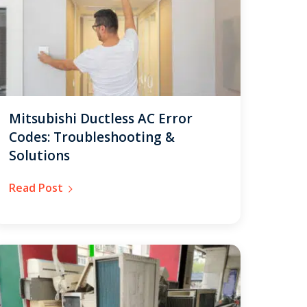
Mitsubishi Ductless AC Error
Codes: Troubleshooting &
Solutions
Read Post