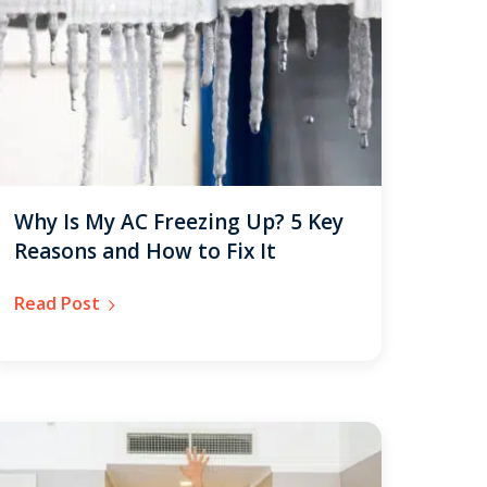
Why Is My AC Freezing Up? 5 Key
Reasons and How to Fix It
Read Post