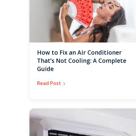
How to Fix an Air Conditioner
That’s Not Cooling: A Complete
Guide
Read Post