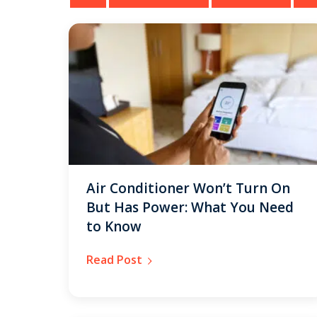
Air Conditioner Won’t Turn On
But Has Power: What You Need
to Know
Read Post