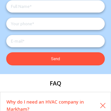
FAQ
Why do I need an HVAC company in
Markham?