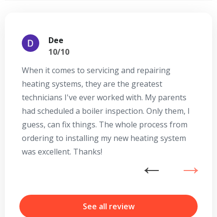
Dee
10/10
When it comes to servicing and repairing
A
heating systems, they are the greatest
Se
technicians I've ever worked with. My parents
te
had scheduled a boiler inspection. Only them, I
t
guess, can fix things. The whole process from
on
ordering to installing my new heating system
go
was excellent. Thanks!
he
ex
n
b
r
See all review
Get closer with HVAC! Schedule a
Schedule a consultation with one of our