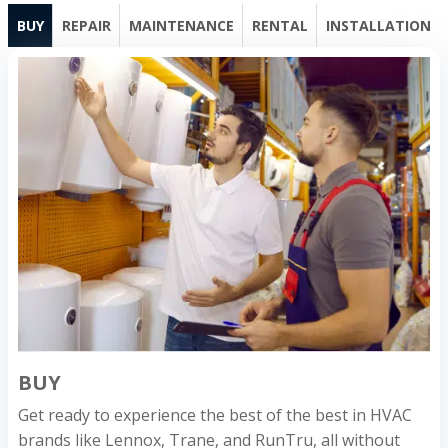
BUY
REPAIR
MAINTENANCE
RENTAL
INSTALLATION
BUY
Get ready to experience the best of the best in HVAC
brands like Lennox, Trane, and RunTru, all without