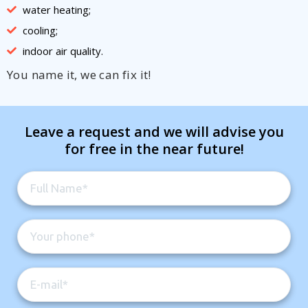
water heating;
cooling;
indoor air quality.
You name it, we can fix it!
Leave a request and we will advise you
for free in the near future!