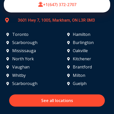
+1(647) 372-2707
3601 Hwy 7, 1005, Markham, ON L3R 0M3
Toronto
Hamilton
Scarborough
Burlington
Mississauga
Oakville
North York
Kitchener
Vaughan
Brantford
Whitby
Milton
Scarborough
Guelph
See all locations