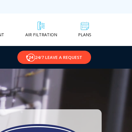
NT
PLANS
AIR FILTRATION
24/7 LEAVE A REQUEST