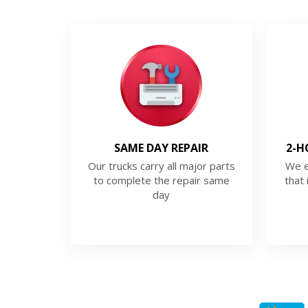
SAME DAY REPAIR
2-H
Our trucks carry all major parts
We e
to complete the repair same
that 
day