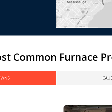
st Common Furnace P
OWNS
CAU