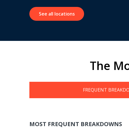
See all locations
The Mo
FREQUENT BREAKD
MOST FREQUENT BREAKDOWNS