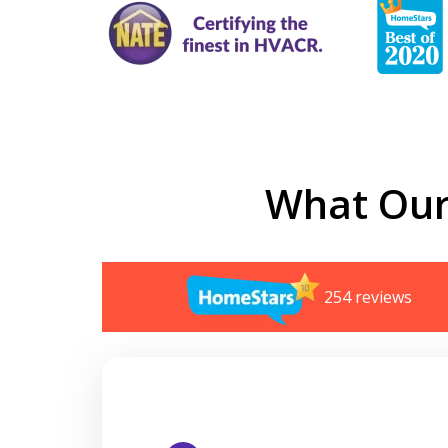
What Our
254 reviews