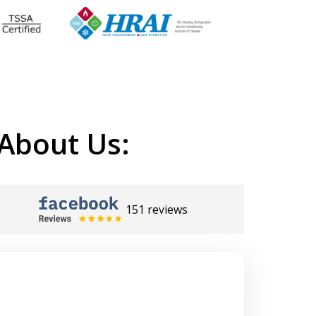
About Us:
151 reviews