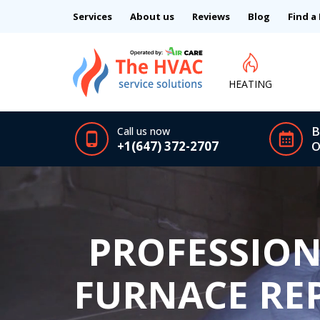
Services
About us
Reviews
Blog
Find a
HEATING
B
Call us now
+1(647) 372-2707
O
PROFESSION
FURNACE REP