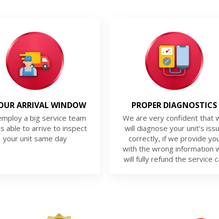
OUR ARRIVAL WINDOW
PROPER DIAGNOSTICS
mploy a big service team
We are very confident that 
is able to arrive to inspect
will diagnose your unit’s iss
your unit same day
correctly, if we provide yo
with the wrong information 
will fully refund the service ca