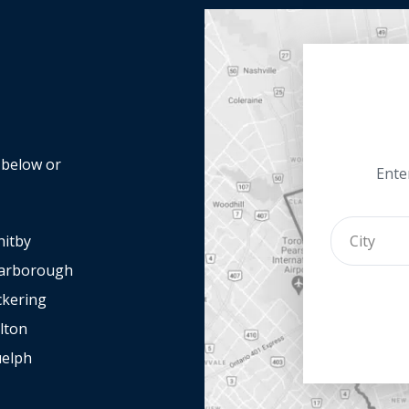
y below or
Enter
itby
arborough
ckering
lton
elph