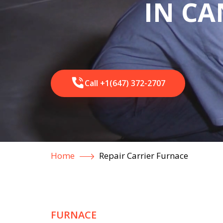
IN C
Call +1(647) 372-2707
Home
Repair Carrier Furnace
FURNACE