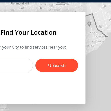
Find Your Location
 your City to find services near you:
Search