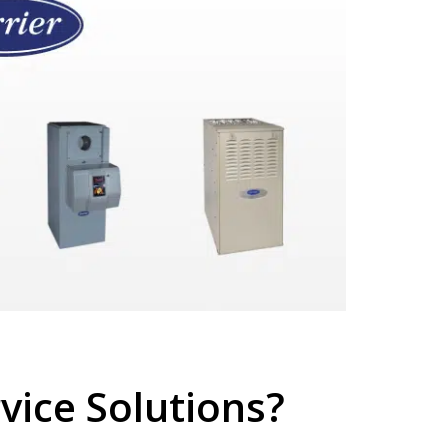
ice Solutions?