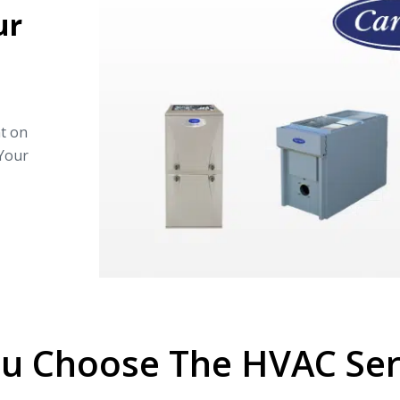
ur
nt on
 Your
u Choose The HVAC Serv