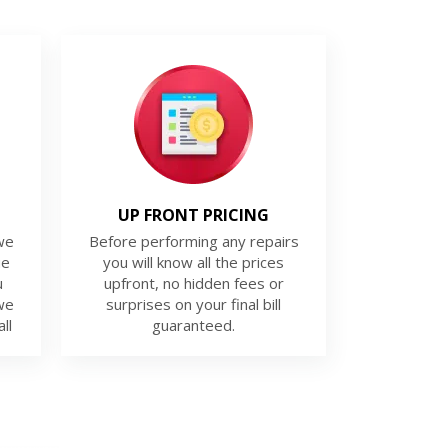
UP FRONT PRICING
we
Before performing any repairs
ue
you will know all the prices
u
upfront, no hidden fees or
we
surprises on your final bill
ll
guaranteed.