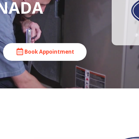
ANADA
Book Appointment