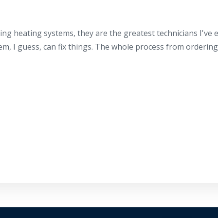
ing heating systems, they are the greatest technicians I've
hem, I guess, can fix things. The whole process from orderin
By providing your phone number you opt-in to receive SMS
messages from The HVAC Service Solutions Inc.