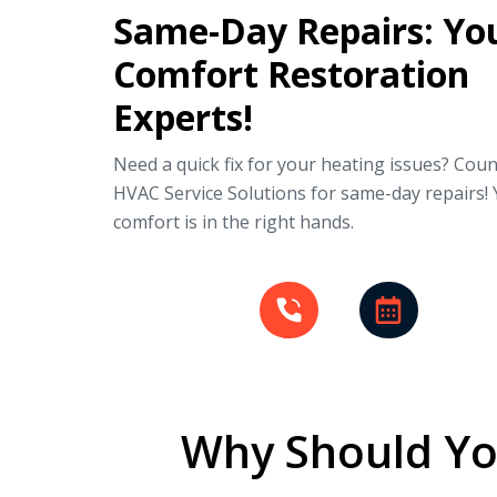
Same-Day Repairs: Yo
Comfort Restoration
Experts!
Need a quick fix for your heating issues? Cou
HVAC Service Solutions for same-day repairs!
comfort is in the right hands.
Why Should Yo