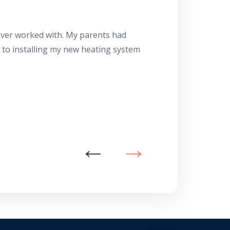
Herb
10/10
 ever worked with. My parents had
About 10 days ago
g to installing my new heating system
said the machine i
a water heater in
has beyond our e