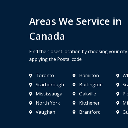
Areas We Service in
Canada
Find the closest location by choosing your cit
applying the Postal code
Toronto
Hamilton
Wh
Scarborough
Burlington
Sc
Mississauga
Oakville
Pi
North York
Kitchener
Mi
Vaughan
Brantford
Gu