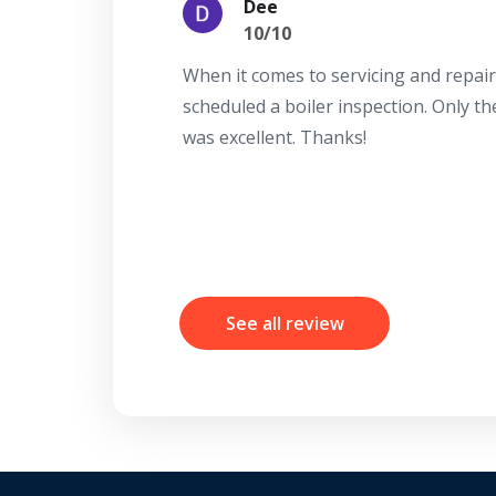
Dee
10/10
When it comes to servicing and repair
scheduled a boiler inspection. Only t
was excellent. Thanks!
See all review