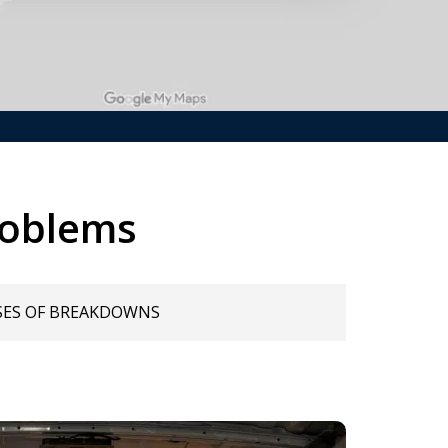
roblems
SES OF BREAKDOWNS