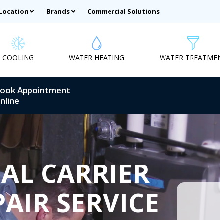
 Location
Brands
Commercial Solutions
COOLING
WATER HEATING
WATER TREATME
ook Appointment
nline
AL CARRIER
AIR SERVICE