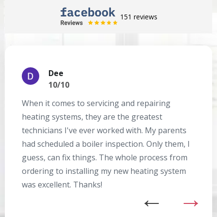
151 reviews
Dee
10/10
When it comes to servicing and repairing
A
heating systems, they are the greatest
Se
technicians I've ever worked with. My parents
te
had scheduled a boiler inspection. Only them, I
t
guess, can fix things. The whole process from
on
ordering to installing my new heating system
go
was excellent. Thanks!
he
ex
n