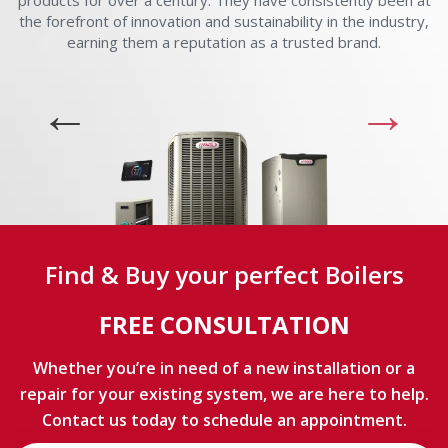
products for over a century. They have consistently been at
the forefront of innovation and sustainability in the industry,
earning them a reputation as a trusted brand.
Find & Buy your perfect Boilers
FREE CONSULTATION
Whether you’re in need of a new installation or a
repair for your existing system, we are here to help.
Contact us today to schedule an appointment.