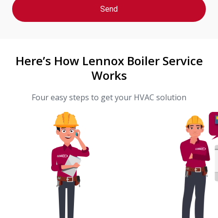
Here’s How Lennox Boiler Service
Works
Four easy steps to get your HVAC solution