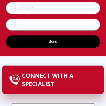
CONNECT WITH A
SPECIALIST