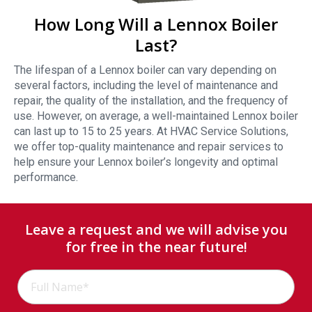
How Long Will a Lennox Boiler
Last?
The lifespan of a Lennox boiler can vary depending on
several factors, including the level of maintenance and
repair, the quality of the installation, and the frequency of
use. However, on average, a well-maintained Lennox boiler
can last up to 15 to 25 years. At HVAC Service Solutions,
we offer top-quality maintenance and repair services to
help ensure your Lennox boiler’s longevity and optimal
performance.
Leave a request and we will advise you
for free in the near future!