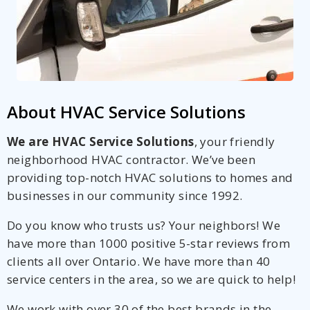
About HVAC Service Solutions
We are HVAC Service Solutions
, your friendly
neighborhood HVAC contractor. We’ve been
providing top-notch HVAC solutions to homes and
businesses in our community since 1992.
Do you know who trusts us? Your neighbors! We
have more than 1000 positive 5-star reviews from
clients all over Ontario. We have more than 40
service centers in the area, so we are quick to help!
We work with over 30 of the best brands in the