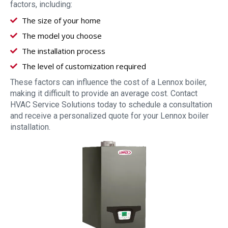
factors, including:
The size of your home
The model you choose
The installation process
The level of customization required
These factors can influence the cost of a Lennox boiler,
making it difficult to provide an average cost. Contact
HVAC Service Solutions today to schedule a consultation
and receive a personalized quote for your Lennox boiler
installation.