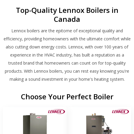
Top-Quality Lennox Boilers in
Canada
Lennox boilers are the epitome of exceptional quality and
efficiency, providing homeowners with the ultimate comfort while
also cutting down energy costs. Lennox, with over 100 years of
experience in the HVAC industry, has built a reputation as a
trusted brand that homeowners can count on for top-quality
products. With Lennox boilers, you can rest easy knowing you're
making a sound investment in your home's heating system.
Choose Your Perfect Boiler