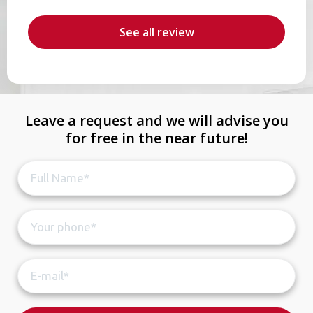
b
r
See all review
Leave a request and we will advise you
for free in the near future!