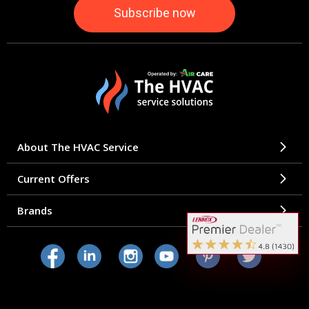
About The HVAC Service
Current Offers
Brands