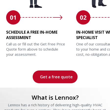
SCHEDULE A FREE IN-HOME
IN-HOME VISIT W
ASSESSMENT
SPECIALIST
Call us or fill out the Get Free Price
One of our consulta
Quote form above to schedule
to your home and c
your assessment.
cost, no-obligation
Get a free quote
What is Lennox?
Lennox has a rich history of delivering high-quality HVAC
L