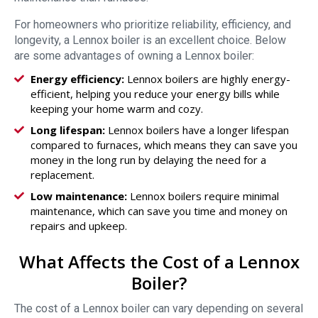
For homeowners who prioritize reliability, efficiency, and
longevity, a Lennox boiler is an excellent choice. Below
are some advantages of owning a Lennox boiler:
Energy efficiency:
Lennox boilers are highly energy-
efficient, helping you reduce your energy bills while
keeping your home warm and cozy.
Long lifespan:
Lennox boilers have a longer lifespan
compared to furnaces, which means they can save you
money in the long run by delaying the need for a
replacement.
Low maintenance:
Lennox boilers require minimal
maintenance, which can save you time and money on
repairs and upkeep.
What Affects the Cost of a Lennox
Boiler?
The cost of a Lennox boiler can vary depending on several