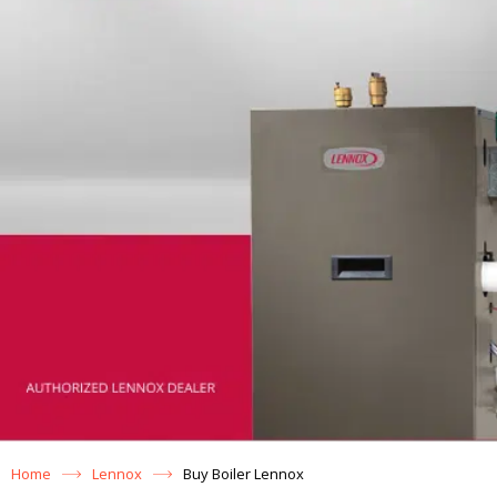
Home
Lennox
Buy Boiler Lennox