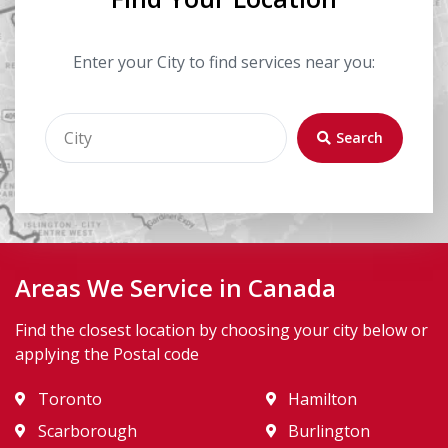
Enter your City to find services near you:
Search
Areas We Service in Canada
Find the closest location by choosing your city below or
applying the Postal code
Toronto
Hamilton
Scarborough
Burlington