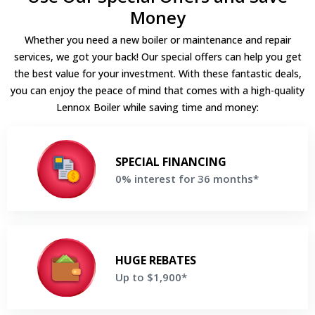
Money
Whether you need a new boiler or maintenance and repair
services, we got your back! Our special offers can help you get
the best value for your investment. With these fantastic deals,
you can enjoy the peace of mind that comes with a high-quality
Lennox Boiler while saving time and money:
0% interest for 36 months*
Make equal payments for 36 months when financing a new
SPECIAL FINANCING
Lennox Boiler
0% interest for 36 months*
Get a Free Price Quote
Up to $1,900*
Save up to $1,900 on your new Lennox Boiler
HUGE REBATES
Up to $1,900*
Get a Free Price Quote