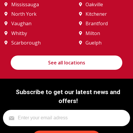
Mississauga
Oakville
North York
Kitchener
Vaughan
Brantford
Whitby
Milton
Scarborough
Guelph
See all locations
Subscribe to get our latest news and
offers!