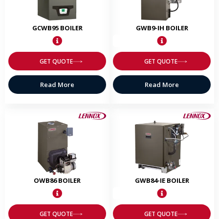
GCWB95 BOILER
GWB9-IH BOILER
GET QUOTE
GET QUOTE
Read More
Read More
OWB86 BOILER
GWB84-IE BOILER
GET QUOTE
GET QUOTE