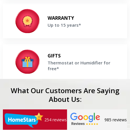
Up to 15 years*
Enjoy up to 15 Years parts & labor Warranty on selected
WARRANTY
Lennox Boiler
Up to 15 years*
Get a Free Price Quote
Thermostat or Humidifier for free*
Buy a high-efficiency Lennox Boiler and receive Thermostat
GIFTS
or Humidifier For Free
Thermostat or Humidifier for
free*
Get a Free Price Quote
What Our Customers Are Saying
About Us:
254 reviews
985 reviews