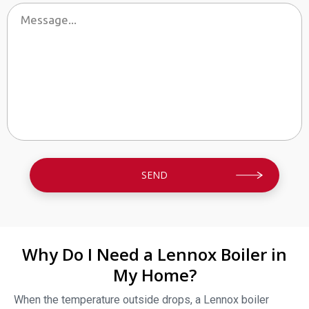
By providing your phone number you opt-in to receive SMS messages
from The HVAC Service Solutions Inc.
Why Do I Need a Lennox Boiler in
My Home?
When the temperature outside drops, a Lennox boiler