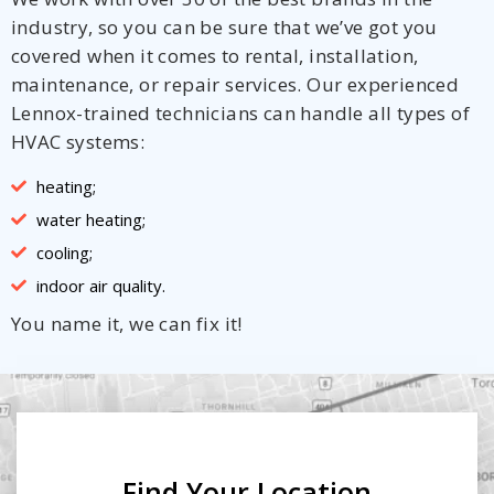
industry, so you can be sure that we’ve got you
covered when it comes to rental, installation,
maintenance, or repair services. Our experienced
Lennox-trained technicians can handle all types of
HVAC systems:
heating;
water heating;
cooling;
indoor air quality.
You name it, we can fix it!
Find Your Location