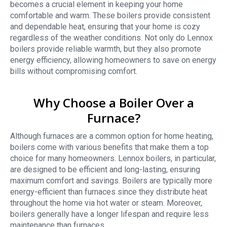
becomes a crucial element in keeping your home
comfortable and warm. These boilers provide consistent
and dependable heat, ensuring that your home is cozy
regardless of the weather conditions. Not only do Lennox
boilers provide reliable warmth, but they also promote
energy efficiency, allowing homeowners to save on energy
bills without compromising comfort.
Why Choose a Boiler Over a
Furnace?
Although furnaces are a common option for home heating,
boilers come with various benefits that make them a top
choice for many homeowners. Lennox boilers, in particular,
are designed to be efficient and long-lasting, ensuring
maximum comfort and savings. Boilers are typically more
energy-efficient than furnaces since they distribute heat
throughout the home via hot water or steam. Moreover,
boilers generally have a longer lifespan and require less
maintenance than furnaces.