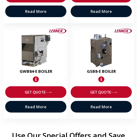
Read More
Read More
GWB84-E BOILER
GSB8-E BOILER
GET QUOTE
GET QUOTE
Read More
Read More
Use Our Special Offers and Save