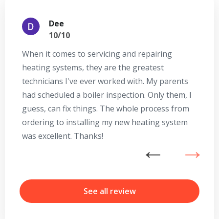
Dee
10/10
When it comes to servicing and repairing
A
heating systems, they are the greatest
Se
technicians I've ever worked with. My parents
te
had scheduled a boiler inspection. Only them, I
t
guess, can fix things. The whole process from
on
ordering to installing my new heating system
go
was excellent. Thanks!
he
ex
Get closer with HVAC! Schedule a
Schedule a consultation with one of our
n
consultation with one of our HVAC
HVAC experts
b
experts
r
See all review