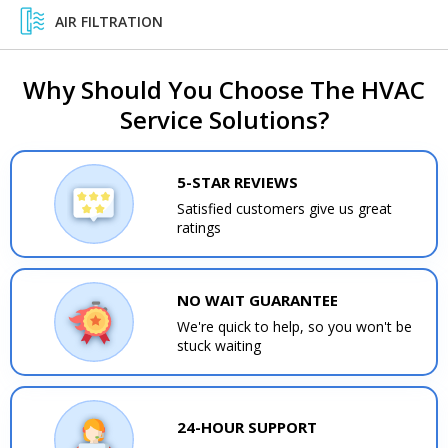
AIR FILTRATION
Why Should You Choose The HVAC
Service Solutions?
5-STAR REVIEWS
Satisfied customers give us great
ratings
NO WAIT GUARANTEE
We're quick to help, so you won't be
stuck waiting
24-HOUR SUPPORT