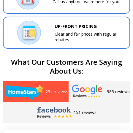
Call us anytime, we're here for you
UP-FRONT PRICING
Clear and fair prices with regular
rebates
What Our Customers Are Saying
About Us:
254 reviews
985 reviews
151 reviews