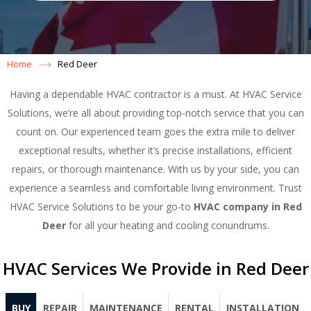
Home
Red Deer
Having a dependable HVAC contractor is a must. At HVAC Service
Solutions, we’re all about providing top-notch service that you can
count on. Our experienced team goes the extra mile to deliver
exceptional results, whether it’s precise installations, efficient
repairs, or thorough maintenance. With us by your side, you can
experience a seamless and comfortable living environment. Trust
HVAC Service Solutions to be your go-to
HVAC company in Red
Deer
for all your heating and cooling conundrums.
HVAC Services We Provide in Red Deer
BUY
REPAIR
MAINTENANCE
RENTAL
INSTALLATION