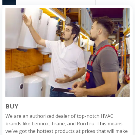
BUY
We are an authorized dealer of top-notch HVAC
brands like Lennox, Trane, and RunTru. This means
we’ve got the hottest products at prices that will make