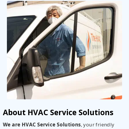
About HVAC Service Solutions
We are HVAC Service Solutions
, your friendly