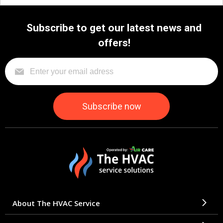
Subscribe to get our latest news and
offers!
About The HVAC Service