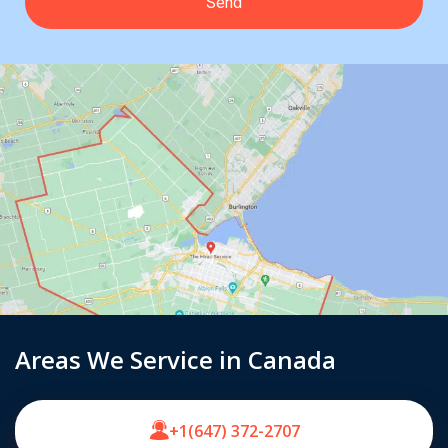
Areas We Service in Canada
+1(647) 372-2707