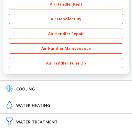
Air Handler Rent
Air Handler Buy
Air Handler Repair
Air Handler Maintenance
Air Handler Tune Up
COOLING
WATER HEATING
WATER TREATMENT