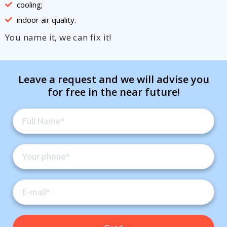
cooling;
indoor air quality.
You name it, we can fix it!
Leave a request and we will advise you
for free in the near future!