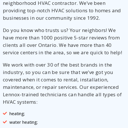
neighborhood HVAC contractor. We’ve been
providing top-notch HVAC solutions to homes and
businesses in our community since 1992.
Do you know who trusts us? Your neighbors! We
have more than 1000 positive 5-star reviews from
clients all over Ontario. We have more than 40
service centers in the area, so we are quick to help!
We work with over 30 of the best brands in the
industry, so you can be sure that we’ve got you
covered when it comes to rental, installation,
maintenance, or repair services. Our experienced
Lennox-trained technicians can handle all types of
HVAC systems:
heating;
water heating;