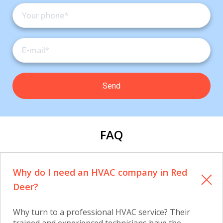
FAQ
Why do I need an HVAC company in Red
Deer?
Why turn to a professional HVAC service? Their