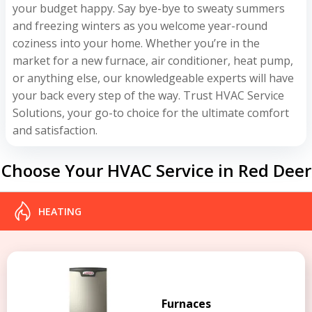
your budget happy. Say bye-bye to sweaty summers
and freezing winters as you welcome year-round
coziness into your home. Whether you’re in the
market for a new furnace, air conditioner, heat pump,
or anything else, our knowledgeable experts will have
your back every step of the way. Trust HVAC Service
Solutions, your go-to choice for the ultimate comfort
and satisfaction.
Choose Your HVAC Service in Red Deer
HEATING
Furnaces