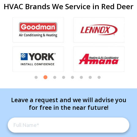
HVAC Brands We Service in Red Deer
Leave a request and we will advise you
for free in the near future!