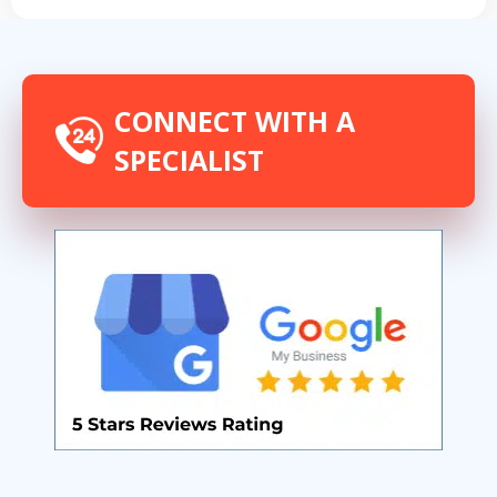
CONNECT WITH A
SPECIALIST
By providing your phone number you opt-in to receive SMS messages
from The HVAC Service Solutions Inc.