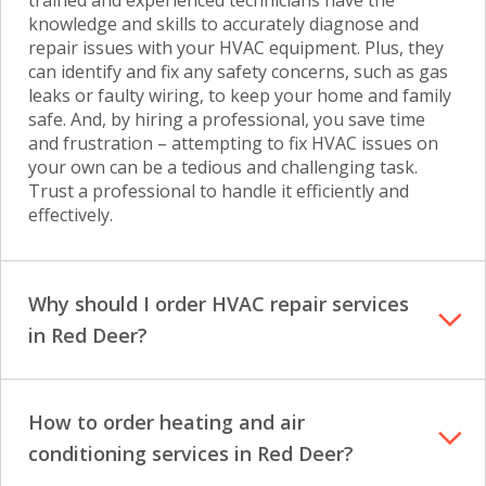
trained and experienced technicians have the
knowledge and skills to accurately diagnose and
repair issues with your HVAC equipment. Plus, they
can identify and fix any safety concerns, such as gas
leaks or faulty wiring, to keep your home and family
safe. And, by hiring a professional, you save time
and frustration – attempting to fix HVAC issues on
your own can be a tedious and challenging task.
Trust a professional to handle it efficiently and
effectively.
Why should I order HVAC repair services
in Red Deer?
How to order heating and air
conditioning services in Red Deer?