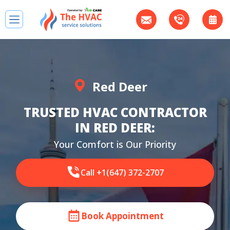
Red Deer
TRUSTED HVAC CONTRACTOR
IN RED DEER:
Your Comfort is Our Priority
Call +1(647) 372-2707
Book Appointment