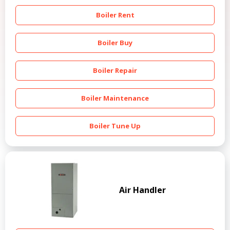
Boiler Rent
Boiler Buy
Boiler Repair
Boiler Maintenance
Boiler Tune Up
Air Handler