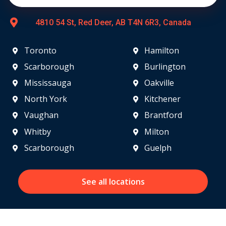
4810 54 St, Red Deer, AB T4N 6R3, Canada
Toronto
Hamilton
Scarborough
Burlington
Mississauga
Oakville
North York
Kitchener
Vaughan
Brantford
Whitby
Milton
Scarborough
Guelph
See all locations