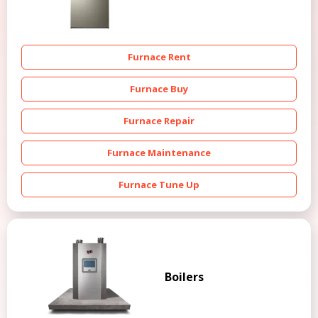
Furnace Rent
Furnace Buy
Furnace Repair
Furnace Maintenance
Furnace Tune Up
Boilers