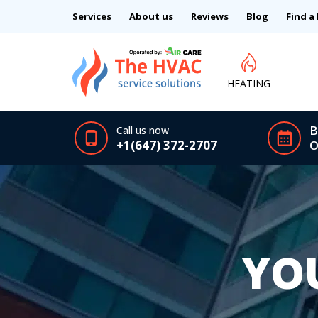
Services
About us
Reviews
Blog
Find a
HEATING
B
Call us now
+1(647) 372-2707
O
YO