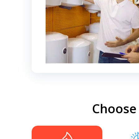
Choose 