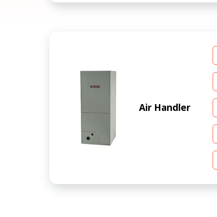
Air Handler