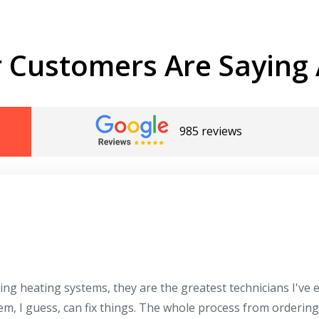
 Customers Are Saying 
985 reviews
ing heating systems, they are the greatest technicians I've
hem, I guess, can fix things. The whole process from orderin