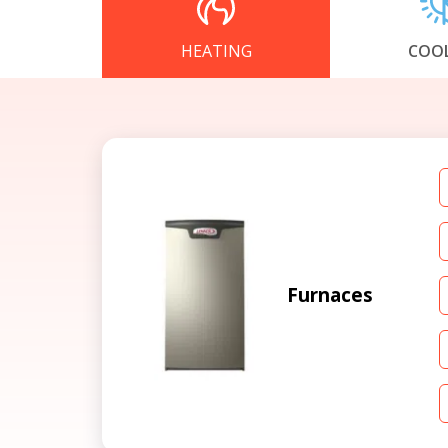
HEATING
COO
Furnaces