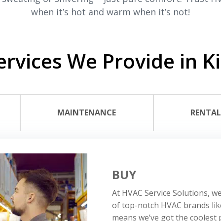
when it’s hot and warm when it’s not!
rvices We Provide in K
MAINTENANCE
RENTA
BUY
At HVAC Service Solutions, we
of top-notch HVAC brands li
means we’ve got the coolest p