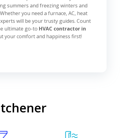
ing summers and freezing winters and
. Whether you need a furnace, AC, heat
xperts will be your trusty guides. Count
he ultimate go-to
HVAC contractor in
put your comfort and happiness first!
itchener