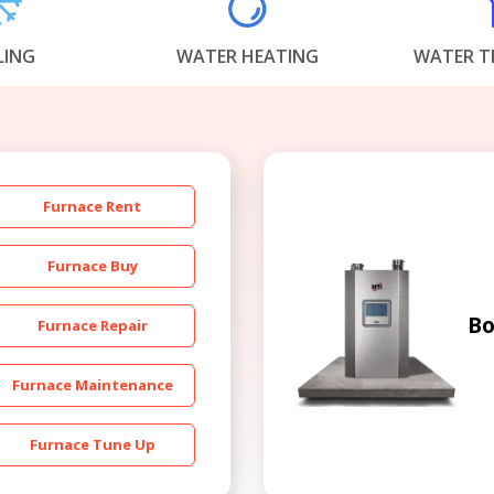
LING
WATER HEATING
WATER T
Furnace Rent
Get closer with HVAC! Schedule a
Schedule a consultation with one of our
consultation with one of our HVAC
HVAC experts
Furnace Buy
experts
Bo
Furnace Repair
Furnace Maintenance
Furnace Tune Up