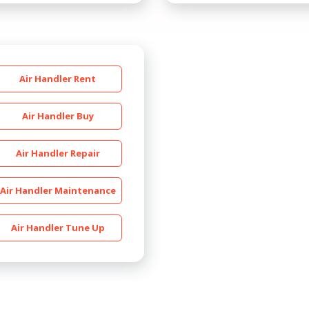
Air Handler Rent
Air Handler Buy
Air Handler Repair
By providing your phone number you opt-in to receive SMS
messages from The HVAC Service Solutions Inc.
Air Handler Maintenance
Air Handler Tune Up