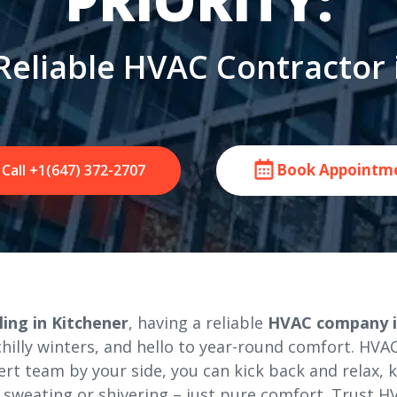
PRIORITY:
Reliable HVAC Contractor 
Book Appointm
Call +1(647) 372-2707
ing in Kitchener
, having a reliable
HVAC company i
lly winters, and hello to year-round comfort. HVAC 
ert team by your side, you can kick back and relax,
sweating or shivering – just pure comfort. Trust HV