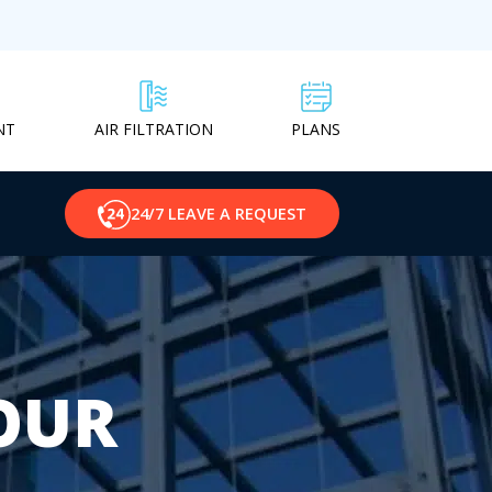
NT
PLANS
AIR FILTRATION
24/7 LEAVE A REQUEST
OUR