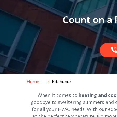
Count on a 
Home
Kitchener
When it comes to
heating and cool
goodbye to sweltering summers and chi
for all your HVAC needs. With our exp
at the perfect temperature. No more 