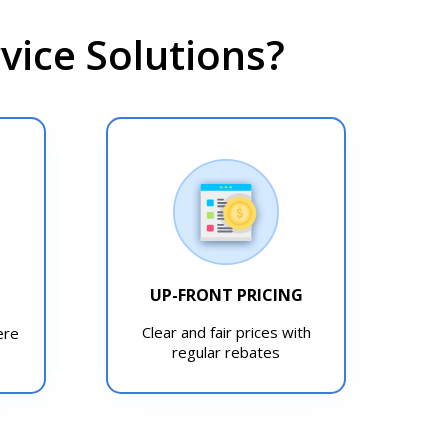
ice Solutions?
UP-FRONT PRICING
T
Clear and fair prices with
ere
regular rebates