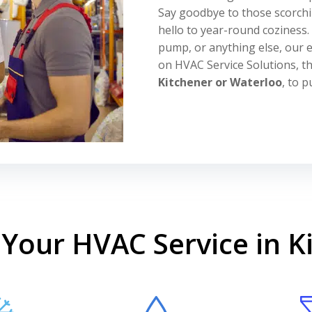
Say goodbye to those scorch
hello to year-round coziness
pump, or anything else, our e
on HVAC Service Solutions, t
Kitchener or Waterloo
, to 
Your HVAC Service in K