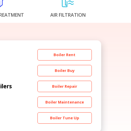
REATMENT
AIR FILTRATION
Boiler Rent
Boiler Buy
ilers
Boiler Repair
Boiler Maintenance
Boiler Tune Up