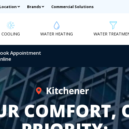
 Location
Brands
Commercial Solutions
COOLING
WATER HEATING
WATER TREATME
ook Appointment
nline
Kitchener
UR COMFORT, 