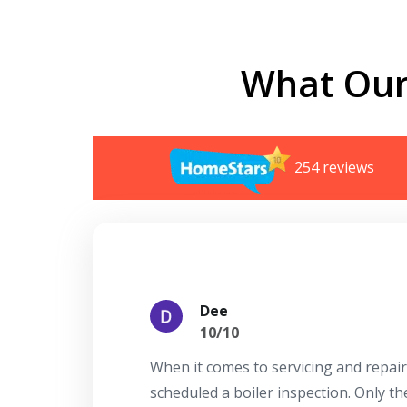
What Our
254 reviews
Dee
10/10
When it comes to servicing and repair
scheduled a boiler inspection. Only t