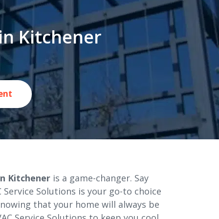
in Kitchener
ent
n Kitchener
is a game-changer. Say
Service Solutions is your go-to choice
 knowing that your home will always be
AC Service Solutions to keep you cool