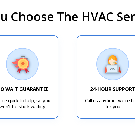
u Choose The HVAC Serv
O WAIT GUARANTEE
24-HOUR SUPPOR
're quick to help, so you
Call us anytime, we're h
won't be stuck waiting
for you