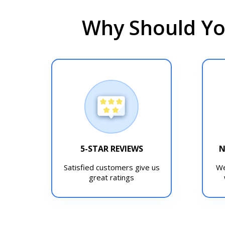
Why Should Yo
5-STAR REVIEWS
N
Satisfied customers give us
We
great ratings