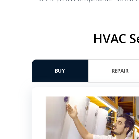
HVAC Se
BUY
REPAIR