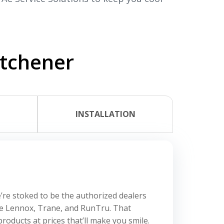
itchener
L
INSTALLATION
’re stoked to be the authorized dealers
ke Lennox, Trane, and RunTru. That
roducts at prices that’ll make you smile.