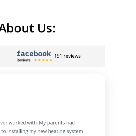
About Us:
151 reviews
Herb
10/10
 ever worked with. My parents had
About 10 days ago
g to installing my new heating system
said the machine i