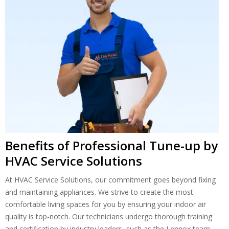
Benefits of Professional Tune-up by
HVAC Service Solutions
At HVAC Service Solutions, our commitment goes beyond fixing
and maintaining appliances. We strive to create the most
comfortable living spaces for you by ensuring your indoor air
quality is top-notch. Our technicians undergo thorough training
and certification by industry leaders, such as the Lennox team,