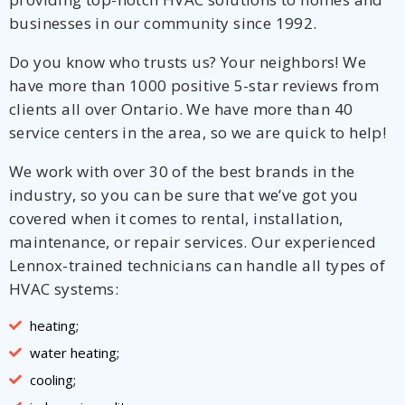
businesses in our community since 1992.
Do you know who trusts us? Your neighbors! We
have more than 1000 positive 5-star reviews from
clients all over Ontario. We have more than 40
service centers in the area, so we are quick to help!
We work with over 30 of the best brands in the
industry, so you can be sure that we’ve got you
covered when it comes to rental, installation,
maintenance, or repair services. Our experienced
Lennox-trained technicians can handle all types of
HVAC systems:
heating;
water heating;
cooling;