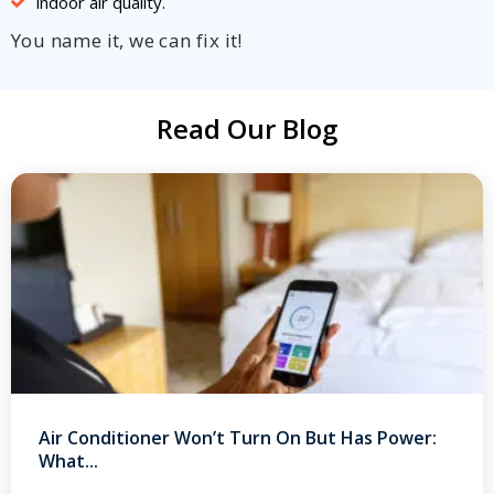
indoor air quality.
You name it, we can fix it!
Read Our Blog
Air Conditioner Won’t Turn On But Has Power:
What...