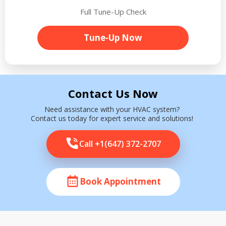
Full Tune-Up Check
Tune-Up Now
Contact Us Now
Need assistance with your HVAC system?
Contact us today for expert service and solutions!
Call +1(647) 372-2707
Book Appointment