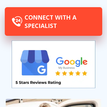
CONNECT WITH A
SPECIALIST