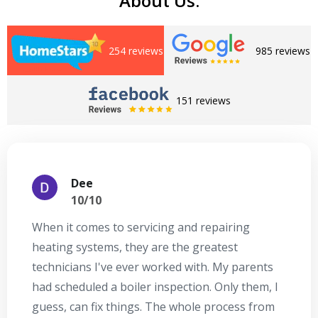
About Us:
254 reviews
985 reviews
151 reviews
Dee
10/10
When it comes to servicing and repairing
A
heating systems, they are the greatest
Se
technicians I've ever worked with. My parents
te
had scheduled a boiler inspection. Only them, I
t
guess, can fix things. The whole process from
on