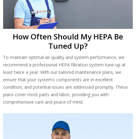
How Often Should My HEPA Be
Tuned Up?
To maintain optimal air quality and system performance, we
recommend a professional HEPA filtration system tune-up at
least twice a year. With our tailored maintenance plans, we
ensure that your system’s components are in excellent
condition, and potential issues are addressed promptly. These
plans cover most parts and labor, providing you with
comprehensive care and peace of mind.