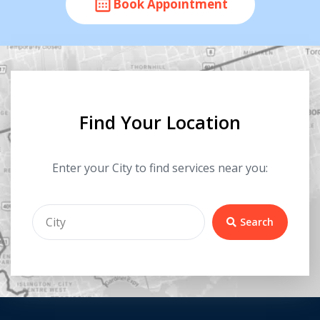
Book Appointment
Find Your Location
Enter your City to find services near you:
Search