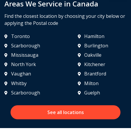
Areas We Service in Canada
Find the closest location by choosing your city below or
applying the Postal code
Toronto
Hamilton
Scarborough
Burlington
Mississauga
Oakville
North York
Kitchener
Vaughan
Brantford
Whitby
Milton
Scarborough
Guelph
See all locations