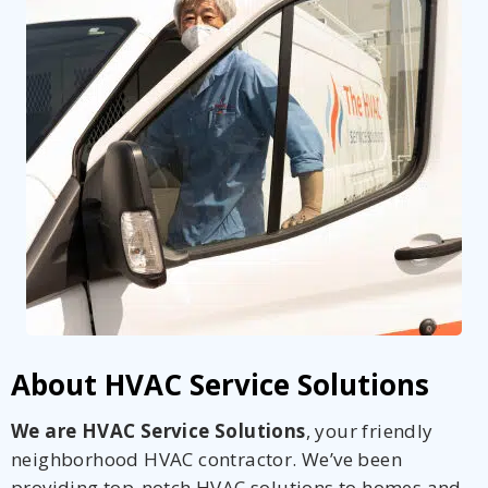
About HVAC Service Solutions
We are HVAC Service Solutions
, your friendly
neighborhood HVAC contractor. We’ve been
providing top-notch HVAC solutions to homes and