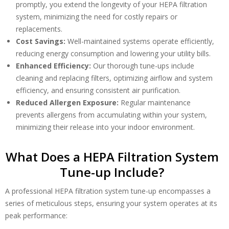
promptly, you extend the longevity of your HEPA filtration
system, minimizing the need for costly repairs or
replacements.
Cost Savings:
Well-maintained systems operate efficiently,
reducing energy consumption and lowering your utility bills.
Enhanced Efficiency:
Our thorough tune-ups include
cleaning and replacing filters, optimizing airflow and system
efficiency, and ensuring consistent air purification.
Reduced Allergen Exposure:
Regular maintenance
By providing your phone number you opt-in to receive SMS messages
from The HVAC Service Solutions Inc.
prevents allergens from accumulating within your system,
minimizing their release into your indoor environment.
What Does a HEPA Filtration System
Tune-up Include?
A professional HEPA filtration system tune-up encompasses a
series of meticulous steps, ensuring your system operates at its
peak performance: