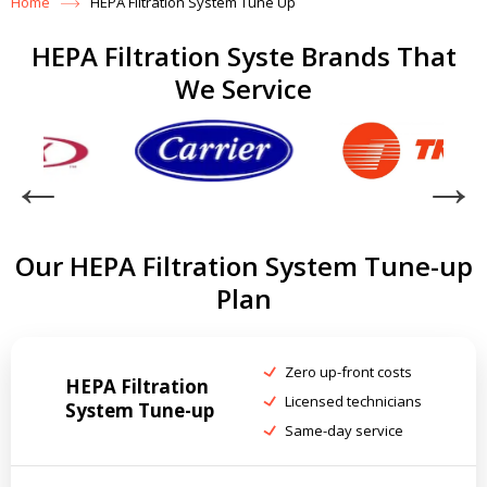
Home
HEPA Filtration System Tune Up
HEPA Filtration Syste Brands That
We Service
Our HEPA Filtration System Tune-up
Plan
Zero up-front costs
HEPA Filtration
Licensed technicians
System Tune-up
Same-day service