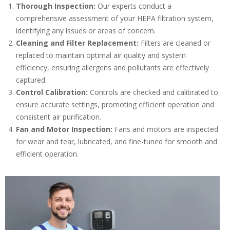
Thorough Inspection:
Our experts conduct a
comprehensive assessment of your HEPA filtration system,
identifying any issues or areas of concern.
Cleaning and Filter Replacement:
Filters are cleaned or
replaced to maintain optimal air quality and system
efficiency, ensuring allergens and pollutants are effectively
captured.
Control Calibration:
Controls are checked and calibrated to
ensure accurate settings, promoting efficient operation and
consistent air purification.
Fan and Motor Inspection:
Fans and motors are inspected
for wear and tear, lubricated, and fine-tuned for smooth and
efficient operation.