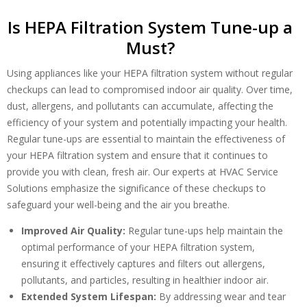
Is HEPA Filtration System Tune-up a
Must?
Using appliances like your HEPA filtration system without regular
checkups can lead to compromised indoor air quality. Over time,
dust, allergens, and pollutants can accumulate, affecting the
Get closer with HVAC! Schedule a
efficiency of your system and potentially impacting your health.
Schedule a consultation with one of our
consultation with one of our HVAC
Regular tune-ups are essential to maintain the effectiveness of
HVAC experts
experts
your HEPA filtration system and ensure that it continues to
provide you with clean, fresh air. Our experts at HVAC Service
Solutions emphasize the significance of these checkups to
safeguard your well-being and the air you breathe.
Improved Air Quality:
Regular tune-ups help maintain the
optimal performance of your HEPA filtration system,
ensuring it effectively captures and filters out allergens,
pollutants, and particles, resulting in healthier indoor air.
Extended System Lifespan:
By addressing wear and tear