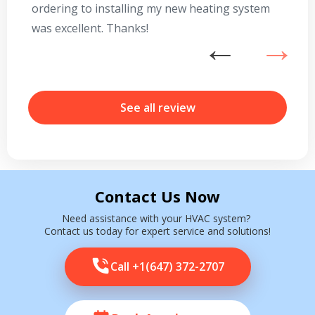
ordering to installing my new heating system
go
was excellent. Thanks!
he
ex
n
b
r
See all review
Contact Us Now
Need assistance with your HVAC system?
Contact us today for expert service and solutions!
Call +1(647) 372-2707