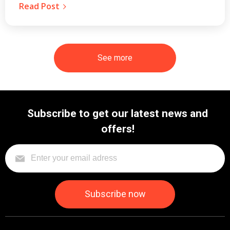
Read Post
See more
Subscribe to get our latest news and
offers!