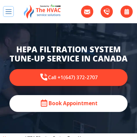
HEPA FILTRATION SYSTEM
TUNE-UP SERVICE IN CANADA
Call +1(647) 372-2707
Book Appointment