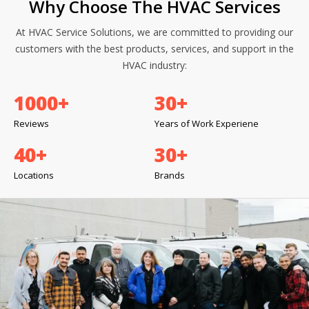
Why Choose The HVAC Services
At HVAC Service Solutions, we are committed to providing our
customers with the best products, services, and support in the
HVAC industry:
1000
+
30
+
Reviews
Years of Work Experiene
40
+
30
+
Locations
Brands