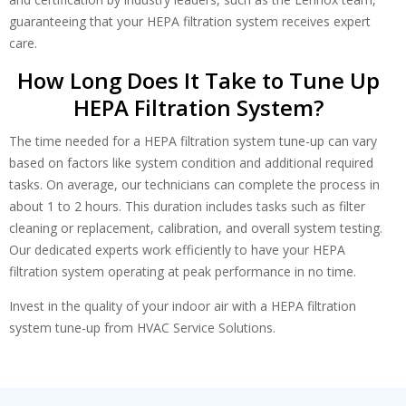
guaranteeing that your HEPA filtration system receives expert
care.
How Long Does It Take to Tune Up
HEPA Filtration System?
The time needed for a HEPA filtration system tune-up can vary
based on factors like system condition and additional required
tasks. On average, our technicians can complete the process in
about 1 to 2 hours. This duration includes tasks such as filter
cleaning or replacement, calibration, and overall system testing.
Our dedicated experts work efficiently to have your HEPA
filtration system operating at peak performance in no time.
Invest in the quality of your indoor air with a HEPA filtration
system tune-up from HVAC Service Solutions.