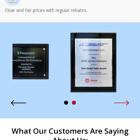
Clear and fair prices with regular rebates.
What Our Customers Are Saying