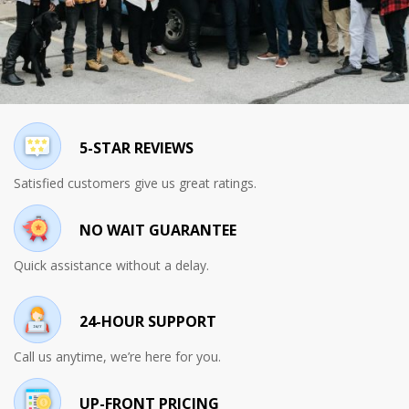
5-STAR REVIEWS
Satisfied customers give us great ratings.
NO WAIT GUARANTEE
Quick assistance without a delay.
24-HOUR SUPPORT
Call us anytime, we’re here for you.
UP-FRONT PRICING