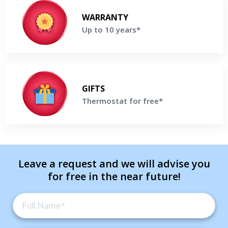
Up to 10 years*
Enjoy up to 10 Years parts & labor Warranty on selected Lennox
WARRANTY
Products*
Up to 10 years*
Get a Free Price Quote
Thermostat for free*
Buy high-efficiency Lennox Furnace and receive a Thermostat
GIFTS
For Free*
Thermostat for free*
Get a Free Price Quote
Leave a request and we will advise you
for free in the near future!