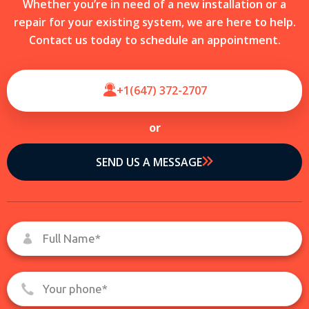
Whether you’re in need of a new installation or a
repair for your existing system, we are here to help.
Contact us today to schedule an appointment.
+1(647) 372-2707
or
SEND US A MESSAGE