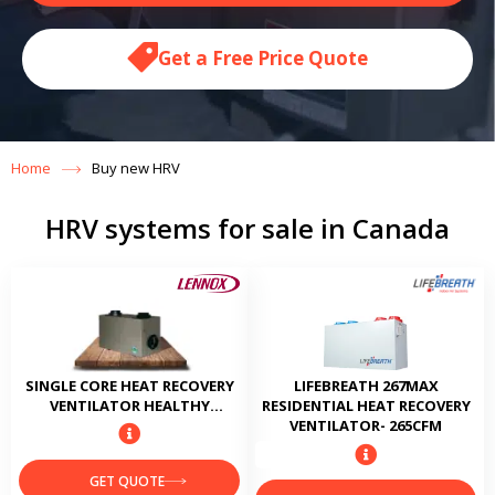
Get a Free Price Quote
Home
Buy new HRV
HRV systems for sale in Canada
SINGLE CORE HEAT RECOVERY
LIFEBREATH 267MAX
VENTILATOR HEALTHY
RESIDENTIAL HEAT RECOVERY
CLIMATE HRV3-095
VENTILATOR- 265CFM
GET QUOTE