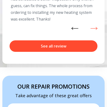
guess, can fix things. The whole process from
on
ordering to installing my new heating system
go
was excellent. Thanks!
he
ex
n
b
r
See all review
Get closer with HVAC! Schedule a
Schedule a consultation with one of our
consultation with one of our HVAC
HVAC experts
experts
OUR REPAIR PROMOTIONS
Take advantage of these great offers