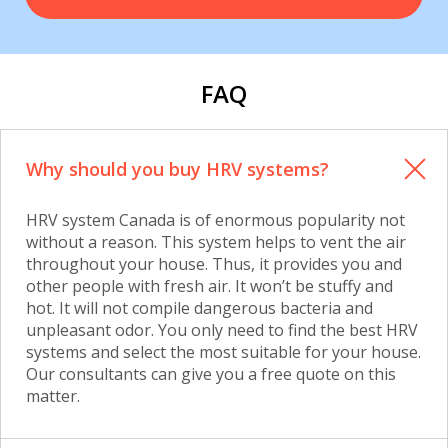
FAQ
Why should you buy HRV systems?
HRV system Canada is of enormous popularity not
without a reason. This system helps to vent the air
throughout your house. Thus, it provides you and
other people with fresh air. It won’t be stuffy and
hot. It will not compile dangerous bacteria and
unpleasant odor. You only need to find the best HRV
systems and select the most suitable for your house.
Our consultants can give you a free quote on this
matter.