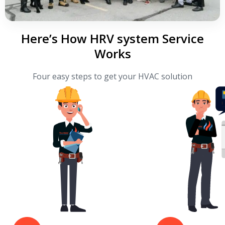
Here’s How HRV system Service
Works
Four easy steps to get your HVAC solution