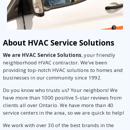
About HVAC Service Solutions
We are HVAC Service Solutions
, your friendly
neighborhood HVAC contractor. We’ve been
providing top-notch HVAC solutions to homes and
businesses in our community since 1992.
Do you know who trusts us? Your neighbors! We
have more than 1000 positive 5-star reviews from
clients all over Ontario. We have more than 40
service centers in the area, so we are quick to help!
We work with over 30 of the best brands in the