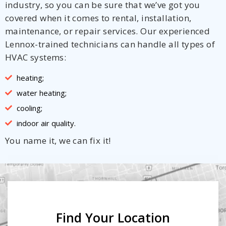
industry, so you can be sure that we’ve got you
covered when it comes to rental, installation,
maintenance, or repair services. Our experienced
Lennox-trained technicians can handle all types of
HVAC systems:
heating;
water heating;
cooling;
indoor air quality.
You name it, we can fix it!
Find Your Location