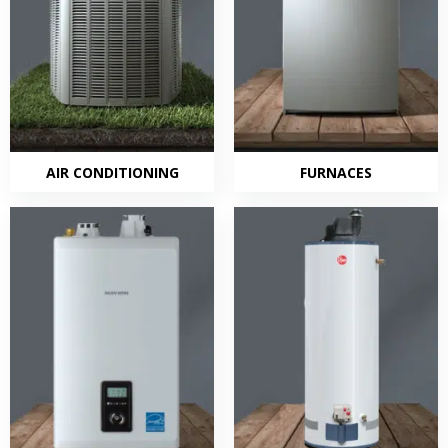
AIR CONDITIONING
FURNACES