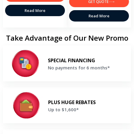
GET QUOTE
Read More
Read More
Take Advantage of Our New Promo
No payments for 6 months*
Make no payments for 6 months when you finance a new Lennox
SPECIAL FINANCING
system*
No payments for 6 months*
Get a Free Price Quote
Up to $1,600*
Enjoy rebates Up to $1,600 and a bonus $200 rebate if you
PLUS HUGE REBATES
purchase the Ultimate Comfort System *
Up to $1,600*
Get a Free Price Quote