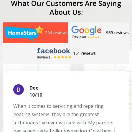
What Our Customers Are Saying
About Us:
254 reviews
985 reviews
151 reviews
Dee
10/10
When it comes to servicing and repairing
A
heating systems, they are the greatest
Se
technicians I've ever worked with. My parents
te
had scheduled a boiler inspection. Only them, I
t