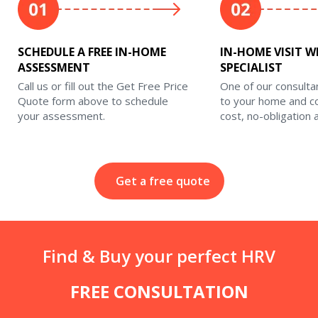
SCHEDULE A FREE IN-HOME
IN-HOME VISIT W
ASSESSMENT
SPECIALIST
Call us or fill out the Get Free Price
One of our consulta
Quote form above to schedule
to your home and c
your assessment.
cost, no-obligation
Get a free quote
Find & Buy your perfect HRV
FREE CONSULTATION