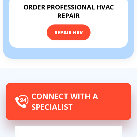
ORDER PROFESSIONAL HVAC
REPAIR
REPAIR HRV
By providing your phone number you opt-in to receive SMS messages
from The HVAC Service Solutions Inc.
CONNECT WITH A
SPECIALIST