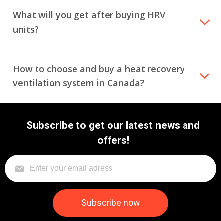
What will you get after buying HRV
units?
How to choose and buy a heat recovery
ventilation system in Canada?
Subscribe to get our latest news and
offers!