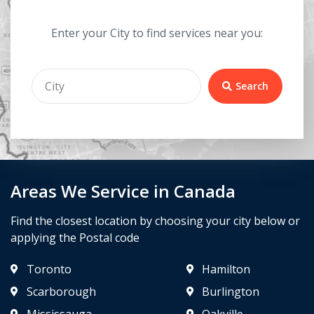
Enter your City to find services near you:
Search
Areas We Service in Canada
Find the closest location by choosing your city below or
applying the Postal code
Toronto
Hamilton
Scarborough
Burlington
Mississauga
Oakville