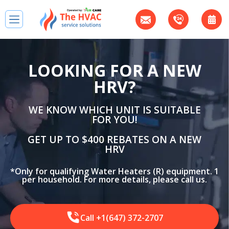
LOOKING FOR A NEW
HRV?
WE KNOW WHICH UNIT IS SUITABLE
FOR YOU!
GET UP TO $400 REBATES ON A NEW
HRV
*Only for qualifying Water Heaters (R) equipment. 1
per household. For more details, please call us.
Call +1(647) 372-2707