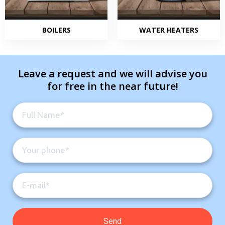
BOILERS
WATER HEATERS
Leave a request and we will advise you
for free in the near future!