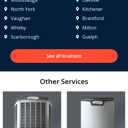
North York
Kitchener
Vaughan
Brantford
Whitby
Milton
Scarborough
Guelph
See all locations
Other Services