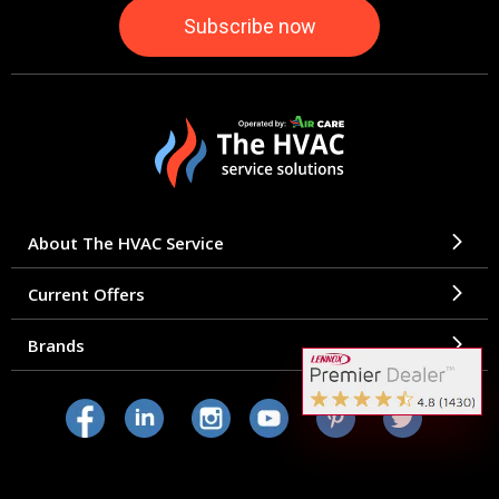
About The HVAC Service
Current Offers
Brands