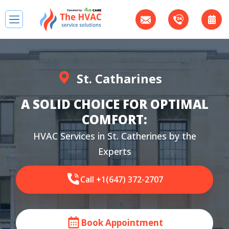
St. Catharines
A SOLID CHOICE FOR OPTIMAL
COMFORT:
HVAC Services in St. Catherines by the
Experts
Call +1(647) 372-2707
Book Appointment