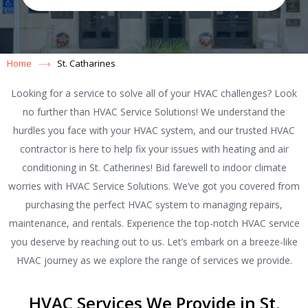
Home
St. Catharines
Looking for a service to solve all of your HVAC challenges? Look
no further than HVAC Service Solutions! We understand the
hurdles you face with your HVAC system, and our trusted HVAC
contractor is here to help fix your issues with heating and air
conditioning in St. Catherines! Bid farewell to indoor climate
worries with HVAC Service Solutions. We’ve got you covered from
purchasing the perfect HVAC system to managing repairs,
maintenance, and rentals. Experience the top-notch HVAC service
you deserve by reaching out to us. Let’s embark on a breeze-like
HVAC journey as we explore the range of services we provide.
HVAC Services We Provide in St.