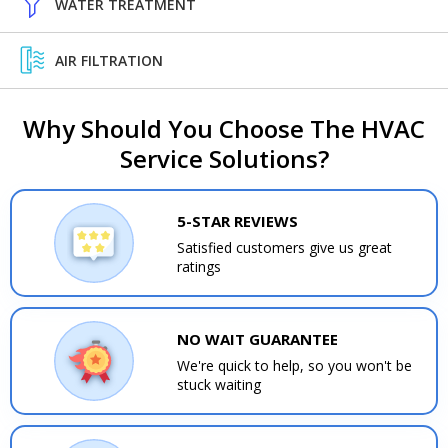
WATER TREATMENT
AIR FILTRATION
Why Should You Choose The HVAC
Service Solutions?
5-STAR REVIEWS
Satisfied customers give us great
ratings
NO WAIT GUARANTEE
We're quick to help, so you won't be
stuck waiting