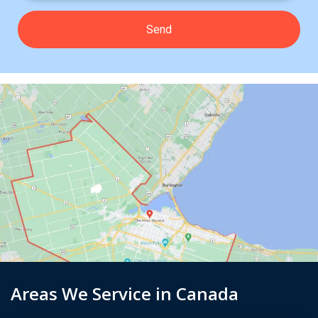
Areas We Service in Canada