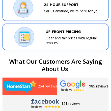
24-HOUR SUPPORT
Call us anytime, we're here for you
UP-FRONT PRICING
Clear and fair prices with regular
rebates
What Our Customers Are Saying
About Us:
254 reviews
985 reviews
151 reviews