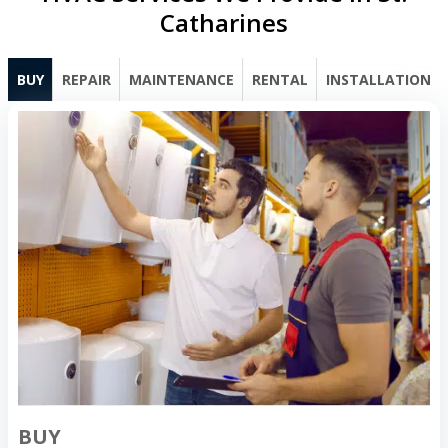
Catharines
BUY
REPAIR
MAINTENANCE
RENTAL
INSTALLATION
BUY