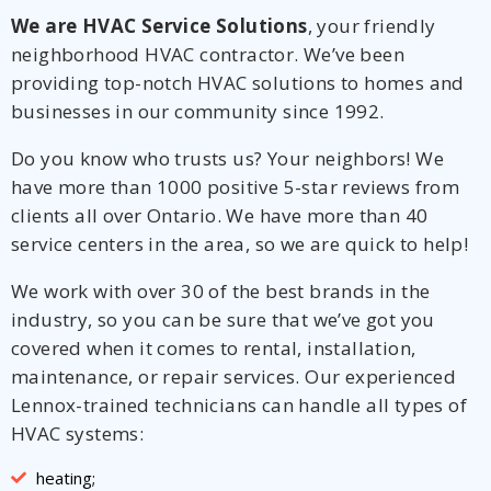
We are HVAC Service Solutions
, your friendly
neighborhood HVAC contractor. We’ve been
providing top-notch HVAC solutions to homes and
businesses in our community since 1992.
Do you know who trusts us? Your neighbors! We
have more than 1000 positive 5-star reviews from
clients all over Ontario. We have more than 40
service centers in the area, so we are quick to help!
We work with over 30 of the best brands in the
industry, so you can be sure that we’ve got you
covered when it comes to rental, installation,
maintenance, or repair services. Our experienced
Lennox-trained technicians can handle all types of
HVAC systems:
heating;