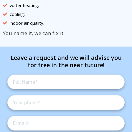
water heating;
cooling;
indoor air quality.
You name it, we can fix it!
Leave a request and we will advise you
for free in the near future!