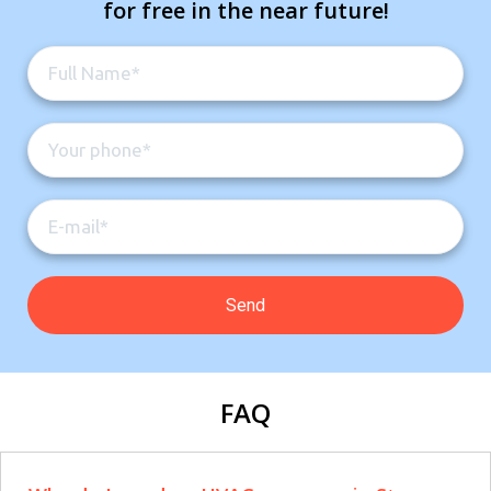
for free in the near future!
FAQ