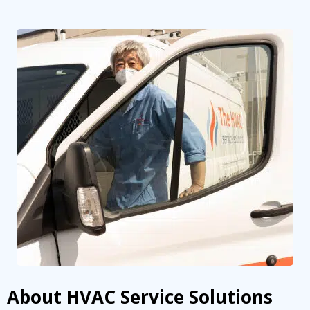
By providing your phone number you opt-in to receive SMS messages
from The HVAC Service Solutions Inc.
About HVAC Service Solutions