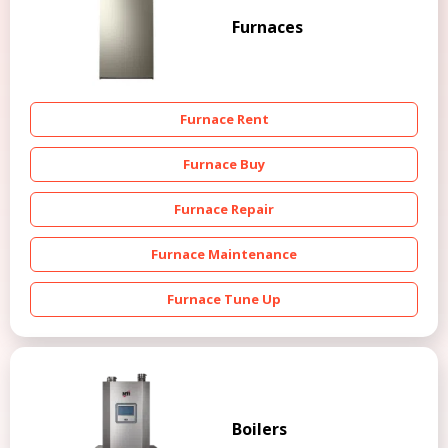
Furnaces
Furnace Rent
Furnace Buy
Furnace Repair
Furnace Maintenance
Furnace Tune Up
Boilers