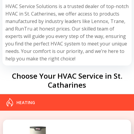
HVAC Service Solutions is a trusted dealer of top-notch
HVAC in St. Catherines, we offer access to products
manufactured by industry leaders like Lennox, Trane,
and RunTru at honest prices. Our skilled team of
experts will guide you every step of the way, ensuring
you find the perfect HVAC system to meet your unique
needs. Your comfort is our priority, and we’re here to
help you make the right choice!
Choose Your HVAC Service in St.
Catharines
HEATING