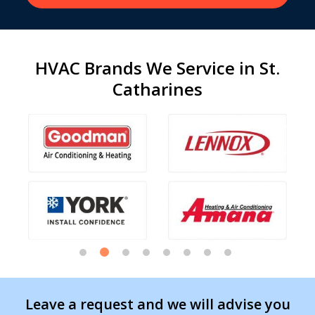
HVAC Brands We Service in St.
Catharines
Leave a request and we will advise you