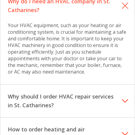
Why do I need an HVAC company in St.
Catharines?
Your HVAC equipment, such as your heating or air
conditioning system, is crucial for maintaining a safe
and comfortable home. It is important to keep your
HVAC machinery in good condition to ensure it is
operating efficiently. Just as you schedule
appointments with your doctor or take your car to
the mechanic, remember that your boiler, furnace,
or AC may also need maintenance.
Why should I order HVAC repair services
in St. Catharines?
How to order heating and air