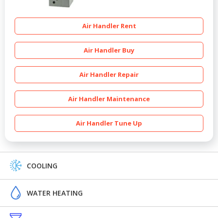
Air Handler Rent
Air Handler Buy
Air Handler Repair
Air Handler Maintenance
Air Handler Tune Up
COOLING
WATER HEATING