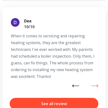
Dee
10/10
When it comes to servicing and repairing
A
heating systems, they are the greatest
Se
technicians I've ever worked with. My parents
te
had scheduled a boiler inspection. Only them, I
t
guess, can fix things. The whole process from
on
ordering to installing my new heating system
go
was excellent. Thanks!
he
ex
n
b
r
See all review