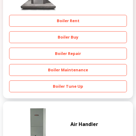
Boiler Rent
Boiler Buy
Boiler Repair
Boiler Maintenance
Boiler Tune Up
Air Handler