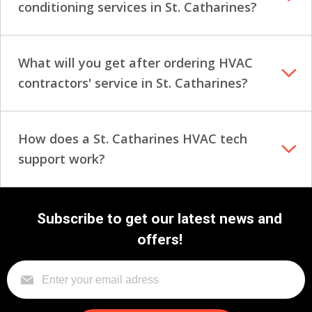
conditioning services in St. Catharines?
What will you get after ordering HVAC
contractors' service in St. Catharines?
How does a St. Catharines HVAC tech
support work?
Subscribe to get our latest news and
offers!