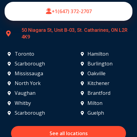
+1(647) 372-2707
50 Niagara St, Unit B-03, St. Catharines, ON L2R
4K9
Toronto
Hamilton
Scarborough
Burlington
Mississauga
Oakville
North York
Kitchener
Vaughan
Brantford
Whitby
Milton
Scarborough
Guelph
See all locations