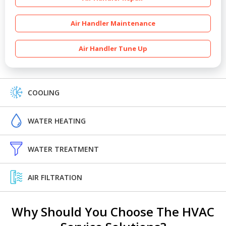
Air Handler Maintenance
Air Handler Tune Up
COOLING
WATER HEATING
WATER TREATMENT
AIR FILTRATION
Why Should You Choose The HVAC