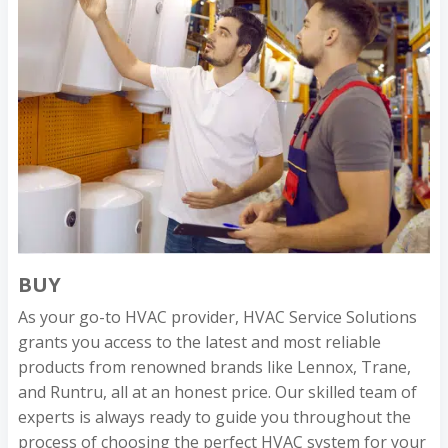
BUY
As your go-to HVAC provider, HVAC Service Solutions
grants you access to the latest and most reliable
products from renowned brands like Lennox, Trane,
and Runtru, all at an honest price. Our skilled team of
experts is always ready to guide you throughout the
process of choosing the perfect HVAC system for your