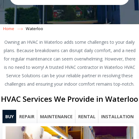
Home
Waterloo
Owning an HVAC in Waterloo adds some challenges to your daily
plans. Because breakdowns can disrupt daily comfort, and a need
for regular maintenance can seem overwhelming. However, there
is no need to worry! A trusted HVAC contractor in Waterloo HVAC
Service Solutions can be your reliable partner in resolving these
challenges and ensuring your indoor comfort remains top-notch.
HVAC Services We Provide in Waterloo
BUY
REPAIR
MAINTENANCE
RENTAL
INSTALLATION