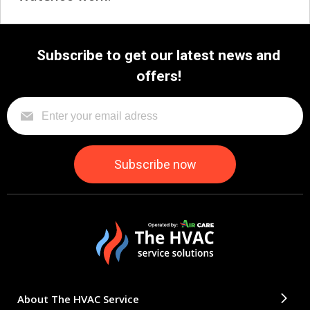
Subscribe to get our latest news and
offers!
About The HVAC Service