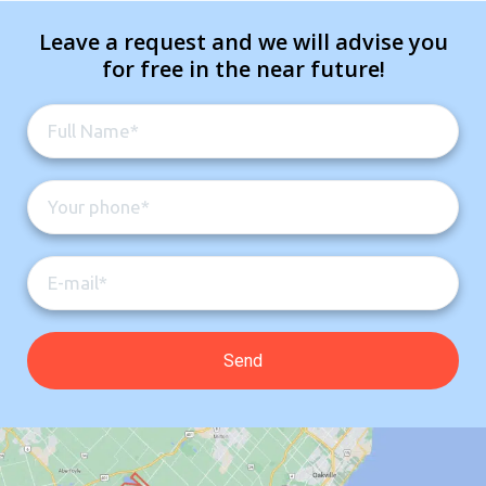
Leave a request and we will advise you
for free in the near future!