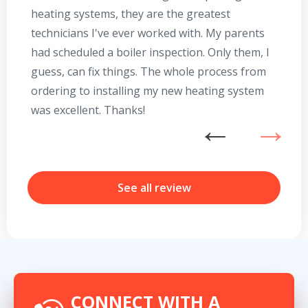
heating systems, they are the greatest
Se
technicians I've ever worked with. My parents
te
had scheduled a boiler inspection. Only them, I
t
guess, can fix things. The whole process from
on
ordering to installing my new heating system
go
was excellent. Thanks!
he
ex
n
b
r
See all review
Get closer with HVAC! Schedule a
Schedule a consultation with one of our
consultation with one of our HVAC
HVAC experts
experts
CONNECT WITH A