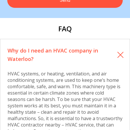
FAQ
Why do I need an HVAC company in
Waterloo?
HVAC systems, or heating, ventilation, and air
conditioning systems, are used to keep one’s home
comfortable, safe, and warm. This machinery type is
essential in certain climate zones where cold
seasons can be harsh. To be sure that your HVAC
system works at its best, you must maintain it in a
healthy state – clean and repair it to avoid
malfunctions. So, it is essential to have a trustworthy
HVAC contractor nearby – HVAC service, that can