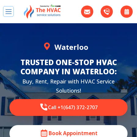
Waterloo
TRUSTED ONE-STOP HVAC
COMPANY IN WATERLOO:
Buy, Rent, Repair with HVAC Service
Solutions!
Call +1(647) 372-2707
Book Appointment