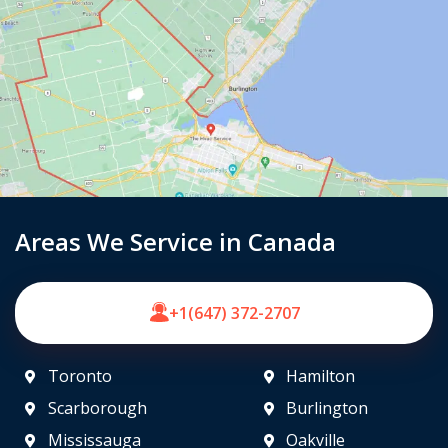
Areas We Service in Canada
+1(647) 372-2707
Toronto
Hamilton
Scarborough
Burlington
Mississauga
Oakville