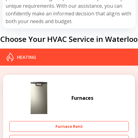
unique requirements. With our assistance, you can
confidently make an informed decision that aligns with
both your needs and budget.
Choose Your HVAC Service in Waterloo
HEATING
Furnaces
Furnace Rent