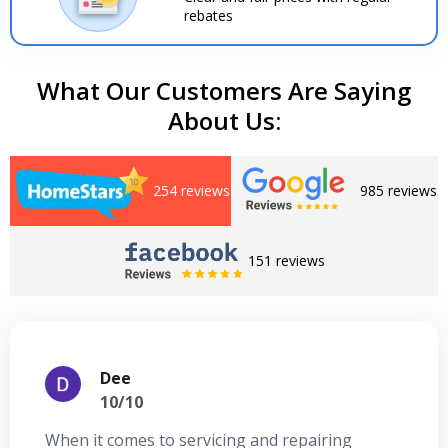
rebates
What Our Customers Are Saying
About Us:
254 reviews
985 reviews
151 reviews
Dee
10/10
When it comes to servicing and repairing
A