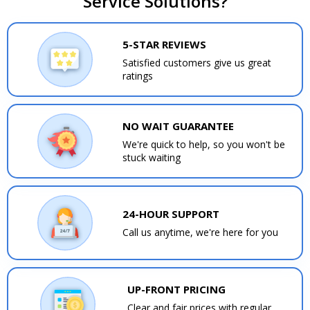
Service Solutions?
5-STAR REVIEWS
Satisfied customers give us great
ratings
NO WAIT GUARANTEE
We're quick to help, so you won't be
stuck waiting
24-HOUR SUPPORT
Call us anytime, we're here for you
UP-FRONT PRICING
Clear and fair prices with regular