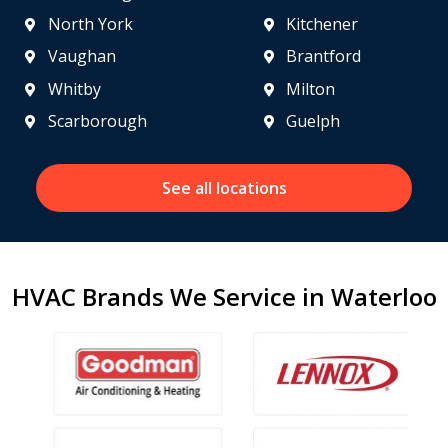
North York
Kitchener
Vaughan
Brantford
Whitby
Milton
Scarborough
Guelph
See all locations
HVAC Brands We Service in Waterloo