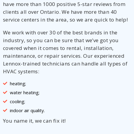
have more than 1000 positive 5-star reviews from
clients all over Ontario. We have more than 40
service centers in the area, so we are quick to help!
We work with over 30 of the best brands in the
industry, so you can be sure that we’ve got you
covered when it comes to rental, installation,
maintenance, or repair services. Our experienced
Lennox-trained technicians can handle all types of
HVAC systems:
heating;
water heating;
cooling;
indoor air quality.
You name it, we can fix it!