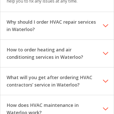
help you to fix any issues at any time.
Why should I order HVAC repair services
in Waterloo?
How to order heating and air
conditioning services in Waterloo?
What will you get after ordering HVAC
contractors’ service in Waterloo?
How does HVAC maintenance in
Waterloo work?