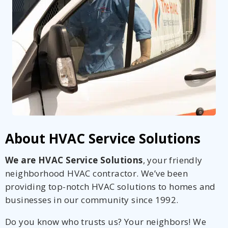
About HVAC Service Solutions
We are HVAC Service Solutions
, your friendly
neighborhood HVAC contractor. We’ve been
providing top-notch HVAC solutions to homes and
businesses in our community since 1992.
Do you know who trusts us? Your neighbors! We