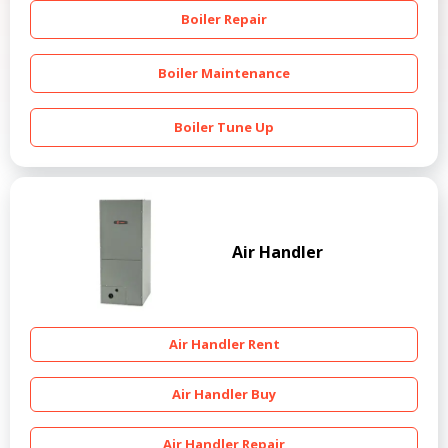
Boiler Repair
Boiler Maintenance
Boiler Tune Up
Air Handler
Air Handler Rent
Air Handler Buy
Air Handler Repair