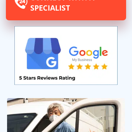
SPECIALIST
By providing your phone number you opt-in to receive SMS messages
from The HVAC Service Solutions Inc.