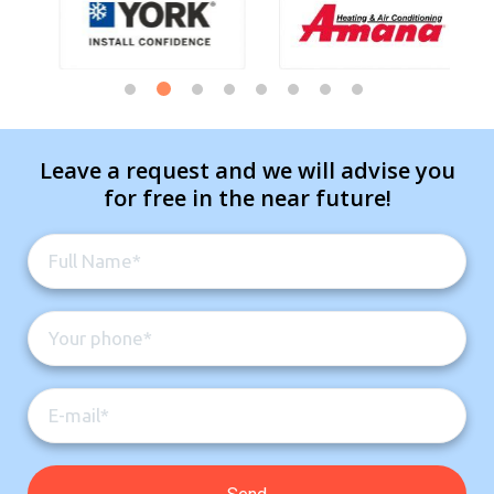
Leave a request and we will advise you
for free in the near future!