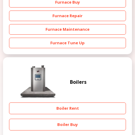
Furnace Buy
Furnace Repair
Furnace Maintenance
Furnace Tune Up
Boilers
Boiler Rent
Boiler Buy