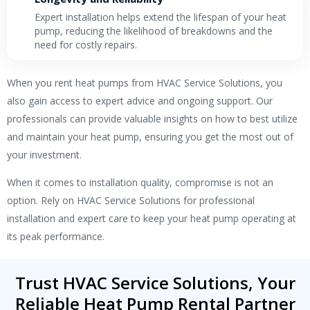
Expert installation helps extend the lifespan of your heat
pump, reducing the likelihood of breakdowns and the
need for costly repairs.
When you
rent heat pumps
from HVAC Service Solutions, you
also gain access to expert advice and ongoing support. Our
professionals can provide valuable insights on how to best utilize
and maintain your heat pump, ensuring you get the most out of
your investment.
When it comes to installation quality, compromise is not an
option. Rely on HVAC Service Solutions for professional
installation and expert care to keep your heat pump operating at
its peak performance.
Trust HVAC Service Solutions, Your
Reliable Heat Pump Rental Partner