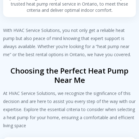
trusted heat pump rental service in Ontario, to meet these
criteria and deliver optimal indoor comfort.
With HVAC Service Solutions, you not only get a reliable heat
pump but also peace of mind knowing that expert support is
always available. Whether you’re looking for a “
heat pump near
me
” or the best rental options in Ontario, we have you covered.
Choosing the Perfect Heat Pump
Near Me
At HVAC Service Solutions, we recognize the significance of this
decision and are here to assist you every step of the way with our
expertise. Explore the essential criteria to consider when selecting
a heat pump for your home, ensuring a comfortable and efficient
living space