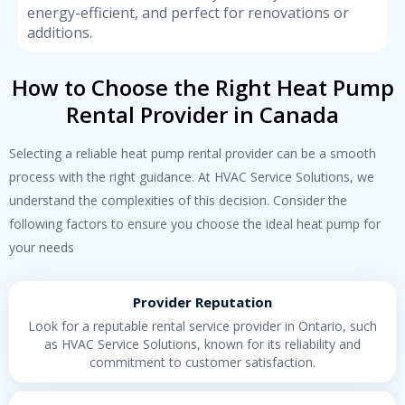
energy-efficient, and perfect for renovations or
additions.
How to Choose the Right Heat Pump
Rental Provider in Canada
Selecting a reliable
heat pump rental
provider can be a smooth
process with the right guidance. At HVAC Service Solutions, we
understand the complexities of this decision. Consider the
following factors to ensure you choose the ideal heat pump for
your needs
Provider Reputation
Look for a reputable rental service provider in Ontario, such
as HVAC Service Solutions, known for its reliability and
commitment to customer satisfaction.