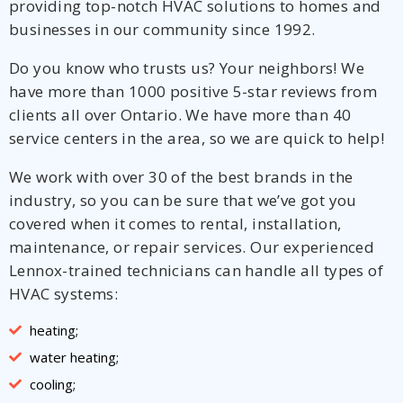
providing top-notch HVAC solutions to homes and
businesses in our community since 1992.
Do you know who trusts us? Your neighbors! We
have more than 1000 positive 5-star reviews from
clients all over Ontario. We have more than 40
service centers in the area, so we are quick to help!
We work with over 30 of the best brands in the
industry, so you can be sure that we’ve got you
By providing your phone number you opt-in to receive SMS messages
covered when it comes to rental, installation,
from The HVAC Service Solutions Inc.
maintenance, or repair services. Our experienced
Lennox-trained technicians can handle all types of
HVAC systems:
heating;
water heating;
cooling;