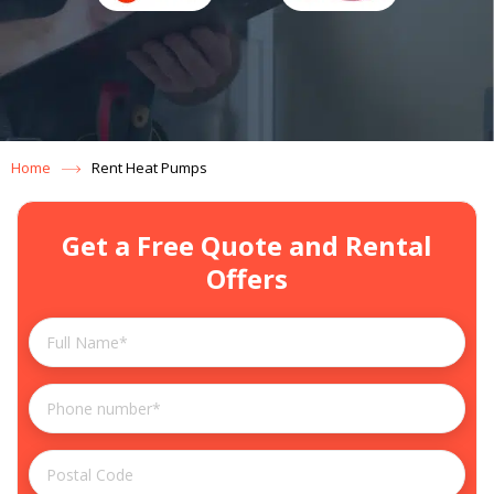
Home
Rent Heat Pumps
Get a Free Quote and Rental
Offers