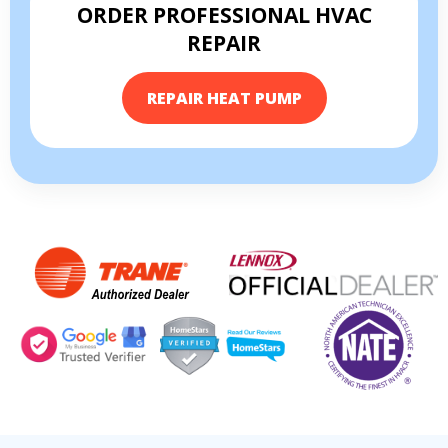
ORDER PROFESSIONAL HVAC
REPAIR
REPAIR HEAT PUMP