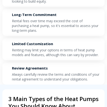
looking to build equity.
Long-Term Commitment
Rental fees over time may exceed the cost of
purchasing a heat pump, so it's essential to assess your
long-term plans.
Limited Customization
Renting may limit your options in terms of heat pump
models and features, although this can vary by provider.
Review Agreements
Always carefully review the terms and conditions of your
rental agreement to understand your obligations.
3 Main Types of the Heat Pumps
You Should Know About