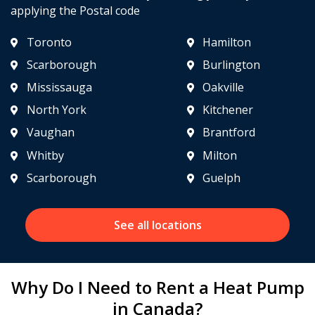
applying the Postal code
Toronto
Hamilton
Scarborough
Burlington
Mississauga
Oakville
North York
Kitchener
Vaughan
Brantford
Whitby
Milton
Scarborough
Guelph
See all locations
Why Do I Need to Rent a Heat Pump
in Canada?