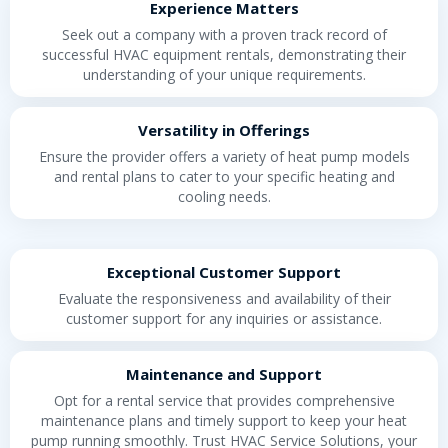
Experience Matters
Seek out a company with a proven track record of
successful HVAC equipment rentals, demonstrating their
understanding of your unique requirements.
Versatility in Offerings
Ensure the provider offers a variety of heat pump models
and rental plans to cater to your specific heating and
cooling needs.
Exceptional Customer Support
Evaluate the responsiveness and availability of their
customer support for any inquiries or assistance.
Maintenance and Support
Opt for a rental service that provides comprehensive
maintenance plans and timely support to keep your heat
pump running smoothly. Trust HVAC Service Solutions, your