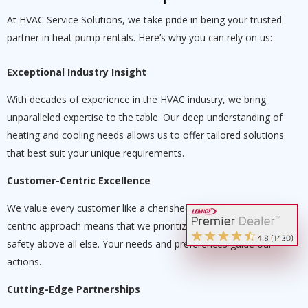
At HVAC Service Solutions, we take pride in being your trusted
partner in heat pump rentals. Here’s why you can rely on us:
Exceptional Industry Insight
With decades of experience in the HVAC industry, we bring
unparalleled expertise to the table. Our deep understanding of
heating and cooling needs allows us to offer tailored solutions
that best suit your unique requirements.
Customer-Centric Excellence
We value every customer like a cherished partner. Our customer-
centric approach means that we prioritize your comfort and
safety above all else. Your needs and preferences guide our
actions.
Cutting-Edge Partnerships