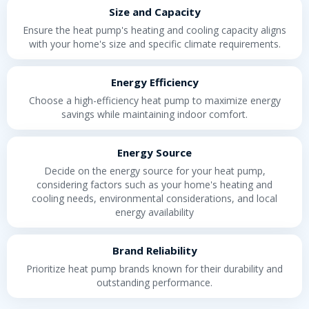
Size and Capacity
Ensure the heat pump's heating and cooling capacity aligns
with your home's size and specific climate requirements.
Energy Efficiency
Choose a high-efficiency heat pump to maximize energy
savings while maintaining indoor comfort.
Energy Source
Decide on the energy source for your heat pump,
considering factors such as your home's heating and
cooling needs, environmental considerations, and local
energy availability
Brand Reliability
Prioritize heat pump brands known for their durability and
outstanding performance.