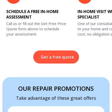
SCHEDULE A FREE IN-HOME
IN-HOME VISIT W
ASSESSMENT
SPECIALIST
Call us or fill out the Get Free Price
One of our consulta
Quote form above to schedule
to your home and c
your assessment.
cost, no-obligation
Get a free quote
OUR REPAIR PROMOTIONS
Take advantage of these great offers