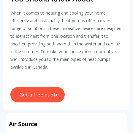
When it comes to heating and cooling your home
efficiently and sustainably, heat pumps offer a diverse
range of solutions. These innovative devices are designed
to extract heat from one location and transfer it to
another, providing both warmth in the winter and cool air
in the summer. To make your choice more informative,
we’ll introduce you to the main types of heat pumps
available in Canada.
Get a free quote
Air Source