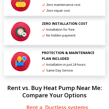
Zero maintenance cost
Zero repair cost
ZERO INSTALLATION COST
Installation for free
No hidden payment
PROTECTION & MAINTENANCE
PLAN INCLUDED
Installation in just 24 hours
Same Day Service
Rent vs. Buy Heat Pump Near Me:
Compare Your Options