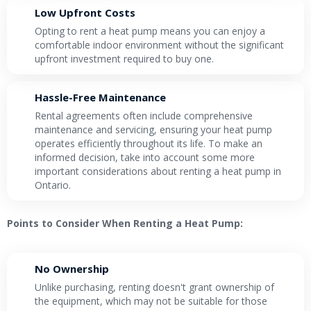
Low Upfront Costs
Opting to rent a heat pump means you can enjoy a
comfortable indoor environment without the significant
upfront investment required to buy one.
Hassle-Free Maintenance
Rental agreements often include comprehensive
maintenance and servicing, ensuring your heat pump
operates efficiently throughout its life. To make an
informed decision, take into account some more
important considerations about renting a heat pump in
Ontario.
Points to Consider When Renting a Heat Pump:
No Ownership
Unlike purchasing, renting doesn't grant ownership of
the equipment, which may not be suitable for those