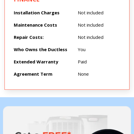
Installation Charges
Not included
Maintenance Costs
Not included
Repair Costs:
Not included
Who Owns the Ductless
You
Extended Warranty
Paid
Agreement Term
None