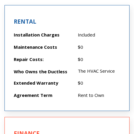
RENTAL
Installation Charges
Included
Maintenance Costs
$0
Repair Costs:
$0
The HVAC Service
Who Owns the Ductless
Extended Warranty
$0
Agreement Term
Rent to Own
FINANCE