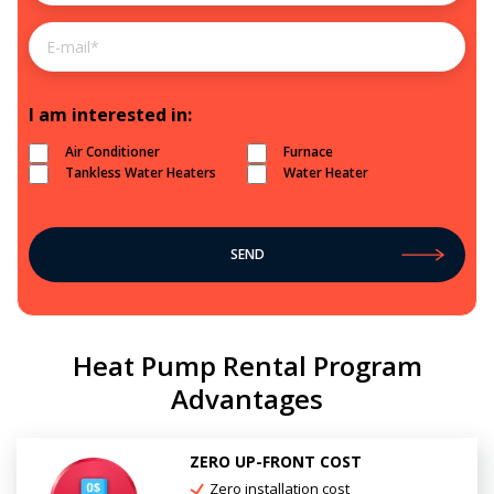
I am interested in:
Air Conditioner
Furnace
Tankless Water Heaters
Water Heater
Heat Pump Rental Program
Advantages
ZERO UP-FRONT COST
Zero installation cost