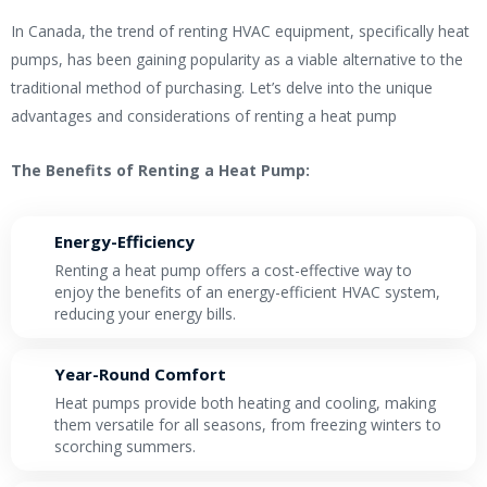
In Canada, the trend of renting HVAC equipment, specifically heat
pumps, has been gaining popularity as a viable alternative to the
traditional method of purchasing. Let’s delve into the unique
advantages and considerations of renting a heat pump
The Benefits of Renting a Heat Pump:
Energy-Efficiency
Renting a heat pump offers a cost-effective way to
enjoy the benefits of an energy-efficient HVAC system,
reducing your energy bills.
Year-Round Comfort
Heat pumps provide both heating and cooling, making
them versatile for all seasons, from freezing winters to
scorching summers.