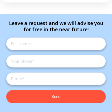
Leave a request and we will advise you
for free in the near future!