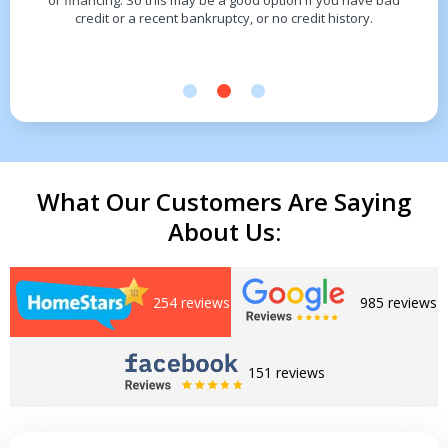
or financing. So this may be a good option if you have bad
credit or a recent bankruptcy, or no credit history.
What Our Customers Are Saying
About Us:
254 reviews
985 reviews
151 reviews