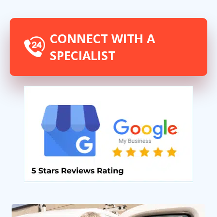
CONNECT WITH A
SPECIALIST