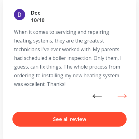
Dee
10/10
When it comes to servicing and repairing
A
heating systems, they are the greatest
Se
technicians I've ever worked with. My parents
te
had scheduled a boiler inspection. Only them, I
t
guess, can fix things. The whole process from
on
ordering to installing my new heating system
go
was excellent. Thanks!
he
ex
n
b
r
See all review