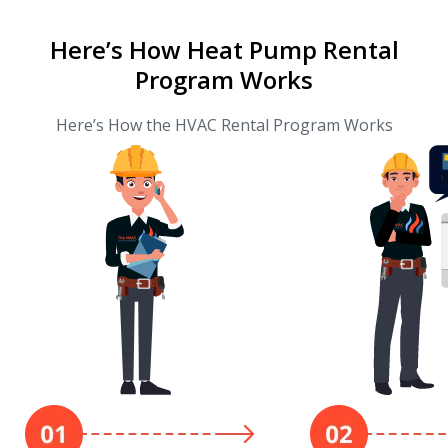
Here’s How Heat Pump Rental
Program Works
Here’s How the HVAC Rental Program Works