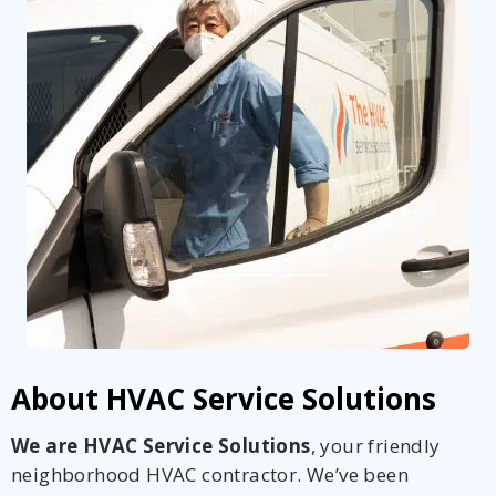
Get closer with HVAC! Schedule a
Schedule a consultation with one of our
consultation with one of our HVAC
HVAC experts
experts
About HVAC Service Solutions
We are HVAC Service Solutions
, your friendly
neighborhood HVAC contractor. We’ve been