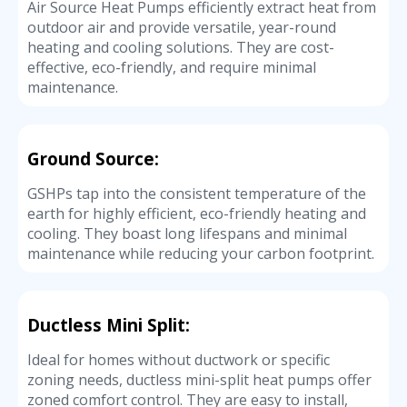
Air Source Heat Pumps efficiently extract heat from
outdoor air and provide versatile, year-round
heating and cooling solutions. They are cost-
effective, eco-friendly, and require minimal
maintenance.
Ground Source:
GSHPs tap into the consistent temperature of the
earth for highly efficient, eco-friendly heating and
cooling. They boast long lifespans and minimal
maintenance while reducing your carbon footprint.
Ductless Mini Split:
Ideal for homes without ductwork or specific
zoning needs, ductless mini-split heat pumps offer
zoned comfort control. They are easy to install,