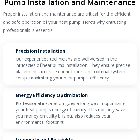
Pump Installation and Maintenance
Proper installation and maintenance are critical for the efficient
and safe operation of your heat pump. Here’s why entrusting
professionals is essential:
Precision Installation
Our experienced technicians are well-versed in the
intricacies of heat pump installation. They ensure precise
placement, accurate connections, and optimal system
setup, maximizing your heat pump's efficiency.
Energy Efficiency Optimization
Professional installation goes a long way in optimizing
your heat pump's energy efficiency. This not only saves
you money on utility bills but also reduces your
environmental footprint.
Longevity and Reliability