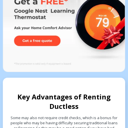
Key Advantages of Renting
Ductless
Some may also not require credit checks, which is a bonus for
people who may be having difficulty securing traditional loans