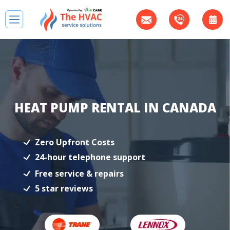
HEAT PUMP RENTAL IN CANADA
Zero Upfront Costs
24-hour telephone support
Free service & repairs
5 star reviews