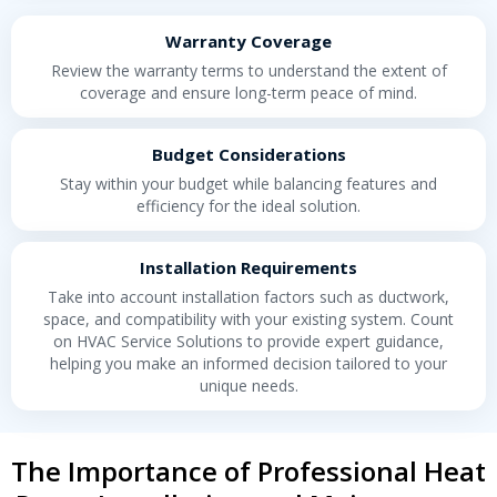
Warranty Coverage
Review the warranty terms to understand the extent of
coverage and ensure long-term peace of mind.
Budget Considerations
Stay within your budget while balancing features and
efficiency for the ideal solution.
Installation Requirements
Take into account installation factors such as ductwork,
space, and compatibility with your existing system. Count
on HVAC Service Solutions to provide expert guidance,
helping you make an informed decision tailored to your
unique needs.
The Importance of Professional Heat