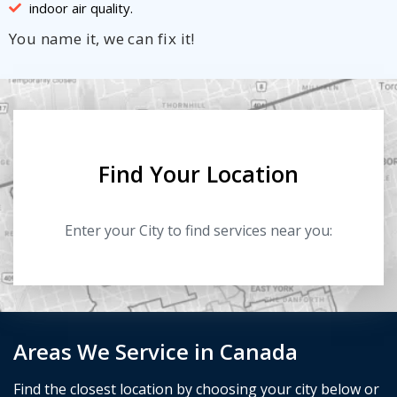
indoor air quality.
You name it, we can fix it!
Find Your Location
Enter your City to find services near you:
Areas We Service in Canada
Find the closest location by choosing your city below or