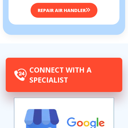
REPAIR AIR HANDLER
By providing your phone number you opt-in to receive SMS messages
from The HVAC Service Solutions Inc.
CONNECT WITH A
SPECIALIST