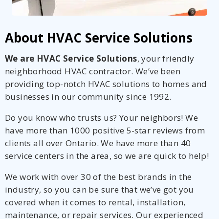
About HVAC Service Solutions
We are HVAC Service Solutions
, your friendly
neighborhood HVAC contractor. We’ve been
providing top-notch HVAC solutions to homes and
businesses in our community since 1992.
Do you know who trusts us? Your neighbors! We
have more than 1000 positive 5-star reviews from
clients all over Ontario. We have more than 40
service centers in the area, so we are quick to help!
We work with over 30 of the best brands in the
industry, so you can be sure that we’ve got you
covered when it comes to rental, installation,
maintenance, or repair services. Our experienced