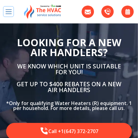
LOOKING FOR A NEW
AIR HANDLERS?
WE KNOW WHICH UNIT IS SUITABLE
FOR YOU!
GET UP TO $400 REBATES ON A NEW
AIR HANDLERS
*Only for qualifying Water Heaters (R) equipment. 1
per household. For more details, please call us.
Call +1(647) 372-2707