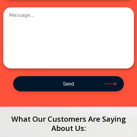
What Our Customers Are Saying
About Us: