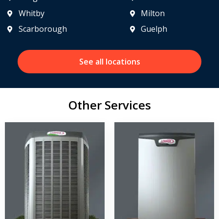
Whitby
Milton
Scarborough
Guelph
See all locations
Other Services