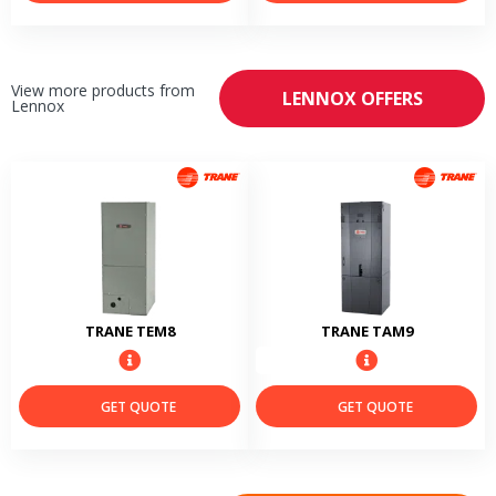
View more products from
LENNOX OFFERS
Lennox
TRANE TEM8
TRANE TAM9
GET QUOTE
GET QUOTE