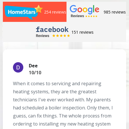
254 reviews
985 reviews
151 reviews
Dee
10/10
When it comes to servicing and repairing
A
heating systems, they are the greatest
Se
technicians I've ever worked with. My parents
te
had scheduled a boiler inspection. Only them, I
t
guess, can fix things. The whole process from
on
ordering to installing my new heating system
go