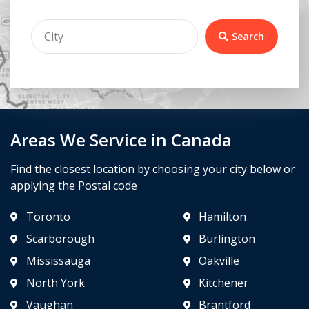
Search
Areas We Service in Canada
Find the closest location by choosing your city below or
applying the Postal code
Toronto
Hamilton
Scarborough
Burlington
Mississauga
Oakville
North York
Kitchener
Vaughan
Brantford