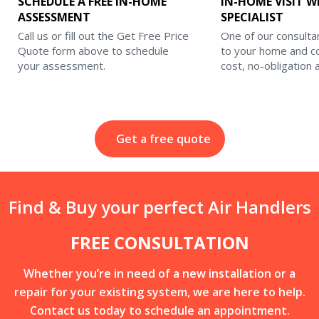
SCHEDULE A FREE IN-HOME
IN-HOME VISIT W
ASSESSMENT
SPECIALIST
Call us or fill out the Get Free Price
One of our consulta
Quote form above to schedule
to your home and c
your assessment.
cost, no-obligation
Get a free quote
Find & Buy your perfect Air Handlers
FREE CONSULTATION
Whether you’re in need of a new installation or a
repair for your existing system, we are here to help.
Contact us today to schedule an appointment.