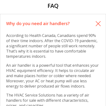
FAQ
Why do you need air handlers?
According to Health Canada, Canadians spend 90%
of their time indoors. After the COVID-19 pandemic,
a significant number of people still work remotely.
That’s why it is essential to have comfortable
temperatures indoors.
An air handler is a powerful tool that enhances your
HVAC equipment efficiency. It helps to circulate air
and make places hotter or colder where needed.
Moreover, your AC or heat pump will use less
energy to deliver produced air flows indoors.
The HVAC Service Solutions has a variety of
air
handlers for sale
with different characteristics,
prices, and capacities.