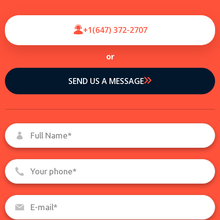
+1(647) 372-2707
or
SEND US A MESSAGE