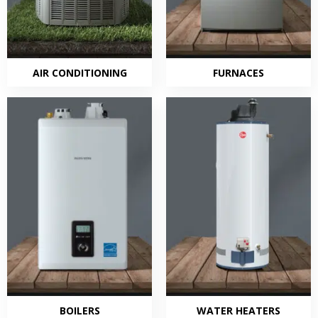
AIR CONDITIONING
FURNACES
BOILERS
WATER HEATERS