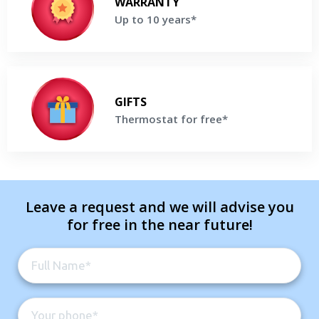
WARRANTY
Products*
Up to 10 years*
Get a Free Price Quote
Thermostat for free*
Buy high-efficiency Lennox Furnace and receive a Thermostat
GIFTS
For Free*
Thermostat for free*
Get a Free Price Quote
Leave a request and we will advise you
for free in the near future!