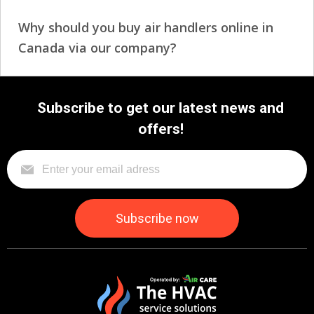
Why should you buy air handlers online in
Canada via our company?
Subscribe to get our latest news and
offers!