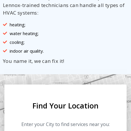
Lennox-trained technicians can handle all types of
HVAC systems:
heating;
water heating;
cooling;
indoor air quality.
You name it, we can fix it!
Find Your Location
Enter your City to find services near you: