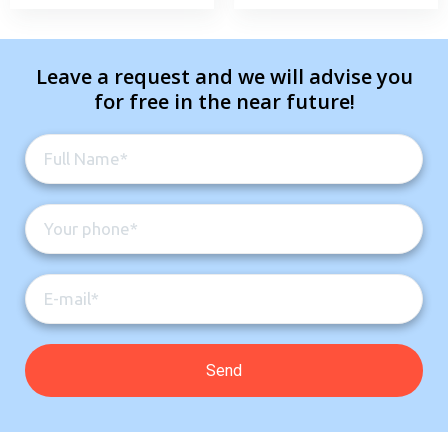
Leave a request and we will advise you
for free in the near future!