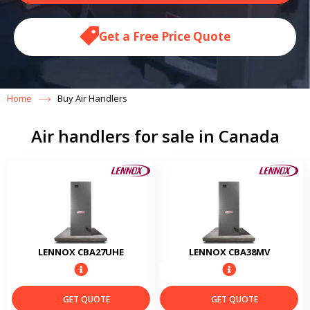
Get a Free Price Quote
Home
Buy Air Handlers
Air handlers for sale in Canada
LENNOX CBA27UHE
LENNOX CBA38MV
GET QUOTE
GET QUOTE