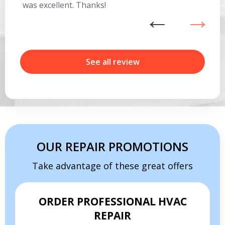
was excellent. Thanks!
he
ex
n
b
r
See all review
Get closer with HVAC! Schedule a
Schedule a consultation with one of our
consultation with one of our HVAC
HVAC experts
experts
OUR REPAIR PROMOTIONS
Take advantage of these great offers
ORDER PROFESSIONAL HVAC
REPAIR