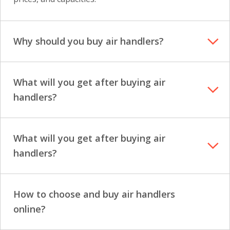
Why should you buy air handlers?
What will you get after buying air
handlers?
What will you get after buying air
handlers?
How to choose and buy air handlers
online?