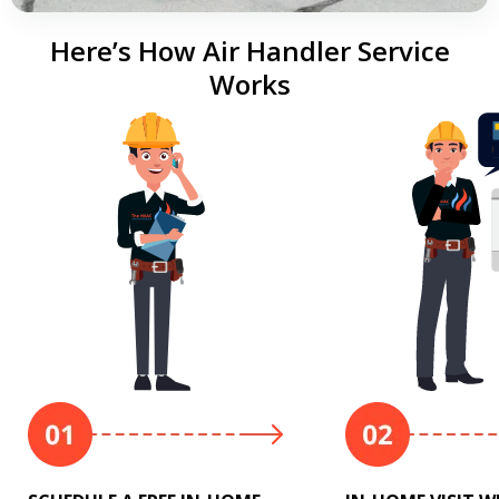
Here’s How Air Handler Service
Works