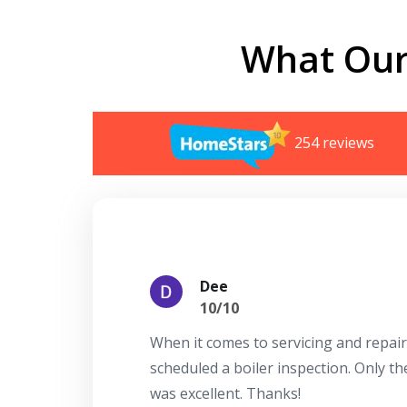
What Our
254 reviews
Dee
10/10
When it comes to servicing and repair
scheduled a boiler inspection. Only t
was excellent. Thanks!