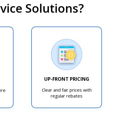
ice Solutions?
UP-FRONT PRICING
T
Clear and fair prices with
ere
regular rebates