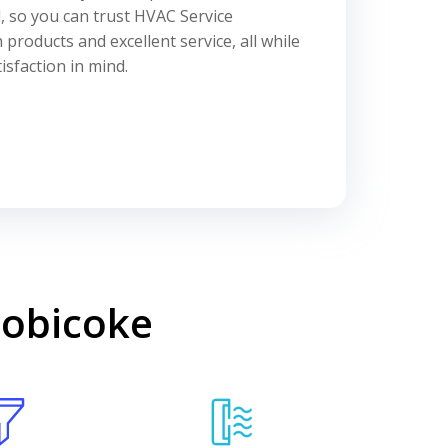
l, so you can trust HVAC Service
 products and excellent service, all while
sfaction in mind.
tobicoke