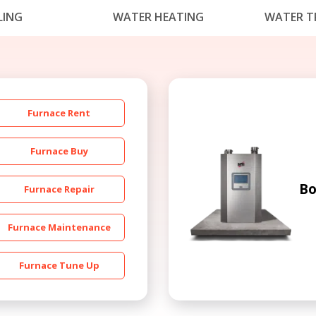
LING
WATER HEATING
WATER T
Furnace Rent
Get closer with HVAC! Schedule a
Schedule a consultation with one of our
Furnace Buy
consultation with one of our HVAC
HVAC experts
experts
Bo
Furnace Repair
Furnace Maintenance
Furnace Tune Up