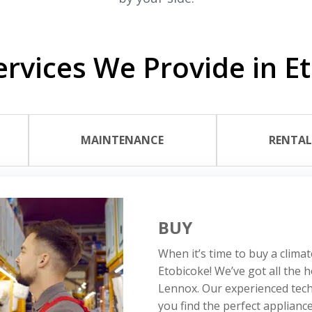
rvices We Provide in E
MAINTENANCE
RENTA
BUY
When it’s time to buy a climat
Etobicoke! We’ve got all the 
Lennox. Our experienced tech
you find the perfect applianc