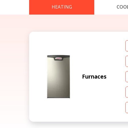
HEATING
COO
Furnaces