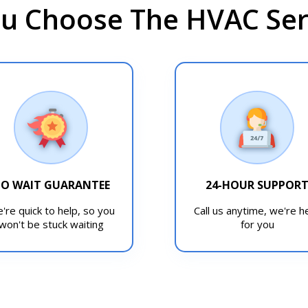
u Choose The HVAC Serv
O WAIT GUARANTEE
24-HOUR SUPPOR
're quick to help, so you
Call us anytime, we're h
won't be stuck waiting
for you