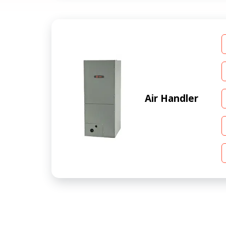
Air Handler