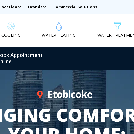
 Location
Brands
Commercial Solutions
COOLING
WATER HEATING
WATER TREATME
ook Appointment
nline
Etobicoke
NGING COMFOR