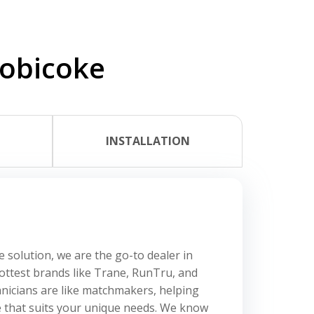
tobicoke
L
INSTALLATION
e solution, we are the go-to dealer in
hottest brands like Trane, RunTru, and
nicians are like matchmakers, helping
e that suits your unique needs. We know