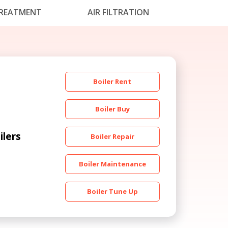
REATMENT
AIR FILTRATION
Boiler Rent
Boiler Buy
ilers
Boiler Repair
Boiler Maintenance
Boiler Tune Up