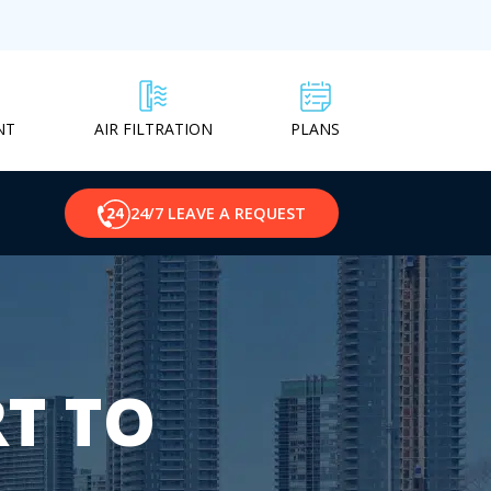
NT
PLANS
AIR FILTRATION
24/7 LEAVE A REQUEST
T TO