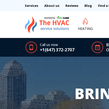
Services
About us
Reviews
Blog
Find a
HEATING
B
Call us now
+1(647) 372-2707
O
BRI