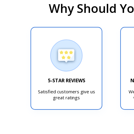
Why Should Yo
5-STAR REVIEWS
N
Satisfied customers give us
We
great ratings