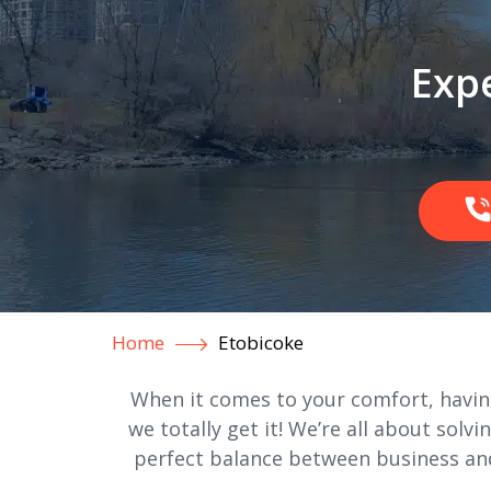
Expe
Home
Etobicoke
When it comes to your comfort, having
we totally get it! We’re all about solvi
perfect balance between business and