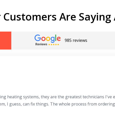
 Customers Are Saying 
985 reviews
ing heating systems, they are the greatest technicians I've
hem, I guess, can fix things. The whole process from orderin