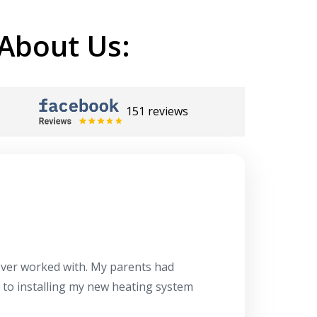
About Us:
151 reviews
Herb
10/10
 ever worked with. My parents had
About 10 days ago
g to installing my new heating system
said the machine i
a water heater in