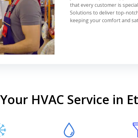
that every customer is specia
Solutions to deliver top-notch
keeping your comfort and sati
Your HVAC Service in E