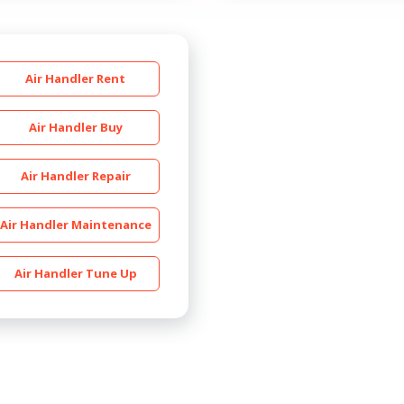
Air Handler Rent
Air Handler Buy
Air Handler Repair
By providing your phone number you opt-in to receive SMS
messages from The HVAC Service Solutions Inc.
Air Handler Maintenance
Air Handler Tune Up