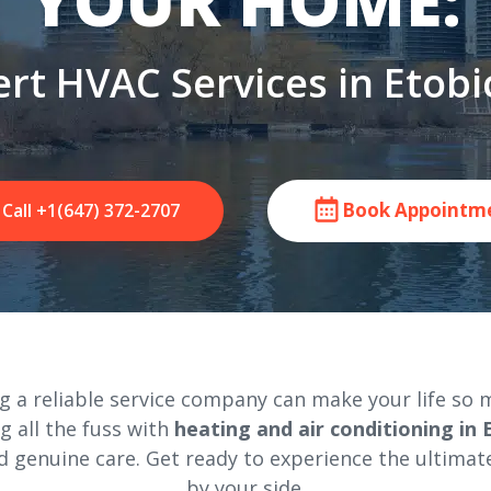
YOUR HOME:
rt HVAC Services in Etob
Book Appointm
Call +1(647) 372-2707
 a reliable service company can make your life so m
ng all the fuss with
heating and air conditioning in
 genuine care. Get ready to experience the ultimat
by your side.