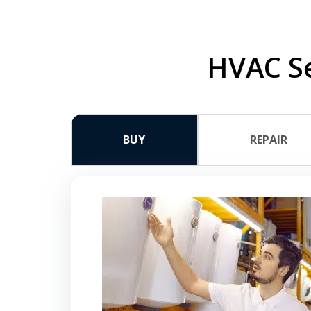
HVAC Se
BUY
REPAIR