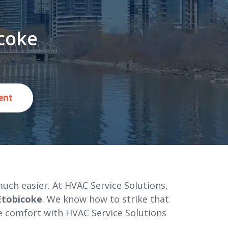
icoke
ent
uch easier. At HVAC Service Solutions,
 Etobicoke
. We know how to strike that
e comfort with HVAC Service Solutions