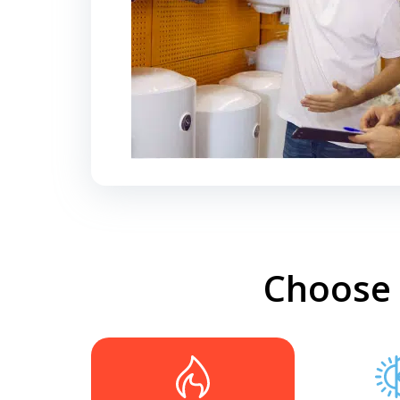
Choose 