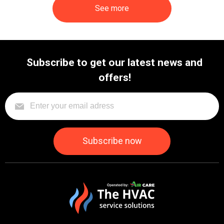
See more
Subscribe to get our latest news and
offers!