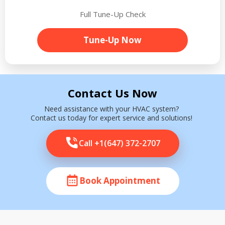
Full Tune-Up Check
Tune-Up Now
Contact Us Now
Need assistance with your HVAC system?
Contact us today for expert service and solutions!
Call +1(647) 372-2707
Book Appointment