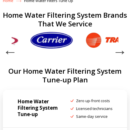
Home
Home Water Filters Tune Up
Home Water Filtering System Brands
That We Service
Our Home Water Filtering System
Tune-up Plan
Home Water
Zero up-front costs
Filtering System
Licensed technicians
Tune-up
Same-day service