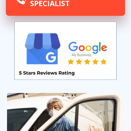
SPECIALIST