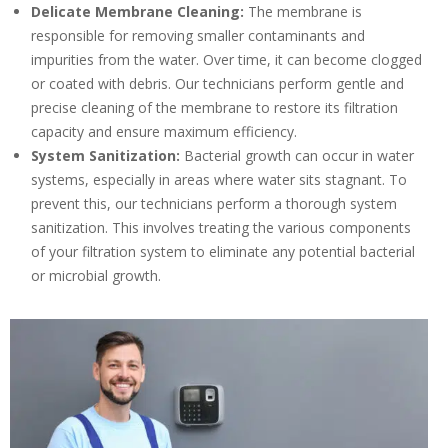
Delicate Membrane Cleaning:
The membrane is
responsible for removing smaller contaminants and
impurities from the water. Over time, it can become clogged
or coated with debris. Our technicians perform gentle and
precise cleaning of the membrane to restore its filtration
capacity and ensure maximum efficiency.
System Sanitization:
Bacterial growth can occur in water
systems, especially in areas where water sits stagnant. To
prevent this, our technicians perform a thorough system
sanitization. This involves treating the various components
of your filtration system to eliminate any potential bacterial
or microbial growth.