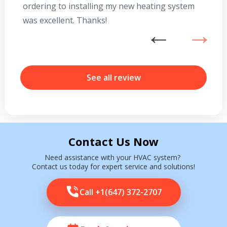
ordering to installing my new heating system
go
was excellent. Thanks!
he
ex
n
b
r
See all review
Contact Us Now
Need assistance with your HVAC system?
Contact us today for expert service and solutions!
Call +1(647) 372-2707