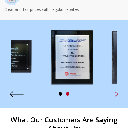
Clear and fair prices with regular rebates.
What Our Customers Are Saying