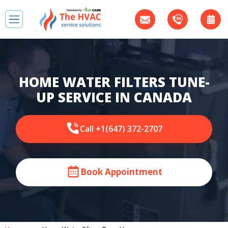
HOME WATER FILTERS TUNE-
UP SERVICE IN CANADA
Call +1(647) 372-2707
Book Appointment