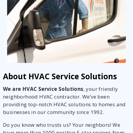
About HVAC Service Solutions
We are HVAC Service Solutions
, your friendly
neighborhood HVAC contractor. We’ve been
providing top-notch HVAC solutions to homes and
businesses in our community since 1992.
Do you know who trusts us? Your neighbors! We
have more than 1000 positive 5-star reviews from