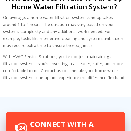
Home Water Filtration System?
On average, a home water filtration system tune-up takes
around 1 to 2 hours. The duration may vary based on your
system’s complexity and any additional work needed. For
example, tasks like membrane cleaning and system sanitization
may require extra time to ensure thoroughness.
With HVAC Service Solutions, you’re not just maintaining a
filtration system – you’re investing in a cleaner, safer, and more
comfortable home. Contact us to schedule your home water
filtration system tune-up and experience the difference firsthand.
CONNECT WITH A