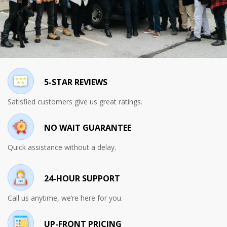
5-STAR REVIEWS
Satisfied customers give us great ratings.
NO WAIT GUARANTEE
Quick assistance without a delay.
24-HOUR SUPPORT
Call us anytime, we’re here for you.
UP-FRONT PRICING