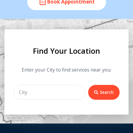
Book Appointment
Find Your Location
Enter your City to find services near you:
Search