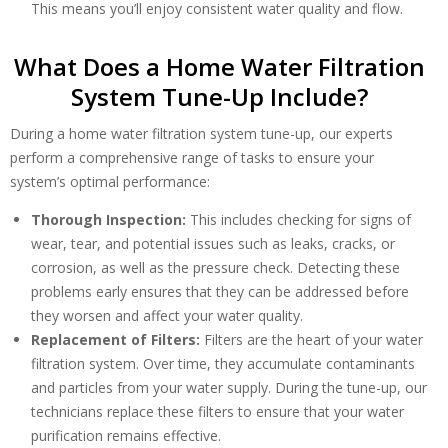
This means you’ll enjoy consistent water quality and flow.
What Does a Home Water Filtration
System Tune-Up Include?
During a home water filtration system tune-up, our experts
By providing your phone number you opt-in to receive SMS messages
perform a comprehensive range of tasks to ensure your
from The HVAC Service Solutions Inc.
system’s optimal performance:
Thorough Inspection:
This includes checking for signs of
wear, tear, and potential issues such as leaks, cracks, or
corrosion, as well as the pressure check. Detecting these
problems early ensures that they can be addressed before
they worsen and affect your water quality.
Replacement of Filters:
Filters are the heart of your water
filtration system. Over time, they accumulate contaminants
and particles from your water supply. During the tune-up, our
technicians replace these filters to ensure that your water
purification remains effective.