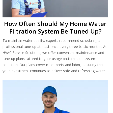
How Often Should My Home Water
Filtration System Be Tuned Up?
To maintain water quality, experts recommend scheduling a
professional tune-up at least once every three to six months. At
HVAC Service Solutions, we offer convenient maintenance and
tune-up plans tailored to your usage patterns and system
condition. Our plans cover most parts and labor, ensuring that
your investment continues to deliver safe and refreshing water.