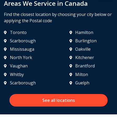
Areas We Service in Canada
Find the closest location by choosing your city below or
applying the Postal code
Toronto
Hamilton
Scarborough
Burlington
Mississauga
Oakville
North York
Kitchener
Vaughan
Brantford
Whitby
Milton
Scarborough
Guelph
See all locations