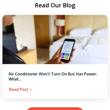
Read Our Blog
Air Conditioner Won’t Turn On But Has Power:
What...
Read Post