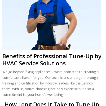
Benefits of Professional Tune-Up by
HVAC Service Solutions
We go beyond fixing appliances – we’re dedicated to creating a
comfortable haven for you. Our technicians undergo thorough
training and certification by industry leaders like the Lennox
team. With us, you’re choosing not only expertise but also a
commitment to your home’s well-being.
How Long Does It Take to Tune Up