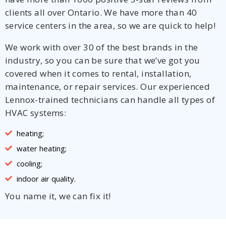
clients all over Ontario. We have more than 40
service centers in the area, so we are quick to help!
We work with over 30 of the best brands in the
industry, so you can be sure that we’ve got you
covered when it comes to rental, installation,
maintenance, or repair services. Our experienced
Lennox-trained technicians can handle all types of
HVAC systems:
heating;
water heating;
cooling;
indoor air quality.
You name it, we can fix it!