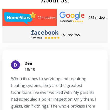
About Us:
254 reviews
985 reviews
151 reviews
Dee
10/10
When it comes to servicing and repairing
A
heating systems, they are the greatest
Se
technicians I've ever worked with. My parents
te
had scheduled a boiler inspection. Only them, I
t
guess, can fix things. The whole process from
on