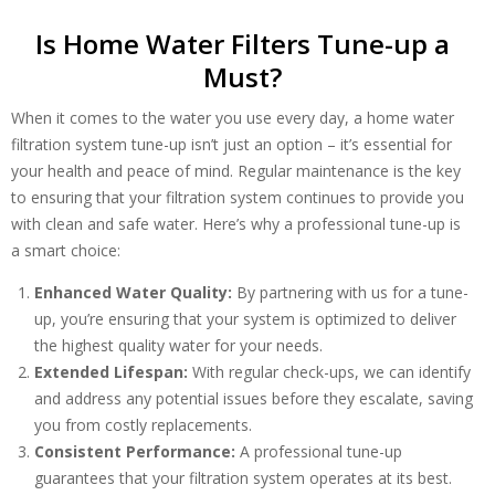
Is Home Water Filters Tune-up a
Must?
When it comes to the water you use every day, a home water
Get closer with HVAC! Schedule a
filtration system tune-up isn’t just an option – it’s essential for
Schedule a consultation with one of our
consultation with one of our HVAC
your health and peace of mind. Regular maintenance is the key
HVAC experts
experts
to ensuring that your filtration system continues to provide you
with clean and safe water. Here’s why a professional tune-up is
a smart choice:
Enhanced Water Quality:
By partnering with us for a tune-
up, you’re ensuring that your system is optimized to deliver
the highest quality water for your needs.
Extended Lifespan:
With regular check-ups, we can identify
and address any potential issues before they escalate, saving
you from costly replacements.
Consistent Performance:
A professional tune-up
guarantees that your filtration system operates at its best.