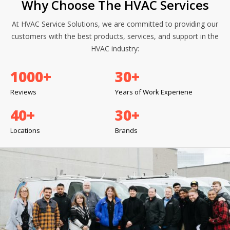
Why Choose The HVAC Services
At HVAC Service Solutions, we are committed to providing our
customers with the best products, services, and support in the
HVAC industry:
1000
+
30
+
Reviews
Years of Work Experiene
40
+
30
+
Locations
Brands