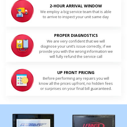
2-HOUR ARRIVAL WINDOW
We employ a big service team that is able
to arrive to inspect your unit same day
PROPER DIAGNOSTICS
We are very confident that we will
diagnose your unit’s issue correctly, if we
provide you with the wrong information we
will fully refund the service call
UP FRONT PRICING
Before performing any repairs you will
know all the prices upfront, no hidden fees
or surprises on your final bill guaranteed.