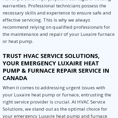
warranties. Professional technicians possess the
necessary skills and experience to ensure safe and
effective servicing. This is why we always
recommend relying on qualified professionals for
the maintenance and repair of your Luxaire furnace
or heat pump.
TRUST HVAC SERVICE SOLUTIONS,
YOUR EMERGENCY LUXAIRE HEAT
PUMP & FURNACE REPAIR SERVICE IN
CANADA
When it comes to addressing urgent issues with
your Luxaire heat pump or furnace, entrusting the
right service provider is crucial. At HVAC Service
Solutions, we stand out as the optimal choice for
your emergency Luxaire heat pump and furnace