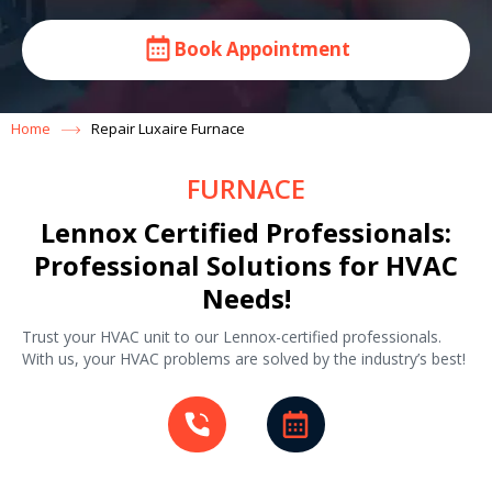
Book Appointment
Home
Repair Luxaire Furnace
FURNACE
Lennox Certified Professionals:
Professional Solutions for HVAC
Needs!
Trust your HVAC unit to our Lennox-certified professionals.
With us, your HVAC problems are solved by the industry’s best!