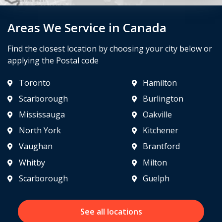
Areas We Service in Canada
Find the closest location by choosing your city below or
applying the Postal code
Toronto
Hamilton
Scarborough
Burlington
Mississauga
Oakville
North York
Kitchener
Vaughan
Brantford
Whitby
Milton
Scarborough
Guelph
See all locations