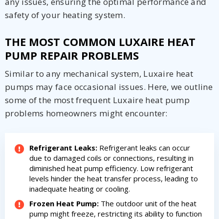
any issues, ensuring the optimal performance and
safety of your heating system.
THE MOST COMMON LUXAIRE HEAT
PUMP REPAIR PROBLEMS
Similar to any mechanical system, Luxaire heat
pumps may face occasional issues. Here, we outline
some of the most frequent Luxaire heat pump
problems homeowners might encounter:
Refrigerant Leaks:
Refrigerant leaks can occur
due to damaged coils or connections, resulting in
diminished heat pump efficiency. Low refrigerant
levels hinder the heat transfer process, leading to
inadequate heating or cooling.
By providing your phone number you opt-in to receive SMS messages
Frozen Heat Pump:
The outdoor unit of the heat
from The HVAC Service Solutions Inc.
pump might freeze, restricting its ability to function