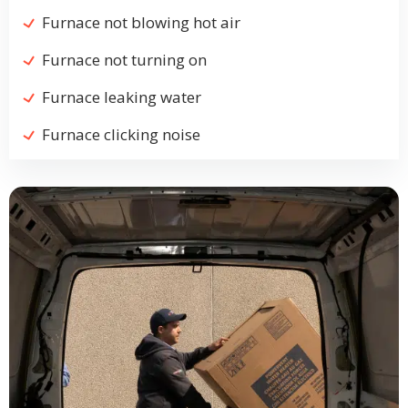
Furnace not blowing hot air
Furnace not turning on
Furnace leaking water
Furnace clicking noise