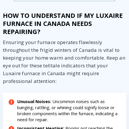
HOW TO UNDERSTAND IF MY LUXAIRE
FURNACE IN CANADA NEEDS
REPAIRING?
Ensuring your furnace operates flawlessly
throughout the frigid winters of Canada is vital to
keeping your home warm and comfortable. Keep an
eye out for these telltale indicators that your
Luxaire furnace in Canada might require
professional attention:
Unusual Noises:
Uncommon noises such as
banging, rattling, or whining could signify loose or
broken components within the furnace, indicating a
need for repair.
Inconsistent Heating:
Rooms not reaching the