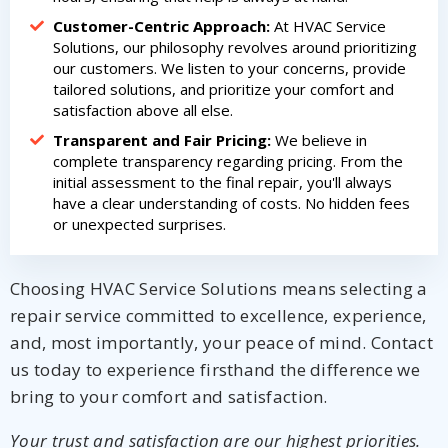
Customer-Centric Approach:
At HVAC Service
Solutions, our philosophy revolves around prioritizing
our customers. We listen to your concerns, provide
tailored solutions, and prioritize your comfort and
satisfaction above all else.
Transparent and Fair Pricing:
We believe in
complete transparency regarding pricing. From the
initial assessment to the final repair, you'll always
have a clear understanding of costs. No hidden fees
or unexpected surprises.
Choosing HVAC Service Solutions means selecting a
repair service committed to excellence, experience,
and, most importantly, your peace of mind. Contact
us today to experience firsthand the difference we
bring to your comfort and satisfaction.
Your trust and satisfaction are our highest priorities.