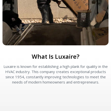
What Is Luxaire?
Luxaire is known for establishing a high plank for quality in the
L
HVAC industry. This company creates exceptional products
since 1954, constantly improving technologies to meet the
needs of modern homeowners and entrepreneurs.