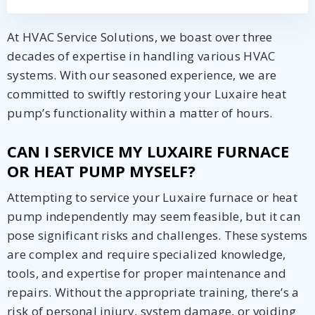
At HVAC Service Solutions, we boast over three
decades of expertise in handling various HVAC
systems. With our seasoned experience, we are
committed to swiftly restoring your Luxaire heat
pump’s functionality within a matter of hours.
CAN I SERVICE MY LUXAIRE FURNACE
OR HEAT PUMP MYSELF?
Attempting to service your Luxaire furnace or heat
pump independently may seem feasible, but it can
pose significant risks and challenges. These systems
are complex and require specialized knowledge,
tools, and expertise for proper maintenance and
repairs. Without the appropriate training, there’s a
risk of personal injury, system damage, or voiding