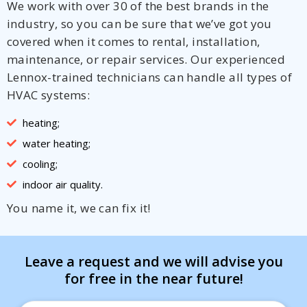
We work with over 30 of the best brands in the
industry, so you can be sure that we’ve got you
covered when it comes to rental, installation,
maintenance, or repair services. Our experienced
Lennox-trained technicians can handle all types of
HVAC systems:
heating;
water heating;
cooling;
indoor air quality.
You name it, we can fix it!
Leave a request and we will advise you
for free in the near future!