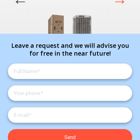
Leave a request and we will advise you
for free in the near future!