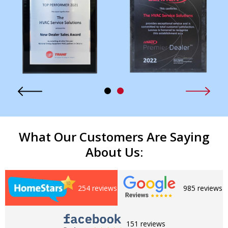
What Our Customers Are Saying
About Us:
254 reviews
985 reviews
151 reviews