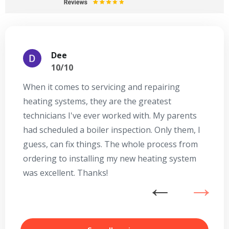
Dee
10/10
When it comes to servicing and repairing
A
heating systems, they are the greatest
Se
technicians I've ever worked with. My parents
te
had scheduled a boiler inspection. Only them, I
t
guess, can fix things. The whole process from
on
ordering to installing my new heating system
go
was excellent. Thanks!
he
ex
n
b