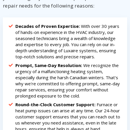
repair needs for the following reasons:
Decades of Proven Expertise:
With over 30 years
of hands-on experience in the HVAC industry, our
seasoned technicians bring a wealth of knowledge
and expertise to every job. You can rely on our in-
depth understanding of Luxaire systems, ensuring
top-notch solutions and precise repairs.
Prompt, Same-Day Resolution:
We recognize the
urgency of a malfunctioning heating system,
especially during the harsh Canadian winters. That's
why we're committed to offering prompt, same-day
repair services, ensuring your comfort without
prolonged exposure to the cold.
Round-the-Clock Customer Support:
Furnace or
heat pump issues can arise at any time. Our 24-hour
customer support ensures that you can reach out to
us whenever you need assistance, even in the late
hours, ensuring that help is always at hand.