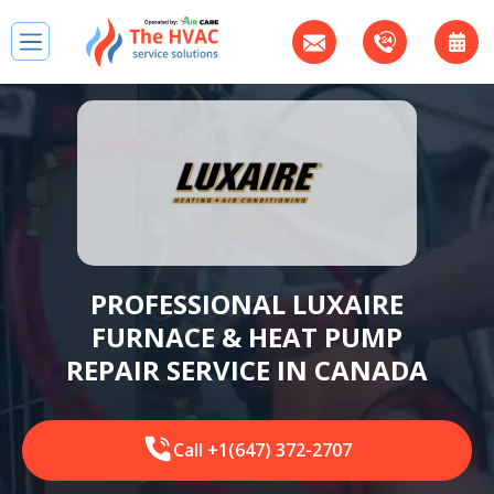
PROFESSIONAL LUXAIRE
FURNACE & HEAT PUMP
REPAIR SERVICE IN CANADA
Call +1(647) 372-2707