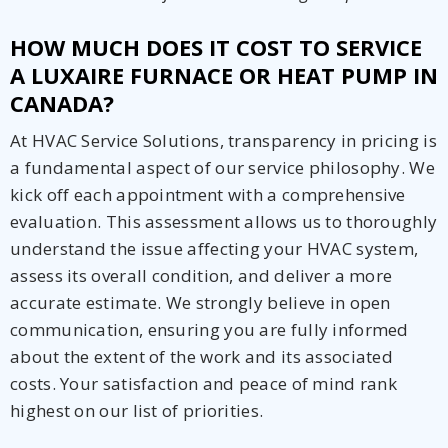
HOW MUCH DOES IT COST TO SERVICE
A LUXAIRE FURNACE OR HEAT PUMP IN
CANADA?
At HVAC Service Solutions, transparency in pricing is
a fundamental aspect of our service philosophy. We
kick off each appointment with a comprehensive
evaluation. This assessment allows us to thoroughly
understand the issue affecting your HVAC system,
assess its overall condition, and deliver a more
accurate estimate. We strongly believe in open
communication, ensuring you are fully informed
about the extent of the work and its associated
costs. Your satisfaction and peace of mind rank
highest on our list of priorities.