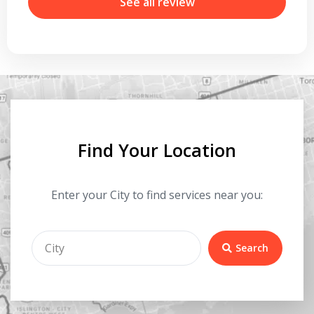
r
See all review
Find Your Location
Enter your City to find services near you:
Search