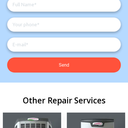
Other Repair Services