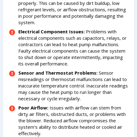
properly. This can be caused by dirt buildup, low
refrigerant levels, or airflow obstructions, resulting
in poor performance and potentially damaging the
system.
Electrical Component Issues:
Problems with
electrical components such as capacitors, relays, or
contractors can lead to heat pump malfunctions.
Faulty electrical components can cause the system
to shut down or operate intermittently, impacting
its overall performance.
Sensor and Thermostat Problems:
Sensor
misreadings or thermostat malfunctions can lead to
inaccurate temperature control. Inaccurate readings
may cause the heat pump to run longer than
necessary or cycle irregularly.
Poor Airflow:
Issues with airflow can stem from
dirty air filters, obstructed ducts, or problems with
the blower. Reduced airflow compromises the
system's ability to distribute heated or cooled air
effectively.