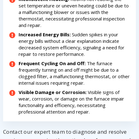
set temperature or uneven heating could be due to
a malfunctioning blower or issues with the
thermostat, necessitating professional inspection
and repair.
Increased Energy Bills:
Sudden spikes in your
energy bills without a clear explanation indicate
decreased system efficiency, signaling a need for
repair to restore performance.
Frequent Cycling On and Off:
The furnace
frequently turning on and off might be due to a
clogged filter, a malfunctioning thermostat, or other
internal issues requiring repair.
Visible Damage or Corrosion:
Visible signs of
wear, corrosion, or damage on the furnace impair
functionality and efficiency, necessitating
professional attention and repair.
Get closer with HVAC! Schedule a
Schedule a consultation with one of our
consultation with one of our HVAC
HVAC experts
Contact our expert team to diagnose and resolve
experts