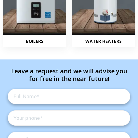
BOILERS
WATER HEATERS
Leave a request and we will advise you
for free in the near future!