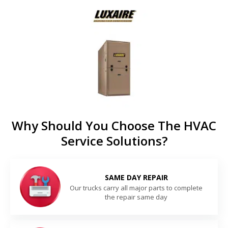
Why Should You Choose The HVAC
Service Solutions?
SAME DAY REPAIR
Our trucks carry all major parts to complete
the repair same day