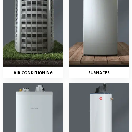
AIR CONDITIONING
FURNACES