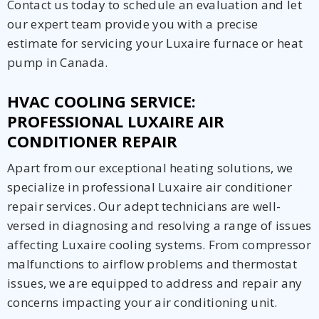
Contact us today to schedule an evaluation and let
our expert team provide you with a precise
estimate for servicing your Luxaire furnace or heat
pump in Canada.
HVAC COOLING SERVICE:
PROFESSIONAL LUXAIRE AIR
CONDITIONER REPAIR
Apart from our exceptional heating solutions, we
specialize in professional Luxaire air conditioner
repair services. Our adept technicians are well-
versed in diagnosing and resolving a range of issues
affecting Luxaire cooling systems. From compressor
malfunctions to airflow problems and thermostat
issues, we are equipped to address and repair any
concerns impacting your air conditioning unit.