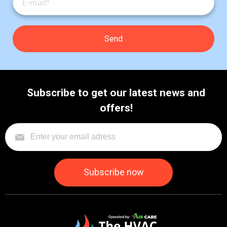
Subscribe to get our latest news and
offers!