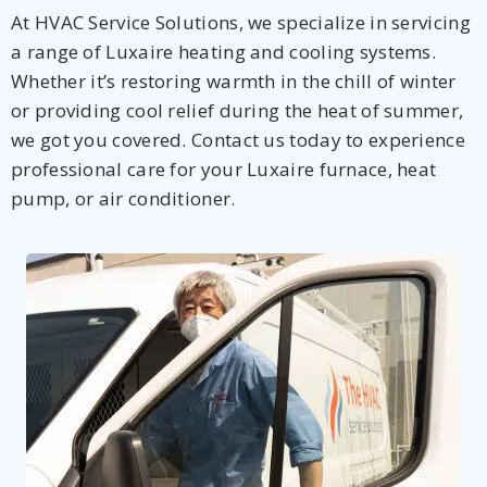
At HVAC Service Solutions, we specialize in servicing
a range of Luxaire heating and cooling systems.
Whether it’s restoring warmth in the chill of winter
or providing cool relief during the heat of summer,
we got you covered. Contact us today to experience
professional care for your Luxaire furnace, heat
pump, or air conditioner.