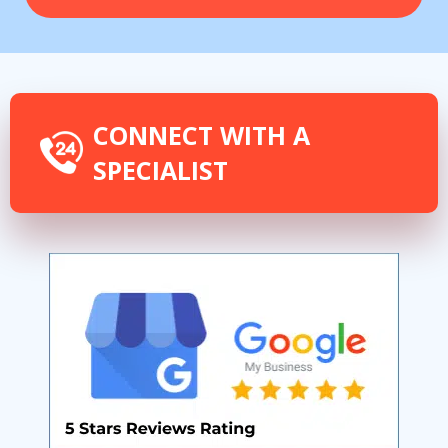
CONNECT WITH A
SPECIALIST