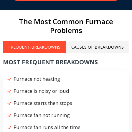
The Most Common Furnace
Problems
FREQUENT BREAKDOWNS
CAUSES OF BREAKDOWNS
MOST FREQUENT BREAKDOWNS
Furnace not heating
Furnace is noisy or loud
Furnace starts then stops
Furnace fan not running
Furnace fan runs all the time