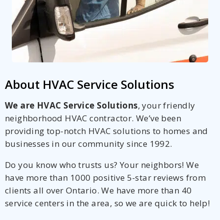
About HVAC Service Solutions
We are HVAC Service Solutions
, your friendly
neighborhood HVAC contractor. We’ve been
providing top-notch HVAC solutions to homes and
businesses in our community since 1992.
Do you know who trusts us? Your neighbors! We
have more than 1000 positive 5-star reviews from
clients all over Ontario. We have more than 40
service centers in the area, so we are quick to help!