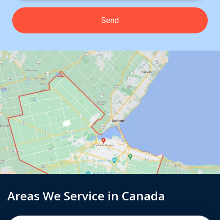
Areas We Service in Canada