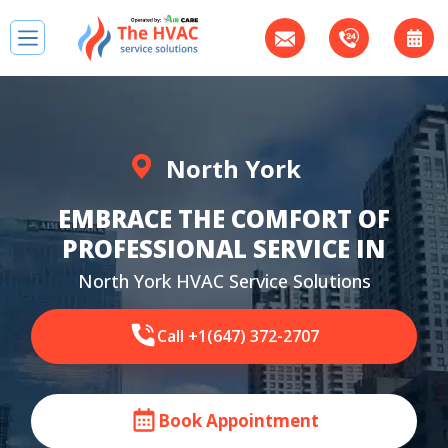
North York
EMBRACE THE COMFORT OF
PROFESSIONAL SERVICE IN
North York HVAC Service Solutions
Call +1(647) 372-2707
Book Appointment