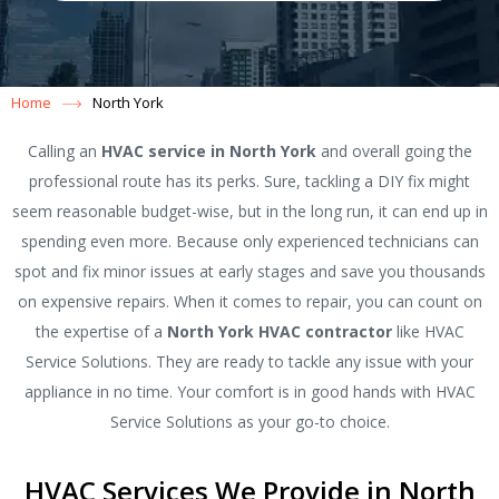
Home
North York
Calling an
HVAC service in North York
and overall going the
professional route has its perks. Sure, tackling a DIY fix might
seem reasonable budget-wise, but in the long run, it can end up in
spending even more. Because only experienced technicians can
spot and fix minor issues at early stages and save you thousands
on expensive repairs. When it comes to repair, you can count on
the expertise of a
North York HVAC contractor
like HVAC
Service Solutions. They are ready to tackle any issue with your
appliance in no time. Your comfort is in good hands with HVAC
Service Solutions as your go-to choice.
HVAC Services We Provide in North