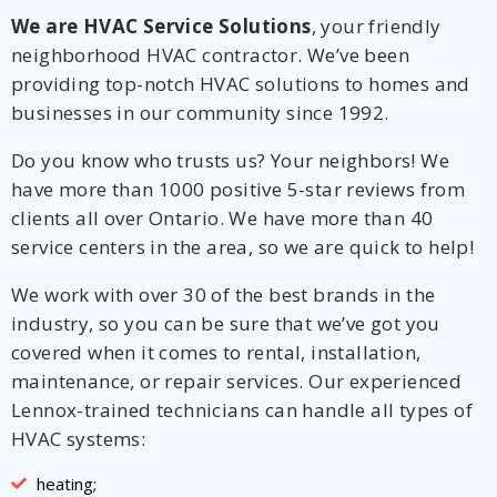
We are HVAC Service Solutions
, your friendly
neighborhood HVAC contractor. We’ve been
providing top-notch HVAC solutions to homes and
businesses in our community since 1992.
Do you know who trusts us? Your neighbors! We
have more than 1000 positive 5-star reviews from
clients all over Ontario. We have more than 40
service centers in the area, so we are quick to help!
We work with over 30 of the best brands in the
industry, so you can be sure that we’ve got you
covered when it comes to rental, installation,
maintenance, or repair services. Our experienced
Lennox-trained technicians can handle all types of
HVAC systems:
heating;