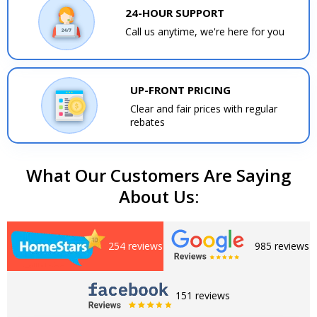
24-HOUR SUPPORT
Call us anytime, we're here for you
UP-FRONT PRICING
Clear and fair prices with regular
rebates
What Our Customers Are Saying
About Us:
254 reviews
985 reviews
151 reviews