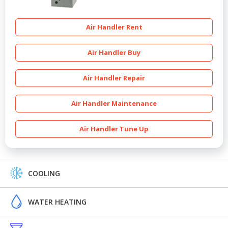
Air Handler Rent
Air Handler Buy
Air Handler Repair
Air Handler Maintenance
Air Handler Tune Up
COOLING
WATER HEATING