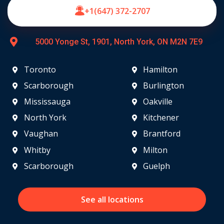
+1(647) 372-2707
5000 Yonge St, 1901, North York, ON M2N 7E9
Toronto
Hamilton
Scarborough
Burlington
Mississauga
Oakville
North York
Kitchener
Vaughan
Brantford
Whitby
Milton
Scarborough
Guelph
See all locations