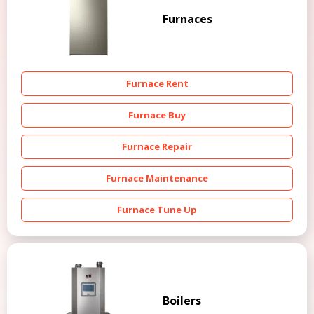
Furnaces
Furnace Rent
Furnace Buy
Furnace Repair
Furnace Maintenance
Furnace Tune Up
Boilers