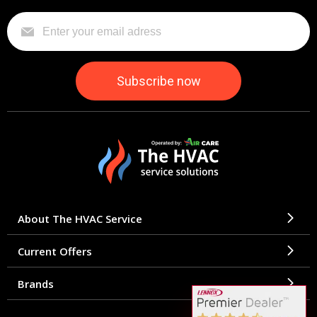
About The HVAC Service
Current Offers
Brands