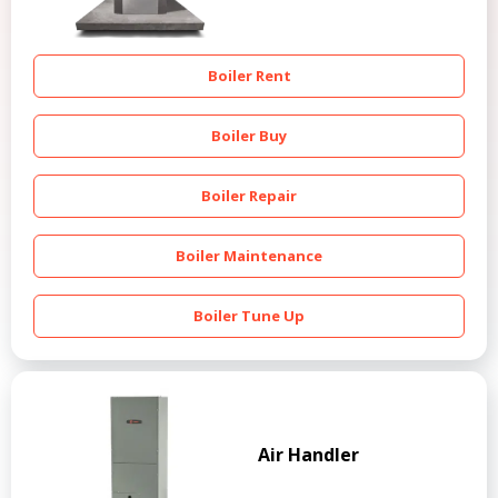
Boiler Rent
Boiler Buy
Boiler Repair
Boiler Maintenance
Boiler Tune Up
Air Handler