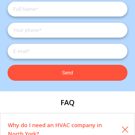
FAQ
Why do I need an HVAC company in
North York?