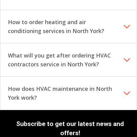
How to order heating and air
conditioning services in North York?
What will you get after ordering HVAC
contractors service in North York?
How does HVAC maintenance in North
York work?
Subscribe to get our latest news and
offers!