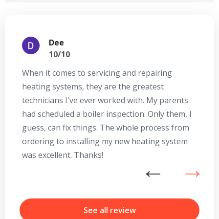
Dee
10/10
When it comes to servicing and repairing
A
heating systems, they are the greatest
Se
technicians I've ever worked with. My parents
te
had scheduled a boiler inspection. Only them, I
t
guess, can fix things. The whole process from
on
ordering to installing my new heating system
go
was excellent. Thanks!
he
ex
n
b
r
See all review