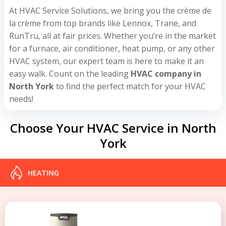
At HVAC Service Solutions, we bring you the crème de
la crème from top brands like Lennox, Trane, and
RunTru, all at fair prices. Whether you’re in the market
for a furnace, air conditioner, heat pump, or any other
HVAC system, our expert team is here to make it an
easy walk. Count on the leading
HVAC company in
North York
to find the perfect match for your HVAC
needs!
Choose Your HVAC Service in North
York
HEATING