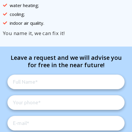
water heating;
cooling;
indoor air quality.
You name it, we can fix it!
Leave a request and we will advise you
for free in the near future!