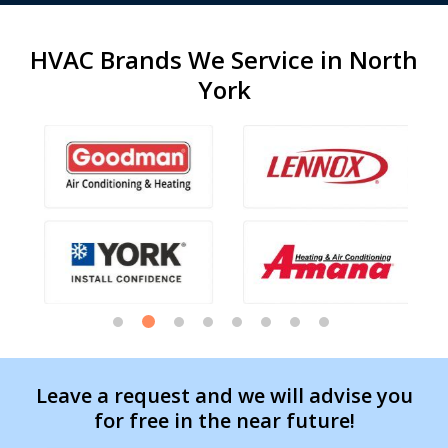
HVAC Brands We Service in North
York
Leave a request and we will advise you
for free in the near future!