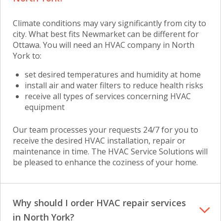
Climate conditions may vary significantly from city to
city. What best fits Newmarket can be different for
Ottawa. You will need
an HVAC company in North
York
to:
set desired temperatures and humidity at home
install air and water filters to reduce health risks
receive all types of services concerning HVAC
equipment
Our team processes your requests 24/7 for you to
receive the desired HVAC installation, repair or
maintenance in time. The HVAC Service Solutions will
be pleased to enhance the coziness of your home.
Why should I order HVAC repair services
in North York?