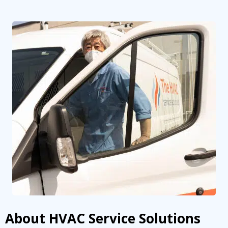
By providing your phone number you opt-in to receive SMS messages
from The HVAC Service Solutions Inc.
About HVAC Service Solutions