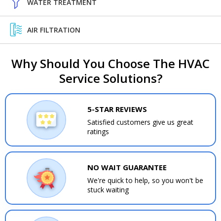
WATER TREATMENT
AIR FILTRATION
Why Should You Choose The HVAC
Service Solutions?
5-STAR REVIEWS
Satisfied customers give us great
ratings
NO WAIT GUARANTEE
We're quick to help, so you won't be
stuck waiting