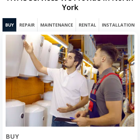
York
BUY
REPAIR
MAINTENANCE
RENTAL
INSTALLATION
BUY