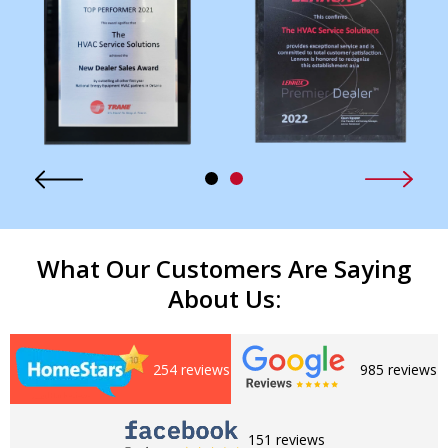
What Our Customers Are Saying
About Us:
254 reviews
985 reviews
151 reviews