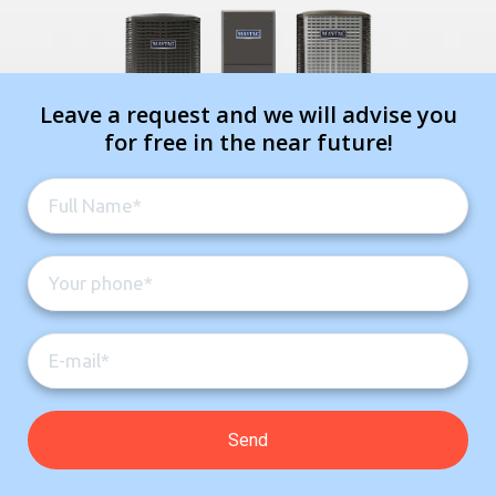
Leave a request and we will advise you
for free in the near future!