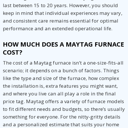
last between 15 to 20 years. However, you should
keep in mind that individual experiences may vary,
and consistent care remains essential for optimal
performance and an extended operational life.
HOW MUCH DOES A MAYTAG FURNACE
COST?
The cost of a Maytag furnace isn’t a one-size-fits-all
scenario; it depends on a bunch of factors. Things
like the type and size of the furnace, how complex
the installation is, extra features you might want,
and where you live can all play a role in the final
price tag. Maytag offers a variety of furnace models
to fit different needs and budgets, so there’s usually
something for everyone. For the nitty-gritty details
and a personalized estimate that suits your home