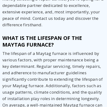
dependable partner dedicated to excellence,
extensive experience, and, most importantly, your
peace of mind. Contact us today and discover the
difference firsthand.
WHAT IS THE LIFESPAN OF THE
MAYTAG FURNACE?
The lifespan of a Maytag furnace is influenced by
various factors, with proper maintenance being a
key determinant. Regular servicing, timely repairs,
and adherence to manufacturer guidelines
significantly contribute to extending the lifespan of
your Maytag furnace. Additionally, factors such as
usage patterns, climate conditions, and the quality
of installation play roles in determining longevity.
On average, a well-maintained Maytag furnace can