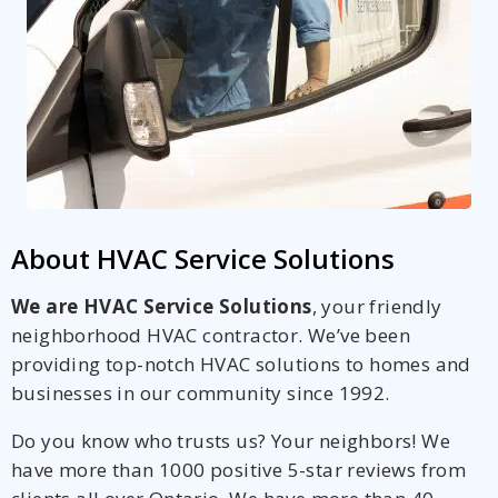
About HVAC Service Solutions
We are HVAC Service Solutions
, your friendly
neighborhood HVAC contractor. We’ve been
providing top-notch HVAC solutions to homes and
businesses in our community since 1992.
Do you know who trusts us? Your neighbors! We
have more than 1000 positive 5-star reviews from