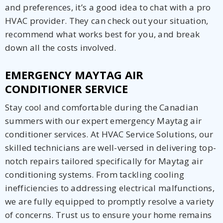
and preferences, it’s a good idea to chat with a pro
HVAC provider. They can check out your situation,
recommend what works best for you, and break
down all the costs involved.
EMERGENCY MAYTAG AIR
CONDITIONER SERVICE
Stay cool and comfortable during the Canadian
summers with our expert emergency Maytag air
conditioner services. At HVAC Service Solutions, our
skilled technicians are well-versed in delivering top-
notch repairs tailored specifically for Maytag air
conditioning systems. From tackling cooling
inefficiencies to addressing electrical malfunctions,
we are fully equipped to promptly resolve a variety
of concerns. Trust us to ensure your home remains