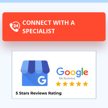
CONNECT WITH A
SPECIALIST