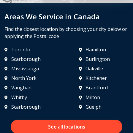
Areas We Service in Canada
Find the closest location by choosing your city below or
applying the Postal code
Toronto
Hamilton
Scarborough
Burlington
Mississauga
Oakville
North York
Kitchener
Vaughan
Brantford
Whitby
Milton
Scarborough
Guelph
See all locations