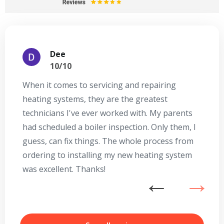
Dee
10/10
When it comes to servicing and repairing
A
heating systems, they are the greatest
Se
technicians I've ever worked with. My parents
te
had scheduled a boiler inspection. Only them, I
t
guess, can fix things. The whole process from
on
ordering to installing my new heating system
go
was excellent. Thanks!
he
ex
n
b