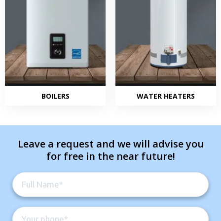
BOILERS
WATER HEATERS
Leave a request and we will advise you
for free in the near future!