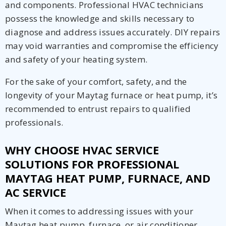
and components. Professional HVAC technicians
possess the knowledge and skills necessary to
diagnose and address issues accurately. DIY repairs
may void warranties and compromise the efficiency
and safety of your heating system.
For the sake of your comfort, safety, and the
longevity of your Maytag furnace or heat pump, it’s
recommended to entrust repairs to qualified
professionals.
WHY CHOOSE HVAC SERVICE
SOLUTIONS FOR PROFESSIONAL
MAYTAG HEAT PUMP, FURNACE, AND
AC SERVICE
When it comes to addressing issues with your
Maytag heat pump, furnace, or air conditioner,