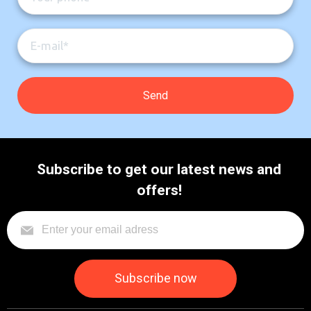
Subscribe to get our latest news and
offers!