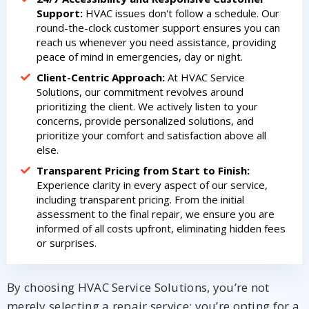
Support:
HVAC issues don't follow a schedule. Our
round-the-clock customer support ensures you can
reach us whenever you need assistance, providing
peace of mind in emergencies, day or night.
Client-Centric Approach:
At HVAC Service
Solutions, our commitment revolves around
prioritizing the client. We actively listen to your
concerns, provide personalized solutions, and
prioritize your comfort and satisfaction above all
else.
Transparent Pricing from Start to Finish:
Experience clarity in every aspect of our service,
including transparent pricing. From the initial
assessment to the final repair, we ensure you are
informed of all costs upfront, eliminating hidden fees
or surprises.
By choosing HVAC Service Solutions, you’re not
merely selecting a repair service; you’re opting for a