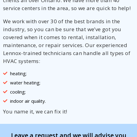
clients all over Ontario. We have more than 40
service centers in the area, so we are quick to help!
We work with over 30 of the best brands in the
industry, so you can be sure that we’ve got you
covered when it comes to rental, installation,
maintenance, or repair services. Our experienced
Lennox-trained technicians can handle all types of
HVAC systems:
heating;
water heating;
cooling;
indoor air quality.
You name it, we can fix it!
Leave a request and we will advise you