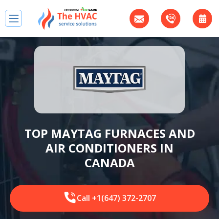
TOP MAYTAG FURNACES AND
AIR CONDITIONERS IN
CANADA
Call +1(647) 372-2707