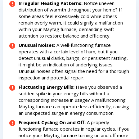
HVAC experts
Irregular Heating Patterns:
Notice uneven
experts
distribution of warmth throughout your home? If
some areas feel excessively cold while others
remain overly warm, it could signify a malfunction
within your Maytag furnace, demanding swift
attention to restore balance and efficiency.
Unusual Noises:
A well-functioning furnace
operates with a certain level of hum, but if you
detect unusual clanks, bangs, or persistent rattling,
it might be an indication of underlying issues.
Unusual noises often signal the need for a thorough
inspection and potential repair.
Fluctuating Energy Bills:
Have you observed a
sudden spike in your energy bills without a
corresponding increase in usage? A malfunctioning
Maytag furnace can operate less efficiently, causing
an unexpected surge in energy consumption.
Frequent Cycling On and Off:
A properly
functioning furnace operates in regular cycles. If you
notice your Maytag furnace turning on and off more
By providing your phone number you opt-in to receive SMS messages