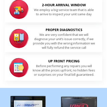
2-HOUR ARRIVAL WINDOW
We employ a big service team that is able
to arrive to inspect your unit same day
PROPER DIAGNOSTICS
We are very confident that we will
diagnose your unit’s issue correctly, if we
provide you with the wrong information we
will fully refund the service call
UP FRONT PRICING
Before performing any repairs you will
know all the prices upfront, no hidden fees
or surprises on your final bill guaranteed.