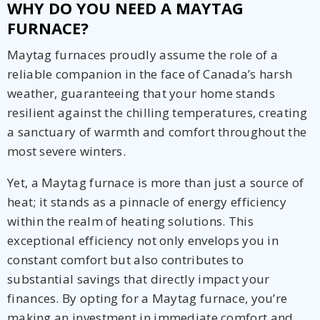
WHY DO YOU NEED A MAYTAG
FURNACE?
Maytag furnaces proudly assume the role of a
reliable companion in the face of Canada’s harsh
weather, guaranteeing that your home stands
resilient against the chilling temperatures, creating
a sanctuary of warmth and comfort throughout the
most severe winters.
Yet, a Maytag furnace is more than just a source of
heat; it stands as a pinnacle of energy efficiency
within the realm of heating solutions. This
exceptional efficiency not only envelops you in
constant comfort but also contributes to
substantial savings that directly impact your
finances. By opting for a Maytag furnace, you’re
making an investment in immediate comfort and