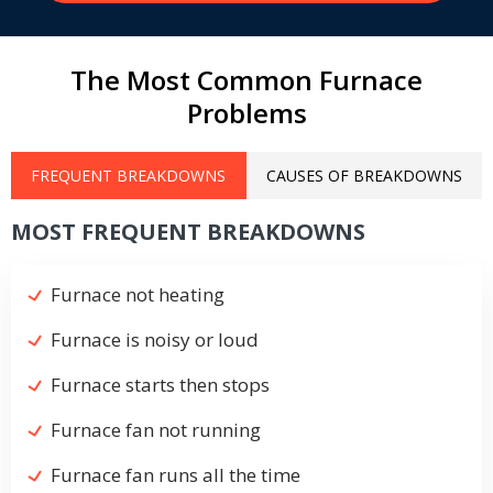
The Most Common Furnace
Problems
FREQUENT BREAKDOWNS
CAUSES OF BREAKDOWNS
MOST FREQUENT BREAKDOWNS
Furnace not heating
Furnace is noisy or loud
Furnace starts then stops
Furnace fan not running
Furnace fan runs all the time