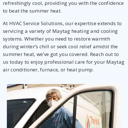
refreshingly cool, providing you with the confidence
to beat the summer heat.
At HVAC Service Solutions, our expertise extends to
servicing a variety of Maytag heating and cooling
systems. Whether you need to restore warmth
during winter’s chill or seek cool relief amidst the
summer heat, we’ve got you covered. Reach out to
us today to enjoy professional care for your Maytag
air conditioner, furnace, or heat pump.