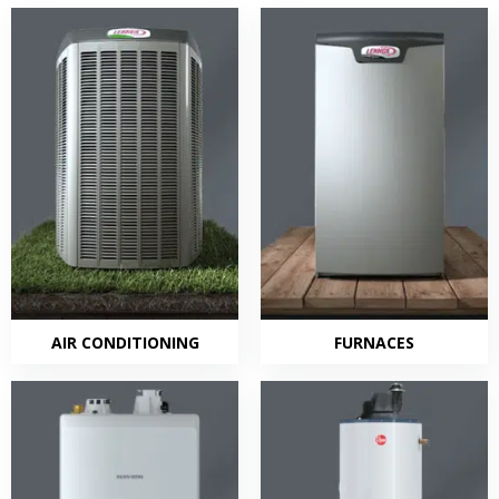
AIR CONDITIONING
FURNACES