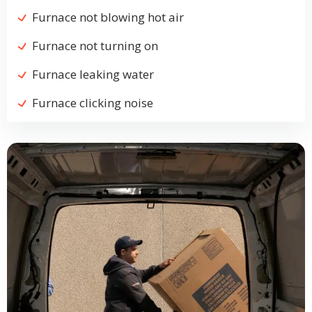
Furnace not blowing hot air
Furnace not turning on
Furnace leaking water
Furnace clicking noise