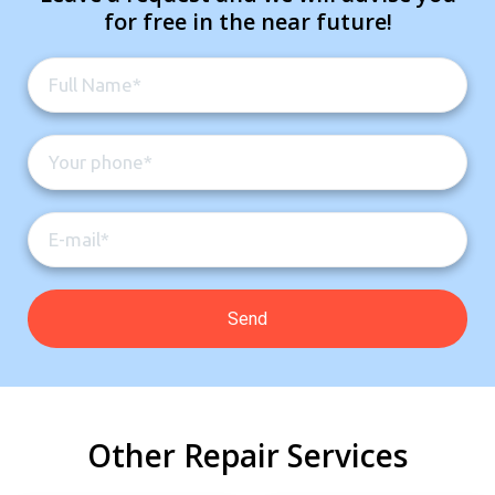
for free in the near future!
Other Repair Services