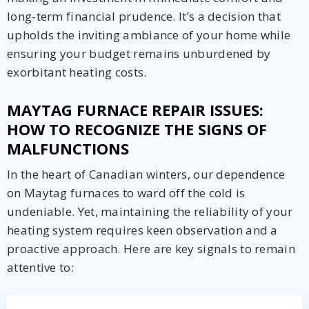
long-term financial prudence. It’s a decision that
upholds the inviting ambiance of your home while
ensuring your budget remains unburdened by
exorbitant heating costs.
MAYTAG FURNACE REPAIR ISSUES:
HOW TO RECOGNIZE THE SIGNS OF
MALFUNCTIONS
In the heart of Canadian winters, our dependence
on Maytag furnaces to ward off the cold is
undeniable. Yet, maintaining the reliability of your
heating system requires keen observation and a
proactive approach. Here are key signals to remain
attentive to:
Get closer with HVAC! Schedule a
Schedule a consultation with one of our
consultation with one of our HVAC