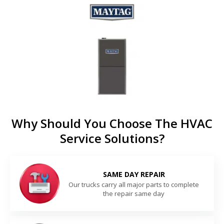
Why Should You Choose The HVAC
Service Solutions?
SAME DAY REPAIR
Our trucks carry all major parts to complete
the repair same day