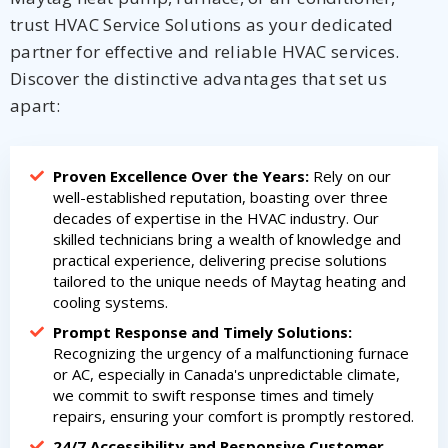
trust HVAC Service Solutions as your dedicated
partner for effective and reliable HVAC services.
Discover the distinctive advantages that set us
apart:
Proven Excellence Over the Years:
Rely on our
well-established reputation, boasting over three
decades of expertise in the HVAC industry. Our
skilled technicians bring a wealth of knowledge and
practical experience, delivering precise solutions
tailored to the unique needs of Maytag heating and
cooling systems.
Prompt Response and Timely Solutions:
Recognizing the urgency of a malfunctioning furnace
or AC, especially in Canada's unpredictable climate,
we commit to swift response times and timely
repairs, ensuring your comfort is promptly restored.
24/7 Accessibility and Responsive Customer