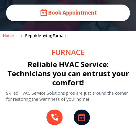
Book Appointment
Home
Repair Maytag Furnace
FURNACE
Reliable HVAC Service:
Technicians you can entrust your
comfort!
Skilled HVAC Service Solutions pros are just around the corner
for restoring the warmness of your home!