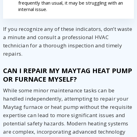
from The HVAC Service Solutions Inc.
frequently than usual, it may be struggling with an
internal issue.
If you recognize any of these indicators, don’t waste
a minute and consult a professional HVAC
technician for a thorough inspection and timely
repairs.
CAN I REPAIR MY MAYTAG HEAT PUMP
OR FURNACE MYSELF?
While some minor maintenance tasks can be
handled independently, attempting to repair your
Maytag furnace or heat pump without the requisite
expertise can lead to more significant issues and
potential safety hazards. Modern heating systems
are complex, incorporating advanced technology