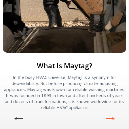
What Is Maytag?
In the busy HVAC universe, Maytag is a synonym for
dependability. But before producing climate-adjusting
appliances, Maytag was known for reliable washing machines.
It was founded in 1893 in Iowa and after hundreds of years
and dozens of transformations, it is known worldwide for its
reliable HVAC appliance.