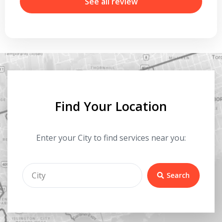
r
See all review
Find Your Location
Enter your City to find services near you:
Search