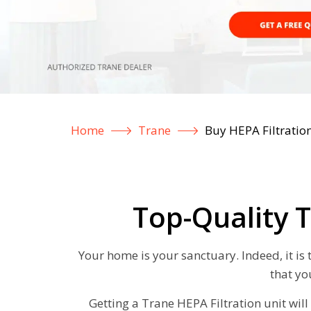
Home
Trane
Buy HEPA Filtratio
Top-Quality T
Your home is your sanctuary. Indeed, it is
that yo
Getting a Trane HEPA Filtration unit will 