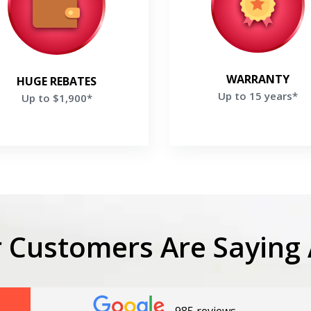
ve up to $1,900 on your new
Warranty on selected Tra
Trane system
Products
et a Free Price Quote
Get a Free Price
Quote
WARRANTY
HUGE REBATES
Up to 15 years*
Up to $1,900*
Get closer with HVAC! Schedule a
Schedule a consultation with one of our
LIMITED TIME OF
consultation with one of our HVAC
HVAC experts
experts
1
0
3
4
hours
minutes
seco
 Customers Are Saying 