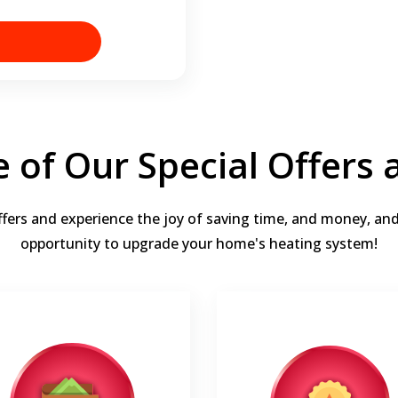
 of Our Special Offers
ffers and experience the joy of saving time, and money, an
opportunity to upgrade your home's heating system!
Up to 15 years
Up to $1,900
Enjoy up to 15 Years parts &