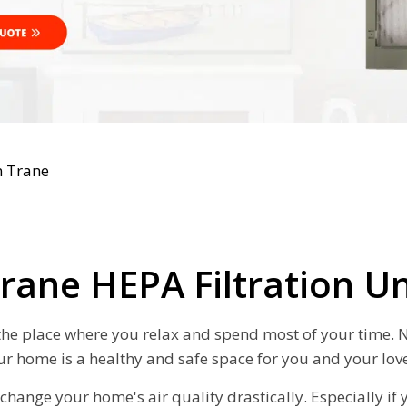
n Trane
rane HEPA Filtration U
 the place where you relax and spend most of your time. No
ur home is a healthy and safe space for you and your lov
change your home's air quality drastically. Especially if 