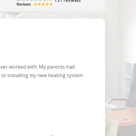
151 reviews
Herb
10/10
 ever worked with. My parents had
About 10 days ago
g to installing my new heating system
said the machine i
a water heater in
has beyond our e