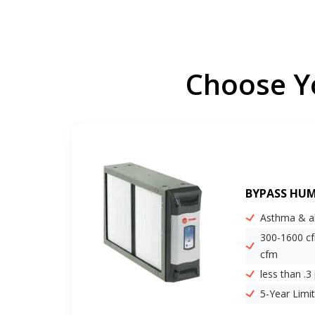
Choose Yo
BYPASS HUM
Asthma & al
300-1600 c
cfm
less than .3
5-Year Limi