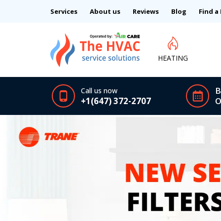
Services
About us
Reviews
Blog
Find a
HEATING
B
Call us now
+1(647) 372-2707
O