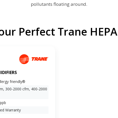
pollutants floating around.
ur Perfect Trane HEPA 
IDIFIERS
lergy friendly®
fm, 300-2000 cfm, 400-2000
 ppb
ted Warranty