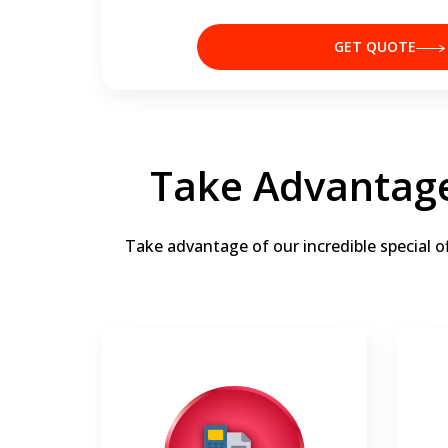
GET QUOTE
Take Advantage
Take advantage of our incredible special o
0% interest for 36 months