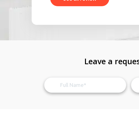
Leave a reques