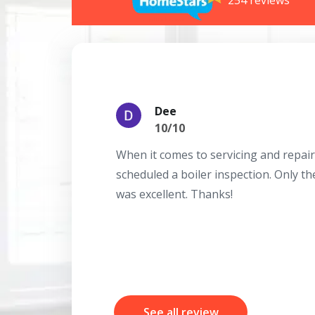
254 reviews
Dee
10/10
When it comes to servicing and repair
scheduled a boiler inspection. Only t
was excellent. Thanks!
See all review