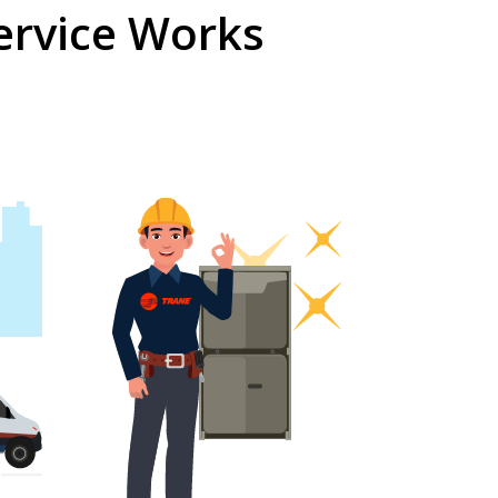
ervice Works