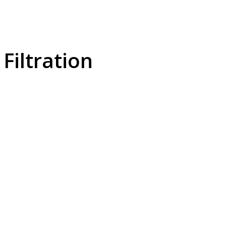
Filtration