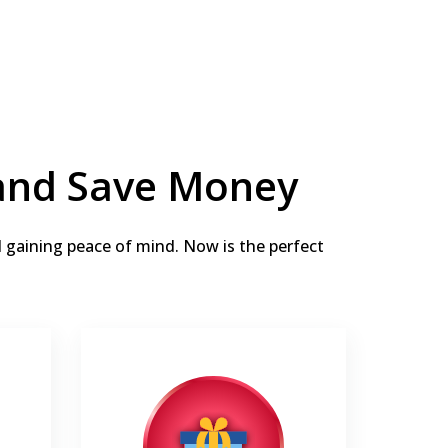
 and Save Money
d gaining peace of mind. Now is the perfect
Thermostat or Humidifier for
free
 labor