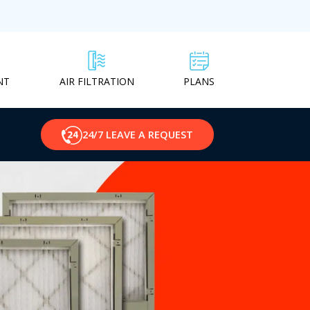
NT
PLANS
AIR FILTRATION
24/7 LEAVE A REQUEST