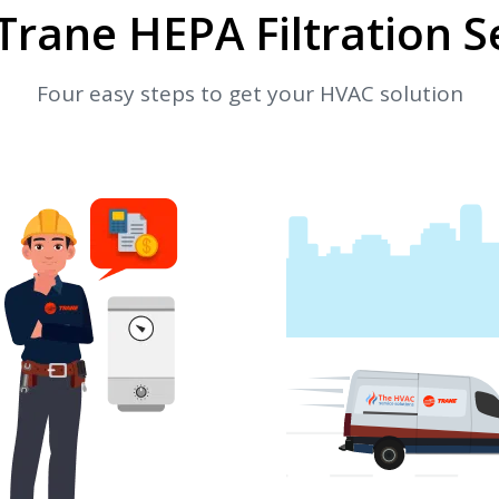
Trane HEPA Filtration S
Four easy steps to get your HVAC solution