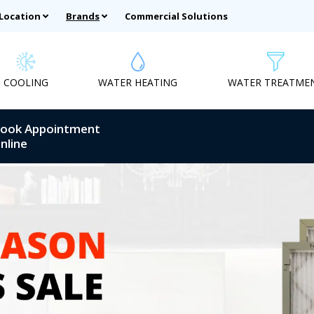
 Location
Brands
Commercial Solutions
COOLING
WATER HEATING
WATER TREATME
ook Appointment
nline