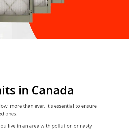
nits in Canada
w, more than ever, it's essential to ensure
ed ones.
you live in an area with pollution or nasty