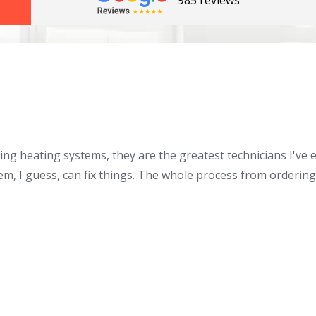
985 reviews
ing heating systems, they are the greatest technicians I've
By providing your phone number you opt-in to receive SMS
messages from The HVAC Service Solutions Inc.
hem, I guess, can fix things. The whole process from orderin