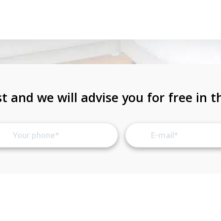
t and we will advise you for free in t