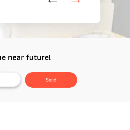
he near future!