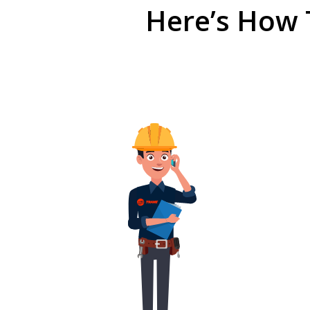
Here’s How 