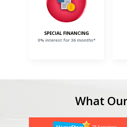
Make equal payments for 36
Sa
months when financing a new
Trane system
G
Get a Free Price Quote
SPECIAL FINANCING
0% interest for 36 months*
What Our