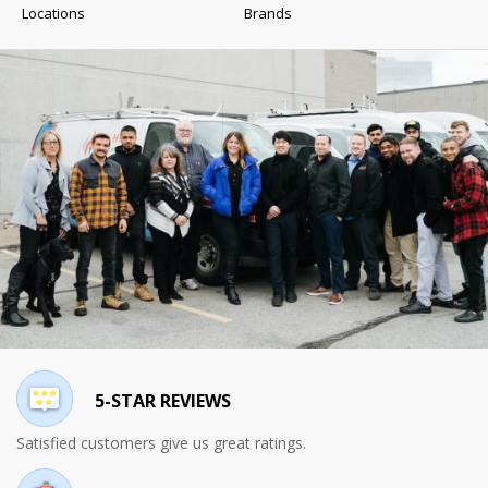
Locations
Brands
5-STAR REVIEWS
Satisfied customers give us great ratings.