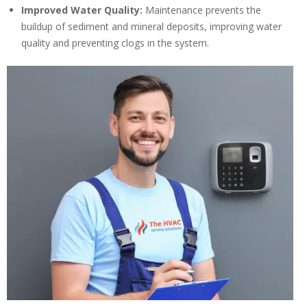
Improved Water Quality:
Maintenance prevents the
buildup of sediment and mineral deposits, improving water
quality and preventing clogs in the system.