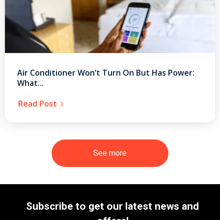
Air Conditioner Won’t Turn On But Has Power:
What...
Read Post
See more
Subscribe to get our latest news and