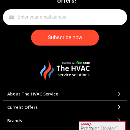
offers!
About The HVAC Service
Current Offers
Brands