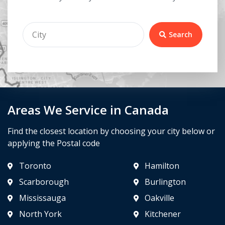
Search
Areas We Service in Canada
Find the closest location by choosing your city below or
applying the Postal code
Toronto
Hamilton
Scarborough
Burlington
Mississauga
Oakville
North York
Kitchener