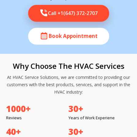
Call +1(647) 372-2707
Book Appointment
Why Choose The HVAC Services
At HVAC Service Solutions, we are committed to providing our
customers with the best products, services, and support in the
HVAC industry:
1000
+
30
+
Reviews
Years of Work Experiene
40
+
30
+