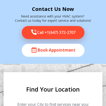
Contact Us Now
Need assistance with your HVAC system?
Contact us today for expert service and solutions!
Call +1(647) 372-2707
Book Appointment
Find Your Location
Enter your City to find services near you: