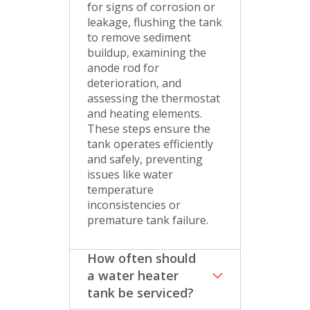
for signs of corrosion or
leakage, flushing the tank
to remove sediment
buildup, examining the
anode rod for
deterioration, and
assessing the thermostat
and heating elements.
These steps ensure the
tank operates efficiently
and safely, preventing
issues like water
temperature
inconsistencies or
premature tank failure.
How often should
a water heater
tank be serviced?