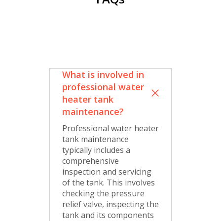
What is involved in
professional water
heater tank
maintenance?
Professional water heater
tank maintenance
typically includes a
comprehensive
inspection and servicing
of the tank. This involves
checking the pressure
relief valve, inspecting the
tank and its components