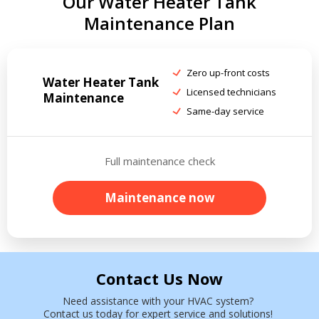
Our Water Heater Tank
Maintenance Plan
Zero up-front costs
Water Heater Tank
Licensed technicians
Maintenance
Same-day service
Full maintenance check
Maintenance now
Contact Us Now
Need assistance with your HVAC system?
Contact us today for expert service and solutions!