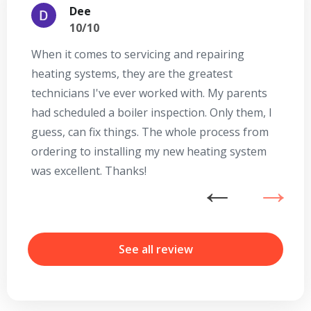
Dee
10/10
When it comes to servicing and repairing
A
heating systems, they are the greatest
Se
technicians I've ever worked with. My parents
te
had scheduled a boiler inspection. Only them, I
t
guess, can fix things. The whole process from
on
ordering to installing my new heating system
go
was excellent. Thanks!
he
ex
n
b
r
See all review