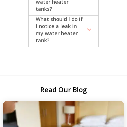
water heater
tanks?
What should I do if
I notice a leak in
my water heater
tank?
Read Our Blog