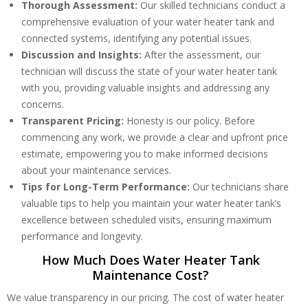
Thorough Assessment:
Our skilled technicians conduct a
comprehensive evaluation of your water heater tank and
connected systems, identifying any potential issues.
Discussion and Insights:
After the assessment, our
technician will discuss the state of your water heater tank
with you, providing valuable insights and addressing any
concerns.
Transparent Pricing:
Honesty is our policy. Before
commencing any work, we provide a clear and upfront price
estimate, empowering you to make informed decisions
about your maintenance services.
Tips for Long-Term Performance:
Our technicians share
valuable tips to help you maintain your water heater tank’s
excellence between scheduled visits, ensuring maximum
performance and longevity.
How Much Does Water Heater Tank
Maintenance Cost?
We value transparency in our pricing. The cost of water heater