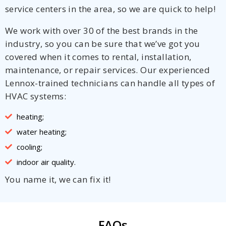
service centers in the area, so we are quick to help!
We work with over 30 of the best brands in the
industry, so you can be sure that we’ve got you
covered when it comes to rental, installation,
maintenance, or repair services. Our experienced
Lennox-trained technicians can handle all types of
HVAC systems:
heating;
water heating;
cooling;
indoor air quality.
You name it, we can fix it!
FAQs