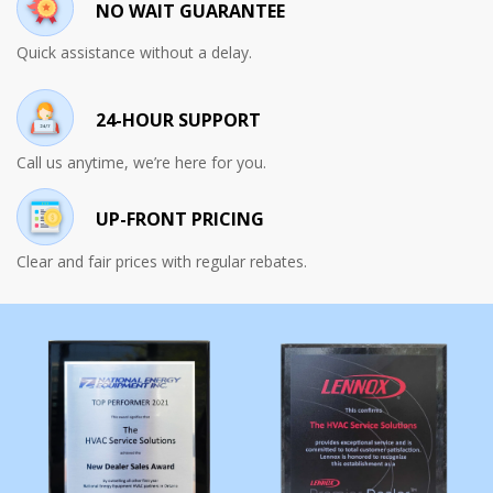
NO WAIT GUARANTEE
Quick assistance without a delay.
24-HOUR SUPPORT
Call us anytime, we’re here for you.
UP-FRONT PRICING
Clear and fair prices with regular rebates.