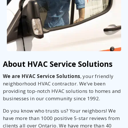
About HVAC Service Solutions
We are HVAC Service Solutions
, your friendly
neighborhood HVAC contractor. We’ve been
providing top-notch HVAC solutions to homes and
businesses in our community since 1992.
Do you know who trusts us? Your neighbors! We
have more than 1000 positive 5-star reviews from
clients all over Ontario. We have more than 40