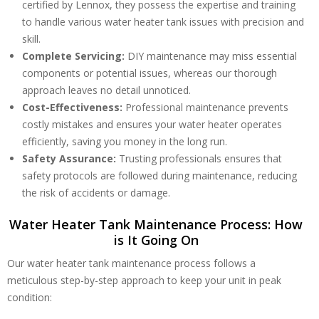
certified by Lennox, they possess the expertise and training
to handle various water heater tank issues with precision and
skill.
Complete Servicing:
DIY maintenance may miss essential
components or potential issues, whereas our thorough
approach leaves no detail unnoticed.
Cost-Effectiveness:
Professional maintenance prevents
costly mistakes and ensures your water heater operates
efficiently, saving you money in the long run.
Safety Assurance:
Trusting professionals ensures that
safety protocols are followed during maintenance, reducing
the risk of accidents or damage.
Water Heater Tank Maintenance Process: How
is It Going On
Our water heater tank maintenance process follows a
meticulous step-by-step approach to keep your unit in peak
condition: