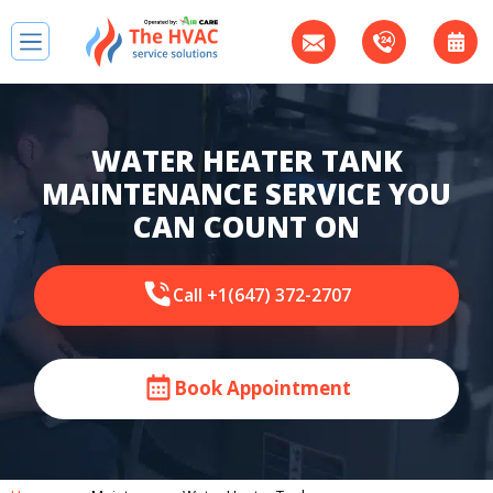
WATER HEATER TANK
MAINTENANCE SERVICE YOU
CAN COUNT ON
Call +1(647) 372-2707
Book Appointment