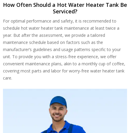
How Often Should a Hot Water Heater Tank Be
Serviced?
For optimal performance and safety, it is recommended to
schedule hot water heater tank maintenance at least twice a
year. But after the assessment, we provide a tailored
maintenance schedule based on factors such as the
manufacturer’s guidelines and usage patterns specific to your
unit. To provide you with a stress-free experience, we offer
convenient maintenance plans, akin to a monthly cup of coffee,
covering most parts and labor for worry-free water heater tank
care.
Get closer with HVAC! Schedule a
Schedule a consultation with one of our
consultation with one of our HVAC
HVAC experts
experts