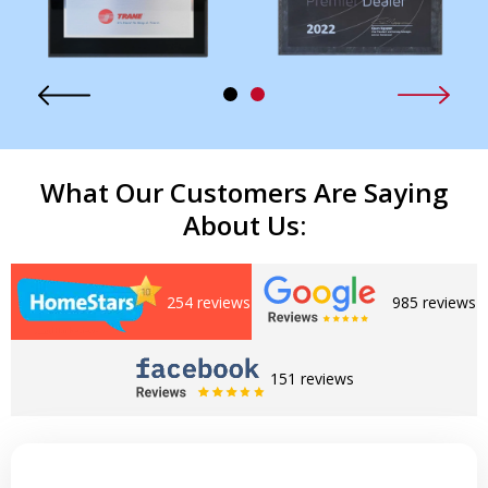
What Our Customers Are Saying
About Us:
254 reviews
985 reviews
151 reviews