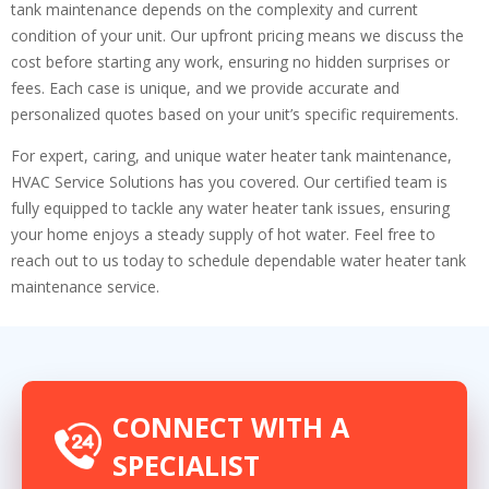
tank maintenance depends on the complexity and current
condition of your unit. Our upfront pricing means we discuss the
cost before starting any work, ensuring no hidden surprises or
fees. Each case is unique, and we provide accurate and
personalized quotes based on your unit’s specific requirements.
For expert, caring, and unique water heater tank maintenance,
HVAC Service Solutions has you covered. Our certified team is
fully equipped to tackle any water heater tank issues, ensuring
your home enjoys a steady supply of hot water. Feel free to
reach out to us today to schedule dependable water heater tank
maintenance service.
CONNECT WITH A
SPECIALIST