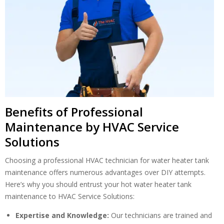
Benefits of Professional
Maintenance by HVAC Service
Solutions
By providing your phone number you opt-in to receive SMS messages
from The HVAC Service Solutions Inc.
Choosing a professional HVAC technician for water heater tank
maintenance offers numerous advantages over DIY attempts.
Here’s why you should entrust your hot water heater tank
maintenance to HVAC Service Solutions:
Expertise and Knowledge:
Our technicians are trained and