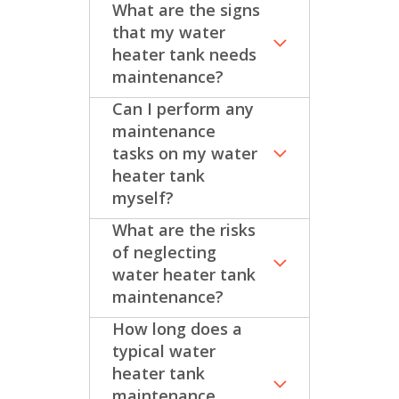
What are the signs
that my water
heater tank needs
maintenance?
Can I perform any
maintenance
tasks on my water
heater tank
myself?
What are the risks
of neglecting
water heater tank
maintenance?
How long does a
typical water
heater tank
maintenance