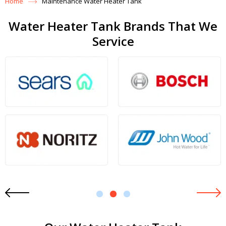
Home
Maintenance Water Heater Tank
Water Heater Tank Brands That We
Service
1
2
3