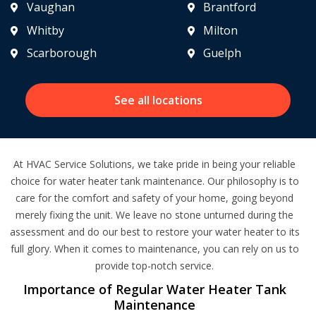
Vaughan
Brantford
Whitby
Milton
Scarborough
Guelph
See all locations
At HVAC Service Solutions, we take pride in being your reliable
choice for water heater tank maintenance. Our philosophy is to
care for the comfort and safety of your home, going beyond
merely fixing the unit. We leave no stone unturned during the
assessment and do our best to restore your water heater to its
full glory. When it comes to maintenance, you can rely on us to
provide top-notch service.
Importance of Regular Water Heater Tank
Maintenance