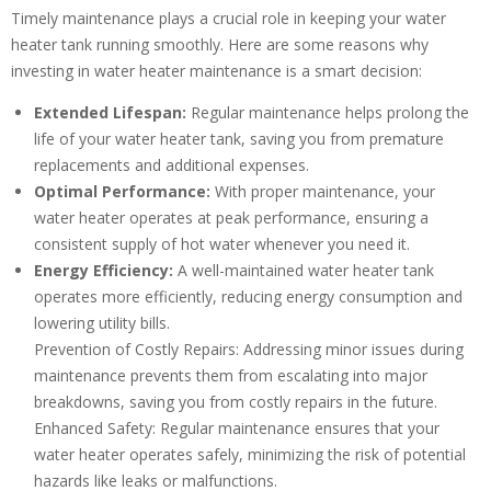
Timely maintenance plays a crucial role in keeping your water
heater tank running smoothly. Here are some reasons why
investing in water heater maintenance is a smart decision:
Extended Lifespan:
Regular maintenance helps prolong the
life of your water heater tank, saving you from premature
replacements and additional expenses.
Optimal Performance:
With proper maintenance, your
water heater operates at peak performance, ensuring a
consistent supply of hot water whenever you need it.
Energy Efficiency:
A well-maintained water heater tank
operates more efficiently, reducing energy consumption and
lowering utility bills.
Prevention of Costly Repairs: Addressing minor issues during
maintenance prevents them from escalating into major
breakdowns, saving you from costly repairs in the future.
Enhanced Safety: Regular maintenance ensures that your
water heater operates safely, minimizing the risk of potential
hazards like leaks or malfunctions.