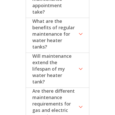
appointment
take?
What are the
benefits of regular
maintenance for
water heater
tanks?
Will maintenance
extend the
lifespan of my
water heater
tank?
Are there different
maintenance
requirements for
gas and electric