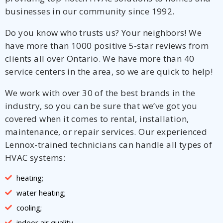
businesses in our community since 1992.
Do you know who trusts us? Your neighbors! We
have more than 1000 positive 5-star reviews from
clients all over Ontario. We have more than 40
service centers in the area, so we are quick to help!
We work with over 30 of the best brands in the
industry, so you can be sure that we’ve got you
covered when it comes to rental, installation,
maintenance, or repair services. Our experienced
Lennox-trained technicians can handle all types of
HVAC systems:
heating;
water heating;
cooling;
indoor air quality.