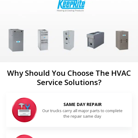
Why Should You Choose The HVAC
Service Solutions?
SAME DAY REPAIR
Our trucks carry all major parts to complete
the repair same day