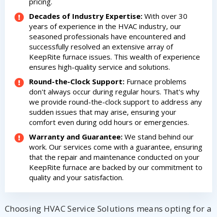
pricing.
Decades of Industry Expertise:
With over 30
years of experience in the HVAC industry, our
seasoned professionals have encountered and
successfully resolved an extensive array of
KeepRite furnace issues. This wealth of experience
ensures high-quality service and solutions.
Round-the-Clock Support:
Furnace problems
don't always occur during regular hours. That's why
we provide round-the-clock support to address any
sudden issues that may arise, ensuring your
comfort even during odd hours or emergencies.
Warranty and Guarantee:
We stand behind our
work. Our services come with a guarantee, ensuring
that the repair and maintenance conducted on your
KeepRite furnace are backed by our commitment to
quality and your satisfaction.
Choosing HVAC Service Solutions means opting for a