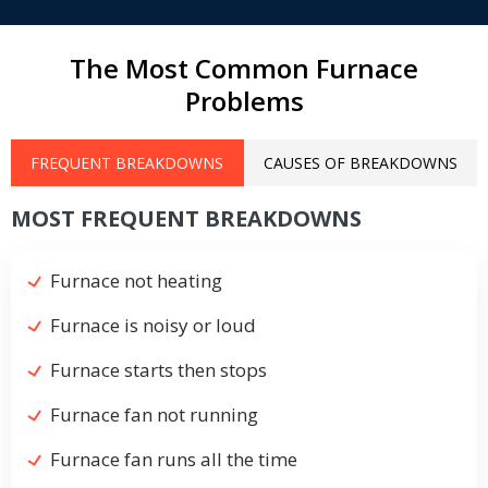
The Most Common Furnace
Problems
FREQUENT BREAKDOWNS
CAUSES OF BREAKDOWNS
MOST FREQUENT BREAKDOWNS
Furnace not heating
Furnace is noisy or loud
Furnace starts then stops
Furnace fan not running
Furnace fan runs all the time