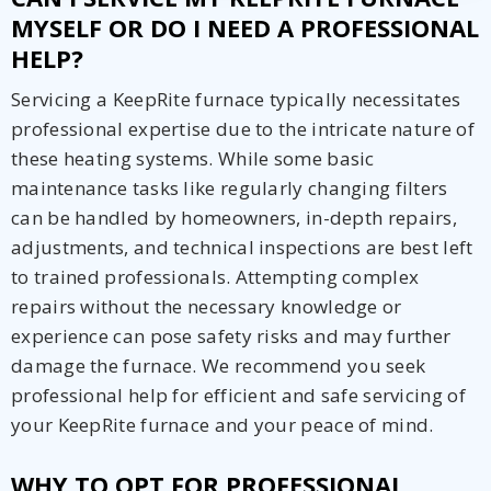
MYSELF OR DO I NEED A PROFESSIONAL
HELP?
Servicing a KeepRite furnace typically necessitates
professional expertise due to the intricate nature of
these heating systems. While some basic
maintenance tasks like regularly changing filters
can be handled by homeowners, in-depth repairs,
adjustments, and technical inspections are best left
to trained professionals. Attempting complex
repairs without the necessary knowledge or
experience can pose safety risks and may further
damage the furnace. We recommend you seek
professional help for efficient and safe servicing of
your KeepRite furnace and your peace of mind.
WHY TO OPT FOR PROFESSIONAL