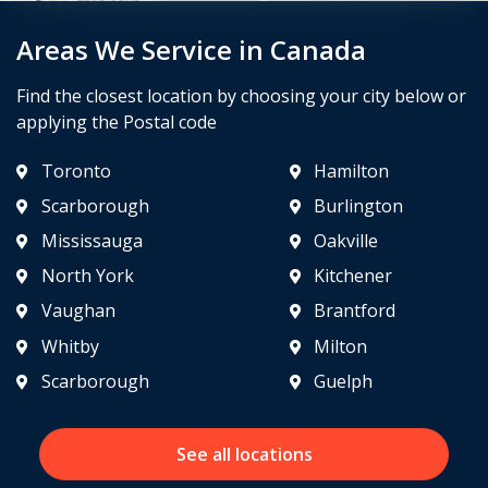
Areas We Service in Canada
Find the closest location by choosing your city below or
applying the Postal code
Toronto
Hamilton
Scarborough
Burlington
Mississauga
Oakville
North York
Kitchener
Vaughan
Brantford
Whitby
Milton
Scarborough
Guelph
See all locations