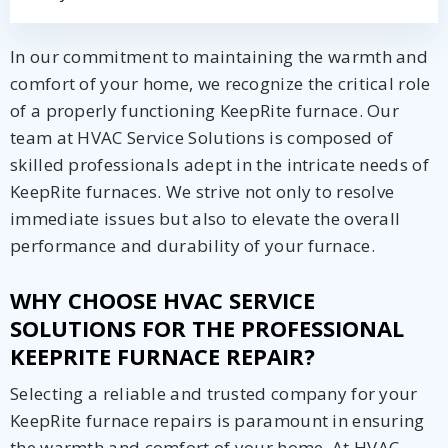
In our commitment to maintaining the warmth and
comfort of your home, we recognize the critical role
of a properly functioning KeepRite furnace. Our
team at HVAC Service Solutions is composed of
skilled professionals adept in the intricate needs of
KeepRite furnaces. We strive not only to resolve
immediate issues but also to elevate the overall
performance and durability of your furnace.
WHY CHOOSE HVAC SERVICE
SOLUTIONS FOR THE PROFESSIONAL
KEEPRITE FURNACE REPAIR?
Selecting a reliable and trusted company for your
KeepRite furnace repairs is paramount in ensuring
the warmth and comfort of your home. At HVAC