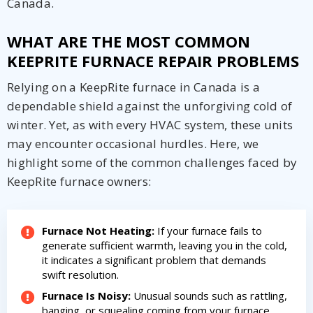
Canada.
WHAT ARE THE MOST COMMON
KEEPRITE FURNACE REPAIR PROBLEMS
Relying on a KeepRite furnace in Canada is a
dependable shield against the unforgiving cold of
winter. Yet, as with every HVAC system, these units
may encounter occasional hurdles. Here, we
Get closer with HVAC! Schedule a
Schedule a consultation with one of our
highlight some of the common challenges faced by
consultation with one of our HVAC
HVAC experts
KeepRite furnace owners:
experts
Furnace Not Heating:
If your furnace fails to
generate sufficient warmth, leaving you in the cold,
it indicates a significant problem that demands
swift resolution.
Furnace Is Noisy:
Unusual sounds such as rattling,
banging, or squealing coming from your furnace