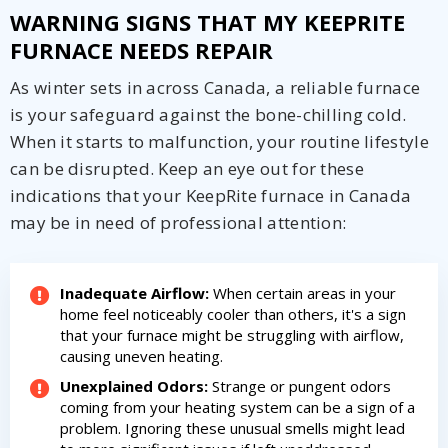
WARNING SIGNS THAT MY KEEPRITE
FURNACE NEEDS REPAIR
As winter sets in across Canada, a reliable furnace
is your safeguard against the bone-chilling cold.
When it starts to malfunction, your routine lifestyle
can be disrupted. Keep an eye out for these
indications that your KeepRite furnace in Canada
may be in need of professional attention:
Inadequate Airflow:
When certain areas in your
home feel noticeably cooler than others, it's a sign
that your furnace might be struggling with airflow,
causing uneven heating.
Unexplained Odors:
Strange or pungent odors
coming from your heating system can be a sign of a
problem. Ignoring these unusual smells might lead