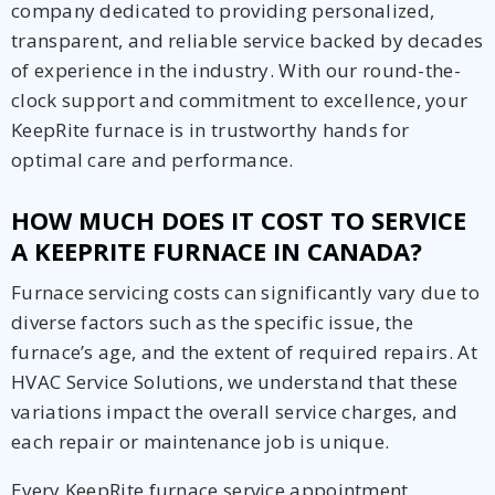
company dedicated to providing personalized,
transparent, and reliable service backed by decades
of experience in the industry. With our round-the-
clock support and commitment to excellence, your
KeepRite furnace is in trustworthy hands for
optimal care and performance.
HOW MUCH DOES IT COST TO SERVICE
A KEEPRITE FURNACE IN CANADA?
Furnace servicing costs can significantly vary due to
diverse factors such as the specific issue, the
furnace’s age, and the extent of required repairs. At
HVAC Service Solutions, we understand that these
variations impact the overall service charges, and
each repair or maintenance job is unique.
Every KeepRite furnace service appointment