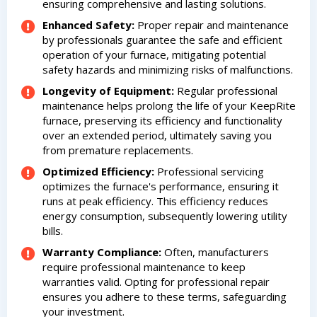
ensuring comprehensive and lasting solutions.
Enhanced Safety:
Proper repair and maintenance
by professionals guarantee the safe and efficient
operation of your furnace, mitigating potential
safety hazards and minimizing risks of malfunctions.
Longevity of Equipment:
Regular professional
maintenance helps prolong the life of your KeepRite
furnace, preserving its efficiency and functionality
over an extended period, ultimately saving you
from premature replacements.
Optimized Efficiency:
Professional servicing
optimizes the furnace's performance, ensuring it
runs at peak efficiency. This efficiency reduces
energy consumption, subsequently lowering utility
bills.
Warranty Compliance:
Often, manufacturers
require professional maintenance to keep
warranties valid. Opting for professional repair
ensures you adhere to these terms, safeguarding
your investment.