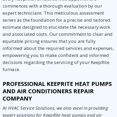
commences with a thorough evaluation by our
expert technicians. This meticulous assessment
serves as the foundation for a precise and tailored
estimate designed to elucidate the necessary work
and associated costs. Our commitment to clear and
equitable pricing ensures that you are fully
informed about the required services and expenses,
empowering you to make confident and informed
decisions regarding the servicing of your KeepRite
furnace.
PROFESSIONAL KEEPRITE HEAT PUMPS
AND AIR CONDITIONERS REPAIR
COMPANY
At HVAC Service Solutions, we also excel in providing
expert solutions for KeepRite heat pumps and air