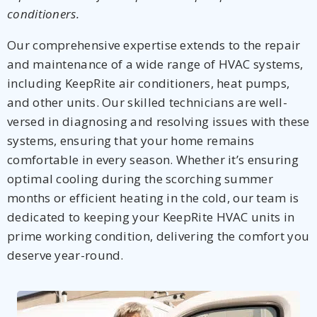
conditioners.
Our comprehensive expertise extends to the repair
and maintenance of a wide range of HVAC systems,
including KeepRite air conditioners, heat pumps,
and other units. Our skilled technicians are well-
versed in diagnosing and resolving issues with these
systems, ensuring that your home remains
comfortable in every season. Whether it’s ensuring
optimal cooling during the scorching summer
months or efficient heating in the cold, our team is
dedicated to keeping your KeepRite HVAC units in
prime working condition, delivering the comfort you
deserve year-round.