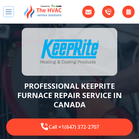
PROFESSIONAL KEEPRITE
FURNACE REPAIR SERVICE IN
CANADA
Call +1(647) 372-2707