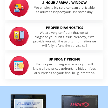
2-HOUR ARRIVAL WINDOW
We employ a big service team that is able
to arrive to inspect your unit same day
PROPER DIAGNOSTICS
We are very confident that we will
diagnose your unit’s issue correctly, if we
provide you with the wrong information we
will fully refund the service call
UP FRONT PRICING
Before performing any repairs you will
know all the prices upfront, no hidden fees
or surprises on your final bill guaranteed.