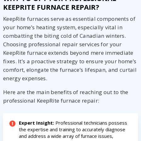
KEEPRITE FURNACE REPAIR?
KeepRite furnaces serve as essential components of
your home’s heating system, especially vital in
combatting the biting cold of Canadian winters.
Choosing professional repair services for your
KeepRite furnace extends beyond mere immediate
fixes. It’s a proactive strategy to ensure your home’s
comfort, elongate the furnace’s lifespan, and curtail
energy expenses.
Here are the main benefits of reaching out to the
professional KeepRite furnace repair:
Expert Insight:
Professional technicians possess
the expertise and training to accurately diagnose
and address a wide array of furnace issues,