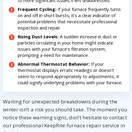
to more significant issues if left unaddressed.
Frequent Cycling:
If your furnace frequently turns
on and off in short bursts, it's a clear indicator of
potential problems that necessitate professional
inspection and repair.
Rising Dust Levels:
A sudden increase in dust or
particles circulating in your home might indicate
issues with your furnace's filtration system,
prompting a need for maintenance.
Abnormal Thermostat Behavior:
If your
thermostat displays erratic readings or doesn't
seem to respond appropriately to adjustments, it
could signify underlying problems with your furnace.
Waiting for unexpected breakdowns during the
winter isn’t a risk you should take. The moment you
notice these warning signs, don’t hesitate to contact
our professional KeepRite furnace repair service in