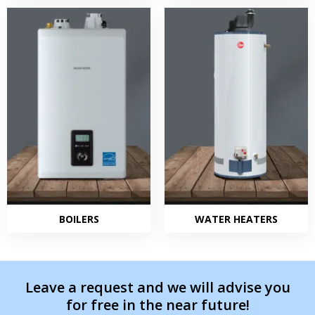
BOILERS
WATER HEATERS
Leave a request and we will advise you
for free in the near future!