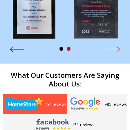
What Our Customers Are Saying
About Us:
254 reviews
985 reviews
151 reviews