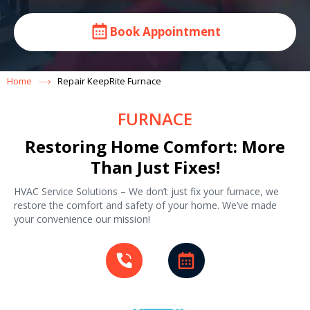
Book Appointment
Home
Repair KeepRite Furnace
FURNACE
Restoring Home Comfort: More
Than Just Fixes!
HVAC Service Solutions – We don’t just fix your furnace, we
restore the comfort and safety of your home. We’ve made
your convenience our mission!