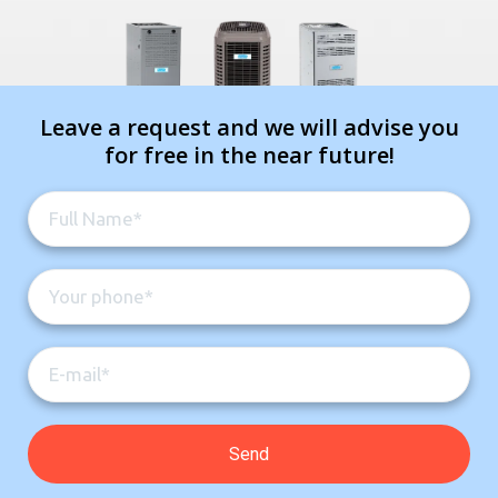
Leave a request and we will advise you
for free in the near future!