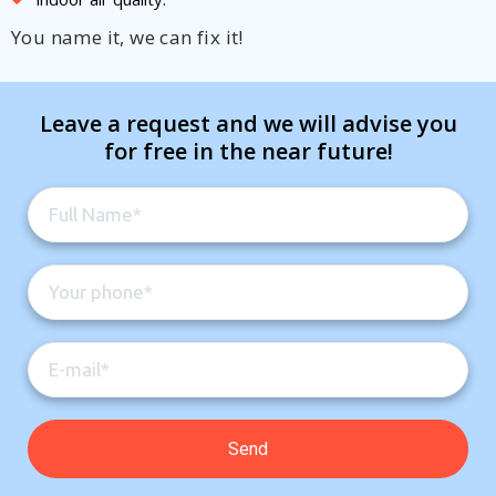
You name it, we can fix it!
Leave a request and we will advise you
for free in the near future!