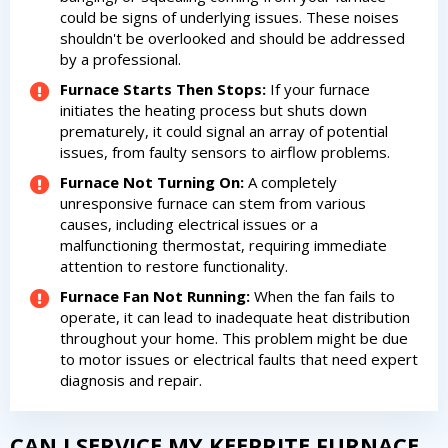
could be signs of underlying issues. These noises
shouldn't be overlooked and should be addressed
by a professional.
Furnace Starts Then Stops:
If your furnace
initiates the heating process but shuts down
prematurely, it could signal an array of potential
issues, from faulty sensors to airflow problems.
Furnace Not Turning On:
A completely
unresponsive furnace can stem from various
causes, including electrical issues or a
By providing your phone number you opt-in to receive SMS messages
malfunctioning thermostat, requiring immediate
from The HVAC Service Solutions Inc.
attention to restore functionality.
Furnace Fan Not Running:
When the fan fails to
operate, it can lead to inadequate heat distribution
throughout your home. This problem might be due
to motor issues or electrical faults that need expert
diagnosis and repair.
CAN I SERVICE MY KEEPRITE FURNACE