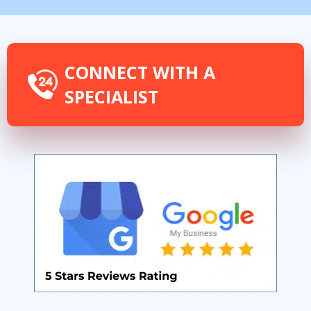
CONNECT WITH A
SPECIALIST