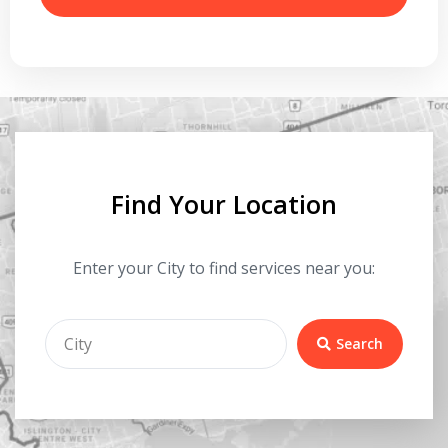
Find Your Location
Enter your City to find services near you:
Search