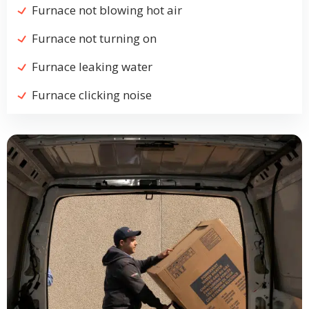
Furnace not blowing hot air
Furnace not turning on
Furnace leaking water
Furnace clicking noise