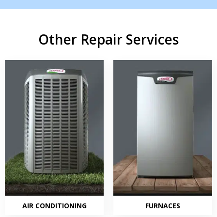
Other Repair Services
AIR CONDITIONING
FURNACES