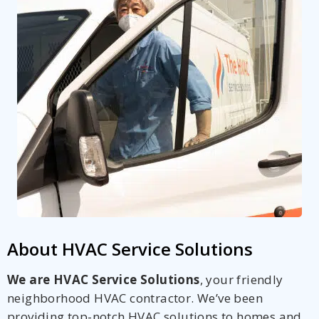
About HVAC Service Solutions
We are HVAC Service Solutions
, your friendly
neighborhood HVAC contractor. We’ve been
providing top-notch HVAC solutions to homes and