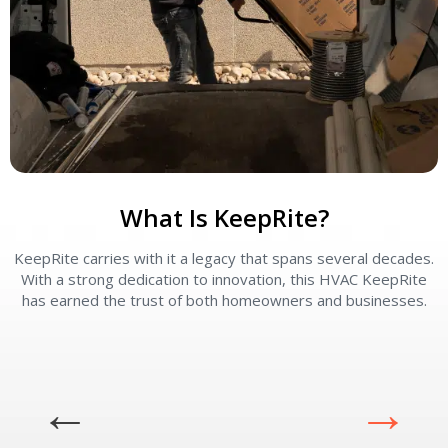
What Is KeepRite?
KeepRite carries with it a legacy that spans several decades.
With a strong dedication to innovation, this HVAC KeepRite
has earned the trust of both homeowners and businesses.
p