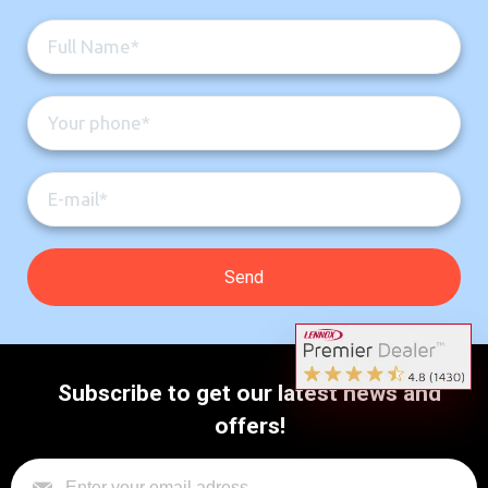
Subscribe to get our latest news and
offers!