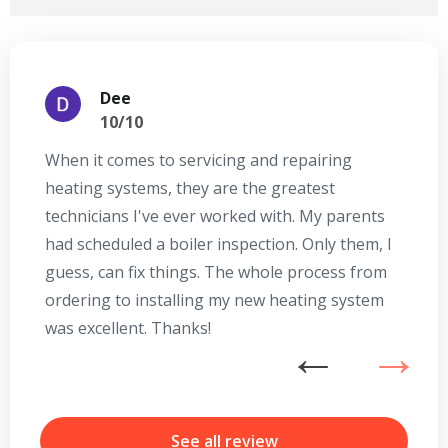
Dee
10/10
When it comes to servicing and repairing
A
heating systems, they are the greatest
Se
technicians I've ever worked with. My parents
te
had scheduled a boiler inspection. Only them, I
t
guess, can fix things. The whole process from
on
ordering to installing my new heating system
go
was excellent. Thanks!
he
ex
n
b
r
See all review