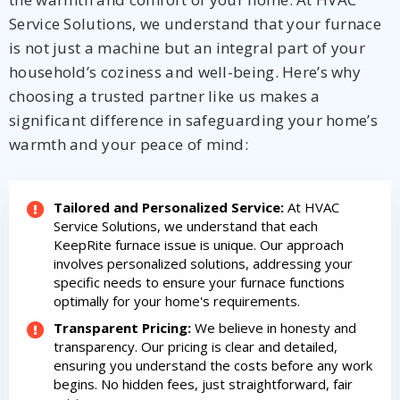
Service Solutions, we understand that your furnace
is not just a machine but an integral part of your
household’s coziness and well-being. Here’s why
choosing a trusted partner like us makes a
significant difference in safeguarding your home’s
warmth and your peace of mind:
Tailored and Personalized Service:
At HVAC
Service Solutions, we understand that each
KeepRite furnace issue is unique. Our approach
involves personalized solutions, addressing your
specific needs to ensure your furnace functions
optimally for your home's requirements.
Transparent Pricing:
We believe in honesty and
transparency. Our pricing is clear and detailed,
ensuring you understand the costs before any work
begins. No hidden fees, just straightforward, fair