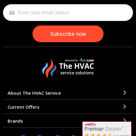
About The HVAC Service
Current Offers
Brands