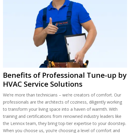
Benefits of Professional Tune-up by
HVAC Service Solutions
We’re more than technicians – we’re creators of comfort. Our
professionals are the architects of coziness, diligently working
to transform your living space into a haven of warmth. With
training and certifications from renowned industry leaders like
the Lennox team, they bring top-tier expertise to your doorstep.
When you choose us, you’re choosing a level of comfort and