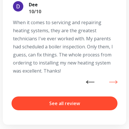
Dee
10/10
When it comes to servicing and repairing
A
heating systems, they are the greatest
Se
technicians I've ever worked with. My parents
te
had scheduled a boiler inspection. Only them, I
t
guess, can fix things. The whole process from
on
ordering to installing my new heating system
go
was excellent. Thanks!
he
ex
n
b
r
See all review