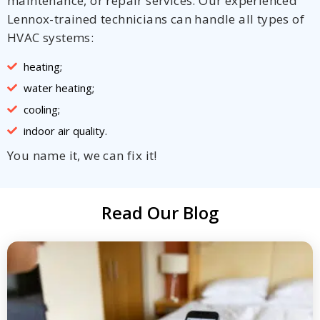
maintenance, or repair services. Our experienced
Lennox-trained technicians can handle all types of
HVAC systems:
heating;
water heating;
cooling;
indoor air quality.
You name it, we can fix it!
Read Our Blog