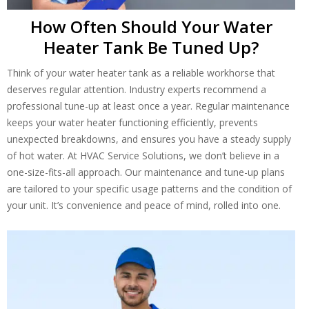
How Often Should Your Water
Heater Tank Be Tuned Up?
Think of your water heater tank as a reliable workhorse that
deserves regular attention. Industry experts recommend a
professional tune-up at least once a year. Regular maintenance
keeps your water heater functioning efficiently, prevents
unexpected breakdowns, and ensures you have a steady supply
of hot water. At HVAC Service Solutions, we don’t believe in a
one-size-fits-all approach. Our maintenance and tune-up plans
are tailored to your specific usage patterns and the condition of
your unit. It’s convenience and peace of mind, rolled into one.