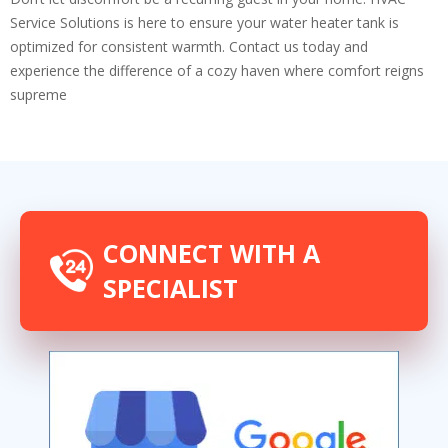
Service Solutions is here to ensure your water heater tank is
optimized for consistent warmth. Contact us today and
experience the difference of a cozy haven where comfort reigns
supreme
CONNECT WITH A
SPECIALIST