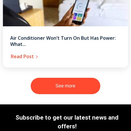
Air Conditioner Won’t Turn On But Has Power:
What...
Read Post
See more
Subscribe to get our latest news and
offers!