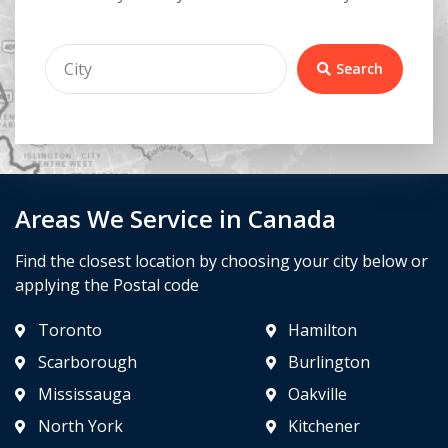
Search
Areas We Service in Canada
Find the closest location by choosing your city below or
applying the Postal code
Toronto
Hamilton
Scarborough
Burlington
Mississauga
Oakville
North York
Kitchener