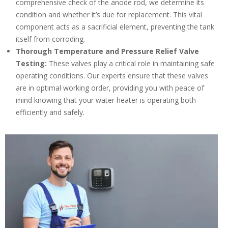
comprehensive check of the anode rod, we determine its
condition and whether it’s due for replacement. This vital
component acts as a sacrificial element, preventing the tank
itself from corroding.
Thorough Temperature and Pressure Relief Valve
Testing:
These valves play a critical role in maintaining safe
operating conditions. Our experts ensure that these valves
are in optimal working order, providing you with peace of
mind knowing that your water heater is operating both
efficiently and safely.