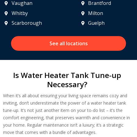
Vaughan
Brantford
Whitby
Milton
Scarborough
Guelph
See all locations
Is Water Heater Tank Tune-up
Get closer with HVAC! Schedule a
Necessary?
Schedule a consultation with one of our
consultation with one of our HVAC
HVAC experts
When it’s all about ensuring your living space remains cozy and
experts
inviting, don’t underestimate the power of a water heater tank
tune-up. It’s not just another item on your to-do list – it’s the
comfort engineering, that preserves warmth and convenience in
your home. Regular maintenance isn’t a luxury; it’s a strategic
move that comes with a bundle of advantages.