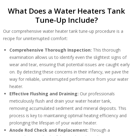
What Does a Water Heaters Tank
Tune-Up Include?
Our comprehensive water heater tank tune-up procedure is a
recipe for uninterrupted comfort:
Comprehensive Thorough Inspection:
This thorough
examination allows us to identify even the slightest signs of
wear and tear, ensuring that potential issues are caught early
on. By detecting these concerns in their infancy, we pave the
way for reliable, uninterrupted performance from your water
heater.
By providing your phone number you opt-in to receive SMS messages
Effective Flushing and Draining:
Our professionals
from The HVAC Service Solutions Inc.
meticulously flush and drain your water heater tank,
removing accumulated sediment and mineral deposits. This
process is key to maintaining optimal heating efficiency and
prolonging the lifespan of your water heater.
Anode Rod Check and Replacement:
Through a