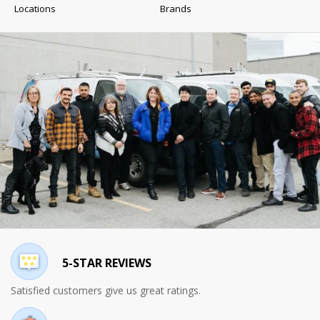
Locations
Brands
5-STAR REVIEWS
Satisfied customers give us great ratings.