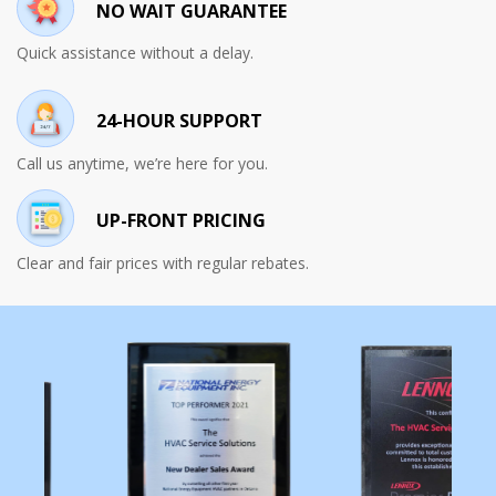
NO WAIT GUARANTEE
Quick assistance without a delay.
24-HOUR SUPPORT
Call us anytime, we’re here for you.
UP-FRONT PRICING
Clear and fair prices with regular rebates.