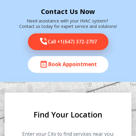
Contact Us Now
Need assistance with your HVAC system?
Contact us today for expert service and solutions!
Call +1(647) 372-2707
Book Appointment
Find Your Location
Enter your City to find services near you: