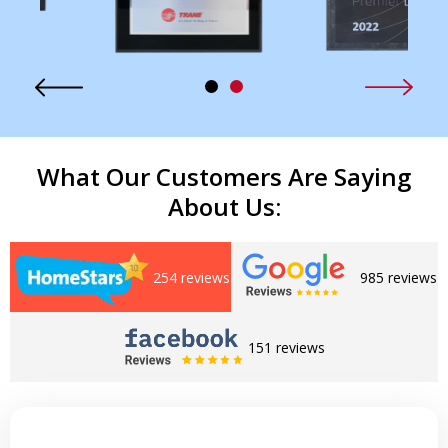
What Our Customers Are Saying
About Us:
254 reviews
985 reviews
151 reviews