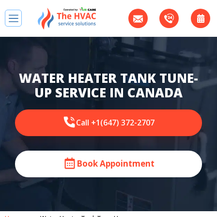
WATER HEATER TANK TUNE-
UP SERVICE IN CANADA
Call +1(647) 372-2707
Book Appointment