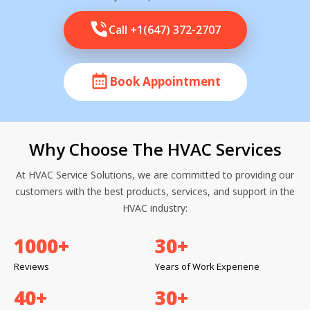
Call +1(647) 372-2707
Book Appointment
Why Choose The HVAC Services
At HVAC Service Solutions, we are committed to providing our
customers with the best products, services, and support in the
HVAC industry:
1000
+
30
+
Reviews
Years of Work Experiene
40
+
30
+