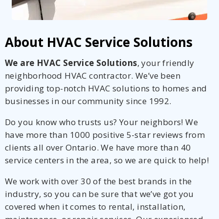
About HVAC Service Solutions
We are HVAC Service Solutions
, your friendly
neighborhood HVAC contractor. We’ve been
providing top-notch HVAC solutions to homes and
businesses in our community since 1992.
Do you know who trusts us? Your neighbors! We
have more than 1000 positive 5-star reviews from
clients all over Ontario. We have more than 40
service centers in the area, so we are quick to help!
We work with over 30 of the best brands in the
industry, so you can be sure that we’ve got you
covered when it comes to rental, installation,