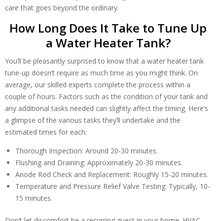
care that goes beyond the ordinary.
How Long Does It Take to Tune Up
a Water Heater Tank?
You’ll be pleasantly surprised to know that a water heater tank
tune-up doesn’t require as much time as you might think. On
average, our skilled experts complete the process within a
couple of hours. Factors such as the condition of your tank and
any additional tasks needed can slightly affect the timing. Here’s
a glimpse of the various tasks they’ll undertake and the
estimated times for each:
Thorough Inspection: Around 20-30 minutes.
Flushing and Draining: Approximately 20-30 minutes.
Anode Rod Check and Replacement: Roughly 15-20 minutes.
Temperature and Pressure Relief Valve Testing: Typically, 10-
15 minutes.
Don’t let discomfort be a recurring guest in your home. HVAC