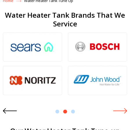
Home
Water Heater Tank Tune Up
Water Heater Tank Brands That We
Service
1
2
3