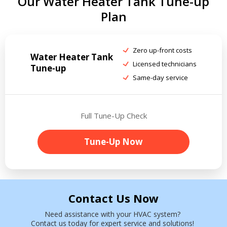
Our Water Heater Tank Tune-up
Plan
Zero up-front costs
Water Heater Tank
Licensed technicians
Tune-up
Same-day service
Full Tune-Up Check
Tune-Up Now
Contact Us Now
Need assistance with your HVAC system?
Contact us today for expert service and solutions!