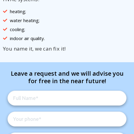
heating;
water heating;
cooling;
indoor air quality.
You name it, we can fix it!
Leave a request and we will advise you
for free in the near future!