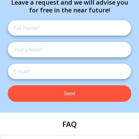
Leave a request and we will advise you
for free in the near future!
FAQ