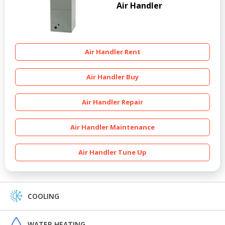
Air Handler
Air Handler Rent
Air Handler Buy
Air Handler Repair
Air Handler Maintenance
Air Handler Tune Up
COOLING
WATER HEATING