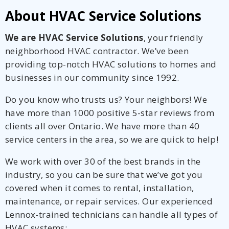
About HVAC Service Solutions
We are HVAC Service Solutions
, your friendly
neighborhood HVAC contractor. We’ve been
providing top-notch HVAC solutions to homes and
businesses in our community since 1992.
Do you know who trusts us? Your neighbors! We
have more than 1000 positive 5-star reviews from
clients all over Ontario. We have more than 40
service centers in the area, so we are quick to help!
We work with over 30 of the best brands in the
industry, so you can be sure that we’ve got you
covered when it comes to rental, installation,
maintenance, or repair services. Our experienced
Lennox-trained technicians can handle all types of
HVAC systems: