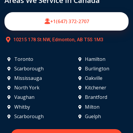
Areas We Service in Canada
+1(647) 372-2707
10215 178 St NW, Edmonton, AB T5S 1M3
Toronto
Hamilton
Scarborough
Burlington
Mississauga
Oakville
North York
Kitchener
Vaughan
Brantford
Whitby
Milton
Scarborough
Guelph