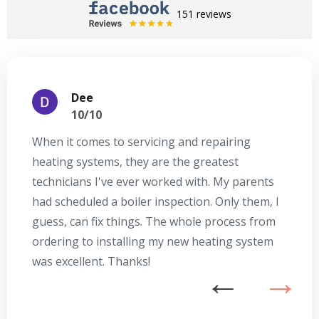
151 reviews
Dee
10/10
When it comes to servicing and repairing
A
heating systems, they are the greatest
Se
technicians I've ever worked with. My parents
te
had scheduled a boiler inspection. Only them, I
t
guess, can fix things. The whole process from
on
ordering to installing my new heating system
go
was excellent. Thanks!
he
ex
n