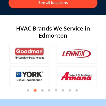
See all locations
HVAC Brands We Service in
Edmonton