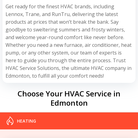
Get ready for the finest HVAC brands, including
Lennox, Trane, and RunTru, delivering the latest
products at prices that won’t break the bank. Say
goodbye to sweltering summers and frosty winters,
and welcome year-round comfort like never before.
Whether you need a new furnace, air conditioner, heat
pump, or any other system, our team of experts is
here to guide you through the entire process. Trust
HVAC Service Solutions, the ultimate HVAC company in
Edmonton, to fulfill all your comfort needs!
Choose Your HVAC Service in
Edmonton
HEATING