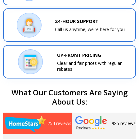
24-HOUR SUPPORT
Call us anytime, we're here for you
UP-FRONT PRICING
Clear and fair prices with regular
rebates
What Our Customers Are Saying
About Us:
254 reviews
985 reviews