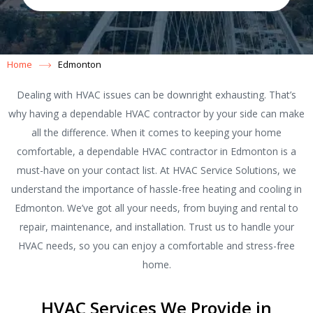
Home
Edmonton
Dealing with HVAC issues can be downright exhausting. That’s
why having a dependable HVAC contractor by your side can make
all the difference. When it comes to keeping your home
comfortable, a dependable HVAC contractor in Edmonton is a
must-have on your contact list. At HVAC Service Solutions, we
understand the importance of hassle-free heating and cooling in
Edmonton. We’ve got all your needs, from buying and rental to
repair, maintenance, and installation. Trust us to handle your
HVAC needs, so you can enjoy a comfortable and stress-free
home.
HVAC Services We Provide in