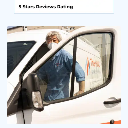
By providing your phone number you opt-in to receive SMS messages
from The HVAC Service Solutions Inc.