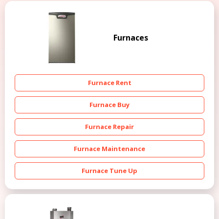
Furnaces
Furnace Rent
Furnace Buy
Furnace Repair
Furnace Maintenance
Furnace Tune Up