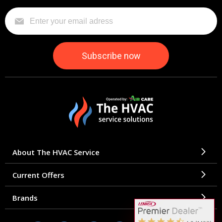
About The HVAC Service
Current Offers
Brands