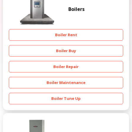
Boilers
Boiler Rent
Boiler Buy
Boiler Repair
Boiler Maintenance
Boiler Tune Up