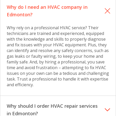
Why do I need an HVAC company in
Edmonton?
Why rely on a professional HVAC service? Their
technicians are trained and experienced, equipped
with the knowledge and skills to properly diagnose
and fix issues with your HVAC equipment. Plus, they
can identify and resolve any safety concerns, such as
gas leaks or faulty wiring, to keep your home and
family safe. And, by hiring a professional, you save
time and avoid frustration – attempting to fix HVAC
issues on your own can be a tedious and challenging
task. Trust a professional to handle it with expertise
and efficiency.
Why should I order HVAC repair services
in Edmonton?