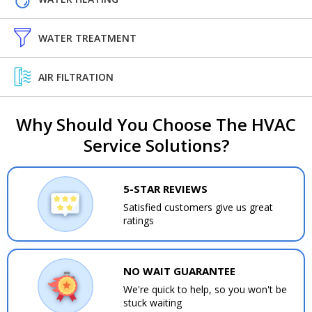
WATER TREATMENT
AIR FILTRATION
Why Should You Choose The HVAC
Service Solutions?
5-STAR REVIEWS
Satisfied customers give us great
ratings
NO WAIT GUARANTEE
We're quick to help, so you won't be
stuck waiting