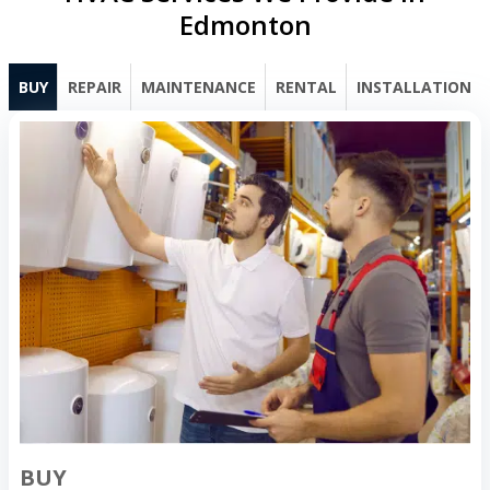
Edmonton
BUY
REPAIR
MAINTENANCE
RENTAL
INSTALLATION
BUY