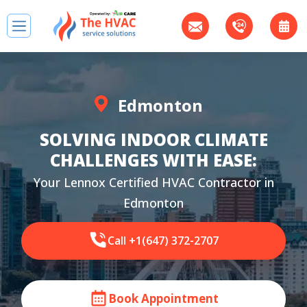
Edmonton
SOLVING INDOOR CLIMATE
CHALLENGES WITH EASE:
Your Lennox Certified HVAC Contractor in
Edmonton
Call +1(647) 372-2707
Book Appointment