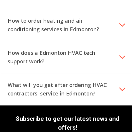
How to order heating and air
conditioning services in Edmonton?
How does a Edmonton HVAC tech
support work?
What will you get after ordering HVAC
contractors' service in Edmonton?
Subscribe to get our latest news and
offers!