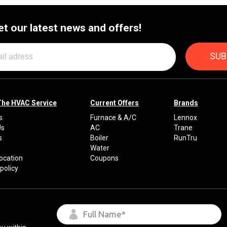
By providing your phone number you opt-in to receive SMS
et our latest news and offers!
messages from The HVAC Service Solutions Inc.
The HVAC Service
Current Offers
Brands
s
Furnace & A/C
Lennox
Us
AC
Trane
s
Boiler
RunTru
Water
Location
Coupons
policy