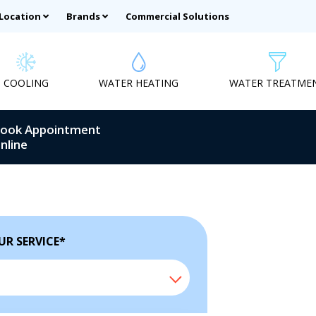
 Location
Brands
Commercial Solutions
COOLING
WATER HEATING
WATER TREATME
ook Appointment
nline
UR SERVICE
*