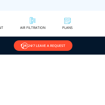
NT
PLANS
AIR FILTRATION
24/7 LEAVE A REQUEST