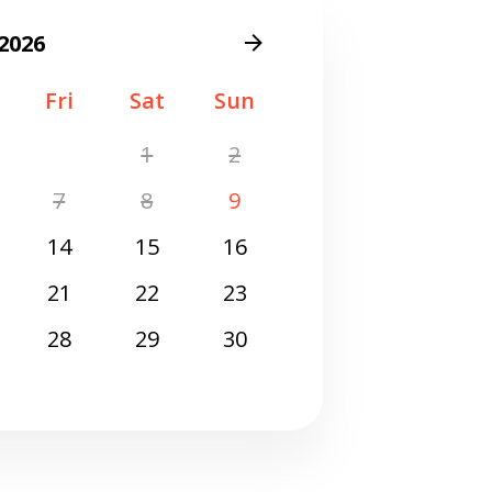
Get closer with HVAC! Schedule a
Schedule a consultation with one of our
2026
consultation with one of our HVAC
HVAC experts
experts
Fri
Sat
Sun
1
2
7
8
9
14
15
16
21
22
23
28
29
30