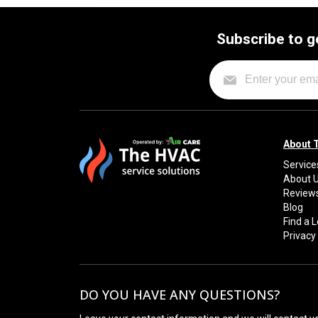
Subscribe to g
About 
Service
About 
Review
Blog
Find a 
Privacy 
DO YOU HAVE ANY QUESTIONS?