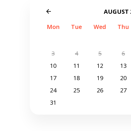
AUGUST 
Mon
Tue
Wed
Thu
3
4
5
6
10
11
12
13
17
18
19
20
24
25
26
27
31