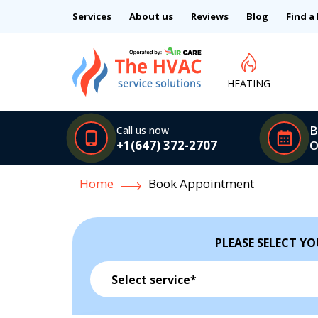
Services
About us
Reviews
Blog
Find a
HEATING
B
Call us now
+1(647) 372-2707
O
Home
Book Appointment
PLEASE SELECT YO