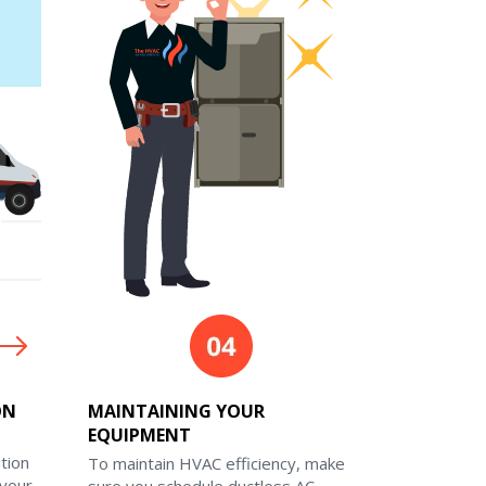
ON
MAINTAINING YOUR
EQUIPMENT
ation
To maintain HVAC efficiency, make
 your