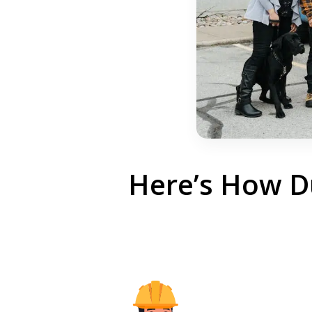
Here’s How Du