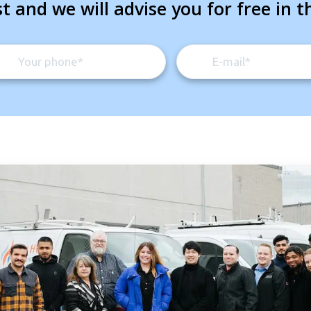
t and we will advise you for free in t
By providing your phone number you opt-in to receive SMS
messages from The HVAC Service Solutions Inc.