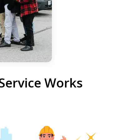
 Service Works