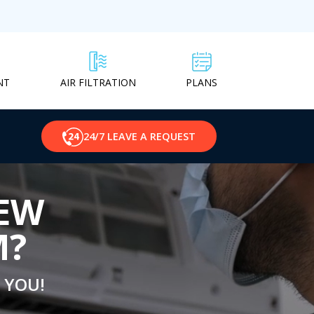
NT
PLANS
AIR FILTRATION
24/7 LEAVE A REQUEST
NEW
M?
 YOU!