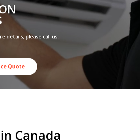
 ON
S
 details, please call us.
rice Quote
e in Canada