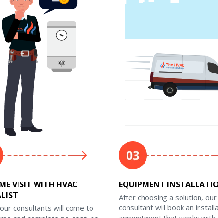
ME VISIT WITH HVAC
EQUIPMENT INSTALLATI
ALIST
After choosing a solution, our
consultant will book an install
our consultants will come to
appointment that works with