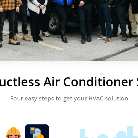
ctless Air Conditioner
Four easy steps to get your HVAC solution