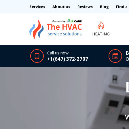
Services
About us
Reviews
Blog
Find a
HEATING
B
Call us now
+1(647) 372-2707
O
W