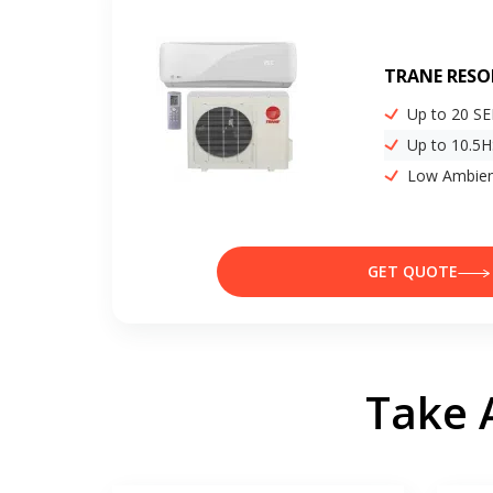
TRANE RESO
Up to 20 S
Up to 10.5
Low Ambien
GET QUOTE
Take 