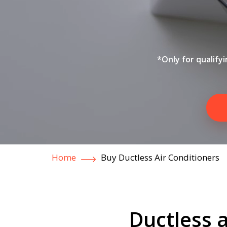
*Only for qualify
Home
Buy Ductless Air Conditioners
Ductless a