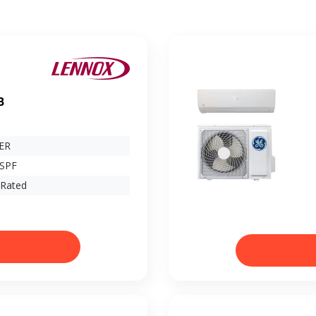
B
EER
HSPF
 Rated