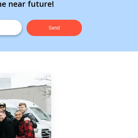
he near future!