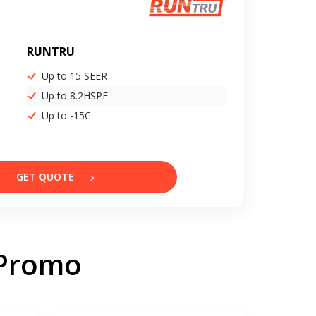
RUNTRU
Up to 15 SEER
Up to 8.2HSPF
Up to -15C
GET QUOTE
 Promo