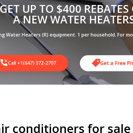
GET UP TO $400 REBATES
A NEW WATER HEATER
ing Water Heaters (R) equipment. 1 per household. For more
Get a Free P
Call +1(647) 372-2707
ir conditioners for sal