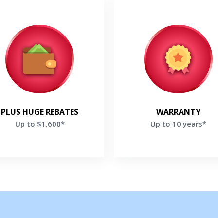
Up to $1,600*
Up to 10 years*
oy rebates Up to $1,600 and a
Enjoy up to 10 Years parts & 
s $200 rebate if you purchase
Warranty on selected Lenn
e Ultimate Comfort System *
Products*
Get closer with HVAC! Schedule a
Schedule a consultation with one of our
et a Free Price Quote
Get a Free Price Quo
PLUS HUGE REBATES
WARRANTY
consultation with one of our HVAC
HVAC experts
Up to $1,600*
Up to 10 years*
experts