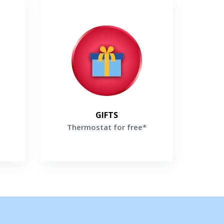
Thermostat for free*
labor
Buy high-efficiency Lennox Furnace
ox
and receive a Thermostat For Free*
Get a Free Price Quote
te
GIFTS
Thermostat for free*