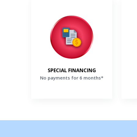
No payments for 6 months*
Make no payments for 6 months
Enj
when you finance a new Lennox
bonu
system*
th
Get a Free Price Quote
G
SPECIAL FINANCING
No payments for 6 months*