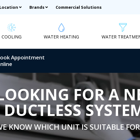
 Location
Brands
Commercial Solutions
COOLING
WATER HEATING
WATER TREATME
ook Appointment
nline
LOOKING FOR A 
DUCTLESS SYSTE
E KNOW WHICH UNIT IS SUITABLE FOR