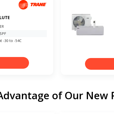
LUTE
EER
HSPF
t -30 to -54C
Advantage of Our New