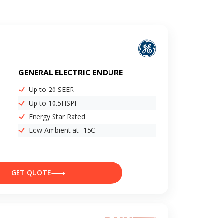
GENERAL ELECTRIC ENDURE
Up to 20 SEER
Up to 10.5HSPF
Energy Star Rated
Low Ambient at -15C
GET QUOTE