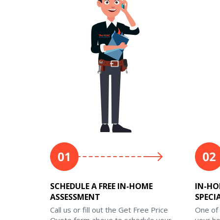
SCHEDULE A FREE IN-HOME
IN-HO
ASSESSMENT
SPECI
Call us or fill out the Get Free Price
One of 