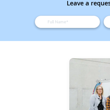
Leave a reques