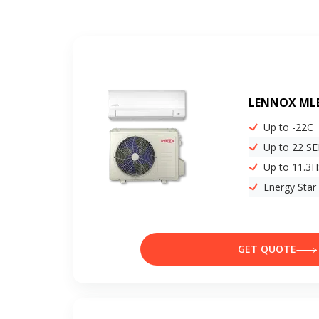
LENNOX ML
Up to -22C
Up to 22 S
Up to 11.3
Energy Star
GET QUOTE