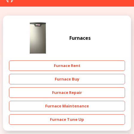
Furnaces
Furnace Rent
Furnace Buy
Furnace Repair
Furnace Maintenance
Furnace Tune Up