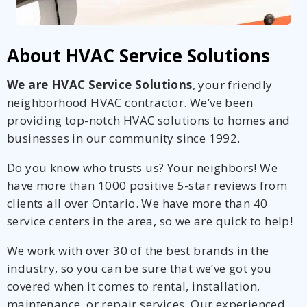
About HVAC Service Solutions
We are HVAC Service Solutions
, your friendly
neighborhood HVAC contractor. We’ve been
providing top-notch HVAC solutions to homes and
businesses in our community since 1992.
Do you know who trusts us? Your neighbors! We
have more than 1000 positive 5-star reviews from
clients all over Ontario. We have more than 40
service centers in the area, so we are quick to help!
We work with over 30 of the best brands in the
industry, so you can be sure that we’ve got you
covered when it comes to rental, installation,
maintenance, or repair services. Our experienced