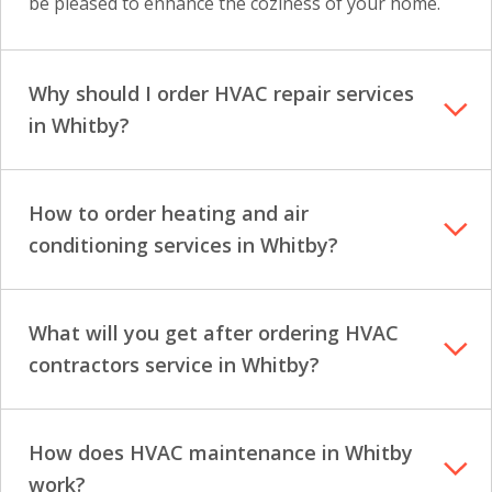
be pleased to enhance the coziness of your home.
Why should I order HVAC repair services
in Whitby?
How to order heating and air
conditioning services in Whitby?
What will you get after ordering HVAC
contractors service in Whitby?
How does HVAC maintenance in Whitby
work?