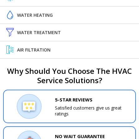
WATER HEATING
WATER TREATMENT
AIR FILTRATION
Why Should You Choose The HVAC
Service Solutions?
5-STAR REVIEWS
Satisfied customers give us great
ratings
NO WAIT GUARANTEE