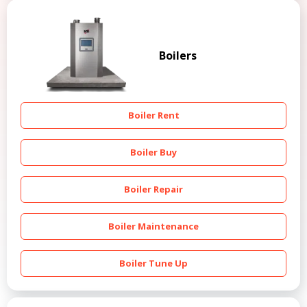
Boilers
Boiler Rent
Boiler Buy
Boiler Repair
Boiler Maintenance
Boiler Tune Up