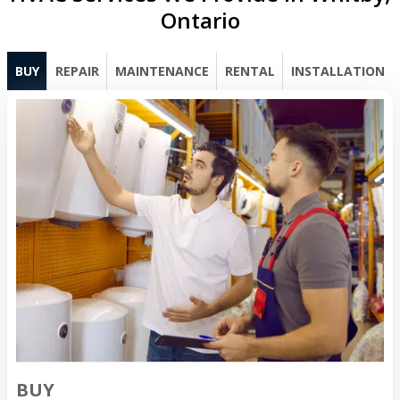
Ontario
BUY
REPAIR
MAINTENANCE
RENTAL
INSTALLATION
BUY