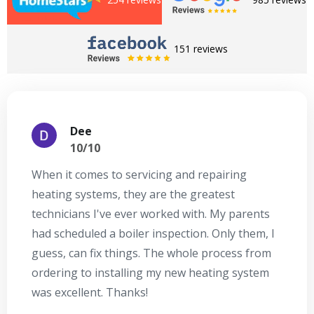
151 reviews
Dee
10/10
When it comes to servicing and repairing
A
heating systems, they are the greatest
Se
technicians I've ever worked with. My parents
te
had scheduled a boiler inspection. Only them, I
t
guess, can fix things. The whole process from
on
ordering to installing my new heating system
go
was excellent. Thanks!
he
ex