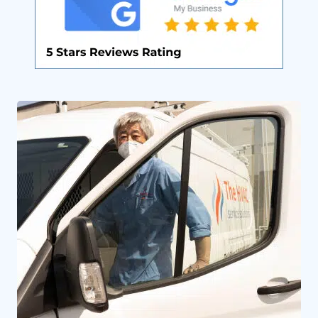
By providing your phone number you opt-in to receive SMS messages
from The HVAC Service Solutions Inc.