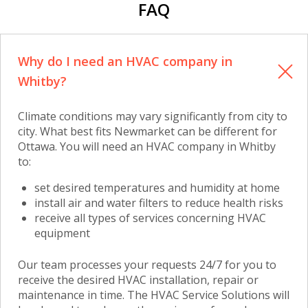
FAQ
Why do I need an HVAC company in
Whitby?
Climate conditions may vary significantly from city to
city. What best fits Newmarket can be different for
Ottawa. You will need
an HVAC company in Whitby
to:
set desired temperatures and humidity at home
install air and water filters to reduce health risks
receive all types of services concerning HVAC
equipment
Our team processes your requests 24/7 for you to
receive the desired HVAC installation, repair or
maintenance in time. The HVAC Service Solutions will