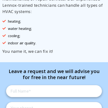
Lennox-trained technicians can handle all types of
HVAC systems:
heating;
water heating;
cooling;
indoor air quality.
You name it, we can fix it!
Leave a request and we will advise you
for free in the near future!