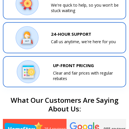
We're quick to help, so you won't be
stuck waiting
24-HOUR SUPPORT
Call us anytime, we're here for you
UP-FRONT PRICING
Clear and fair prices with regular
rebates
What Our Customers Are Saying
About Us:
254 reviews
985 reviews