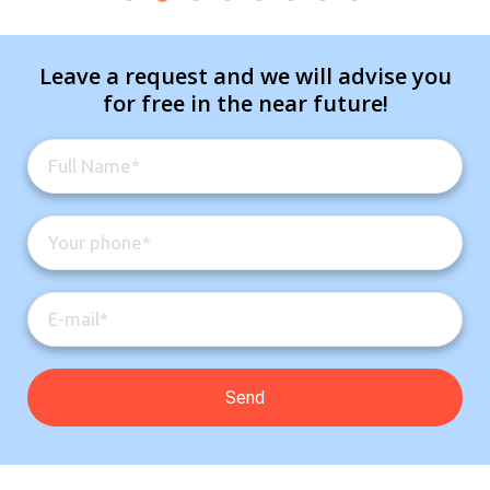
Leave a request and we will advise you
for free in the near future!