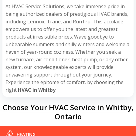
At HVAC Service Solutions, we take immense pride in
being authorized dealers of prestigious HVAC brands,
including Lennox, Trane, and RunTru. This accolade
empowers us to offer you the latest and greatest
products at irresistible prices. Wave goodbye to
unbearable summers and chilly winters and welcome a
haven of year-round coziness. Whether you seek a
new furnace, air conditioner, heat pump, or any other
system, our knowledgeable experts will provide
unwavering support throughout your journey.
Experience the epitome of comfort, by choosing the
right
HVAC in Whitby
.
Choose Your HVAC Service in Whitby,
Ontario
HEATING