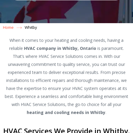
Home
Whitby
When it comes to your heating and cooling needs, having a
reliable
HVAC company in Whitby, Ontario
is paramount.
That’s where HVAC Service Solutions comes in. With our
unwavering commitment to quality service, you can trust our
experienced team to deliver exceptional results. From precise
installations to efficient repairs and thorough maintenance, we
have the expertise to ensure your HVAC system operates at its
best. Experience a seamless and comfortable living environment
with HVAC Service Solutions, the go-to choice for all your
heating and cooling needs in Whitby
.
HVAC Services We Provide in Whitby,