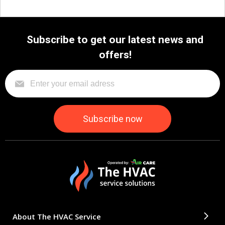
Subscribe to get our latest news and
offers!
About The HVAC Service