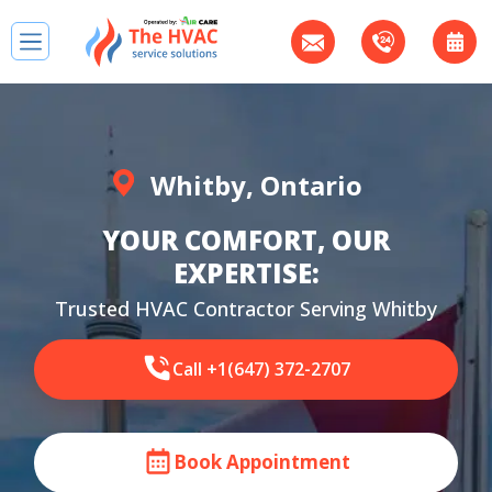
Whitby, Ontario
YOUR COMFORT, OUR
EXPERTISE:
Trusted HVAC Contractor Serving Whitby
Call +1(647) 372-2707
Book Appointment