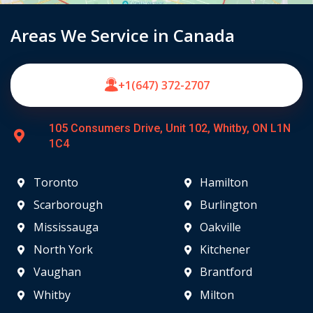
Areas We Service in Canada
+1(647) 372-2707
105 Consumers Drive, Unit 102, Whitby, ON L1N
1C4
Toronto
Hamilton
Scarborough
Burlington
Mississauga
Oakville
North York
Kitchener
Vaughan
Brantford
Whitby
Milton