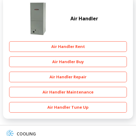
Air Handler
Air Handler Rent
Air Handler Buy
Air Handler Repair
Air Handler Maintenance
Air Handler Tune Up
COOLING