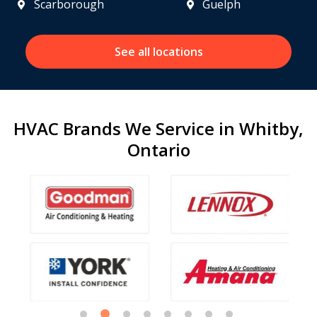
Scarborough
Guelph
See all locations
HVAC Brands We Service in Whitby,
Ontario