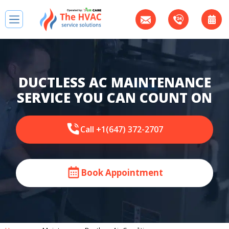
DUCTLESS AC MAINTENANCE
SERVICE YOU CAN COUNT ON
Call +1(647) 372-2707
Book Appointment