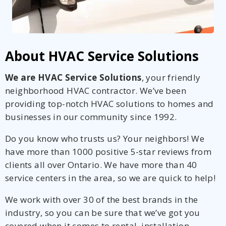
About HVAC Service Solutions
We are HVAC Service Solutions
, your friendly
neighborhood HVAC contractor. We’ve been
providing top-notch HVAC solutions to homes and
businesses in our community since 1992.
Do you know who trusts us? Your neighbors! We
have more than 1000 positive 5-star reviews from
clients all over Ontario. We have more than 40
service centers in the area, so we are quick to help!
We work with over 30 of the best brands in the
industry, so you can be sure that we’ve got you
covered when it comes to rental, installation,