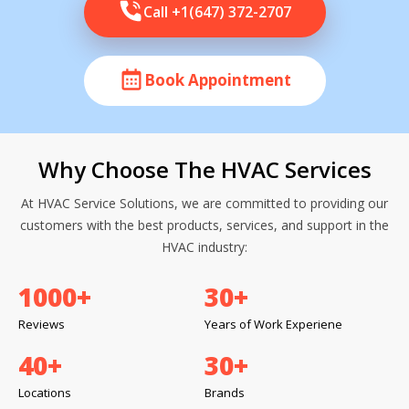
Call +1(647) 372-2707
Book Appointment
Why Choose The HVAC Services
At HVAC Service Solutions, we are committed to providing our
customers with the best products, services, and support in the
HVAC industry:
1000
+
30
+
Reviews
Years of Work Experiene
40
+
30
+
Locations
Brands