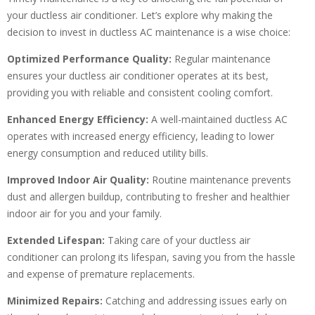
your ductless air conditioner. Let’s explore why making the
decision to invest in ductless AC maintenance is a wise choice:
Optimized Performance Quality:
Regular maintenance
ensures your ductless air conditioner operates at its best,
providing you with reliable and consistent cooling comfort.
Enhanced Energy Efficiency:
A well-maintained ductless AC
operates with increased energy efficiency, leading to lower
energy consumption and reduced utility bills.
Improved Indoor Air Quality:
Routine maintenance prevents
dust and allergen buildup, contributing to fresher and healthier
indoor air for you and your family.
Extended Lifespan:
Taking care of your ductless air
conditioner can prolong its lifespan, saving you from the hassle
and expense of premature replacements.
Minimized Repairs:
Catching and addressing issues early on