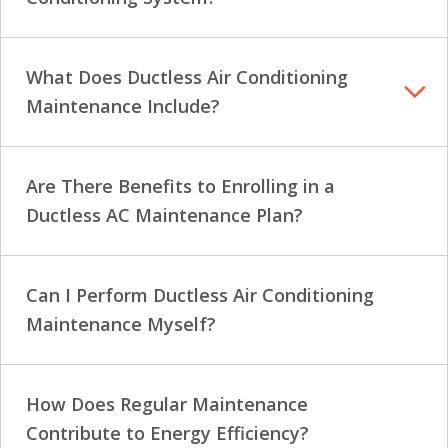
What Does Ductless Air Conditioning
Maintenance Include?
Are There Benefits to Enrolling in a
Ductless AC Maintenance Plan?
Can I Perform Ductless Air Conditioning
Maintenance Myself?
How Does Regular Maintenance
Contribute to Energy Efficiency?