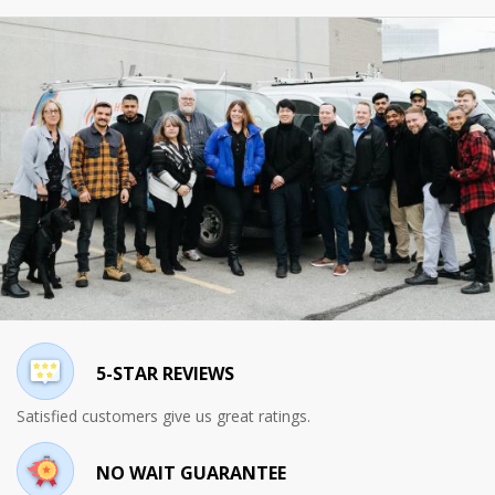
5-STAR REVIEWS
Satisfied customers give us great ratings.
NO WAIT GUARANTEE