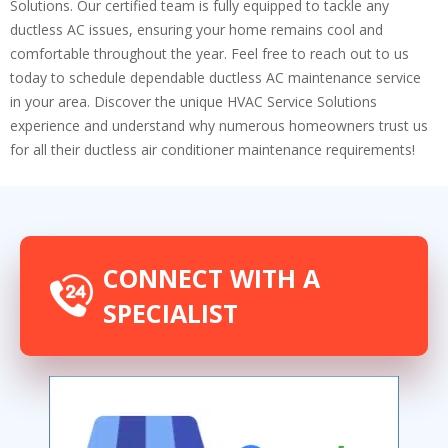
Solutions. Our certified team is fully equipped to tackle any
ductless AC issues, ensuring your home remains cool and
comfortable throughout the year. Feel free to reach out to us
today to schedule dependable ductless AC maintenance service
in your area. Discover the unique HVAC Service Solutions
experience and understand why numerous homeowners trust us
for all their ductless air conditioner maintenance requirements!
CONNECT WITH A
SPECIALIST