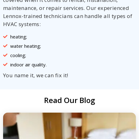
maintenance, or repair services. Our experienced
Lennox-trained technicians can handle all types of
HVAC systems:
heating;
water heating;
cooling;
indoor air quality.
You name it, we can fix it!
Read Our Blog