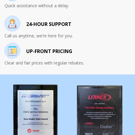
Quick assistance without a delay.
24-HOUR SUPPORT
Call us anytime, we’re here for you.
UP-FRONT PRICING
Clear and fair prices with regular rebates.