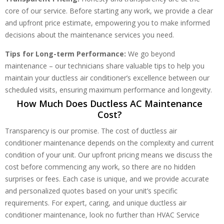
core of our service. Before starting any work, we provide a clear
and upfront price estimate, empowering you to make informed
decisions about the maintenance services you need.
Tips for Long-term Performance:
We go beyond
maintenance – our technicians share valuable tips to help you
maintain your ductless air conditioner’s excellence between our
scheduled visits, ensuring maximum performance and longevity.
How Much Does Ductless AC Maintenance
Cost?
Transparency is our promise. The cost of ductless air
conditioner maintenance depends on the complexity and current
condition of your unit. Our upfront pricing means we discuss the
cost before commencing any work, so there are no hidden
surprises or fees. Each case is unique, and we provide accurate
and personalized quotes based on your unit’s specific
requirements. For expert, caring, and unique ductless air
conditioner maintenance, look no further than HVAC Service