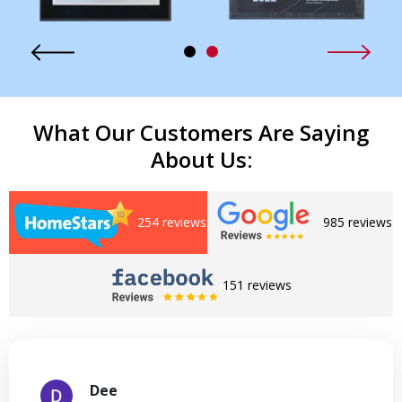
What Our Customers Are Saying
About Us:
254 reviews
985 reviews
151 reviews
Dee