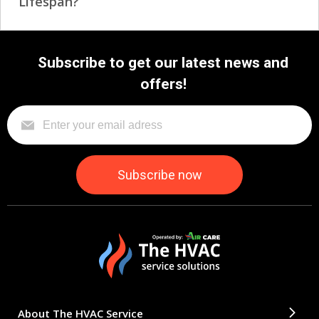
Lifespan?
Subscribe to get our latest news and
offers!
About The HVAC Service