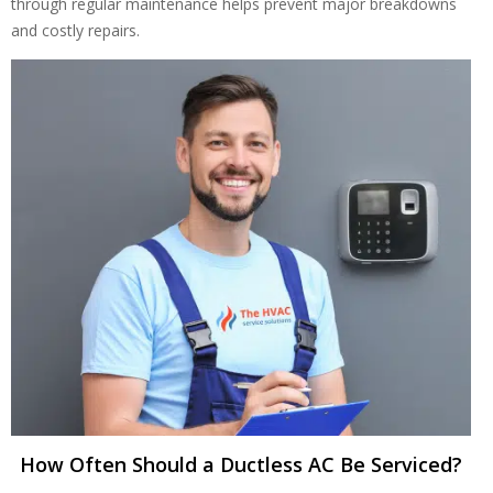
through regular maintenance helps prevent major breakdowns
and costly repairs.
Get closer with HVAC! Schedule a
Schedule a consultation with one of our
consultation with one of our HVAC
HVAC experts
experts
How Often Should a Ductless AC Be Serviced?