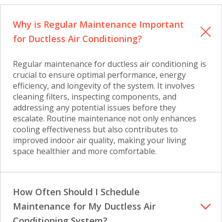
Why is Regular Maintenance Important
for Ductless Air Conditioning?
Regular maintenance for ductless air conditioning is
crucial to ensure optimal performance, energy
efficiency, and longevity of the system. It involves
cleaning filters, inspecting components, and
addressing any potential issues before they
escalate. Routine maintenance not only enhances
cooling effectiveness but also contributes to
improved indoor air quality, making your living
space healthier and more comfortable.
How Often Should I Schedule
Maintenance for My Ductless Air
Conditioning System?