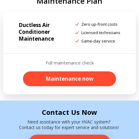
Maintenance Plan
Ductless Air
Zero up-front costs
Conditioner
Licensed technicians
Maintenance
Same-day service
Full maintenance check
Maintenance now
Contact Us Now
Need assistance with your HVAC system?
Contact us today for expert service and solutions!