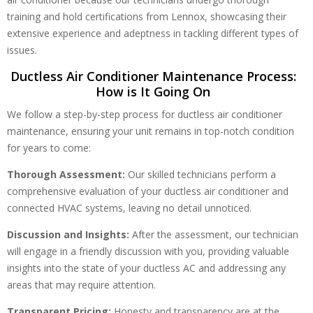
training and hold certifications from Lennox, showcasing their
extensive experience and adeptness in tackling different types of
issues.
Ductless Air Conditioner Maintenance Process:
How is It Going On
We follow a step-by-step process for ductless air conditioner
maintenance, ensuring your unit remains in top-notch condition
for years to come:
Thorough Assessment:
Our skilled technicians perform a
comprehensive evaluation of your ductless air conditioner and
connected HVAC systems, leaving no detail unnoticed.
Discussion and Insights:
After the assessment, our technician
will engage in a friendly discussion with you, providing valuable
insights into the state of your ductless AC and addressing any
areas that may require attention.
Transparent Pricing:
Honesty and transparency are at the