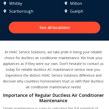
Whitby
Milton
Scarborough
Guelph
See all locations
At HVAC Service Solutions, we take pride in being your reliable
choice for ductless air conditioner maintenance. We treat your
appliances as if they were our own. Don't hesitate to contact us
today for reliable ductless AC maintenance service near you.
Experience the distinct HVAC Service Solutions difference and
discover why countless homeowners trust us with their ductless
air conditioner maintenance needs!
Importance of Regular Ductless Air Conditioner
Maintenance
Timely maintenance is a key to unlocking the full potential of