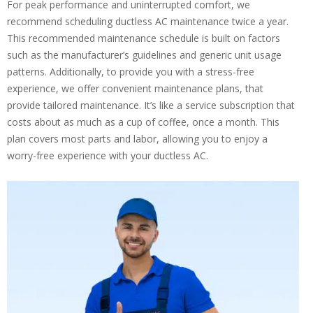
For peak performance and uninterrupted comfort, we
recommend scheduling ductless AC maintenance twice a year.
This recommended maintenance schedule is built on factors
such as the manufacturer’s guidelines and generic unit usage
patterns. Additionally, to provide you with a stress-free
experience, we offer convenient maintenance plans, that
provide tailored maintenance. It’s like a service subscription that
costs about as much as a cup of coffee, once a month. This
plan covers most parts and labor, allowing you to enjoy a
worry-free experience with your ductless AC.
By providing your phone number you opt-in to receive SMS messages
from The HVAC Service Solutions Inc.