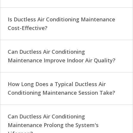
Is Ductless Air Conditioning Maintenance
Cost-Effective?
Can Ductless Air Conditioning
Maintenance Improve Indoor Air Quality?
How Long Does a Typical Ductless Air
Conditioning Maintenance Session Take?
Can Ductless Air Conditioning
Maintenance Prolong the System's