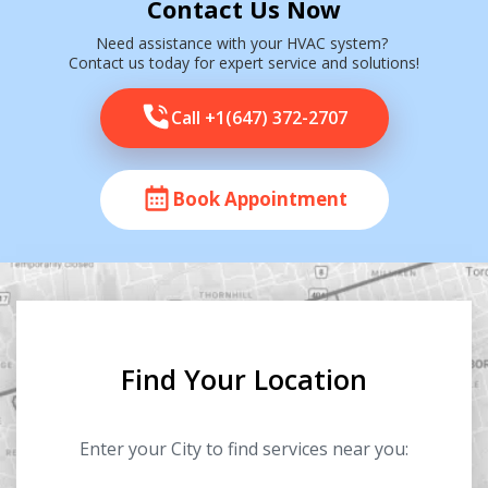
Contact Us Now
Need assistance with your HVAC system?
Contact us today for expert service and solutions!
Call +1(647) 372-2707
Book Appointment
Find Your Location
Enter your City to find services near you: