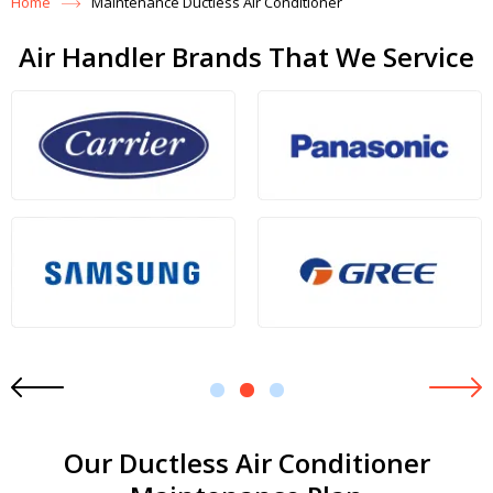
Home
Maintenance Ductless Air Conditioner
Air Handler Brands That We Service
1
2
3
Our Ductless Air Conditioner