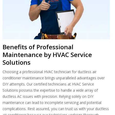
Benefits of Professional
Maintenance by HVAC Service
Solutions
Choosing a professional HVAC technician for ductless air
conditioner maintenance brings unparalleled advantages over
DIY attempts. Our certified technicians at HVAC Service
Solutions possess the expertise to handle a wide array of
ductless AC issues with precision. Relying solely on DIY
maintenance can lead to incomplete servicing and potential
complications. Rest assured, you can trust us with your ductless
air conditioner because our technicians undergo thorough