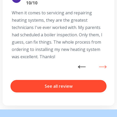
10/10
When it comes to servicing and repairing
A
heating systems, they are the greatest
Se
technicians I've ever worked with. My parents
te
had scheduled a boiler inspection. Only them, I
t
guess, can fix things. The whole process from
on
ordering to installing my new heating system
go
was excellent. Thanks!
he
ex
n
b
r
See all review