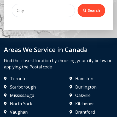
Search
Areas We Service in Canada
Find the closest location by choosing your city below or
applying the Postal code
Toronto
Hamilton
Scarborough
Burlington
Mississauga
Oakville
North York
Kitchener
Vaughan
Brantford