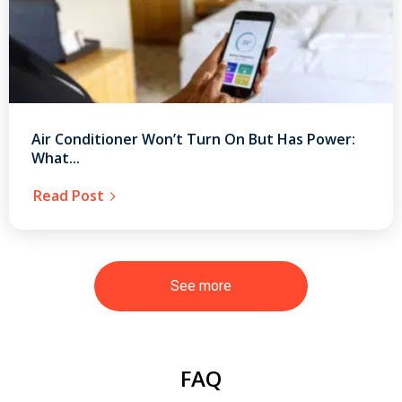
Air Conditioner Won’t Turn On But Has Power:
What...
Read Post
See more
FAQ