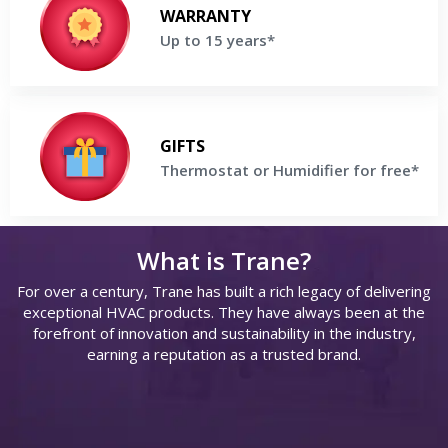
Enjoy up to 15 Years parts & labor Warranty on selected Trane
WARRANTY
Products
Up to 15 years*
Get a Free Price Quote
Thermostat or Humidifier for free
Buy a high-efficiency Trane® System and receive Thermostat or
GIFTS
Humidifier For Free
Thermostat or Humidifier for free*
Get a Free Price Quote
What is Trane?
For over a century, Trane has built a rich legacy of delivering
exceptional HVAC products. They have always been at the
s
forefront of innovation and sustainability in the industry,
earning a reputation as a trusted brand.