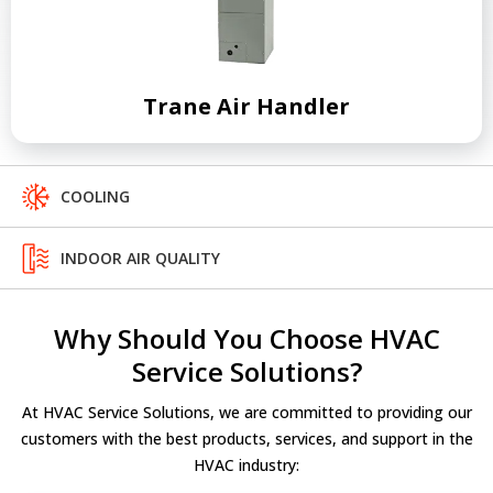
Trane Air Handler
COOLING
INDOOR AIR QUALITY
Why Should You Choose HVAC
Service Solutions?
At HVAC Service Solutions, we are committed to providing our
customers with the best products, services, and support in the
HVAC industry: