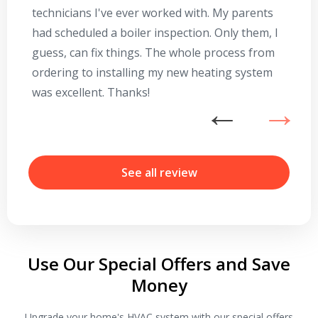
technicians I've ever worked with. My parents
te
had scheduled a boiler inspection. Only them, I
t
guess, can fix things. The whole process from
on
ordering to installing my new heating system
go
was excellent. Thanks!
he
ex
n
b
r
See all review
Use Our Special Offers and Save
Money
Upgrade your home's HVAC system with our special offers