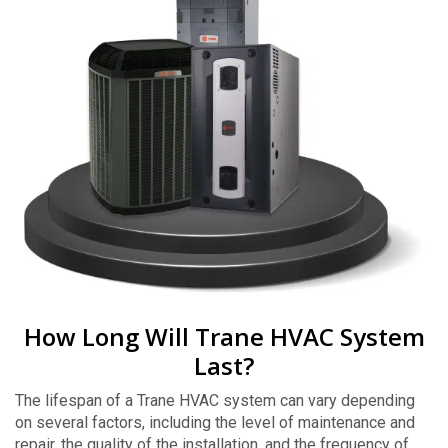
How Long Will Trane HVAC System
Last?
The lifespan of a Trane HVAC system can vary depending
on several factors, including the level of maintenance and
repair, the quality of the installation, and the frequency of