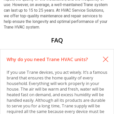
use. However, on average, a well-maintained Trane system
can last up to 15 to 25 years. At HVAC Service Solutions,
we offer top-quality maintenance and repair services to
help ensure the longevity and optimal performance of your
Trane HVAC system.
FAQ
Why do you need Trane HVAC units?
If you use Trane devices, you act wisely. It’s a famous
brand that ensures the home quality of every
household. Everything will work properly in your
house. The air will be warm and fresh, water will be
heated fast on demand, and excess humidity will be
handled easily. Although all its products are durable
to serve you for a long time, Trane supply will be
required all the same because every device must be