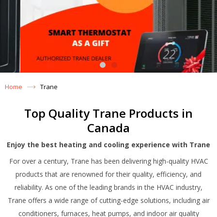
Home
Trane
Top Quality Trane Products in
Canada
Enjoy the best heating and cooling experience with Trane
For over a century, Trane has been delivering high-quality HVAC
products that are renowned for their quality, efficiency, and
reliability. As one of the leading brands in the HVAC industry,
Trane offers a wide range of cutting-edge solutions, including air
conditioners, furnaces, heat pumps, and indoor air quality