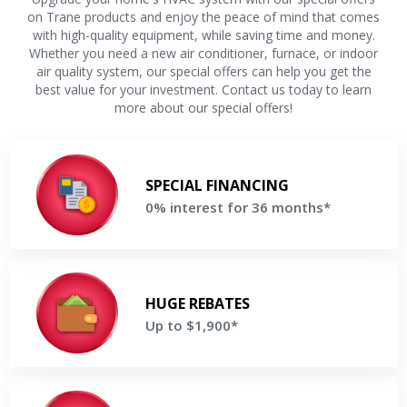
on Trane products and enjoy the peace of mind that comes
with high-quality equipment, while saving time and money.
Whether you need a new air conditioner, furnace, or indoor
air quality system, our special offers can help you get the
best value for your investment. Contact us today to learn
more about our special offers!
0% interest for 36 months
Make equal payments for 36 months when financing a new
SPECIAL FINANCING
Trane® system
0% interest for 36 months*
Get a Free Price Quote
Up to $1,900
Save up to $1,900 on your new Trane® system
HUGE REBATES
Up to $1,900*
Get a Free Price Quote
Up to 15 years