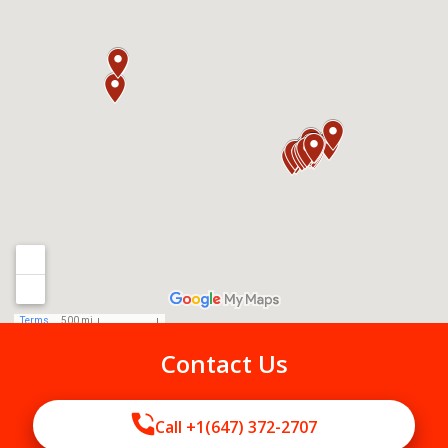
Contact Us
Call +1(647) 372-2707