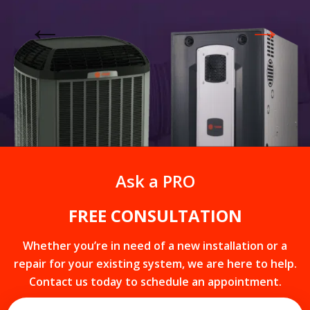
Get closer with HVAC! Schedule a
Schedule a consultation with one of our
consultation with one of our HVAC
HVAC experts
experts
LIMITED TIME OFFER
Ask a PRO
1
3
6
0
8
hours
minutes
seconds
FREE CONSULTATION
Whether you’re in need of a new installation or a
repair for your existing system, we are here to help.
Contact us today to schedule an appointment.