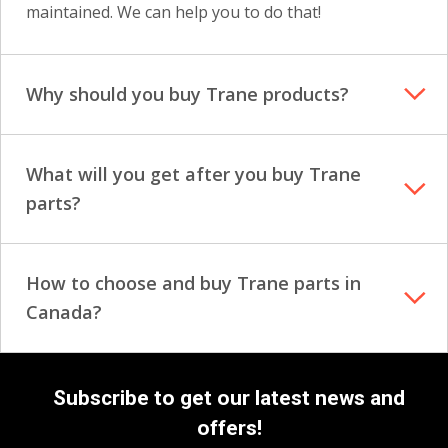
maintained. We can help you to do that!
Why should you buy Trane products?
What will you get after you buy Trane
parts?
How to choose and buy Trane parts in
Canada?
Subscribe to get our latest news and
offers!