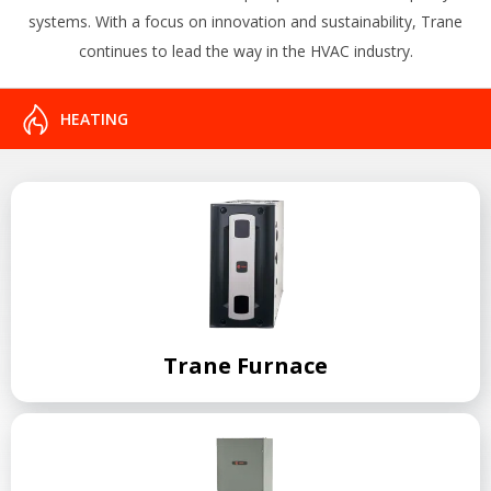
systems. With a focus on innovation and sustainability, Trane
continues to lead the way in the HVAC industry.
HEATING
Trane Furnace