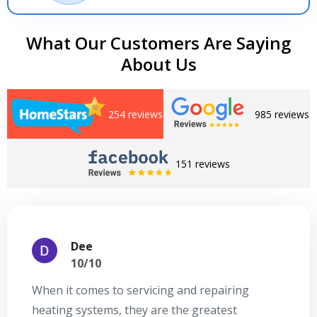
What Our Customers Are Saying
About Us
254 reviews
985 reviews
151 reviews
Dee
10/10
When it comes to servicing and repairing
A
heating systems, they are the greatest
Se