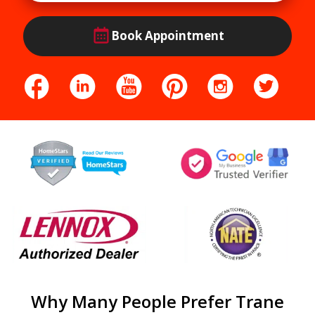
Book Appointment
Why Many People Prefer Trane