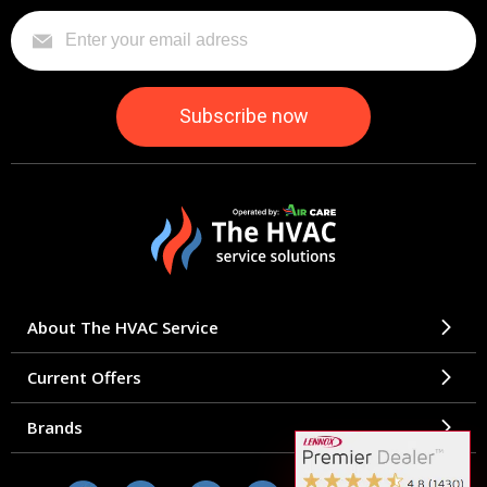
About The HVAC Service
Current Offers
Brands