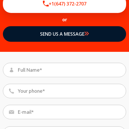
+1(647) 372-2707
or
By providing your phone number you opt-in to receive SMS messages
from The HVAC Service Solutions Inc.
SEND US A MESSAGE