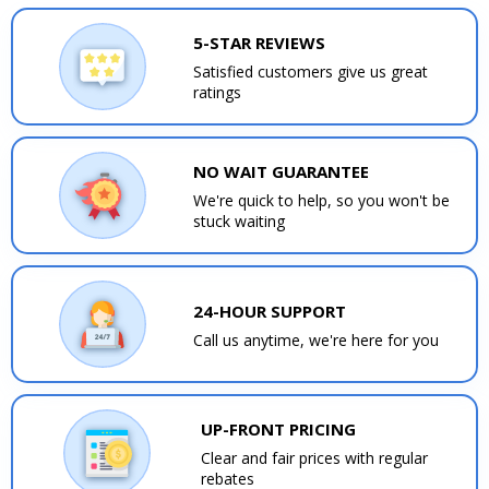
5-STAR REVIEWS
Satisfied customers give us great
ratings
NO WAIT GUARANTEE
We're quick to help, so you won't be
stuck waiting
24-HOUR SUPPORT
Call us anytime, we're here for you
UP-FRONT PRICING
Clear and fair prices with regular
rebates