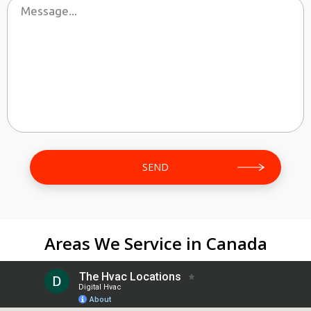
Areas We Service in Canada