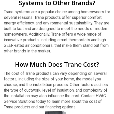
Systems to Other Brands?
Trane systems are a popular choice among homeowners for
several reasons. Trane products offer superior comfort,
energy efficiency, and environmental sustainability. They are
built to last and are designed to meet the needs of modern
homeowners. Additionally, Trane offers a wide range of
innovative products, including smart thermostats and high
SEER-rated air conditioners, that make them stand out from
other brands in the market.
How Much Does Trane Cost?
The cost of Trane products can vary depending on several
factors, including the size of your home, the model you
choose, and the installation process. Other factors such as
the type of ductwork, level of insulation, and complexity of
the installation may also influence the cost. Contact HVAC
Service Solutions today to learn more about the cost of
Trane products and our financing options.