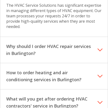
The HVAC Service Solutions has significant expertise
in managing different types of HVAC equipment. Our
team processes your requests 24/7 in order to
provide high-quality services when they are most
needed.
Why should I order HVAC repair services
in Burlington?
How to order heating and air
conditioning services in Burlington?
What will you get after ordering HVAC
contractors' service in Burlington?