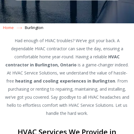
Home
Burlington
Had enough of HVAC troubles? We’ve got your back. A
dependable HVAC contractor can save the day, ensuring a
comfortable home year-round. Having a reliable
HVAC
contractor in Burlington, Ontario
is a game-changer indeed.
At HVAC Service Solutions, we understand the value of hassle-
free
heating and cooling experiences in Burlington
. From
purchasing or renting to repairing, maintaining, and installing,
we’ve got you covered. Say goodbye to all HVAC headaches and
hello to effortless comfort with HVAC Service Solutions. Let us
handle the hard work.
HVAC Services We Provide in