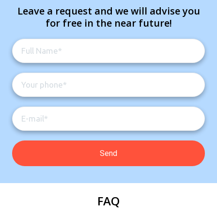
Leave a request and we will advise you
for free in the near future!
FAQ