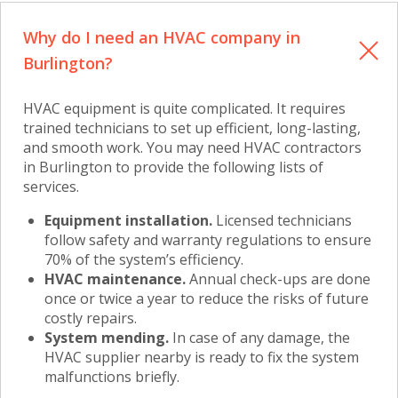
Why do I need an HVAC company in
Burlington?
HVAC equipment is quite complicated. It requires
trained technicians to set up efficient, long-lasting,
and smooth work. You may need
HVAC contractors
in Burlington
to provide the following lists of
services.
Equipment installation.
Licensed technicians
follow safety and warranty regulations to ensure
70% of the system’s efficiency.
HVAC maintenance.
Annual check-ups are done
once or twice a year to reduce the risks of future
costly repairs.
System mending.
In case of any damage, the
HVAC supplier nearby is ready to fix the system
malfunctions briefly.