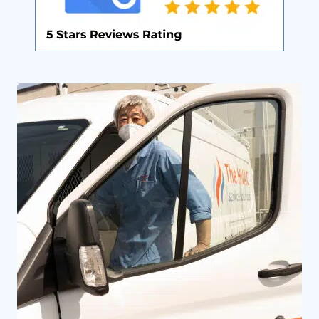
By providing your phone number you opt-in to receive SMS messages
from The HVAC Service Solutions Inc.