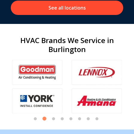
See all locations
HVAC Brands We Service in
Burlington