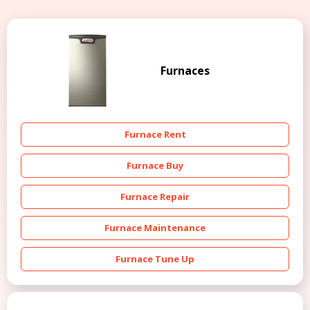
Furnaces
Furnace Rent
Furnace Buy
Furnace Repair
Furnace Maintenance
Furnace Tune Up