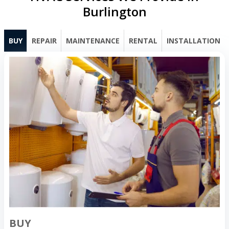
Burlington
BUY
REPAIR
MAINTENANCE
RENTAL
INSTALLATION
BUY