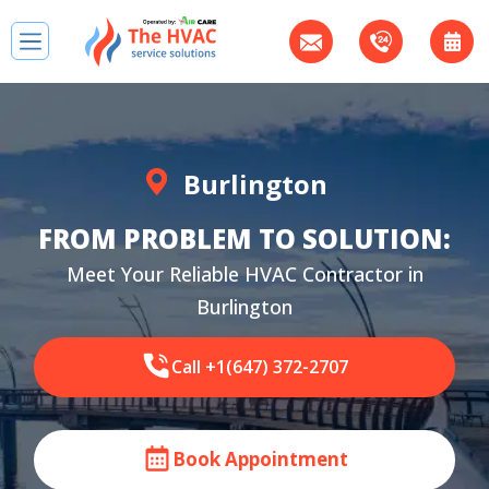
Burlington
FROM PROBLEM TO SOLUTION:
Meet Your Reliable HVAC Contractor in
Burlington
Call +1(647) 372-2707
Book Appointment