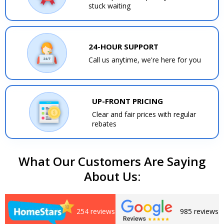
stuck waiting
24-HOUR SUPPORT
Call us anytime, we're here for you
UP-FRONT PRICING
Clear and fair prices with regular
rebates
What Our Customers Are Saying
About Us:
254 reviews
985 reviews