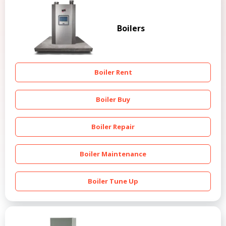
Boilers
Boiler Rent
Boiler Buy
Boiler Repair
Boiler Maintenance
Boiler Tune Up