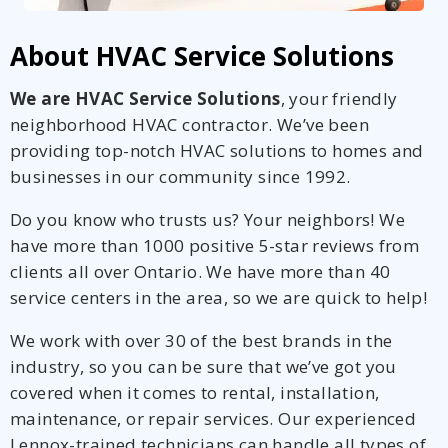
About HVAC Service Solutions
We are HVAC Service Solutions
, your friendly
neighborhood HVAC contractor. We’ve been
providing top-notch HVAC solutions to homes and
businesses in our community since 1992.
Do you know who trusts us? Your neighbors! We
have more than 1000 positive 5-star reviews from
clients all over Ontario. We have more than 40
service centers in the area, so we are quick to help!
We work with over 30 of the best brands in the
industry, so you can be sure that we’ve got you
covered when it comes to rental, installation,
maintenance, or repair services. Our experienced
Lennox-trained technicians can handle all types of