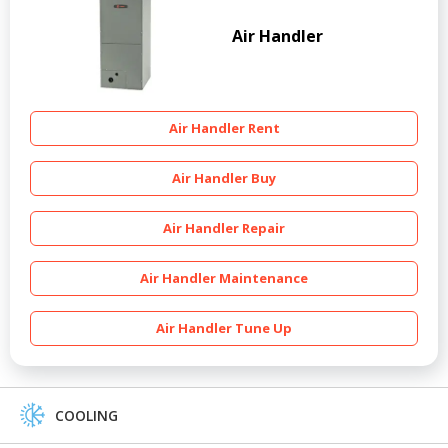
Air Handler
Air Handler Rent
Air Handler Buy
Air Handler Repair
Air Handler Maintenance
Air Handler Tune Up
COOLING