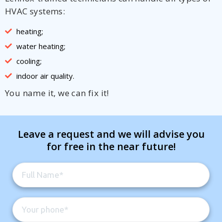
HVAC systems:
heating;
water heating;
cooling;
indoor air quality.
You name it, we can fix it!
Leave a request and we will advise you
for free in the near future!