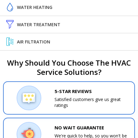
WATER HEATING
WATER TREATMENT
AIR FILTRATION
Why Should You Choose The HVAC
Service Solutions?
5-STAR REVIEWS
Satisfied customers give us great
ratings
NO WAIT GUARANTEE
We're quick to help, so you won't be