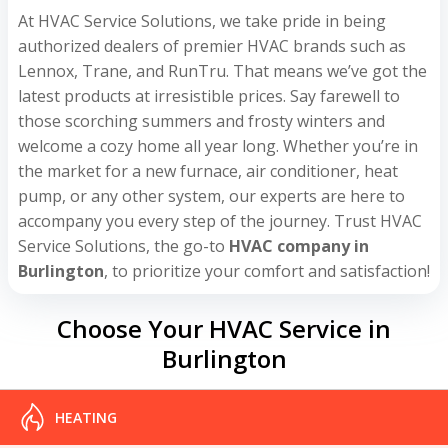
At HVAC Service Solutions, we take pride in being
authorized dealers of premier HVAC brands such as
Lennox, Trane, and RunTru. That means we’ve got the
latest products at irresistible prices. Say farewell to
those scorching summers and frosty winters and
welcome a cozy home all year long. Whether you’re in
the market for a new furnace, air conditioner, heat
pump, or any other system, our experts are here to
accompany you every step of the journey. Trust HVAC
Service Solutions, the go-to
HVAC company in
Burlington
, to prioritize your comfort and satisfaction!
Choose Your HVAC Service in
Burlington
HEATING