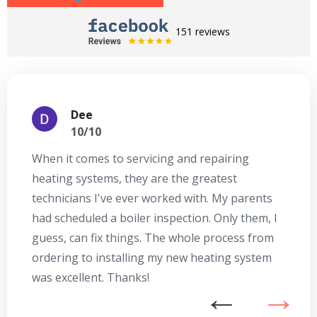
151 reviews
Dee
10/10
When it comes to servicing and repairing
A
heating systems, they are the greatest
Se
technicians I've ever worked with. My parents
te
had scheduled a boiler inspection. Only them, I
t
guess, can fix things. The whole process from
on
ordering to installing my new heating system
go
was excellent. Thanks!
he
ex
n