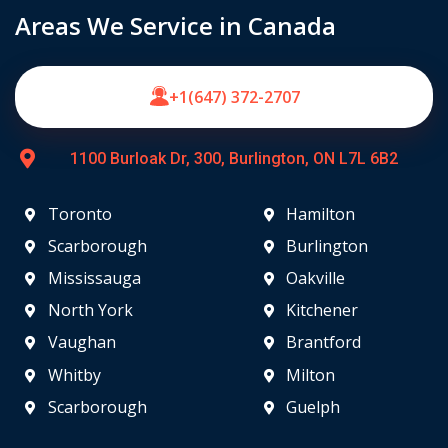
Areas We Service in Canada
+1(647) 372-2707
1100 Burloak Dr, 300, Burlington, ON L7L 6B2
Toronto
Hamilton
Scarborough
Burlington
Mississauga
Oakville
North York
Kitchener
Vaughan
Brantford
Whitby
Milton
Scarborough
Guelph