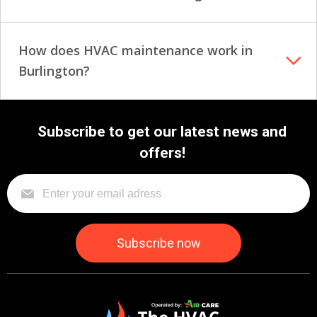
How does HVAC maintenance work in
Burlington?
Subscribe to get our latest news and
offers!