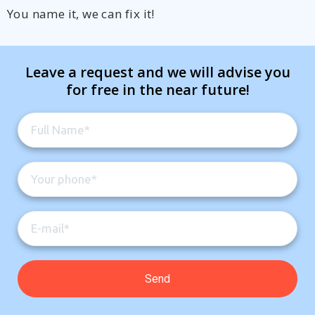
You name it, we can fix it!
Leave a request and we will advise you
for free in the near future!