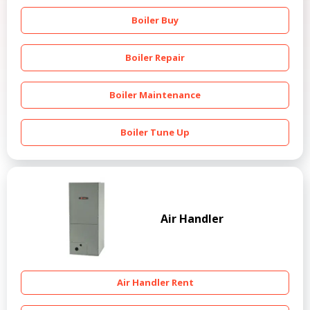
Boiler Buy
Boiler Repair
Boiler Maintenance
Boiler Tune Up
Air Handler
Air Handler Rent