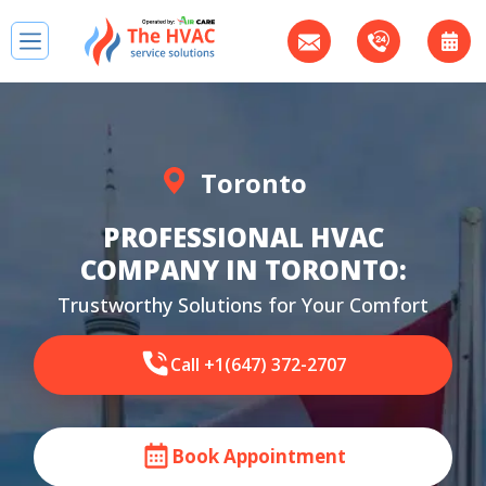
Toronto
PROFESSIONAL HVAC
COMPANY IN TORONTO:
Trustworthy Solutions for Your Comfort
Call +1(647) 372-2707
Book Appointment