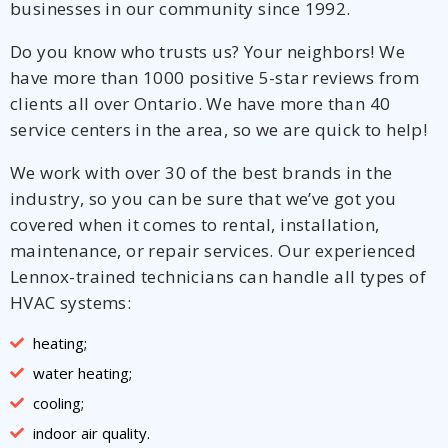
businesses in our community since 1992.
Do you know who trusts us? Your neighbors! We
have more than 1000 positive 5-star reviews from
clients all over Ontario. We have more than 40
service centers in the area, so we are quick to help!
We work with over 30 of the best brands in the
industry, so you can be sure that we’ve got you
covered when it comes to rental, installation,
maintenance, or repair services. Our experienced
Lennox-trained technicians can handle all types of
HVAC systems:
heating;
water heating;
cooling;
indoor air quality.