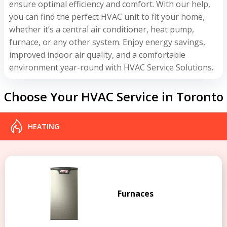
ensure optimal efficiency and comfort. With our help,
you can find the perfect HVAC unit to fit your home,
whether it’s a central air conditioner, heat pump,
furnace, or any other system. Enjoy energy savings,
improved indoor air quality, and a comfortable
environment year-round with HVAC Service Solutions.
Choose Your HVAC Service in Toronto
HEATING
Furnaces