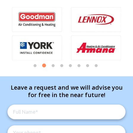
Leave a request and we will advise you
for free in the near future!