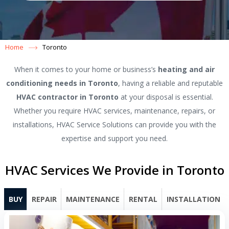
Home
Toronto
When it comes to your home or business’s
heating and air
conditioning needs in Toronto
, having a reliable and reputable
HVAC contractor in Toronto
at your disposal is essential.
Whether you require HVAC services, maintenance, repairs, or
installations, HVAC Service Solutions can provide you with the
expertise and support you need.
HVAC Services We Provide in Toronto
BUY
REPAIR
MAINTENANCE
RENTAL
INSTALLATION