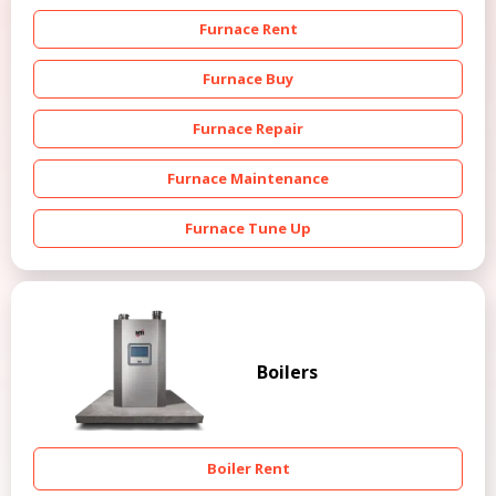
Furnace Rent
Furnace Buy
Furnace Repair
Furnace Maintenance
Furnace Tune Up
Boilers
Boiler Rent