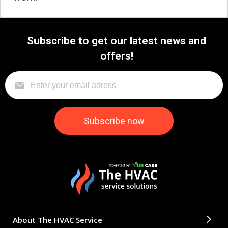
Subscribe to get our latest news and
offers!
About The HVAC Service