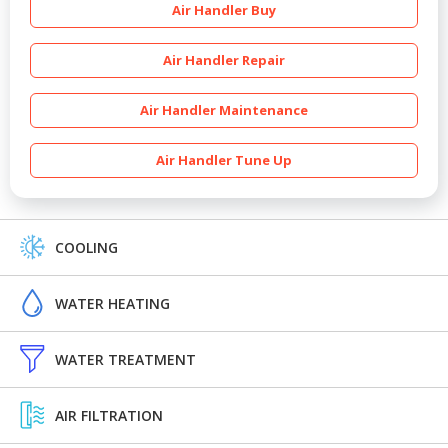
Air Handler Buy
Air Handler Repair
Air Handler Maintenance
Air Handler Tune Up
COOLING
WATER HEATING
WATER TREATMENT
AIR FILTRATION