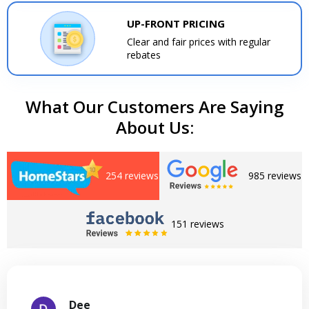
UP-FRONT PRICING
Clear and fair prices with regular
rebates
What Our Customers Are Saying
About Us:
254 reviews
985 reviews
151 reviews
Dee