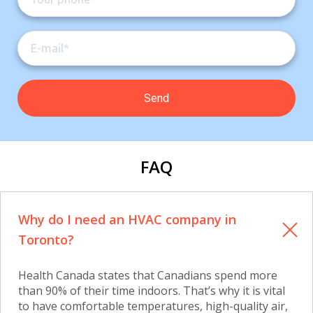
FAQ
Why do I need an HVAC company in
Toronto?
Health Canada states that Canadians spend more
than 90% of their time indoors. That’s why it is vital
to have comfortable temperatures, high-quality air,