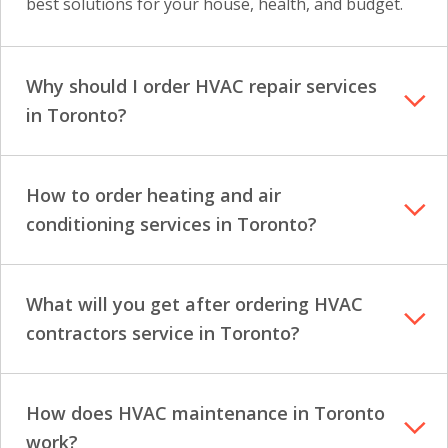
best solutions for your house, health, and budget.
Why should I order HVAC repair services
in Toronto?
How to order heating and air
conditioning services in Toronto?
What will you get after ordering HVAC
contractors service in Toronto?
How does HVAC maintenance in Toronto
work?