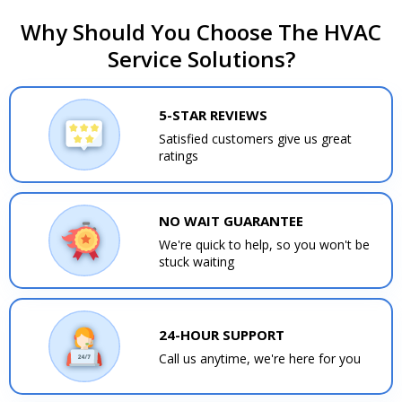
Why Should You Choose The HVAC
Service Solutions?
5-STAR REVIEWS
Satisfied customers give us great
ratings
NO WAIT GUARANTEE
We're quick to help, so you won't be
stuck waiting
24-HOUR SUPPORT
Call us anytime, we're here for you