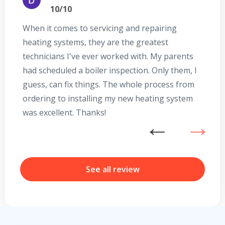
10/10
When it comes to servicing and repairing
A
heating systems, they are the greatest
Se
technicians I've ever worked with. My parents
te
had scheduled a boiler inspection. Only them, I
t
guess, can fix things. The whole process from
on
ordering to installing my new heating system
go
was excellent. Thanks!
he
ex
n
b
r
See all review