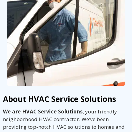
By providing your phone number you opt-in to receive SMS messages
from The HVAC Service Solutions Inc.
About HVAC Service Solutions
We are HVAC Service Solutions
, your friendly
neighborhood HVAC contractor. We’ve been
providing top-notch HVAC solutions to homes and