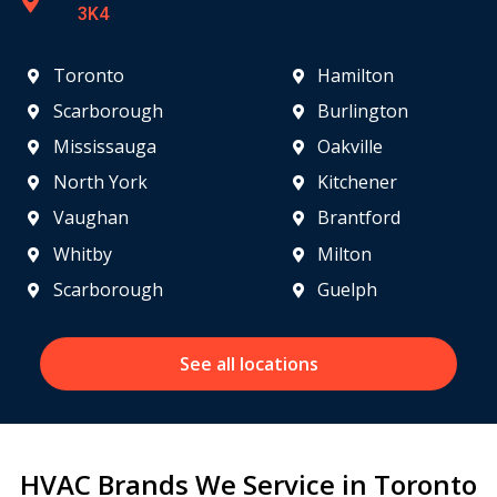
3K4
Toronto
Hamilton
Scarborough
Burlington
Mississauga
Oakville
North York
Kitchener
Vaughan
Brantford
Whitby
Milton
Scarborough
Guelph
See all locations
HVAC Brands We Service in Toronto