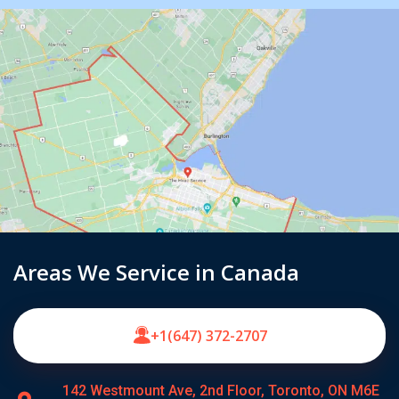
Areas We Service in Canada
+1(647) 372-2707
142 Westmount Ave, 2nd Floor, Toronto, ON M6E