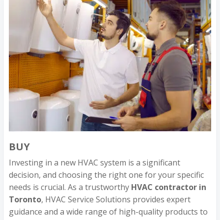
BUY
Investing in a new HVAC system is a significant
decision, and choosing the right one for your specific
needs is crucial. As a trustworthy
HVAC contractor in
Toronto
, HVAC Service Solutions provides expert
guidance and a wide range of high-quality products to