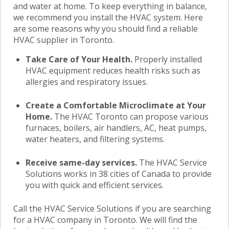
and water at home. To keep everything in balance,
we recommend you install the HVAC system. Here
are some reasons why you should find a reliable
HVAC supplier in Toronto
.
Take Care of Your Health.
Properly installed
HVAC equipment reduces health risks such as
allergies and respiratory issues.
Create a Comfortable Microclimate at Your
Home.
The HVAC Toronto
can propose various
furnaces, boilers, air handlers, AC, heat pumps,
water heaters, and filtering systems.
Receive same-day services.
The HVAC Service
Solutions works in 38 cities of Canada to provide
you with quick and efficient services.
Call the HVAC Service Solutions if you are searching
for a
HVAC company in Toronto.
We will find the