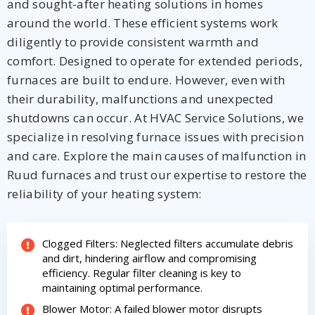
and sought-after heating solutions in homes
around the world. These efficient systems work
diligently to provide consistent warmth and
comfort. Designed to operate for extended periods,
Get closer with HVAC! Schedule a
furnaces are built to endure. However, even with
Schedule a consultation with one of our
consultation with one of our HVAC
HVAC experts
their durability, malfunctions and unexpected
experts
shutdowns can occur. At HVAC Service Solutions, we
specialize in resolving furnace issues with precision
and care. Explore the main causes of malfunction in
Ruud furnaces and trust our expertise to restore the
reliability of your heating system:
Clogged Filters: Neglected filters accumulate debris
and dirt, hindering airflow and compromising
efficiency. Regular filter cleaning is key to
maintaining optimal performance.
Blower Motor: A failed blower motor disrupts