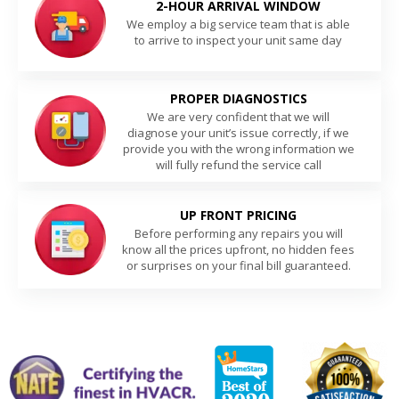
2-HOUR ARRIVAL WINDOW
We employ a big service team that is able
to arrive to inspect your unit same day
PROPER DIAGNOSTICS
We are very confident that we will
diagnose your unit’s issue correctly, if we
provide you with the wrong information we
will fully refund the service call
UP FRONT PRICING
Before performing any repairs you will
know all the prices upfront, no hidden fees
or surprises on your final bill guaranteed.