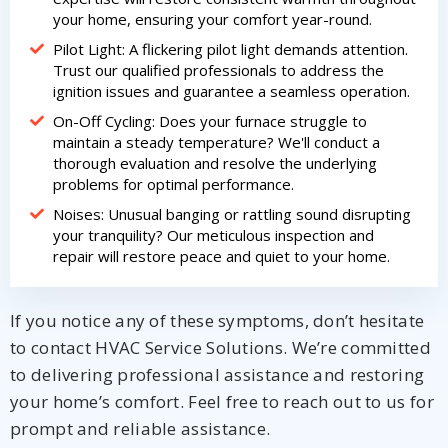
your home, ensuring your comfort year-round.
Pilot Light: A flickering pilot light demands attention.
Trust our qualified professionals to address the
ignition issues and guarantee a seamless operation.
On-Off Cycling: Does your furnace struggle to
maintain a steady temperature? We'll conduct a
thorough evaluation and resolve the underlying
problems for optimal performance.
Noises: Unusual banging or rattling sound disrupting
your tranquility? Our meticulous inspection and
repair will restore peace and quiet to your home.
If you notice any of these symptoms, don’t hesitate
to contact HVAC Service Solutions. We’re committed
to delivering professional assistance and restoring
your home’s comfort. Feel free to reach out to us for
prompt and reliable assistance.