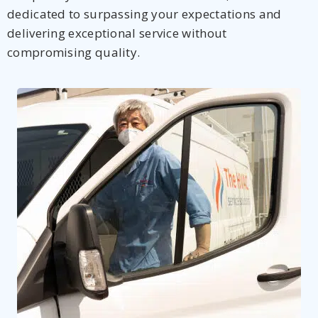
dedicated to surpassing your expectations and
delivering exceptional service without
compromising quality.