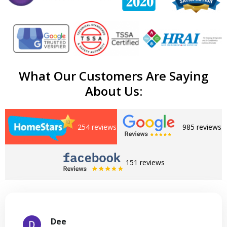
What Our Customers Are Saying
About Us:
254 reviews
985 reviews
151 reviews
Dee