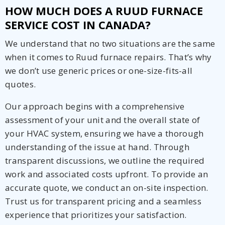
HOW MUCH DOES A RUUD FURNACE
SERVICE COST IN CANADA?
We understand that no two situations are the same
when it comes to Ruud furnace repairs. That’s why
we don’t use generic prices or one-size-fits-all
quotes.
Our approach begins with a comprehensive
assessment of your unit and the overall state of
your HVAC system, ensuring we have a thorough
understanding of the issue at hand. Through
transparent discussions, we outline the required
work and associated costs upfront. To provide an
accurate quote, we conduct an on-site inspection.
Trust us for transparent pricing and a seamless
experience that prioritizes your satisfaction.