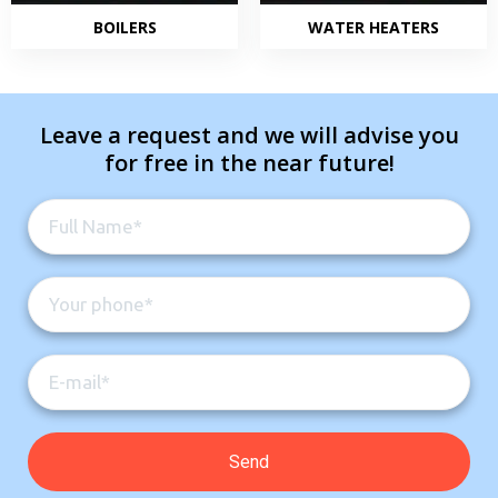
BOILERS
WATER HEATERS
Leave a request and we will advise you
for free in the near future!