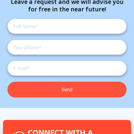
Leave a request and we will advise you
for free in the near future!
CONNECT WITH A