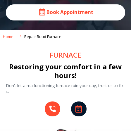
Book Appointment
Home
Repair Ruud Furnace
FURNACE
Restoring your comfort in a few
hours!
Don’t let a malfunctioning furnace ruin your day, trust us to fix
it.