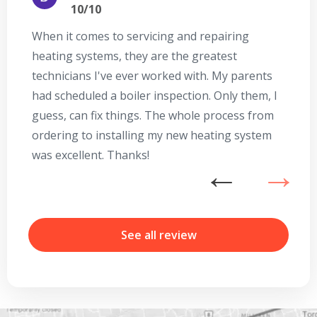
10/10
When it comes to servicing and repairing
A
heating systems, they are the greatest
Se
technicians I've ever worked with. My parents
te
had scheduled a boiler inspection. Only them, I
t
guess, can fix things. The whole process from
on
ordering to installing my new heating system
go
was excellent. Thanks!
he
ex
n
b
r
See all review