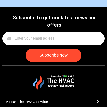
Subscribe to get our latest news and
offers!
About The HVAC Service