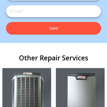
Other Repair Services