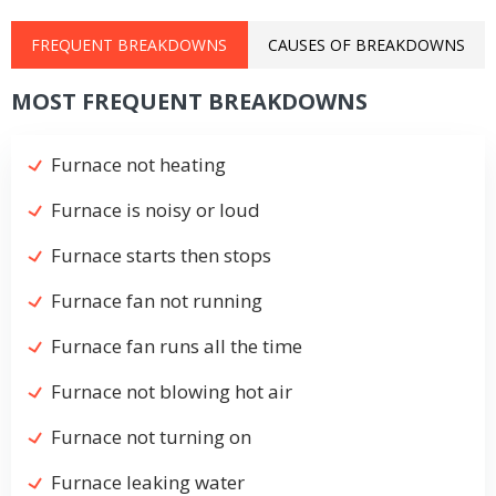
FREQUENT BREAKDOWNS
CAUSES OF BREAKDOWNS
MOST FREQUENT BREAKDOWNS
Furnace not heating
Furnace is noisy or loud
Furnace starts then stops
Furnace fan not running
Furnace fan runs all the time
Furnace not blowing hot air
Furnace not turning on
Furnace leaking water