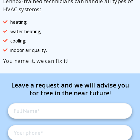
Lennox-trained technicians can handle all types of
HVAC systems:
heating;
water heating;
cooling;
indoor air quality.
You name it, we can fix it!
Leave a request and we will advise you
for free in the near future!