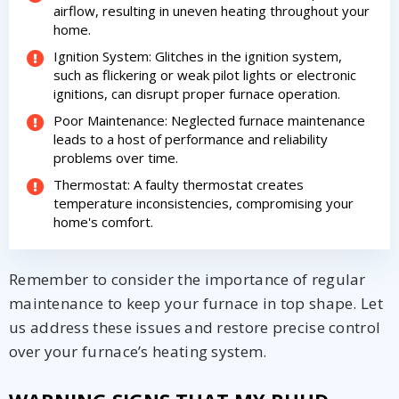
airflow, resulting in uneven heating throughout your
home.
Ignition System: Glitches in the ignition system,
such as flickering or weak pilot lights or electronic
ignitions, can disrupt proper furnace operation.
By providing your phone number you opt-in to receive SMS messages
Poor Maintenance: Neglected furnace maintenance
from The HVAC Service Solutions Inc.
leads to a host of performance and reliability
problems over time.
Thermostat: A faulty thermostat creates
temperature inconsistencies, compromising your
home's comfort.
Remember to consider the importance of regular
maintenance to keep your furnace in top shape. Let
us address these issues and restore precise control
over your furnace’s heating system.