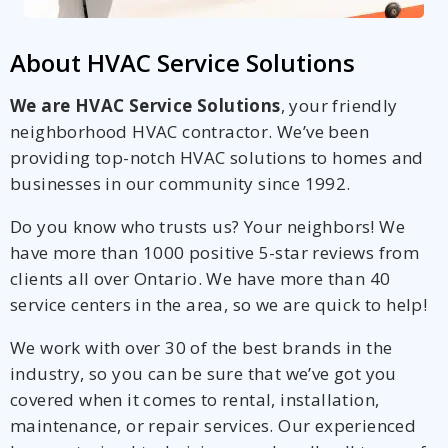
About HVAC Service Solutions
We are HVAC Service Solutions
, your friendly
neighborhood HVAC contractor. We’ve been
providing top-notch HVAC solutions to homes and
businesses in our community since 1992.
Do you know who trusts us? Your neighbors! We
have more than 1000 positive 5-star reviews from
clients all over Ontario. We have more than 40
service centers in the area, so we are quick to help!
We work with over 30 of the best brands in the
industry, so you can be sure that we’ve got you
covered when it comes to rental, installation,
maintenance, or repair services. Our experienced