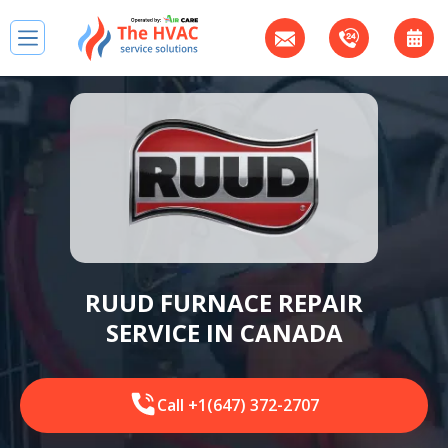
RUUD FURNACE REPAIR
SERVICE IN CANADA
Call +1(647) 372-2707