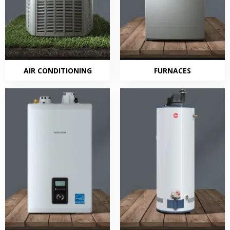
AIR CONDITIONING
FURNACES