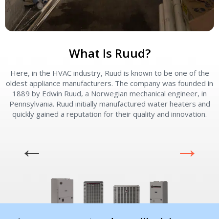
What Is Ruud?
Here, in the HVAC industry, Ruud is known to be one of the
oldest appliance manufacturers. The company was founded in
1889 by Edwin Ruud, a Norwegian mechanical engineer, in
Pennsylvania. Ruud initially manufactured water heaters and
quickly gained a reputation for their quality and innovation.