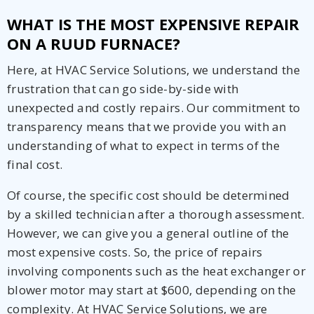
WHAT IS THE MOST EXPENSIVE REPAIR
ON A RUUD FURNACE?
Here, at HVAC Service Solutions, we understand the
frustration that can go side-by-side with
unexpected and costly repairs. Our commitment to
transparency means that we provide you with an
understanding of what to expect in terms of the
final cost.
Of course, the specific cost should be determined
by a skilled technician after a thorough assessment.
However, we can give you a general outline of the
most expensive costs. So, the price of repairs
involving components such as the heat exchanger or
blower motor may start at $600, depending on the
complexity. At HVAC Service Solutions, we are