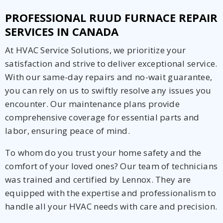
PROFESSIONAL RUUD FURNACE REPAIR
SERVICES IN CANADA
At HVAC Service Solutions, we prioritize your
satisfaction and strive to deliver exceptional service.
With our same-day repairs and no-wait guarantee,
you can rely on us to swiftly resolve any issues you
encounter. Our maintenance plans provide
comprehensive coverage for essential parts and
labor, ensuring peace of mind.
To whom do you trust your home safety and the
comfort of your loved ones? Our team of technicians
was trained and certified by Lennox. They are
equipped with the expertise and professionalism to
handle all your HVAC needs with care and precision.