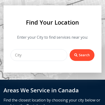
Find Your Location
Enter your City to find services near you:
Search
Areas We Service in Canada
Find the closest location by choosing your city below or