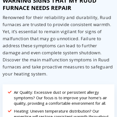
WARNING SIGNS THAT MY RUUD
FURNACE NEEDS REPAIR
Renowned for their reliability and durability, Ruud
furnaces are trusted to provide consistent warmth.
Yet, it’s essential to remain vigilant for signs of
malfunction that may go unnoticed. Failure to
address these symptoms can lead to further
damage and even complete system shutdown.
Discover the main malfunction symptoms in Ruud
furnaces and take proactive measures to safeguard
your heating system.
Air Quality: Excessive dust or persistent allergy
symptoms? Our focus is to improve your home's air
quality, providing a comfortable environment for all.
Heating: Uneven temperature distribution? Our
expertise will restore consistent warmth throughout