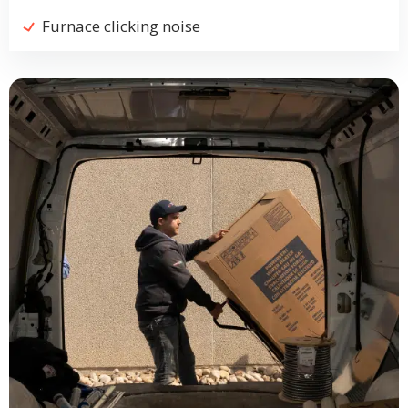
Furnace clicking noise