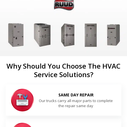
Why Should You Choose The HVAC
Service Solutions?
SAME DAY REPAIR
Our trucks carry all major parts to complete
the repair same day