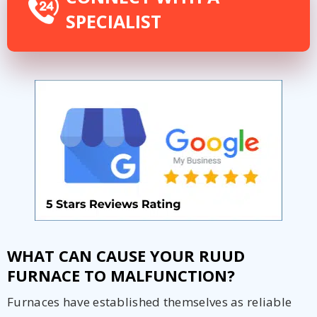
SPECIALIST
WHAT CAN CAUSE YOUR RUUD
FURNACE TO MALFUNCTION?
Furnaces have established themselves as reliable