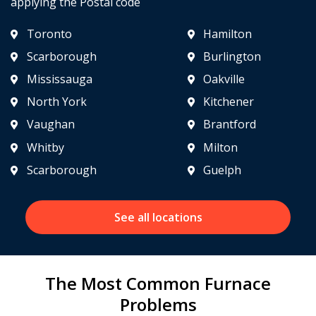
applying the Postal code
Toronto
Hamilton
Scarborough
Burlington
Mississauga
Oakville
North York
Kitchener
Vaughan
Brantford
Whitby
Milton
Scarborough
Guelph
See all locations
The Most Common Furnace
Problems