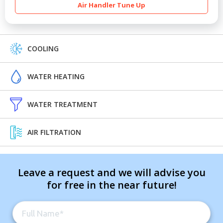
Air Handler Tune Up
COOLING
WATER HEATING
WATER TREATMENT
AIR FILTRATION
Leave a request and we will advise you
for free in the near future!