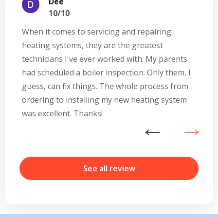
Dee
10/10
When it comes to servicing and repairing
A
heating systems, they are the greatest
Se
technicians I've ever worked with. My parents
te
had scheduled a boiler inspection. Only them, I
t
guess, can fix things. The whole process from
on
ordering to installing my new heating system
go
was excellent. Thanks!
he
ex
n
b
r
See all review