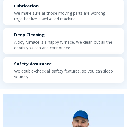
Lubrication
We make sure all those moving parts are working
together like a well-oiled machine.
Deep Cleaning
A tidy furnace is a happy furnace. We clean out all the
debris you can and cannot see.
Safety Assurance
We double-check all safety features, so you can sleep
soundly.