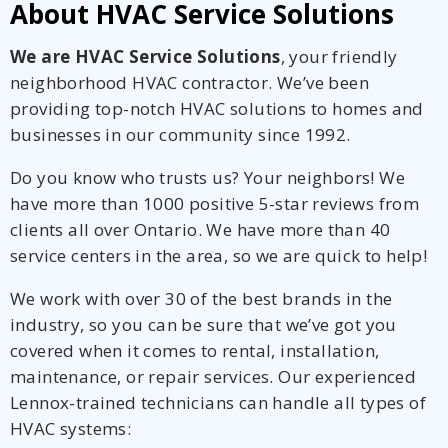
About HVAC Service Solutions
We are HVAC Service Solutions
, your friendly
neighborhood HVAC contractor. We’ve been
providing top-notch HVAC solutions to homes and
businesses in our community since 1992.
Do you know who trusts us? Your neighbors! We
have more than 1000 positive 5-star reviews from
clients all over Ontario. We have more than 40
service centers in the area, so we are quick to help!
We work with over 30 of the best brands in the
industry, so you can be sure that we’ve got you
covered when it comes to rental, installation,
maintenance, or repair services. Our experienced
Lennox-trained technicians can handle all types of
HVAC systems: