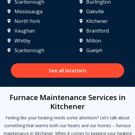
Scarborough
Burlington
Mississauga
Oakville
North York
Kitchener
Vaughan
Brantford
Whitby
Milton
Scarborough
Guelph
See all locations
Furnace Maintenance Services in
Kitchener
Get closer with HVAC! Schedule a
Schedule a consultation with one of our
Feeling like your heating needs some attention? Let’s talk about
consultation with one of our HVAC
HVAC experts
something that warms both our hearts and our homes – furnace
experts
maintenance in Kitchener. When it comes to keeping your heating