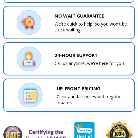
NO WAIT GUARANTEE
We're quick to help, so you won't be
stuck waiting
24-HOUR SUPPORT
Call us anytime, we're here for you
UP-FRONT PRICING
Clear and fair prices with regular
rebates