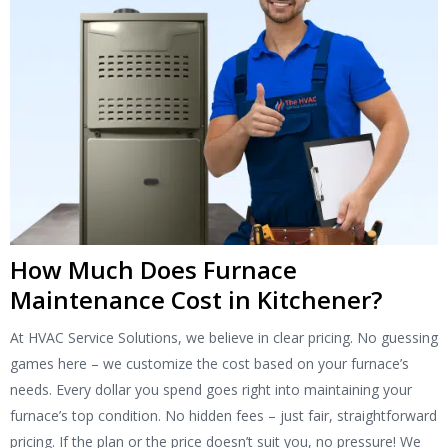
How Much Does Furnace
Maintenance Cost in Kitchener?
At HVAC Service Solutions, we believe in clear pricing. No guessing
games here – we customize the cost based on your furnace’s
needs. Every dollar you spend goes right into maintaining your
furnace’s top condition. No hidden fees – just fair, straightforward
pricing. If the plan or the price doesn’t suit you, no pressure! We