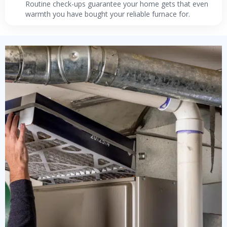
Routine check-ups guarantee your home gets that even
warmth you have bought your reliable furnace for.