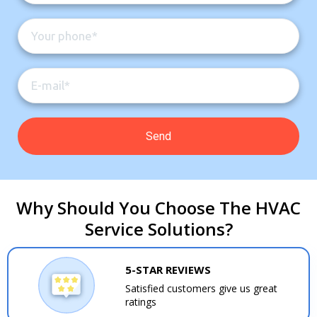
Why Should You Choose The HVAC
Service Solutions?
5-STAR REVIEWS
Satisfied customers give us great
ratings