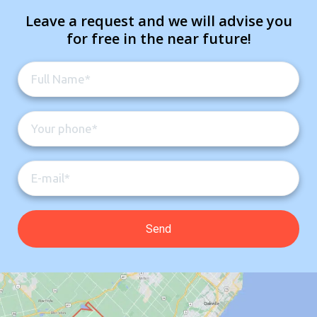
Leave a request and we will advise you
for free in the near future!