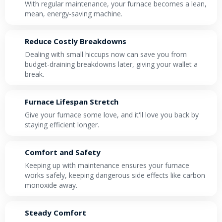
With regular maintenance, your furnace becomes a lean,
mean, energy-saving machine.
Reduce Costly Breakdowns
Dealing with small hiccups now can save you from
budget-draining breakdowns later, giving your wallet a
break.
Furnace Lifespan Stretch
Give your furnace some love, and it'll love you back by
staying efficient longer.
Comfort and Safety
Keeping up with maintenance ensures your furnace
works safely, keeping dangerous side effects like carbon
monoxide away.
Steady Comfort