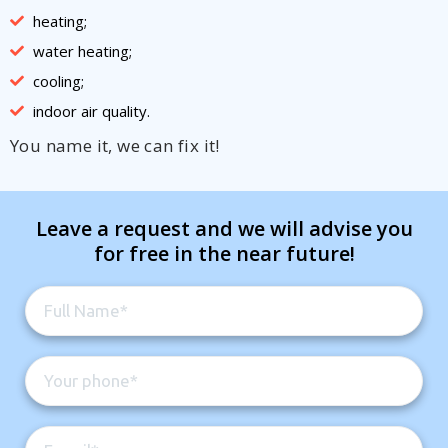
heating;
water heating;
cooling;
indoor air quality.
You name it, we can fix it!
Leave a request and we will advise you
for free in the near future!