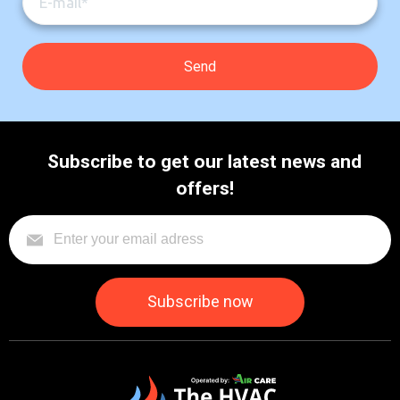
Subscribe to get our latest news and
offers!