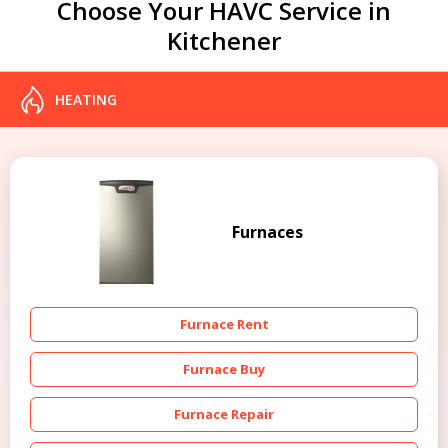
Choose Your HAVC Service in
Kitchener
HEATING
Furnaces
Furnace Rent
Furnace Buy
Furnace Repair