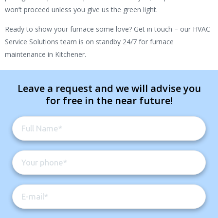
won’t proceed unless you give us the green light.
Ready to show your furnace some love? Get in touch – our HVAC
Service Solutions team is on standby 24/7 for furnace
maintenance in Kitchener.
Leave a request and we will advise you
for free in the near future!