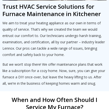
Trust HVAC Service Solutions for
Furnace Maintenance in Kitchener
We aim to treat your heating appliance as our own in terms of
quality of service. That’s why we created the team we would
entrust our comfort to. Our technicians undergo harsh training,
examination, and certification, all by our partner – industry leader
Lennox. Our pros can tackle a wide range of issues, bringing
comfort and safety back to your home.
But we won’t stop there! We offer maintenance plans that work
like a subscription for a cozy home. Now, sure, you can give your
furnace a DIY once-over, but leave the heavy lifting to us. After
all, we’re in the business of keeping homes warm and snug.
When and How Often Should I
Service My Furnace?