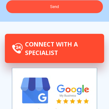
CONNECT WITH A
SPECIALIST