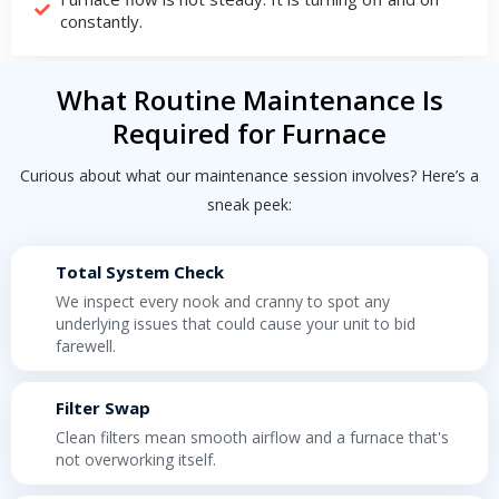
constantly.
What Routine Maintenance Is
Required for Furnace
Curious about what our maintenance session involves? Here’s a
sneak peek:
Total System Check
We inspect every nook and cranny to spot any
underlying issues that could cause your unit to bid
farewell.
Filter Swap
Clean filters mean smooth airflow and a furnace that's
not overworking itself.