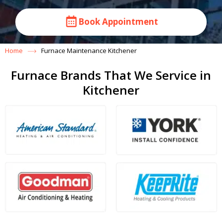
Book Appointment
Home
Furnace Maintenance Kitchener
Furnace Brands That We Service in
Kitchener