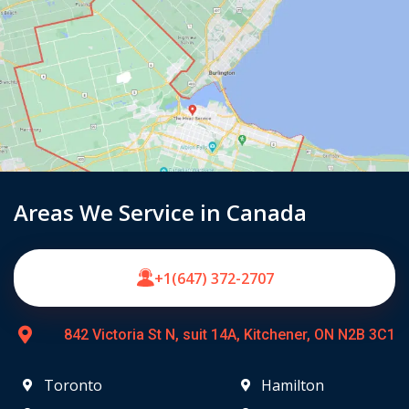
Areas We Service in Canada
+1(647) 372-2707
842 Victoria St N, suit 14A, Kitchener, ON N2B 3C1
Toronto
Hamilton