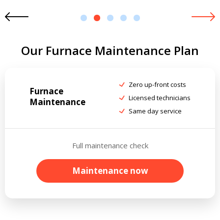
1
2
3
4
5
Our Furnace Maintenance Plan
Zero up-front costs
Furnace
Licensed technicians
Maintenance
Same day service
Full maintenance check
Maintenance now