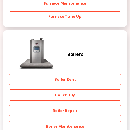
Furnace Maintenance
Furnace Tune Up
Boilers
Boiler Rent
Boiler Buy
Boiler Repair
Boiler Maintenance