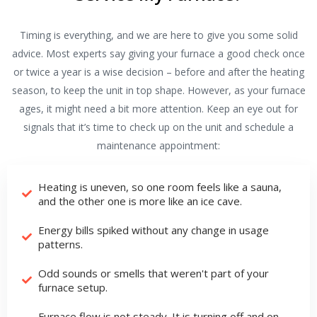
Timing is everything, and we are here to give you some solid
advice. Most experts say giving your furnace a good check once
or twice a year is a wise decision – before and after the heating
season, to keep the unit in top shape. However, as your furnace
ages, it might need a bit more attention. Keep an eye out for
signals that it’s time to check up on the unit and schedule a
maintenance appointment:
Heating is uneven, so one room feels like a sauna,
and the other one is more like an ice cave.
Energy bills spiked without any change in usage
patterns.
Odd sounds or smells that weren't part of your
furnace setup.
Furnace flow is not steady. It is turning off and on