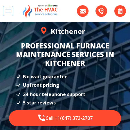
Kitchener
PROFESSIONAL FURNACE
MAINTENANCE SERVICES IN
KITCHENER
No wait guarantee
Upfront pricing
24-hour telephone support
5 star reviews
Call +1(647) 372-2707