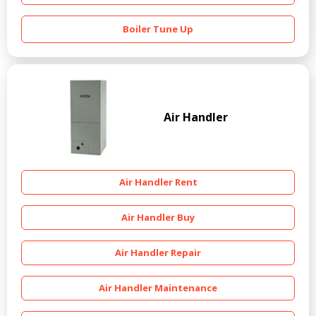
Boiler Tune Up
Air Handler
Air Handler Rent
Air Handler Buy
Air Handler Repair
Air Handler Maintenance