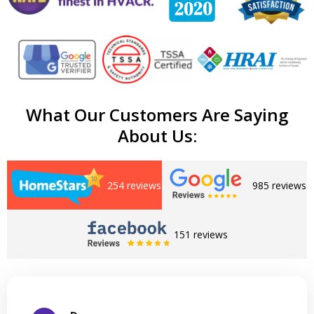
What Our Customers Are Saying
About Us:
254 reviews
985 reviews
151 reviews