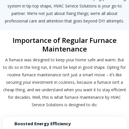
system in tip-top shape, HVAC Service Solutions is your go-to
partner. We’re not just about fixing things; we’re all about
professional care and attention that goes beyond DIY attempts.
Importance of Regular Furnace
Maintenance
A furnace was designed to keep your home safe and warm. But
to do so in the long run, it must be kept in good shape. Opting for
routine furnace maintenance isn’t just a smart move – it’s like
securing your investment in coziness, because a furnace isn’t a
cheap thing, and we understand when you want it to stay efficient
for decades. Well, this is what furnace maintenance by HVAC
Service Solutions is designed to do:
By providing your phone number you opt-in to receive SMS messages
from The HVAC Service Solutions Inc.
Boosted Energy Efficiency