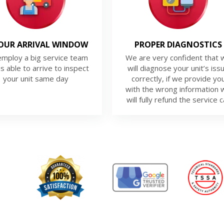
OUR ARRIVAL WINDOW
PROPER DIAGNOSTICS
mploy a big service team
We are very confident that 
is able to arrive to inspect
will diagnose your unit’s iss
your unit same day
correctly, if we provide yo
with the wrong information 
will fully refund the service ca