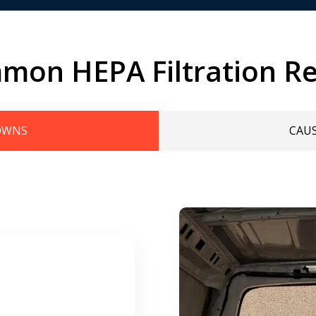
mon HEPA Filtration Re
OWNS
CAU