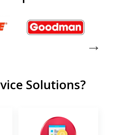
ice Solutions?