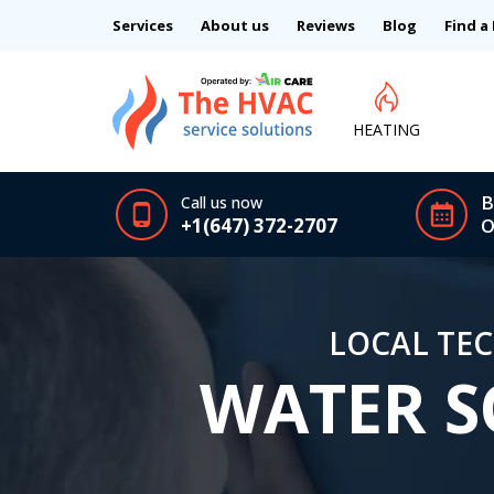
Services
About us
Reviews
Blog
Find a
HEATING
B
Call us now
+1(647) 372-2707
O
LOCAL TEC
WATER S