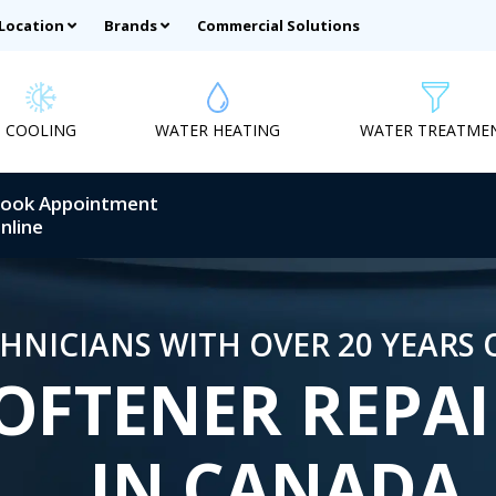
 Location
Brands
Commercial Solutions
COOLING
WATER HEATING
WATER TREATME
ook Appointment
nline
HNICIANS WITH OVER 20 YEARS 
OFTENER REPAI
IN CANADA