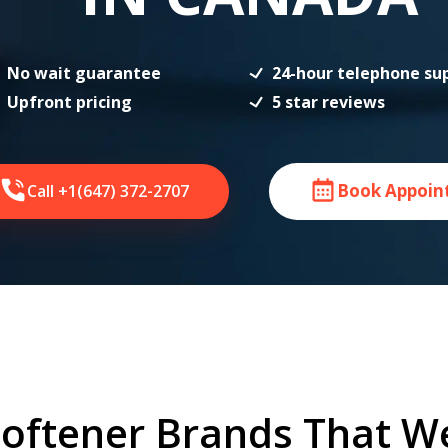
No wait guarantee
24-hour telephone su
Upfront pricing
5 star reviews
Book Appoin
Call +1(647) 372-2707
oftener Brands That W