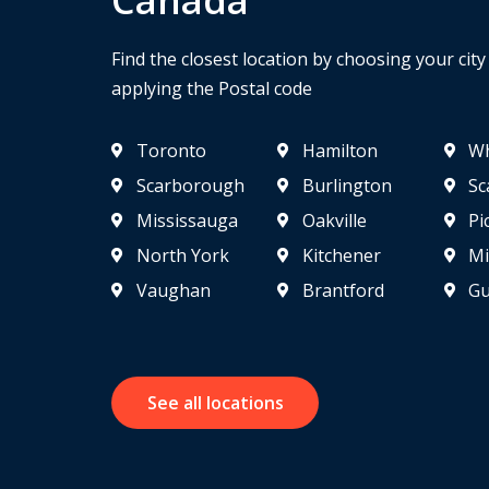
Find the closest location by choosing your cit
applying the Postal code
Toronto
Hamilton
Wh
Scarborough
Burlington
Sc
Mississauga
Oakville
Pi
North York
Kitchener
Mi
Vaughan
Brantford
Gu
See all locations