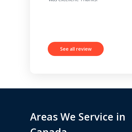
See all review
Areas We Service in
Canada