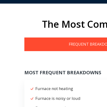
The Most Com
FREQUENT BREAKD
MOST FREQUENT BREAKDOWNS
Furnace not heating
Furnace is noisy or loud