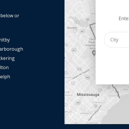
y below or
Enter
itby
arborough
ckering
lton
elph