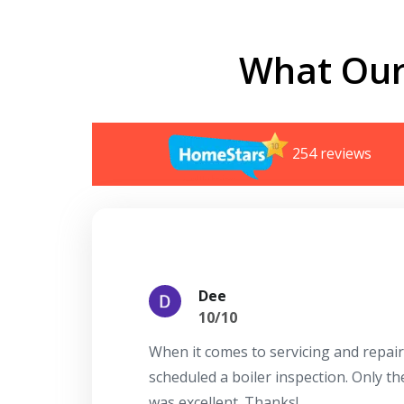
What Our
254 reviews
Dee
10/10
When it comes to servicing and repair
scheduled a boiler inspection. Only t
was excellent. Thanks!