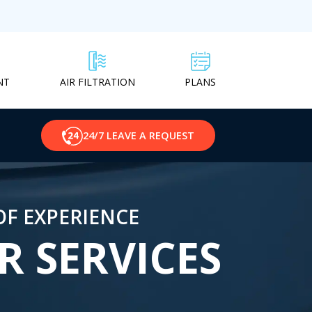
NT
PLANS
AIR FILTRATION
24/7 LEAVE A REQUEST
OF EXPERIENCE
R SERVICES