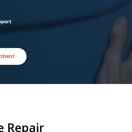
pport
tment
e Repair