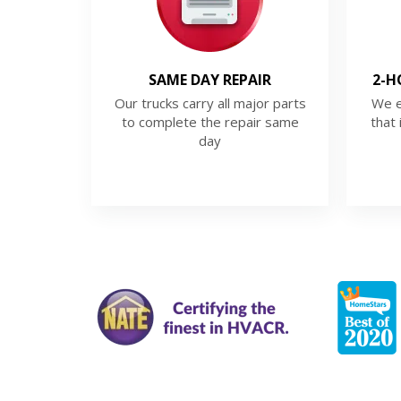
SAME DAY REPAIR
2-H
Our trucks carry all major parts
We e
to complete the repair same
that 
day