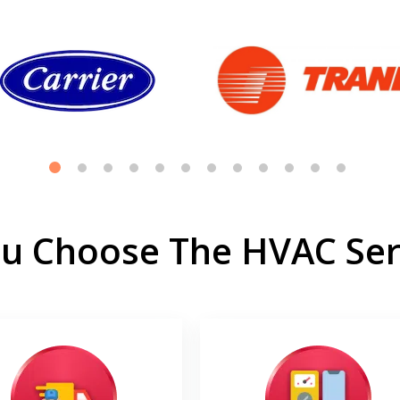
u Choose The HVAC Serv