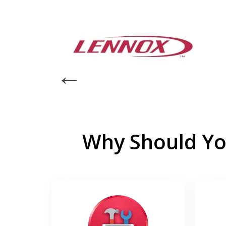
Why Should Yo