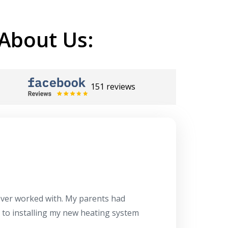
About Us:
151 reviews
Herb
10/10
 ever worked with. My parents had
About 10 days ago
g to installing my new heating system
said the machine i
a water heater in