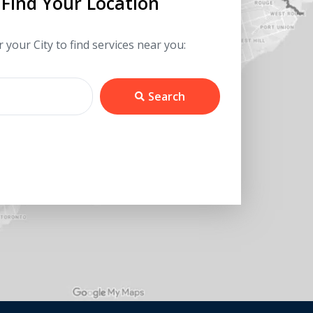
Find Your Location
 your City to find services near you:
Search