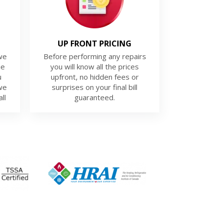
UP FRONT PRICING
we
Before performing any repairs
ue
you will know all the prices
u
upfront, no hidden fees or
we
surprises on your final bill
ll
guaranteed.