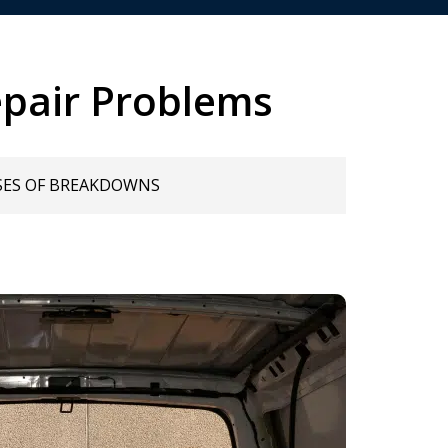
pair Problems
SES OF BREAKDOWNS