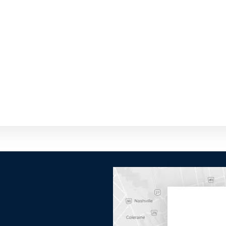
By providing your phone number you opt-in to receive SMS
messages from The HVAC Service Solutions Inc.