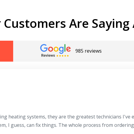
 Customers Are Saying 
985 reviews
Get closer with HVAC! Schedule a
Schedule a consultation with one of our
consultation with one of our HVAC
HVAC experts
experts
ing heating systems, they are the greatest technicians I've
hem, I guess, can fix things. The whole process from orderin