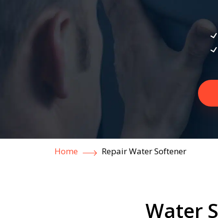
Home
Repair Water Softener
Water S