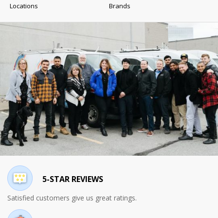
Locations
Brands
5-STAR REVIEWS
Satisfied customers give us great ratings.