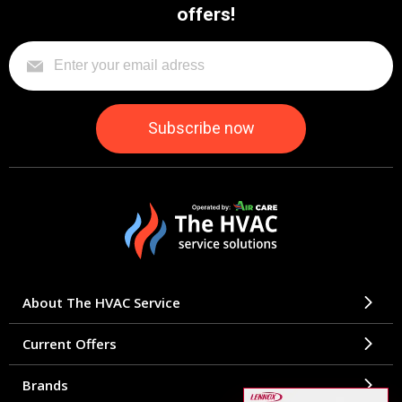
offers!
About The HVAC Service
Current Offers
Brands