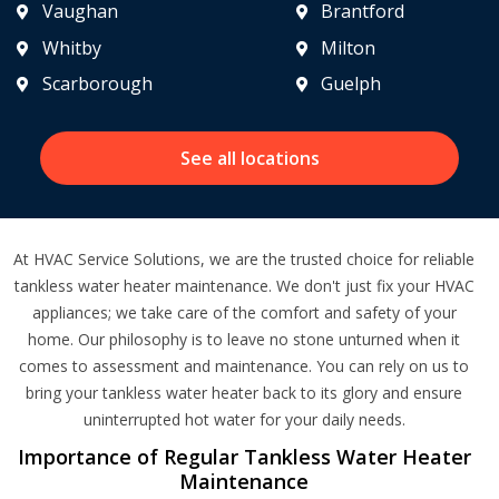
Vaughan
Brantford
Whitby
Milton
Scarborough
Guelph
See all locations
At HVAC Service Solutions, we are the trusted choice for reliable
tankless water heater maintenance. We don't just fix your HVAC
appliances; we take care of the comfort and safety of your
home. Our philosophy is to leave no stone unturned when it
comes to assessment and maintenance. You can rely on us to
bring your tankless water heater back to its glory and ensure
uninterrupted hot water for your daily needs.
Importance of Regular Tankless Water Heater
Maintenance