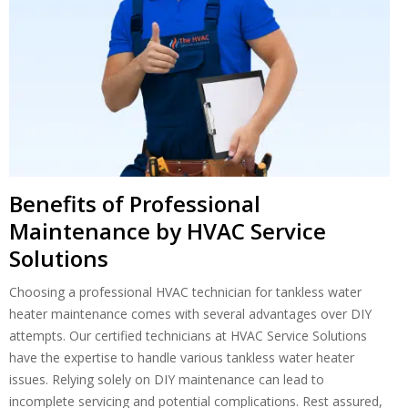
Benefits of Professional
Maintenance by HVAC Service
Solutions
Choosing a professional HVAC technician for tankless water
heater maintenance comes with several advantages over DIY
attempts. Our certified technicians at HVAC Service Solutions
have the expertise to handle various tankless water heater
issues. Relying solely on DIY maintenance can lead to
incomplete servicing and potential complications. Rest assured,