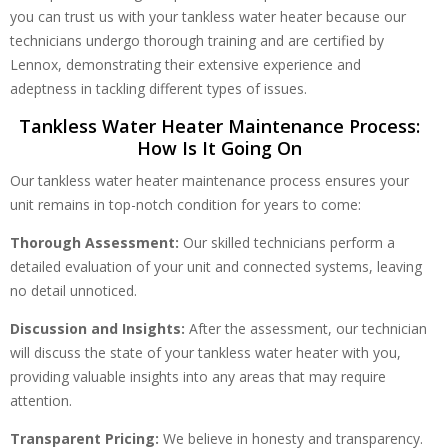
you can trust us with your tankless water heater because our
technicians undergo thorough training and are certified by
Lennox, demonstrating their extensive experience and
adeptness in tackling different types of issues.
Tankless Water Heater Maintenance Process:
How Is It Going On
Our tankless water heater maintenance process ensures your
unit remains in top-notch condition for years to come:
Thorough Assessment:
Our skilled technicians perform a
detailed evaluation of your unit and connected systems, leaving
no detail unnoticed.
Discussion and Insights:
After the assessment, our technician
will discuss the state of your tankless water heater with you,
providing valuable insights into any areas that may require
attention.
Transparent Pricing:
We believe in honesty and transparency.