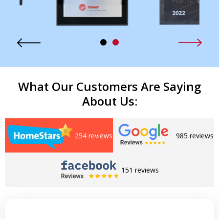
What Our Customers Are Saying
About Us:
254 reviews
985 reviews
151 reviews