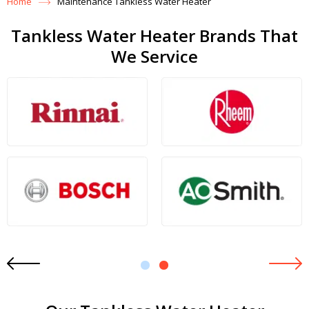
Home
Maintenance Tankless Water Heater
Tankless Water Heater Brands That
We Service
1
2