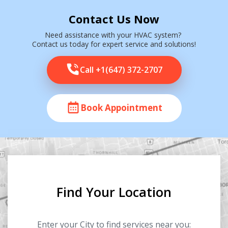
Contact Us Now
Need assistance with your HVAC system?
Contact us today for expert service and solutions!
Call +1(647) 372-2707
Book Appointment
Find Your Location
Enter your City to find services near you: