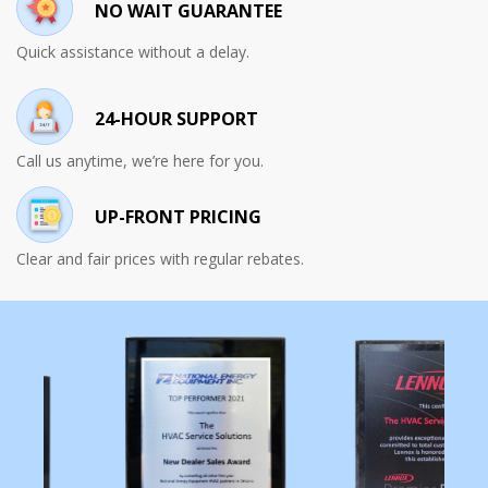
NO WAIT GUARANTEE
Quick assistance without a delay.
24-HOUR SUPPORT
Call us anytime, we’re here for you.
UP-FRONT PRICING
Clear and fair prices with regular rebates.