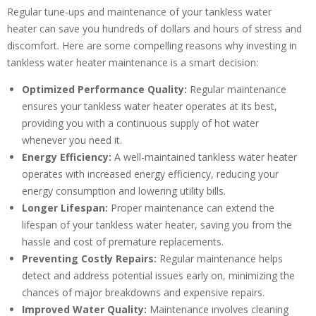
Regular tune-ups and maintenance of your tankless water
heater can save you hundreds of dollars and hours of stress and
Get closer with HVAC! Schedule a
discomfort. Here are some compelling reasons why investing in
Schedule a consultation with one of our
consultation with one of our HVAC
tankless water heater maintenance is a smart decision:
HVAC experts
experts
Optimized Performance Quality:
Regular maintenance
ensures your tankless water heater operates at its best,
providing you with a continuous supply of hot water
whenever you need it.
Energy Efficiency:
A well-maintained tankless water heater
operates with increased energy efficiency, reducing your
energy consumption and lowering utility bills.
Longer Lifespan:
Proper maintenance can extend the
lifespan of your tankless water heater, saving you from the
hassle and cost of premature replacements.
Preventing Costly Repairs:
Regular maintenance helps
detect and address potential issues early on, minimizing the
chances of major breakdowns and expensive repairs.
Improved Water Quality:
Maintenance involves cleaning