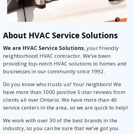
About HVAC Service Solutions
We are HVAC Service Solutions
, your friendly
neighborhood HVAC contractor. We’ve been
providing top-notch HVAC solutions to homes and
businesses in our community since 1992.
Do you know who trusts us? Your neighbors! We
have more than 1000 positive 5-star reviews from
clients all over Ontario. We have more than 40
service centers in the area, so we are quick to help!
We work with over 30 of the best brands in the
industry, so you can be sure that we’ve got you