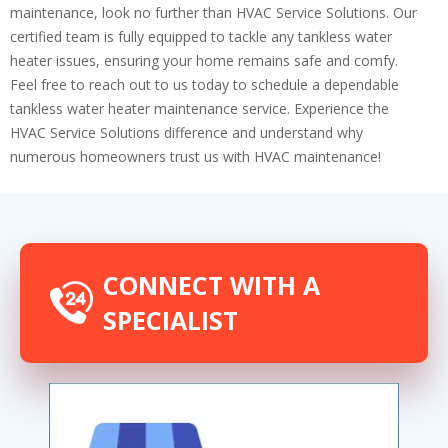
maintenance, look no further than HVAC Service Solutions. Our
certified team is fully equipped to tackle any tankless water
heater issues, ensuring your home remains safe and comfy.
Feel free to reach out to us today to schedule a dependable
tankless water heater maintenance service. Experience the
HVAC Service Solutions difference and understand why
numerous homeowners trust us with HVAC maintenance!
CONNECT WITH A
SPECIALIST