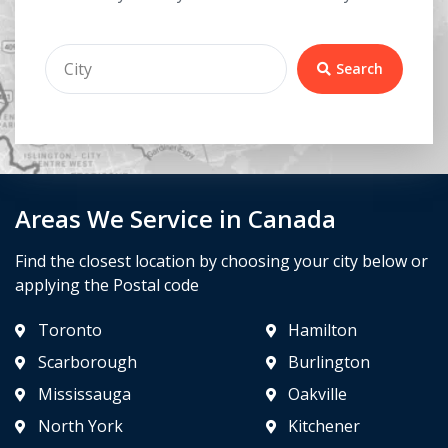
Search
Areas We Service in Canada
Find the closest location by choosing your city below or
applying the Postal code
Toronto
Hamilton
Scarborough
Burlington
Mississauga
Oakville
North York
Kitchener