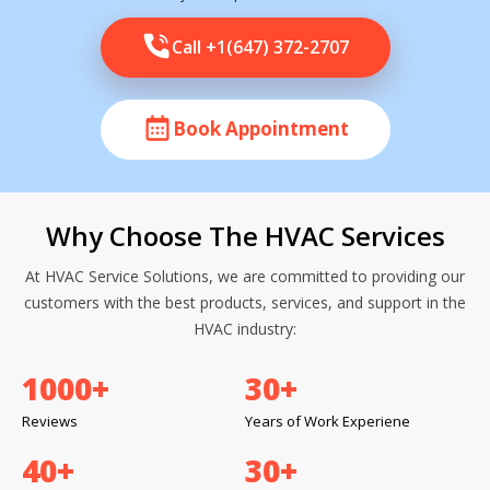
Call +1(647) 372-2707
Book Appointment
Why Choose The HVAC Services
At HVAC Service Solutions, we are committed to providing our
customers with the best products, services, and support in the
HVAC industry:
1000
+
30
+
Reviews
Years of Work Experiene
40
+
30
+