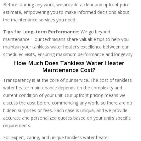
Before starting any work, we provide a clear and upfront price
estimate, empowering you to make informed decisions about
the maintenance services you need.
Tips for Long-term Performance:
We go beyond
maintenance – our technicians share valuable tips to help you
maintain your tankless water heater’s excellence between our
scheduled visits, ensuring maximum performance and longevity.
How Much Does Tankless Water Heater
Maintenance Cost?
Transparency is at the core of our service. The cost of tankless
water heater maintenance depends on the complexity and
current condition of your unit. Our upfront pricing means we
discuss the cost before commencing any work, so there are no
hidden surprises or fees. Each case is unique, and we provide
accurate and personalized quotes based on your unit’s specific
requirements.
For expert, caring, and unique tankless water heater