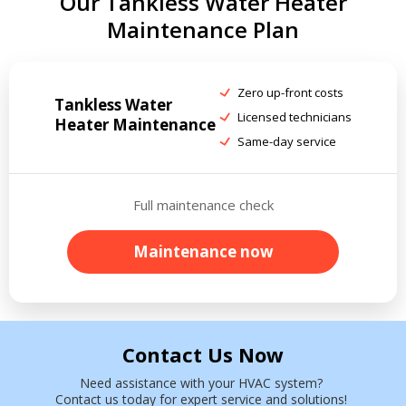
Our Tankless Water Heater
Maintenance Plan
Zero up-front costs
Tankless Water
Licensed technicians
Heater Maintenance
Same-day service
Full maintenance check
Maintenance now
Contact Us Now
Need assistance with your HVAC system?
Contact us today for expert service and solutions!