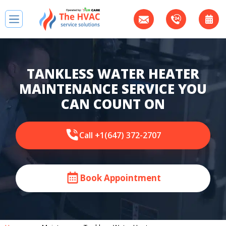
TANKLESS WATER HEATER
MAINTENANCE SERVICE YOU
CAN COUNT ON
Call +1(647) 372-2707
Book Appointment