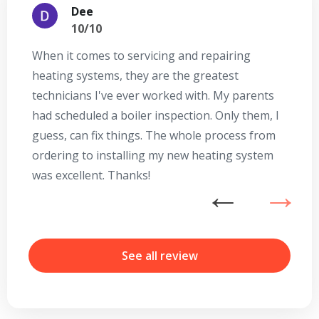
Dee
10/10
When it comes to servicing and repairing
A
heating systems, they are the greatest
Se
technicians I've ever worked with. My parents
te
had scheduled a boiler inspection. Only them, I
t
guess, can fix things. The whole process from
on
ordering to installing my new heating system
go
was excellent. Thanks!
he
ex
n
b
r
See all review