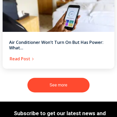
Air Conditioner Won’t Turn On But Has Power:
What...
Read Post
See more
Subscribe to get our latest news and