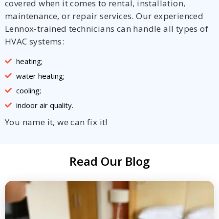
covered when it comes to rental, installation,
maintenance, or repair services. Our experienced
Lennox-trained technicians can handle all types of
HVAC systems:
heating;
water heating;
cooling;
indoor air quality.
You name it, we can fix it!
Read Our Blog