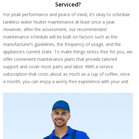
Serviced?
For peak performance and peace of mind, it’s okay to schedule
tankless water heater maintenance at least once a year.
However, after the assessment, our recommended
maintenance schedule will be built on factors such as the
manufacturer’s guidelines, the frequency of usage, and the
appliance’s current state. To make things stress-free for you, we
offer convenient maintenance plans that provide tailored
support and cover most parts and labor. With a service
subscription that costs about as much as a cup of coffee, once
a month, you can enjoy a worry-free experience with your unit.