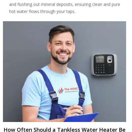
and flushing out mineral deposits, ensuring clean and pure
hot water flows through your taps.
By providing your phone number you opt-in to receive SMS messages
from The HVAC Service Solutions Inc.
How Often Should a Tankless Water Heater Be