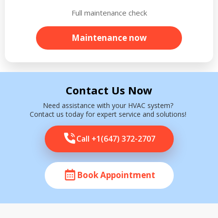
Full maintenance check
Maintenance now
Contact Us Now
Need assistance with your HVAC system?
Contact us today for expert service and solutions!
Call +1(647) 372-2707
Book Appointment