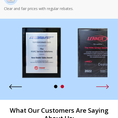
Clear and fair prices with regular rebates.
What Our Customers Are Saying