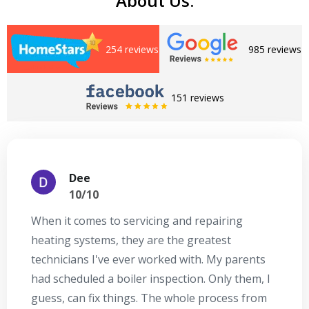
About Us:
254 reviews
985 reviews
151 reviews
Dee
10/10
When it comes to servicing and repairing
A
heating systems, they are the greatest
Se
technicians I've ever worked with. My parents
te
had scheduled a boiler inspection. Only them, I
t
guess, can fix things. The whole process from
on