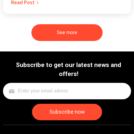
Read Post
See more
Subscribe to get our latest news and
offers!