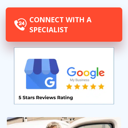
CONNECT WITH A
SPECIALIST