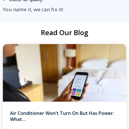
You name it, we can fix it!
Read Our Blog
Air Conditioner Won’t Turn On But Has Power:
What...