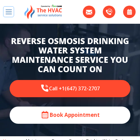
REVERSE OSMOSIS DRINKING
WATER SYSTEM
MAINTENANCE SERVICE YOU
CAN COUNT ON
Call +1(647) 372-2707
Book Appointment