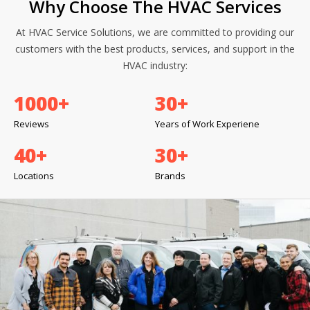
Why Choose The HVAC Services
At HVAC Service Solutions, we are committed to providing our
customers with the best products, services, and support in the
HVAC industry:
1000
+
30
+
Reviews
Years of Work Experiene
40
+
30
+
Locations
Brands