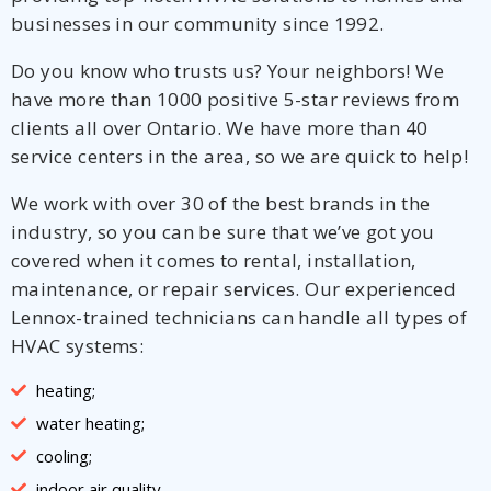
businesses in our community since 1992.
Do you know who trusts us? Your neighbors! We
have more than 1000 positive 5-star reviews from
clients all over Ontario. We have more than 40
service centers in the area, so we are quick to help!
We work with over 30 of the best brands in the
industry, so you can be sure that we’ve got you
covered when it comes to rental, installation,
maintenance, or repair services. Our experienced
Lennox-trained technicians can handle all types of
HVAC systems:
heating;
water heating;
cooling;
indoor air quality.