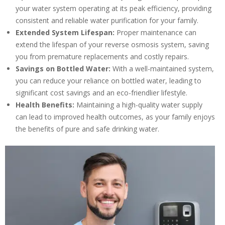
experts
your water system operating at its peak efficiency, providing
consistent and reliable water purification for your family.
Extended System Lifespan:
Proper maintenance can
extend the lifespan of your reverse osmosis system, saving
you from premature replacements and costly repairs.
Savings on Bottled Water:
With a well-maintained system,
you can reduce your reliance on bottled water, leading to
significant cost savings and an eco-friendlier lifestyle.
Health Benefits:
Maintaining a high-quality water supply
can lead to improved health outcomes, as your family enjoys
the benefits of pure and safe drinking water.
By providing your phone number you opt-in to receive SMS messages
from The HVAC Service Solutions Inc.