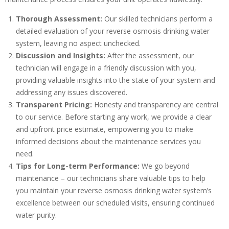
Thorough Assessment:
Our skilled technicians perform a
detailed evaluation of your reverse osmosis drinking water
system, leaving no aspect unchecked.
Discussion and Insights:
After the assessment, our
technician will engage in a friendly discussion with you,
providing valuable insights into the state of your system and
addressing any issues discovered.
Transparent Pricing:
Honesty and transparency are central
to our service. Before starting any work, we provide a clear
and upfront price estimate, empowering you to make
informed decisions about the maintenance services you
need.
Tips for Long-term Performance:
We go beyond
maintenance – our technicians share valuable tips to help
you maintain your reverse osmosis drinking water system’s
excellence between our scheduled visits, ensuring continued
water purity.