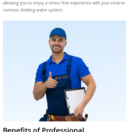
allowing you to enjoy a stress-free experience with your reverse
osmosis drinking water system.
Benefits of Professional