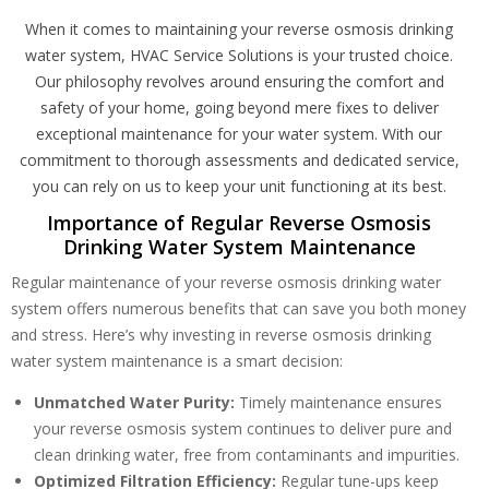
When it comes to maintaining your reverse osmosis drinking
water system, HVAC Service Solutions is your trusted choice.
Our philosophy revolves around ensuring the comfort and
safety of your home, going beyond mere fixes to deliver
exceptional maintenance for your water system. With our
commitment to thorough assessments and dedicated service,
you can rely on us to keep your unit functioning at its best.
Importance of Regular Reverse Osmosis
Drinking Water System Maintenance
Regular maintenance of your reverse osmosis drinking water
system offers numerous benefits that can save you both money
and stress. Here’s why investing in reverse osmosis drinking
water system maintenance is a smart decision:
Unmatched Water Purity:
Timely maintenance ensures
your reverse osmosis system continues to deliver pure and
Get closer with HVAC! Schedule a
Schedule a consultation with one of our
clean drinking water, free from contaminants and impurities.
consultation with one of our HVAC
HVAC experts
Optimized Filtration Efficiency:
Regular tune-ups keep