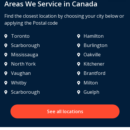
Areas We Service in Canada
Find the closest location by choosing your city below or
applying the Postal code
Toronto
Hamilton
Scarborough
Burlington
Mississauga
Oakville
North York
Kitchener
Vaughan
Brantford
Whitby
Milton
Scarborough
Guelph
See all locations