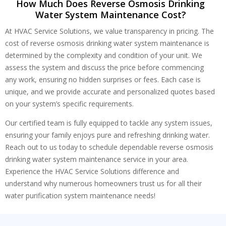
How Much Does Reverse Osmosis Drinking
Water System Maintenance Cost?
At HVAC Service Solutions, we value transparency in pricing. The
cost of reverse osmosis drinking water system maintenance is
determined by the complexity and condition of your unit. We
assess the system and discuss the price before commencing
any work, ensuring no hidden surprises or fees. Each case is
unique, and we provide accurate and personalized quotes based
on your system’s specific requirements.
Our certified team is fully equipped to tackle any system issues,
ensuring your family enjoys pure and refreshing drinking water.
Reach out to us today to schedule dependable reverse osmosis
drinking water system maintenance service in your area.
Experience the HVAC Service Solutions difference and
understand why numerous homeowners trust us for all their
water purification system maintenance needs!