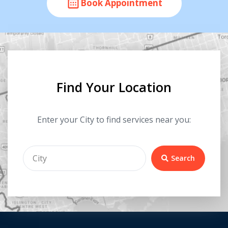
Book Appointment
Find Your Location
Enter your City to find services near you:
Search