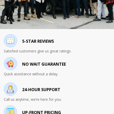
5-STAR REVIEWS
Satisfied customers give us great ratings.
NO WAIT GUARANTEE
Quick assistance without a delay.
24-HOUR SUPPORT
Call us anytime, we’re here for you.
UP-FRONT PRICING