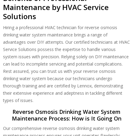
Maintenance by HVAC Service
Solutions
Hiring a professional HVAC technician for reverse osmosis
drinking water system maintenance brings a range of
advantages over DIY attempts. Our certified technicians at HVAC
Service Solutions possess the expertise to handle various
system issues with precision. Relying solely on DIY maintenance
can lead to incomplete servicing and potential complications.
Rest assured, you can trust us with your reverse osmosis
drinking water system because our technicians undergo
thorough training and are certified by Lennox, demonstrating
their extensive experience and adeptness in tackling different
types of issues.
Reverse Osmosis Drinking Water System
Maintenance Process: How is It Going On
Our comprehensive reverse osmosis drinking water system
maintenance process ensures your unit operates flawlessly: