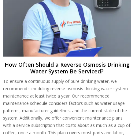
How Often Should a Reverse Osmosis Drinking
Water System Be Serviced?
To ensure a continuous supply of pure drinking water, we
recommend scheduling reverse osmosis drinking water system
maintenance at least twice a year. Our recommended
maintenance schedule considers factors such as water usage
patterns, manufacturer guidelines, and the current state of the
system. Additionally, we offer convenient maintenance plans
with a service subscription that costs about as much as a cup of
coffee, once a month. This plan covers most parts and labor,