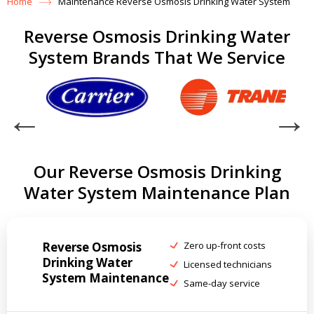
Home
Maintenance Reverse Osmosis Drinking Water System
Reverse Osmosis Drinking Water
System Brands That We Service
Our Reverse Osmosis Drinking
Water System Maintenance Plan
Reverse Osmosis
Zero up-front costs
Drinking Water
Licensed technicians
System Maintenance
Same-day service