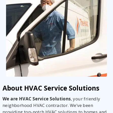
About HVAC Service Solutions
We are HVAC Service Solutions
, your friendly
neighborhood HVAC contractor. We’ve been
providing top-notch HVAC solutions to homes and