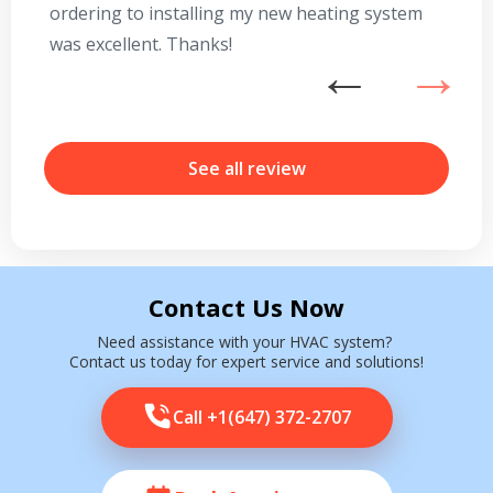
ordering to installing my new heating system
go
was excellent. Thanks!
he
ex
n
b
r
See all review
Contact Us Now
Need assistance with your HVAC system?
Contact us today for expert service and solutions!
Call +1(647) 372-2707