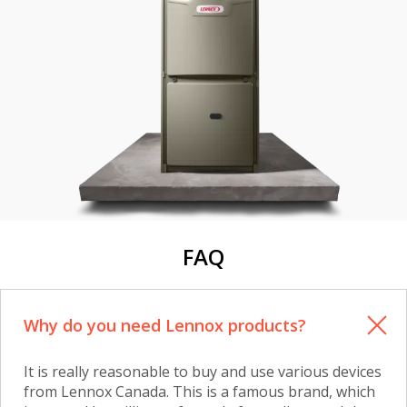
FAQ
Why do you need Lennox products?
It is really reasonable to buy and use various devices
from Lennox Canada. This is a famous brand, which