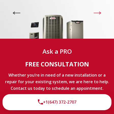
experts
LIMITED TIME OFFER
9
3
2
1
9
Ask a PRO
hours
minutes
seconds
FREE CONSULTATION
Whether you’re in need of a new installation or a
repair for your existing system, we are here to help.
Contact us today to schedule an appointment.
+1(647) 372-2707
By providing your phone number you opt-in to receive SMS messages
from The HVAC Service Solutions Inc.