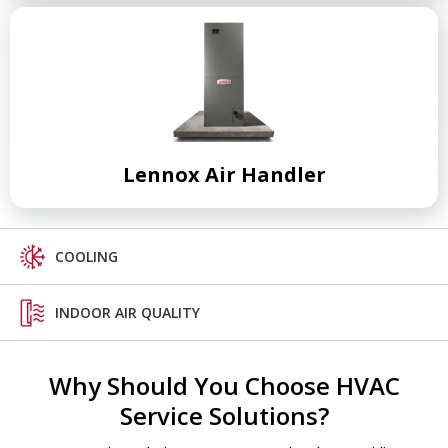
Lennox Air Handler
COOLING
INDOOR AIR QUALITY
Why Should You Choose HVAC
Service Solutions?