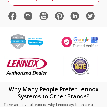
Why Many People Prefer Lennox
Systems to Other Brands?
There are several reasons why Lennox systems are a