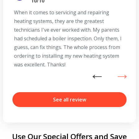
10/10
When it comes to servicing and repairing
A
heating systems, they are the greatest
Se
technicians I've ever worked with. My parents
te
had scheduled a boiler inspection. Only them, I
t
guess, can fix things. The whole process from
on
ordering to installing my new heating system
go
was excellent. Thanks!
he
ex
n
b
r
See all review
Use Our Special Offers and Save