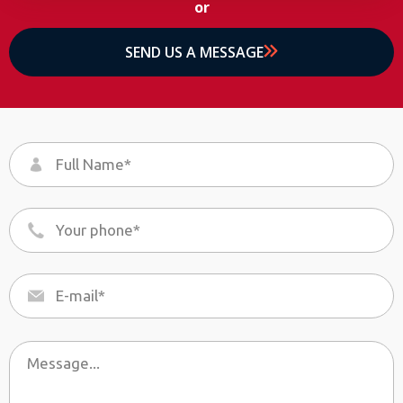
or
SEND US A MESSAGE