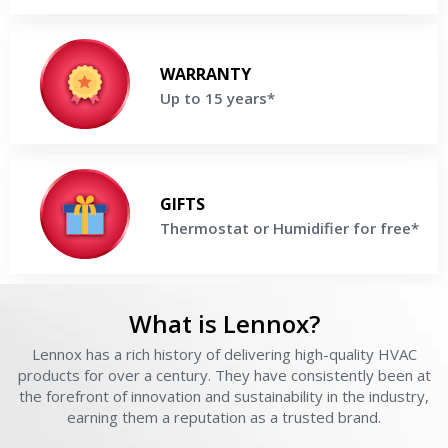
Up to 15 years
Enjoy up to 15 Years parts & labor Warranty on selected Lennox
WARRANTY
Products
Up to 15 years*
Get a Free Price Quote
Thermostat or Humidifier for free
Buy a high-efficiency Lennox® System and receive Thermostat or
GIFTS
Humidifier For Free
Thermostat or Humidifier for free*
Get a Free Price Quote
What is Lennox?
Lennox has a rich history of delivering high-quality HVAC
L
products for over a century. They have consistently been at
the forefront of innovation and sustainability in the industry,
Get closer with HVAC! Schedule a
Schedule a consultation with one of our
earning them a reputation as a trusted brand.
consultation with one of our HVAC
HVAC experts