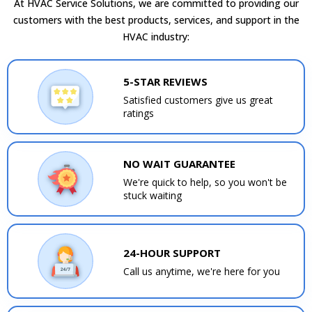
At HVAC Service Solutions, we are committed to providing our
customers with the best products, services, and support in the
HVAC industry:
5-STAR REVIEWS
Satisfied customers give us great
ratings
NO WAIT GUARANTEE
We're quick to help, so you won't be
stuck waiting
24-HOUR SUPPORT
Call us anytime, we're here for you