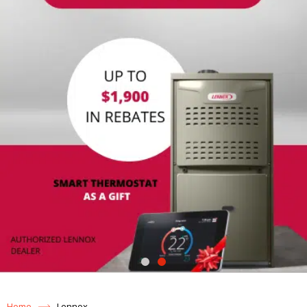
Home
Lennox