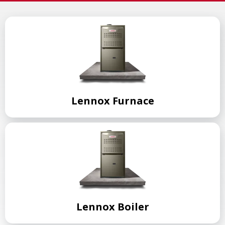
Lennox Furnace
Lennox Boiler