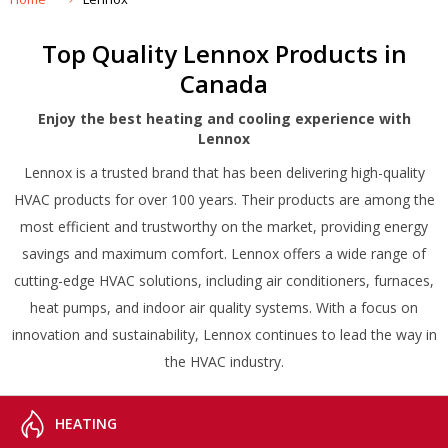
Top Quality Lennox Products in
Canada
Enjoy the best heating and cooling experience with
Lennox
Lennox is a trusted brand that has been delivering high-quality
HVAC products for over 100 years. Their products are among the
most efficient and trustworthy on the market, providing energy
savings and maximum comfort. Lennox offers a wide range of
cutting-edge HVAC solutions, including air conditioners, furnaces,
heat pumps, and indoor air quality systems. With a focus on
innovation and sustainability, Lennox continues to lead the way in
the HVAC industry.
HEATING