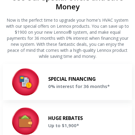
Money
Now is the perfect time to upgrade your home's HVAC system
with our special offers on Lennox products. You can save up to
$1900 on your new Lennox® system, and make equal
payments for 36 months with 0% interest when financing your
new system. With these fantastic deals, you can enjoy the
peace of mind that comes with a high-quality Lennox product
while saving time and money.
0% interest for 36 months
Make equal payments for 36 months when financing a new
SPECIAL FINANCING
Lennox® system
0% interest for 36 months*
Get a Free Price Quote
Up to $1,900
Save up to $1,900 on your new Lennox® system
HUGE REBATES
Up to $1,900*
Get a Free Price Quote