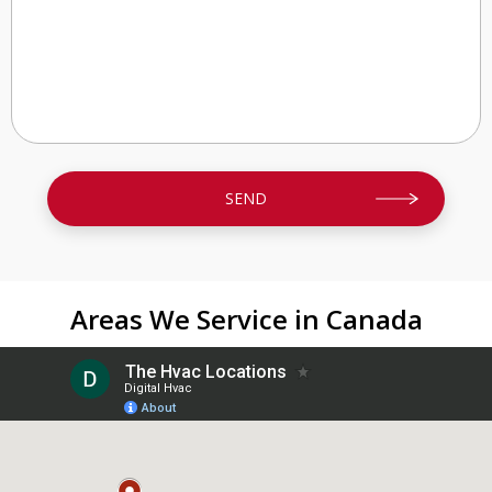
Areas We Service in Canada