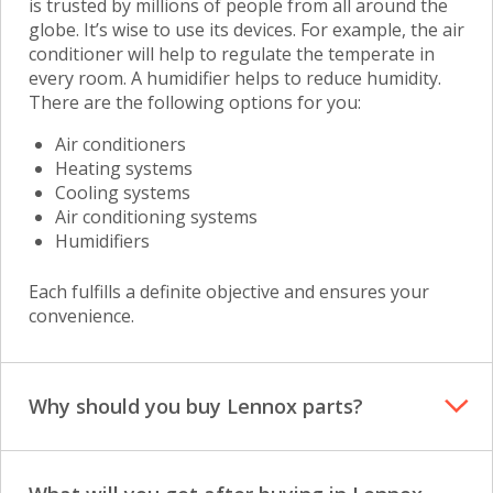
is trusted by millions of people from all around the
globe. It’s wise to use its devices. For example, the air
conditioner will help to regulate the temperate in
every room. A humidifier helps to reduce humidity.
There are the following options for you:
Air conditioners
Heating systems
Cooling systems
Air conditioning systems
Humidifiers
Each fulfills a definite objective and ensures your
convenience.
Why should you buy Lennox parts?