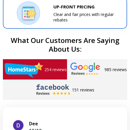
UP-FRONT PRICING
Clear and fair prices with regular
rebates
What Our Customers Are Saying
About Us:
254 reviews
985 reviews
151 reviews
Dee