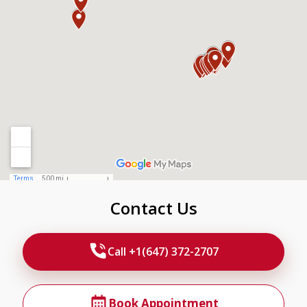
Contact Us
Call +1(647) 372-2707
Book Appointment