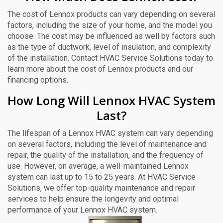
The cost of Lennox products can vary depending on several
factors, including the size of your home, and the model you
choose. The cost may be influenced as well by factors such
as the type of ductwork, level of insulation, and complexity
of the installation. Contact HVAC Service Solutions today to
learn more about the cost of Lennox products and our
financing options.
How Long Will Lennox HVAC System
Last?
The lifespan of a Lennox HVAC system can vary depending
on several factors, including the level of maintenance and
repair, the quality of the installation, and the frequency of
use. However, on average, a well-maintained Lennox
system can last up to 15 to 25 years. At HVAC Service
Solutions, we offer top-quality maintenance and repair
services to help ensure the longevity and optimal
performance of your Lennox HVAC system.