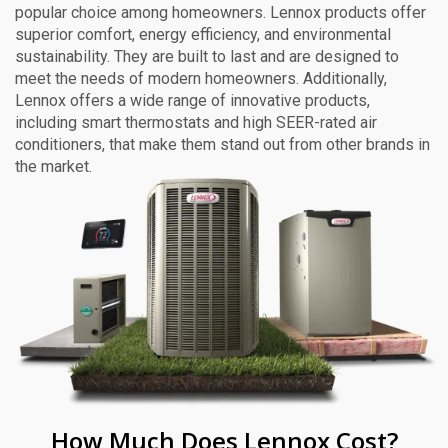
popular choice among homeowners. Lennox products offer
superior comfort, energy efficiency, and environmental
sustainability. They are built to last and are designed to
meet the needs of modern homeowners. Additionally,
Lennox offers a wide range of innovative products,
including smart thermostats and high SEER-rated air
conditioners, that make them stand out from other brands in
the market.
How Much Does Lennox Cost?