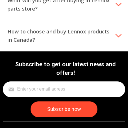
What will you get after buying in Lennox
parts store?
How to choose and buy Lennox products
in Canada?
Subscribe to get our latest news and
offers!