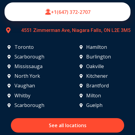
+1(647) 372-2707
4551 Zimmerman Ave, Niagara Falls, ON L2E 3M5
Toronto
Hamilton
Scarborough
Burlington
Mississauga
Oakville
North York
Kitchener
Vaughan
Brantford
Whitby
Milton
Scarborough
Guelph
See all locations