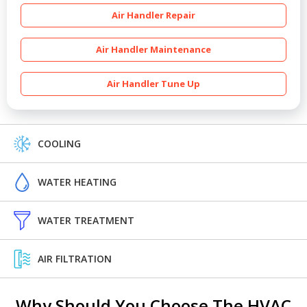
Air Handler Repair
Air Handler Maintenance
Air Handler Tune Up
COOLING
WATER HEATING
WATER TREATMENT
AIR FILTRATION
Why Should You Choose The HVAC