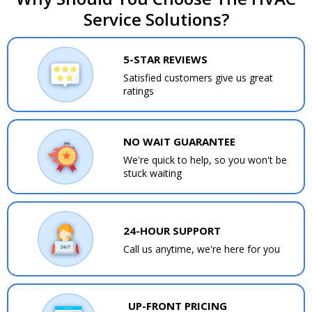
Service Solutions?
5-STAR REVIEWS
Satisfied customers give us great
ratings
NO WAIT GUARANTEE
We're quick to help, so you won't be
stuck waiting
24-HOUR SUPPORT
Call us anytime, we're here for you
UP-FRONT PRICING