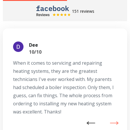
151 reviews
Dee
10/10
When it comes to servicing and repairing
A
heating systems, they are the greatest
Se
technicians I've ever worked with. My parents
te
had scheduled a boiler inspection. Only them, I
t
guess, can fix things. The whole process from
on
ordering to installing my new heating system
go
was excellent. Thanks!
he
ex
n