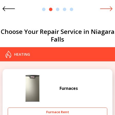
1
2
3
4
5
Choose Your Repair Service in Niagara
Falls
HEATING
Furnaces
Furnace Rent