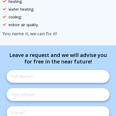
heating;
water heating;
cooling;
indoor air quality.
You name it, we can fix it!
Leave a request and we will advise you
for free in the near future!