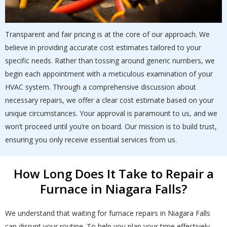
Transparent and fair pricing is at the core of our approach. We
believe in providing accurate cost estimates tailored to your
specific needs. Rather than tossing around generic numbers, we
begin each appointment with a meticulous examination of your
HVAC system. Through a comprehensive discussion about
necessary repairs, we offer a clear cost estimate based on your
unique circumstances. Your approval is paramount to us, and we
won’t proceed until you’re on board. Our mission is to build trust,
ensuring you only receive essential services from us.
How Long Does It Take to Repair a
Furnace in Niagara Falls?
We understand that waiting for furnace repairs in Niagara Falls
can disrupt your routine. To help you plan your time effectively,