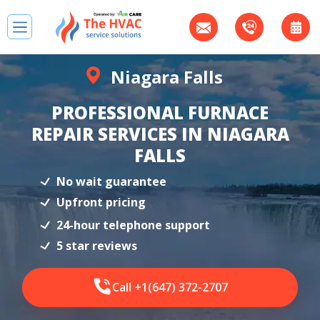
Niagara Falls
PROFESSIONAL FURNACE
REPAIR SERVICES IN NIAGARA
FALLS
No wait guarantee
Upfront pricing
24-hour telephone support
5 star reviews
Call +1(647) 372-2707