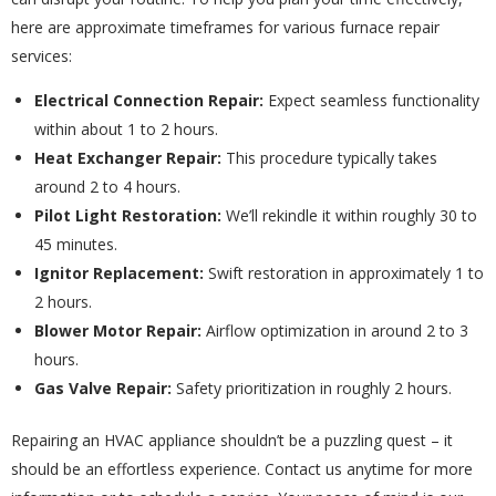
here are approximate timeframes for various furnace repair
services:
Electrical Connection Repair:
Expect seamless functionality
within about 1 to 2 hours.
Heat Exchanger Repair:
This procedure typically takes
around 2 to 4 hours.
Pilot Light Restoration:
We’ll rekindle it within roughly 30 to
45 minutes.
Ignitor Replacement:
Swift restoration in approximately 1 to
2 hours.
Blower Motor Repair:
Airflow optimization in around 2 to 3
hours.
Gas Valve Repair:
Safety prioritization in roughly 2 hours.
Repairing an HVAC appliance shouldn’t be a puzzling quest – it
should be an effortless experience. Contact us anytime for more