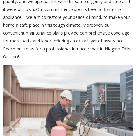
priority, and we approach it with the same urgency and care as if
it were our own. Our commitment extends beyond fixing the
appliance – we aim to restore your peace of mind, to make your
Get closer with HVAC! Schedule a
Schedule a consultation with one of our
home a safe place in this tough climate. Moreover, our
consultation with one of our HVAC
HVAC experts
convenient maintenance plans provide comprehensive coverage
experts
for most parts and labor, offering an extra layer of assurance.
Reach out to us for a professional furnace repair in Niagara Falls,
Ontario!