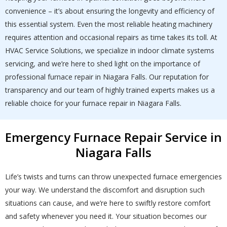
convenience – it’s about ensuring the longevity and efficiency of
this essential system. Even the most reliable heating machinery
requires attention and occasional repairs as time takes its toll. At
HVAC Service Solutions, we specialize in indoor climate systems
servicing, and we’re here to shed light on the importance of
professional furnace repair in Niagara Falls. Our reputation for
transparency and our team of highly trained experts makes us a
reliable choice for your furnace repair in Niagara Falls.
Emergency Furnace Repair Service in
Niagara Falls
Life’s twists and turns can throw unexpected furnace emergencies
your way. We understand the discomfort and disruption such
situations can cause, and we’re here to swiftly restore comfort
and safety whenever you need it. Your situation becomes our