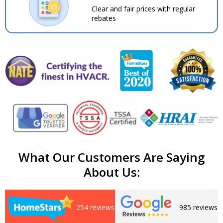
Clear and fair prices with regular
rebates
What Our Customers Are Saying
About Us:
254 reviews
985 reviews