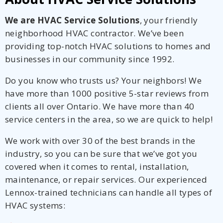
We are HVAC Service Solutions
, your friendly
neighborhood HVAC contractor. We’ve been
providing top-notch HVAC solutions to homes and
businesses in our community since 1992.
Do you know who trusts us? Your neighbors! We
have more than 1000 positive 5-star reviews from
clients all over Ontario. We have more than 40
service centers in the area, so we are quick to help!
We work with over 30 of the best brands in the
industry, so you can be sure that we’ve got you
covered when it comes to rental, installation,
maintenance, or repair services. Our experienced
Lennox-trained technicians can handle all types of
HVAC systems: