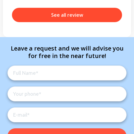
b
r
See all review
Leave a request and we will advise you
for free in the near future!