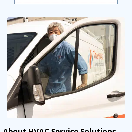
About HVAC Service Solutions