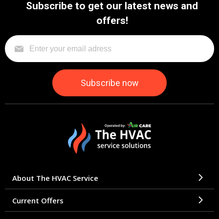
Subscribe to get our latest news and
offers!
About The HVAC Service
Current Offers