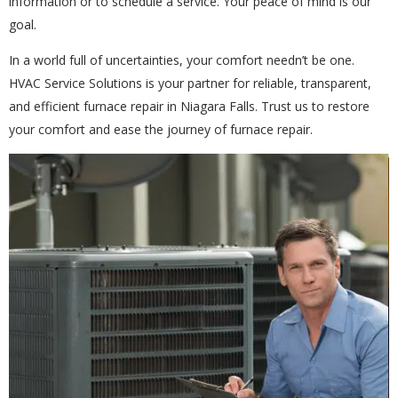
information or to schedule a service. Your peace of mind is our
goal.
In a world full of uncertainties, your comfort needn’t be one.
HVAC Service Solutions is your partner for reliable, transparent,
and efficient furnace repair in Niagara Falls. Trust us to restore
your comfort and ease the journey of furnace repair.