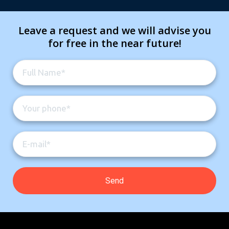
Leave a request and we will advise you
for free in the near future!