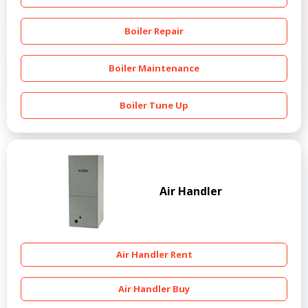
Boiler Repair
Boiler Maintenance
Boiler Tune Up
Air Handler
Air Handler Rent
Air Handler Buy