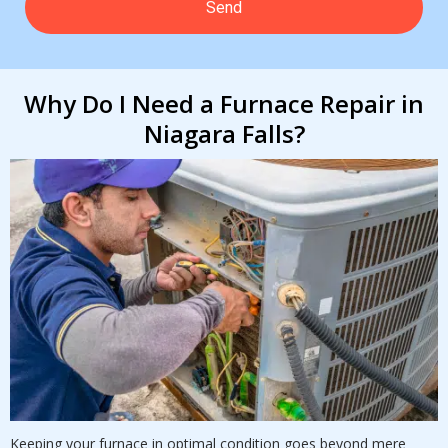
Why Do I Need a Furnace Repair in
Niagara Falls?
Keeping your furnace in optimal condition goes beyond mere