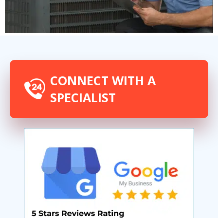
CONNECT WITH A
SPECIALIST