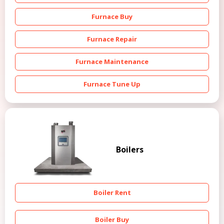
Furnace Buy
Furnace Repair
Furnace Maintenance
Furnace Tune Up
Boilers
Boiler Rent
Boiler Buy