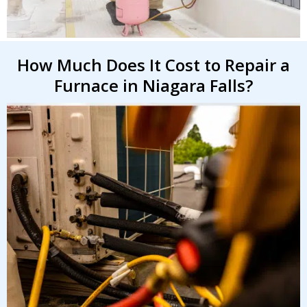
How Much Does It Cost to Repair a
By providing your phone number you opt-in to receive SMS messages
from The HVAC Service Solutions Inc.
Furnace in Niagara Falls?