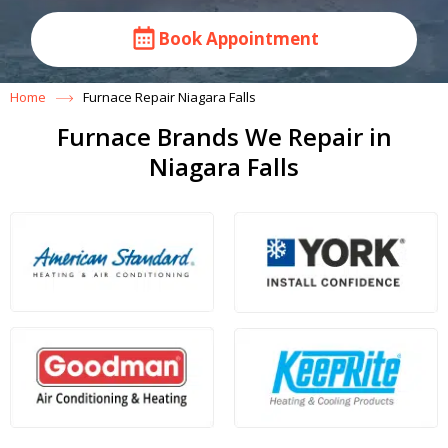
Book Appointment
Home
Furnace Repair Niagara Falls
Furnace Brands We Repair in
Niagara Falls