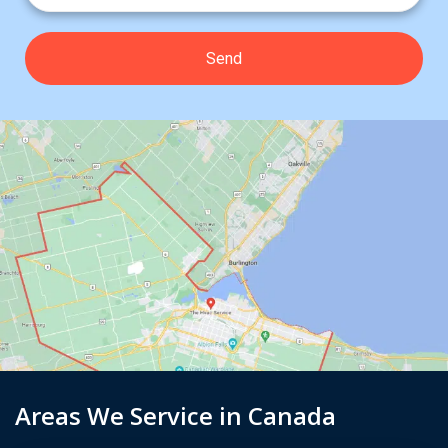
Areas We Service in Canada