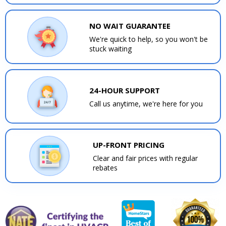
NO WAIT GUARANTEE
We're quick to help, so you won't be
stuck waiting
24-HOUR SUPPORT
Call us anytime, we're here for you
UP-FRONT PRICING
Clear and fair prices with regular
rebates