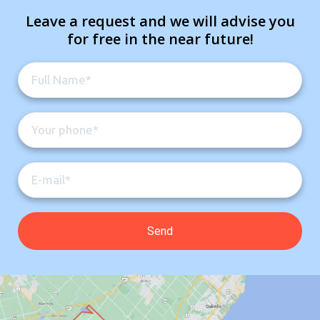
Leave a request and we will advise you
for free in the near future!