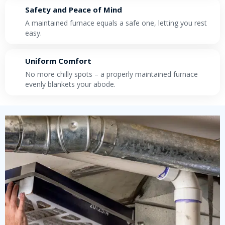
Safety and Peace of Mind
A maintained furnace equals a safe one, letting you rest
easy.
Uniform Comfort
No more chilly spots – a properly maintained furnace
evenly blankets your abode.