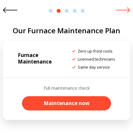
1
2
3
4
5
Our Furnace Maintenance Plan
Zero up-front costs
Furnace
Licensed technicians
Maintenance
Same day service
Full maintenance check
Maintenance now