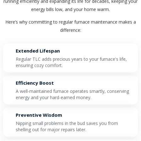
running efficiently and expanding its life for decades, keeping your
By providing your phone number you opt-in to receive SMS messages
energy bills low, and your home warm.
from The HVAC Service Solutions Inc.
Here’s why committing to regular furnace maintenance makes a
difference:
Extended Lifespan
Regular TLC adds precious years to your furnace's life,
ensuring cozy comfort.
Efficiency Boost
A well-maintained furnace operates smartly, conserving
energy and your hard-earned money.
Preventive Wisdom
Nipping small problems in the bud saves you from
shelling out for major repairs later.