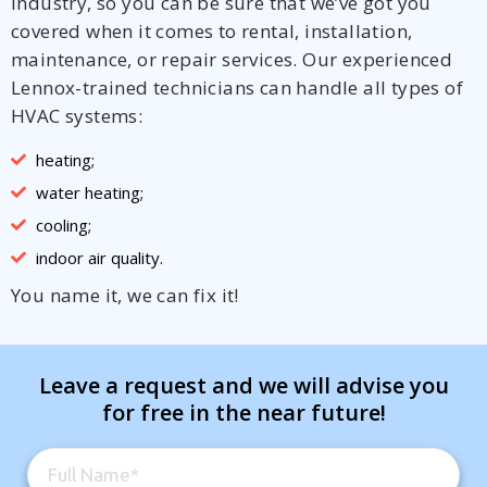
industry, so you can be sure that we’ve got you
covered when it comes to rental, installation,
maintenance, or repair services. Our experienced
Lennox-trained technicians can handle all types of
HVAC systems:
heating;
water heating;
cooling;
indoor air quality.
You name it, we can fix it!
Leave a request and we will advise you
for free in the near future!