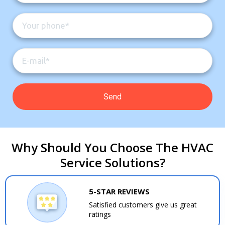
Why Should You Choose The HVAC
Service Solutions?
5-STAR REVIEWS
Satisfied customers give us great
ratings