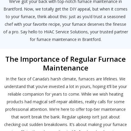
Schedule a consultation with one of our
We’ve got your back with top-notch furnace maintenance in
consultation with one of our HVAC
HVAC experts
Brantford. Now, we totally get the DIY appeal, but when it comes
experts
to your furnace, think about this: just as you’d trust a seasoned
chef with your favorite recipe, your furnace deserves the finesse
of a pro. Say hello to HVAC Service Solutions, your trusted partner
for furnace maintenance in Brantford.
The Importance of Regular Furnace
Maintenance
In the face of Canada’s harsh climate, furnaces are lifelines. We
understand that you’ve invested a lot in yours, hoping it’ll be your
reliable companion for years to come. While we wish heating
products had magical self-repair abilities, reality calls for some
professional attention. We’re here to offer top-tier maintenance
that won’t break the bank. Regular upkeep isn’t just about
checking out sudden breakdowns. It’s about making your furnace