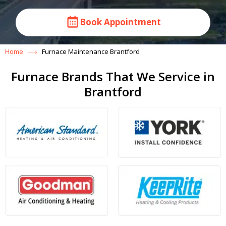
Book Appointment
Home
Furnace Maintenance Brantford
Furnace Brands That We Service in
Brantford