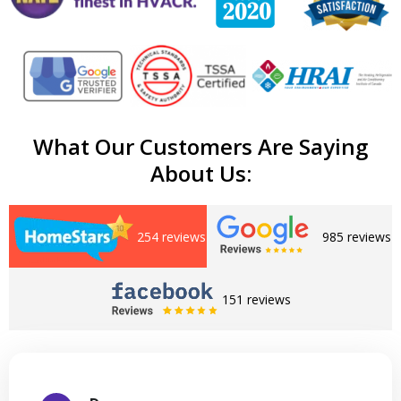
What Our Customers Are Saying
About Us:
254 reviews
985 reviews
151 reviews