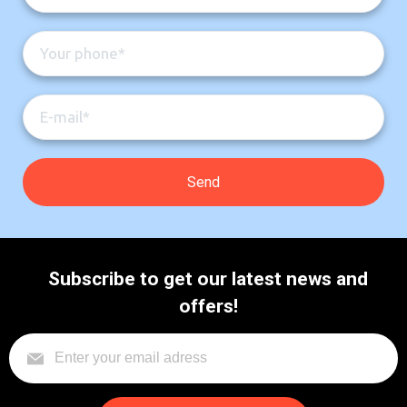
Subscribe to get our latest news and
offers!