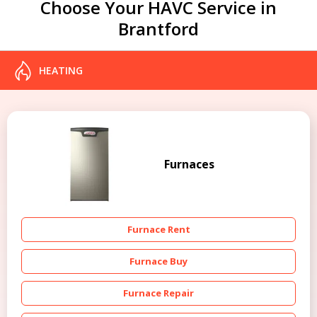
Choose Your HAVC Service in
Brantford
HEATING
Furnaces
Furnace Rent
Furnace Buy
Furnace Repair