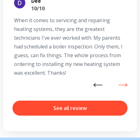
Dee
10/10
When it comes to servicing and repairing
A
heating systems, they are the greatest
Se
technicians I've ever worked with. My parents
te
had scheduled a boiler inspection. Only them, I
t
guess, can fix things. The whole process from
on
ordering to installing my new heating system
go
was excellent. Thanks!
he
ex
n
b
r
See all review