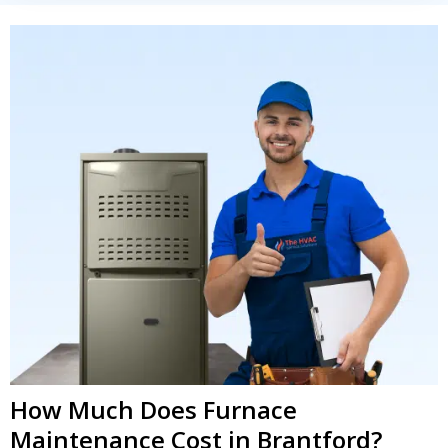
How Much Does Furnace
Maintenance Cost in Brantford?