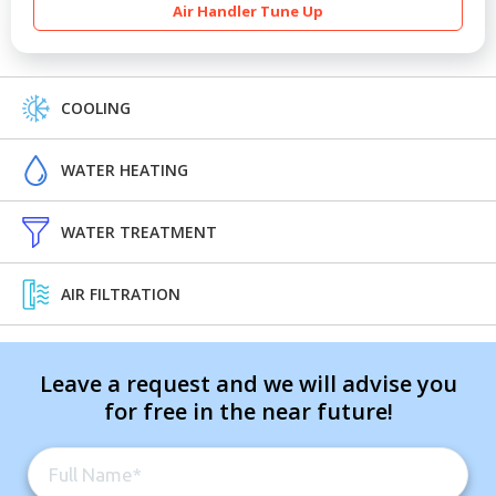
Air Handler Tune Up
COOLING
WATER HEATING
WATER TREATMENT
AIR FILTRATION
Leave a request and we will advise you
for free in the near future!