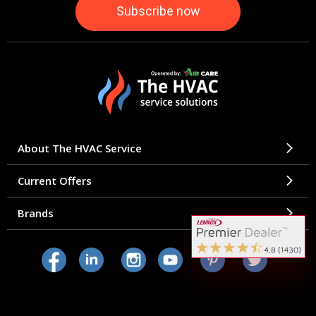
About The HVAC Service
Current Offers
Brands