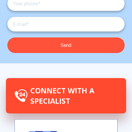
CONNECT WITH A
SPECIALIST