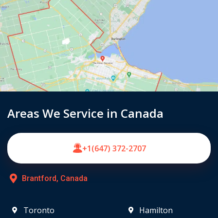
Areas We Service in Canada
+1(647) 372-2707
Brantford, Canada
Toronto
Hamilton