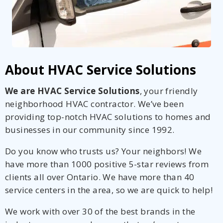
About HVAC Service Solutions
We are HVAC Service Solutions
, your friendly
neighborhood HVAC contractor. We’ve been
providing top-notch HVAC solutions to homes and
businesses in our community since 1992.
Do you know who trusts us? Your neighbors! We
have more than 1000 positive 5-star reviews from
clients all over Ontario. We have more than 40
service centers in the area, so we are quick to help!
We work with over 30 of the best brands in the