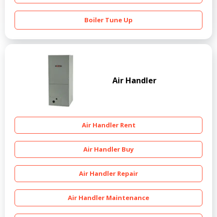
Boiler Tune Up
Air Handler
Air Handler Rent
Air Handler Buy
Air Handler Repair
Air Handler Maintenance