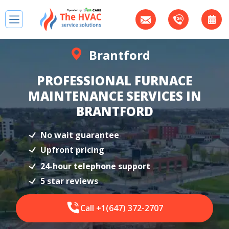
Brantford
PROFESSIONAL FURNACE
MAINTENANCE SERVICES IN
BRANTFORD
No wait guarantee
Upfront pricing
24-hour telephone support
5 star reviews
Call +1(647) 372-2707