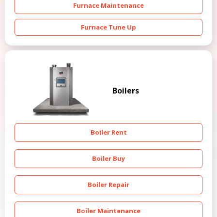
Furnace Maintenance
Furnace Tune Up
Boilers
Boiler Rent
Boiler Buy
Boiler Repair
Boiler Maintenance