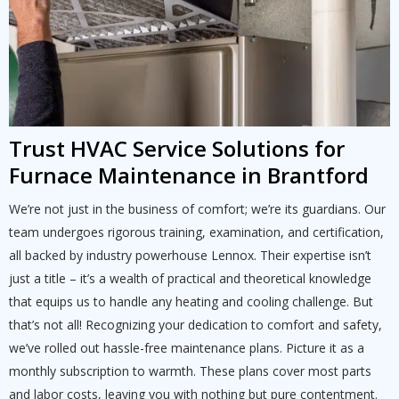
Trust HVAC Service Solutions for
Furnace Maintenance in Brantford
We’re not just in the business of comfort; we’re its guardians. Our
team undergoes rigorous training, examination, and certification,
all backed by industry powerhouse Lennox. Their expertise isn’t
just a title – it’s a wealth of practical and theoretical knowledge
that equips us to handle any heating and cooling challenge. But
that’s not all! Recognizing your dedication to comfort and safety,
we’ve rolled out hassle-free maintenance plans. Picture it as a
monthly subscription to warmth. These plans cover most parts
and labor costs, leaving you with nothing but pure contentment.