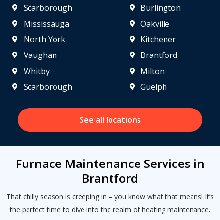
Scarborough
Burlington
Mississauga
Oakville
North York
Kitchener
Vaughan
Brantford
Whitby
Milton
Scarborough
Guelph
See all locations
Furnace Maintenance Services in
Brantford
That chilly season is creeping in – you know what that means! It’s
the perfect time to dive into the realm of heating maintenance.
Get closer with HVAC! Schedule a