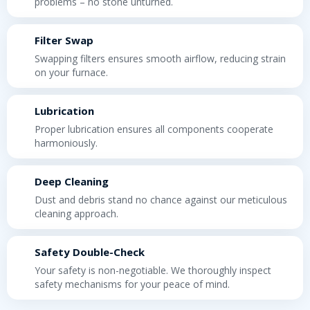
problems – no stone unturned.
Filter Swap
Swapping filters ensures smooth airflow, reducing strain
on your furnace.
Lubrication
Proper lubrication ensures all components cooperate
harmoniously.
Deep Cleaning
Dust and debris stand no chance against our meticulous
cleaning approach.
Safety Double-Check
Your safety is non-negotiable. We thoroughly inspect
safety mechanisms for your peace of mind.