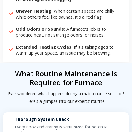
Uneven Heating:
When certain spaces are chilly
while others feel like saunas, it's a red flag.
Odd Odors or Sounds:
A furnace's job is to
produce heat, not strange odors, or noises.
Extended Heating Cycles:
If it's taking ages to
warm up your space, an issue may be brewing.
What Routine Maintenance Is
Required for Furnace
Ever wondered what happens during a maintenance session?
Here’s a glimpse into our experts’ routine:
Thorough System Check
Every nook and cranny is scrutinized for potential