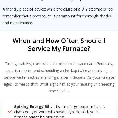
A friendly piece of advice: while the allure of a DIY attempt is real,
remember that a pro’s touch is paramount for thorough checks
and maintenance.
When and How Often Should I
Service My Furnace?
Timing matters, even when it comes to furnace care. Generally,
experts recommend scheduling a checkup twice annually – just
before winter settles in and right after it departs. As your furnace
ages, its needs shift. What signs hint at your heating unit needing
some TLC?
Spiking Energy Bills:
If your usage pattern hasn't
changed, yet your bills have skyrocketed, your
furnace might be struggling.