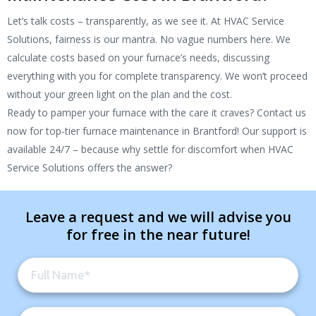
Let’s talk costs – transparently, as we see it. At HVAC Service
Solutions, fairness is our mantra. No vague numbers here. We
calculate costs based on your furnace’s needs, discussing
everything with you for complete transparency. We won’t proceed
without your green light on the plan and the cost.
Ready to pamper your furnace with the care it craves? Contact us
now for top-tier furnace maintenance in Brantford! Our support is
available 24/7 – because why settle for discomfort when HVAC
Service Solutions offers the answer?
Leave a request and we will advise you
for free in the near future!