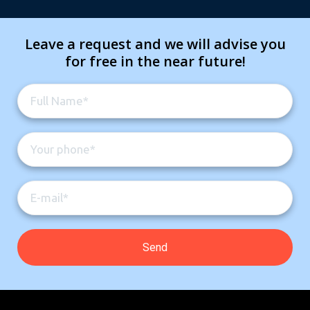
Leave a request and we will advise you
for free in the near future!