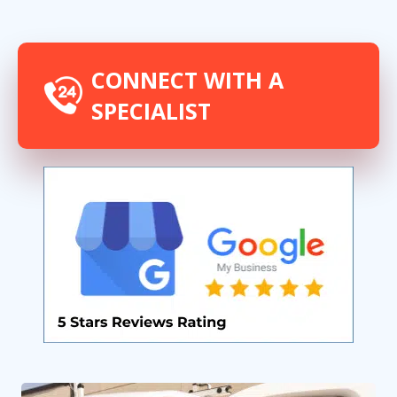
CONNECT WITH A
SPECIALIST