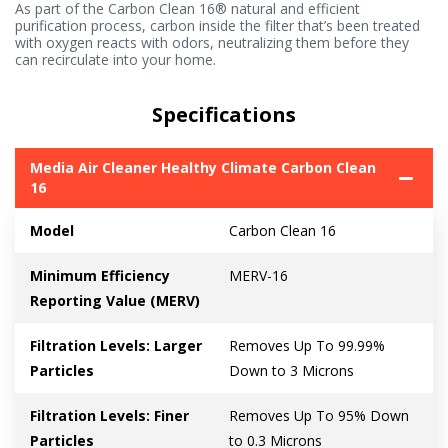
As part of the Carbon Clean 16® natural and efficient
purification process, carbon inside the filter that’s been treated
with oxygen reacts with odors, neutralizing them before they
can recirculate into your home.
Specifications
Media Air Cleaner Healthy Climate Carbon Clean
16
Model
Carbon Clean 16
Minimum Efficiency
MERV-16
Reporting Value (MERV)
Filtration Levels: Larger
Removes Up To 99.99%
Particles
Down to 3 Microns
Filtration Levels: Finer
Removes Up To 95% Down
Particles
to 0.3 Microns