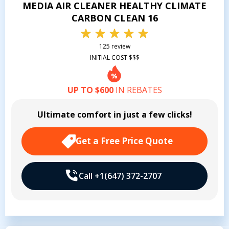
MEDIA AIR CLEANER HEALTHY CLIMATE
CARBON CLEAN 16
125 review
INITIAL COST $$$
UP TO $600
IN REBATES
Ultimate comfort in just a few clicks!
Get a Free Price Quote
Call +1(647) 372-2707