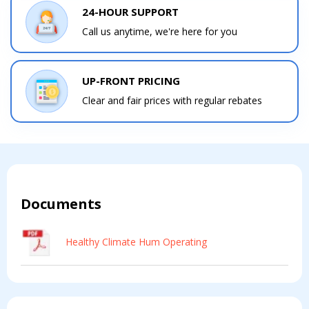
24-HOUR SUPPORT
Call us anytime, we're here for you
UP-FRONT PRICING
Clear and fair prices with regular rebates
Documents
Healthy Climate Hum Operating