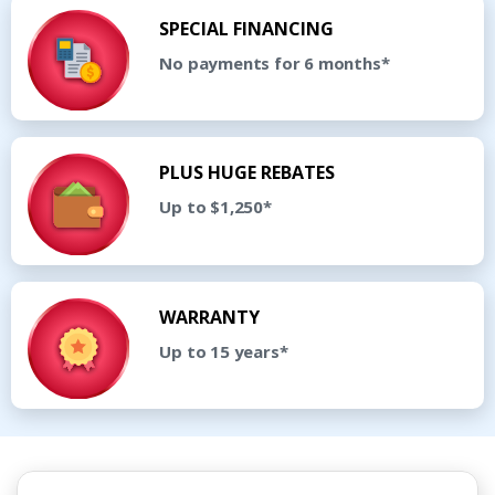
SPECIAL FINANCING
No payments for 6 months*
PLUS HUGE REBATES
Up to $1,250*
WARRANTY
Up to 15 years*