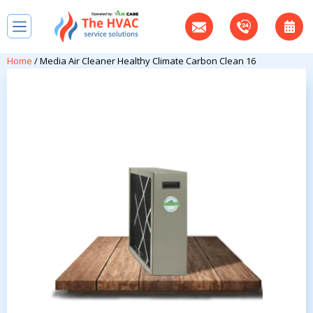
Home
/ Media Air Cleaner Healthy Climate Carbon Clean 16