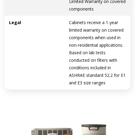
Limited Warranty on covered
components
Legal
Cabinets receive a 1-year
limited warranty on covered
components when used in
non-residential applications.
Based on lab tests
conducted on filters with
conditions included in
ASHRAE standard 52.2 for E1
and E3 size ranges