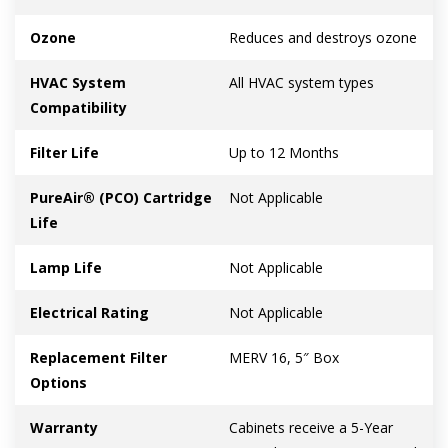
Ozone
Reduces and destroys ozone
HVAC System
All HVAC system types
Compatibility
Filter Life
Up to 12 Months
PureAir® (PCO) Cartridge
Not Applicable
Life
Lamp Life
Not Applicable
Electrical Rating
Not Applicable
Replacement Filter
MERV 16, 5″ Box
Options
Warranty
Cabinets receive a 5-Year