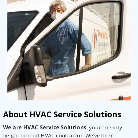
About HVAC Service Solutions
We are HVAC Service Solutions
, your friendly
neighborhood HVAC contractor. We’ve been