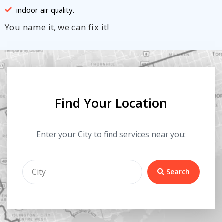
indoor air quality.
You name it, we can fix it!
Find Your Location
Enter your City to find services near you:
Search