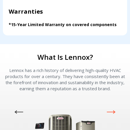
Warranties
*15-Year Limited Warranty on covered components
What Is Lennox?
Lennox has a rich history of delivering high-quality HVAC
L
products for over a century. They have consistently been at
the forefront of innovation and sustainability in the industry,
earning them a reputation as a trusted brand.