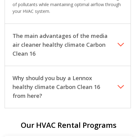
of pollutants while maintaining optimal airflow through
your HVAC system.
The main advantages of the media
air cleaner healthy climate Carbon
Clean 16
Why should you buy a Lennox
healthy climate Carbon Clean 16
from here?
Our HVAC Rental Programs