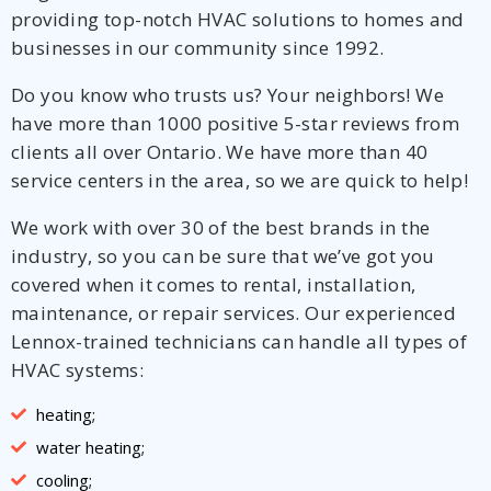
providing top-notch HVAC solutions to homes and
businesses in our community since 1992.
Do you know who trusts us? Your neighbors! We
have more than 1000 positive 5-star reviews from
clients all over Ontario. We have more than 40
service centers in the area, so we are quick to help!
We work with over 30 of the best brands in the
industry, so you can be sure that we’ve got you
covered when it comes to rental, installation,
maintenance, or repair services. Our experienced
Lennox-trained technicians can handle all types of
HVAC systems:
heating;
water heating;
cooling;