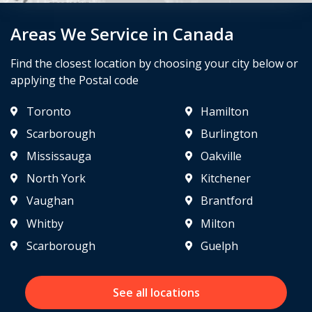
Areas We Service in Canada
Find the closest location by choosing your city below or
applying the Postal code
Toronto
Hamilton
Scarborough
Burlington
Mississauga
Oakville
North York
Kitchener
Vaughan
Brantford
Whitby
Milton
Scarborough
Guelph
See all locations