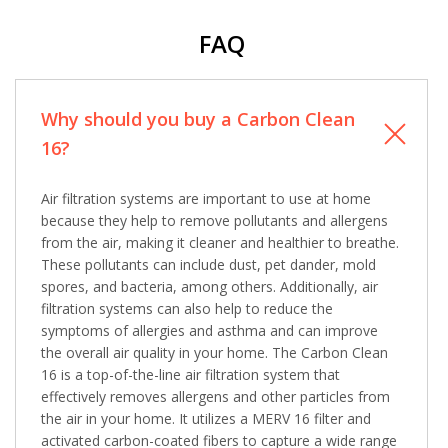
Comment
Comment
FAQ
Why should you buy a Carbon Clean
16?
I am seeking
I am seeking
Information & Pricing
Information & Pricing
Air filtration systems are important to use at home
because they help to remove pollutants and allergens
Servise or repair
Servise or repair
from the air, making it cleaner and healthier to breathe.
These pollutants can include dust, pet dander, mold
Immediate install
Immediate install
spores, and bacteria, among others. Additionally, air
filtration systems can also help to reduce the
By providing your phone number you opt-in to receive SMS messages
symptoms of allergies and asthma and can improve
from The HVAC Service Solutions Inc.
the overall air quality in your home. The Carbon Clean
16 is a top-of-the-line air filtration system that
effectively removes allergens and other particles from
the air in your home. It utilizes a MERV 16 filter and
activated carbon-coated fibers to capture a wide range