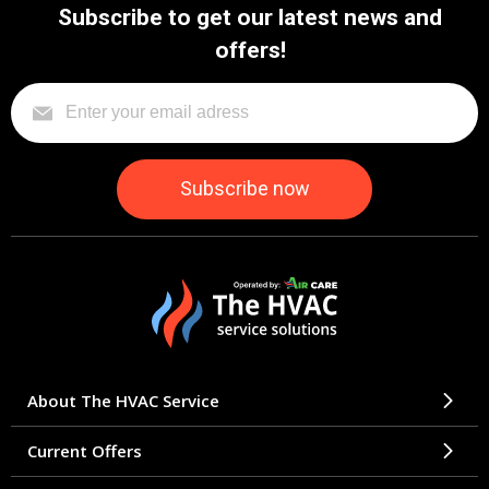
Subscribe to get our latest news and
offers!
About The HVAC Service
Current Offers