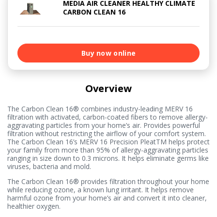
MEDIA AIR CLEANER HEALTHY CLIMATE
CARBON CLEAN 16
Buy now online
Overview
The Carbon Clean 16® combines industry-leading MERV 16
filtration with activated, carbon-coated fibers to remove allergy-
aggravating particles from your home’s air. Provides powerful
filtration without restricting the airflow of your comfort system.
The Carbon Clean 16’s MERV 16 Precision PleatTM helps protect
your family from more than 95% of allergy-aggravating particles
ranging in size down to 0.3 microns. It helps eliminate germs like
viruses, bacteria and mold.
The Carbon Clean 16® provides filtration throughout your home
while reducing ozone, a known lung irritant. It helps remove
harmful ozone from your home’s air and convert it into cleaner,
healthier oxygen.