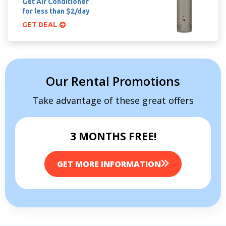
Get Air Conditioner
for less than $2/day
GET DEAL
Our Rental Promotions
Take advantage of these great offers
3 MONTHS FREE!
GET MORE INFORMATION