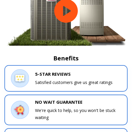
Benefits
5-STAR REVIEWS
Satisfied customers give us great ratings
NO WAIT GUARANTEE
We're quick to help, so you won't be stuck
waiting