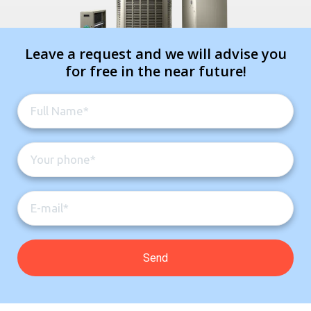
Leave a request and we will advise you
for free in the near future!
Contact a PRO
Contact a PRO
Get closer with HVAC! Schedule a
Schedule a consultation with one of our
consultation with one of our HVAC
HVAC experts
experts