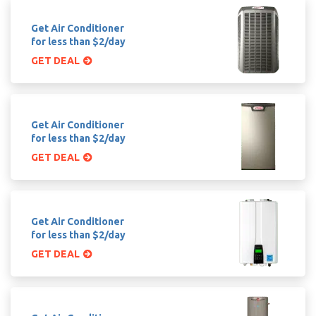
Get Air Conditioner
for less than $2/day
GET DEAL
Get Air Conditioner
for less than $2/day
GET DEAL
Get Air Conditioner
for less than $2/day
GET DEAL