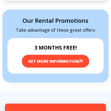
Our Rental Promotions
Take advantage of these great offers
3 MONTHS FREE!
GET MORE INFORMATION