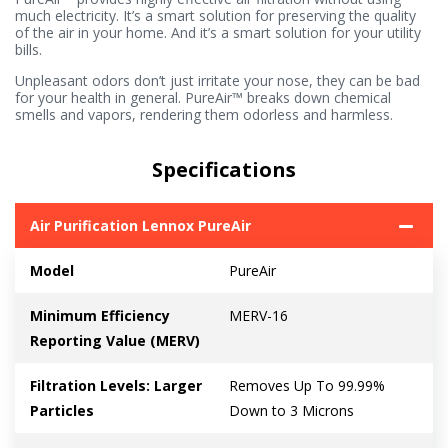
much electricity. It’s a smart solution for preserving the quality
of the air in your home. And it’s a smart solution for your utility
bills.
Unpleasant odors don’t just irritate your nose, they can be bad
for your health in general. PureAir™ breaks down chemical
smells and vapors, rendering them odorless and harmless.
Specifications
Air Purification Lennox PureAir
Model
PureAir
Minimum Efficiency
MERV-16
Reporting Value (MERV)
Filtration Levels: Larger
Removes Up To 99.99%
Particles
Down to 3 Microns