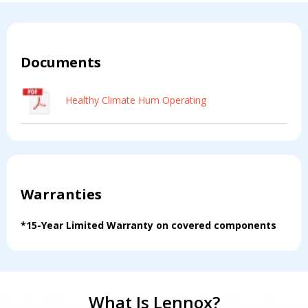
Documents
Healthy Climate Hum Operating
Warranties
*15-Year Limited Warranty on covered components
What Is Lennox?