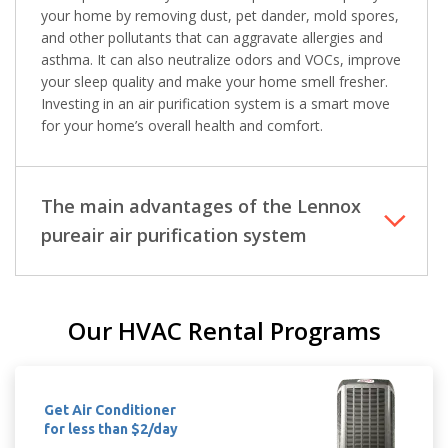
Immediate install
Immediate install
your home by removing dust, pet dander, mold spores,
and other pollutants that can aggravate allergies and
asthma. It can also neutralize odors and VOCs, improve
By providing your phone number you opt-in to receive SMS messages
from The HVAC Service Solutions Inc.
your sleep quality and make your home smell fresher.
Investing in an air purification system is a smart move
for your home’s overall health and comfort.
The main advantages of the Lennox
pureair air purification system
Our HVAC Rental Programs
Get Air Conditioner
for less than $2/day