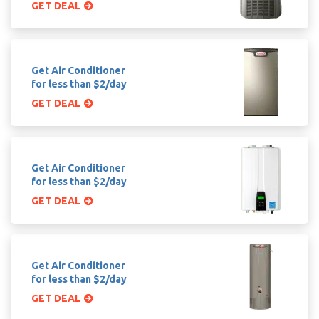
GET DEAL
Get Air Conditioner
for less than $2/day
GET DEAL
Get Air Conditioner
for less than $2/day
GET DEAL
Get Air Conditioner
for less than $2/day
GET DEAL