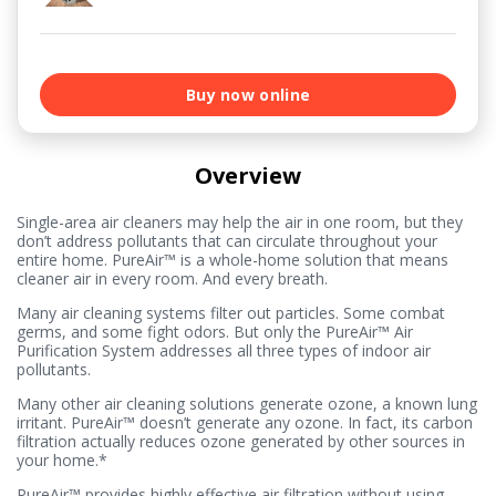
Buy now online
Overview
Single-area air cleaners may help the air in one room, but they
don’t address pollutants that can circulate throughout your
entire home. PureAir™ is a whole-home solution that means
cleaner air in every room. And every breath.
Many air cleaning systems filter out particles. Some combat
germs, and some fight odors. But only the PureAir™ Air
Purification System addresses all three types of indoor air
pollutants.
Many other air cleaning solutions generate ozone, a known lung
irritant. PureAir™ doesn’t generate any ozone. In fact, its carbon
filtration actually reduces ozone generated by other sources in
your home.*
PureAir™ provides highly effective air filtration without using