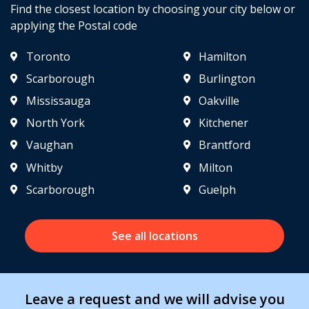
Find the closest location by choosing your city below or
applying the Postal code
Toronto
Hamilton
Scarborough
Burlington
Mississauga
Oakville
North York
Kitchener
Vaughan
Brantford
Whitby
Milton
Scarborough
Guelph
See all locations
Leave a request and we will advise you