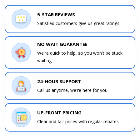
5-STAR REVIEWS
Satisfied customers give us great ratings
NO WAIT GUARANTEE
We're quick to help, so you won't be stuck
waiting
24-HOUR SUPPORT
Call us anytime, we're here for you
UP-FRONT PRICING
Clear and fair prices with regular rebates