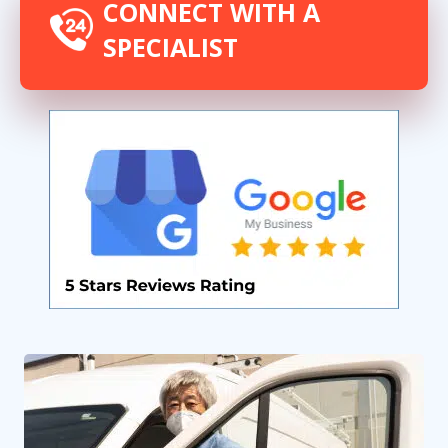
CONNECT WITH A
SPECIALIST