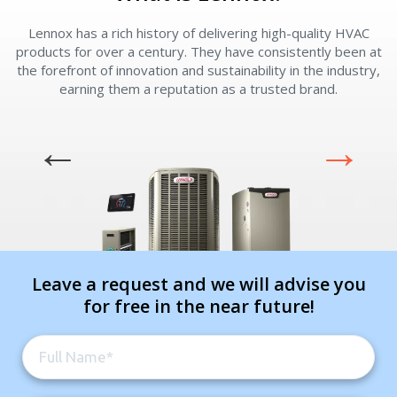
Lennox has a rich history of delivering high-quality HVAC
L
products for over a century. They have consistently been at
the forefront of innovation and sustainability in the industry,
earning them a reputation as a trusted brand.
Leave a request and we will advise you
for free in the near future!