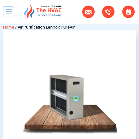
Home
/ Air Purification Lennox PureAir