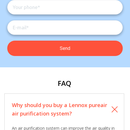
Contact a PRO
Contact a PRO
Get closer with HVAC! Schedule a
Schedule a consultation with one of our
consultation with one of our HVAC
HVAC experts
experts
Comment
Comment
FAQ
I am seeking
I am seeking
Why should you buy a Lennox pureair
Information & Pricing
Information & Pricing
air purification system?
Servise or repair
Servise or repair
An air purification system can improve the air quality in