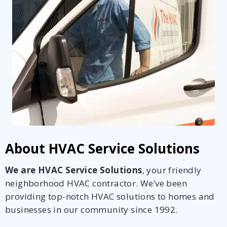
About HVAC Service Solutions
We are HVAC Service Solutions
, your friendly
neighborhood HVAC contractor. We’ve been
providing top-notch HVAC solutions to homes and
businesses in our community since 1992.