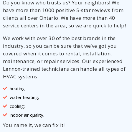
Do you know who trusts us? Your neighbors! We
have more than 1000 positive 5-star reviews from
clients all over Ontario. We have more than 40
service centers in the area, so we are quick to help!
We work with over 30 of the best brands in the
industry, so you can be sure that we’ve got you
covered when it comes to rental, installation,
maintenance, or repair services. Our experienced
Lennox-trained technicians can handle all types of
HVAC systems:
heating;
water heating;
cooling;
indoor air quality.
You name it, we can fix it!