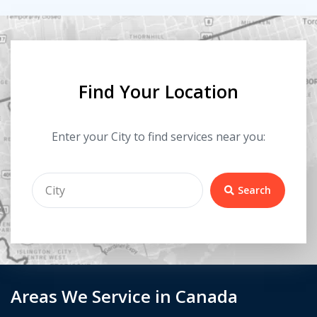
Find Your Location
Enter your City to find services near you:
Search
Areas We Service in Canada