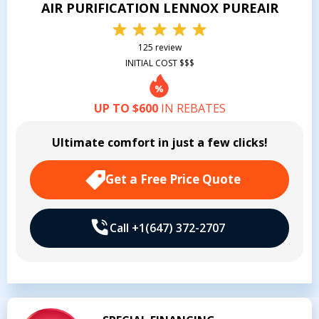
AIR PURIFICATION LENNOX PUREAIR
125 review
INITIAL COST $$$
UP TO $600
IN REBATES
Ultimate comfort in just a few clicks!
Get a Free Price Quote
Call +1(647) 372-2707