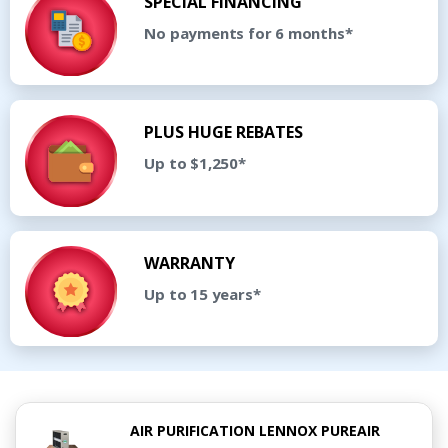
SPECIAL FINANCING
No payments for 6 months*
PLUS HUGE REBATES
Up to $1,250*
WARRANTY
Up to 15 years*
AIR PURIFICATION LENNOX PUREAIR