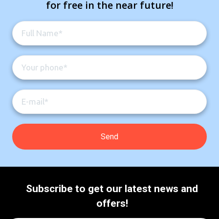
for free in the near future!
Subscribe to get our latest news and
offers!