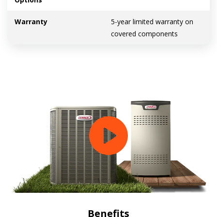
Warranty
5-year limited warranty on
covered components
Benefits