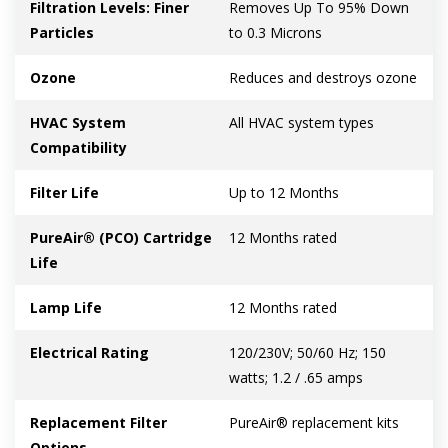
Filtration Levels: Finer
Removes Up To 95% Down
Particles
to 0.3 Microns
Ozone
Reduces and destroys ozone
HVAC System
All HVAC system types
Compatibility
Filter Life
Up to 12 Months
PureAir® (PCO) Cartridge
12 Months rated
Life
Lamp Life
12 Months rated
Electrical Rating
120/230V; 50/60 Hz; 150
watts; 1.2 / .65 amps
Replacement Filter
PureAir® replacement kits
Options