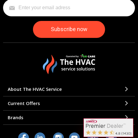
About The HVAC Service
Current Offers
Brands