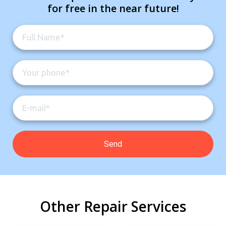
for free in the near future!
Other Repair Services