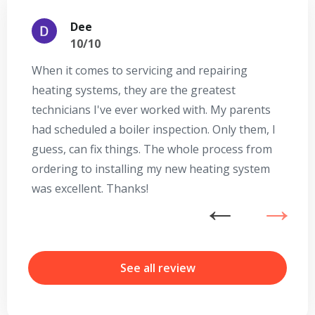
Dee
10/10
When it comes to servicing and repairing
A
heating systems, they are the greatest
Se
technicians I've ever worked with. My parents
te
had scheduled a boiler inspection. Only them, I
t
guess, can fix things. The whole process from
on
ordering to installing my new heating system
go
was excellent. Thanks!
he
ex
n
b
r
See all review