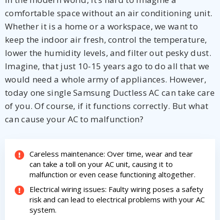
comfortable space without an air conditioning unit.
Whether it is a home or a workspace, we want to
keep the indoor air fresh, control the temperature,
lower the humidity levels, and filter out pesky dust.
Imagine, that just 10-15 years ago to do all that we
would need a whole army of appliances. However,
today one single Samsung Ductless AC can take care
By providing your phone number you opt-in to receive SMS messages
of you. Of course, if it functions correctly. But what
from The HVAC Service Solutions Inc.
can cause your AC to malfunction?
Careless maintenance: Over time, wear and tear
can take a toll on your AC unit, causing it to
malfunction or even cease functioning altogether.
Electrical wiring issues: Faulty wiring poses a safety
risk and can lead to electrical problems with your AC
system.