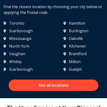
Find the closest location by choosing your city below or
applying the Postal code
Toronto
Hamilton
Scarborough
Burlington
Mississauga
Oakville
North York
Kitchener
Vaughan
Brantford
Whitby
Milton
Scarborough
Guelph
See all locations