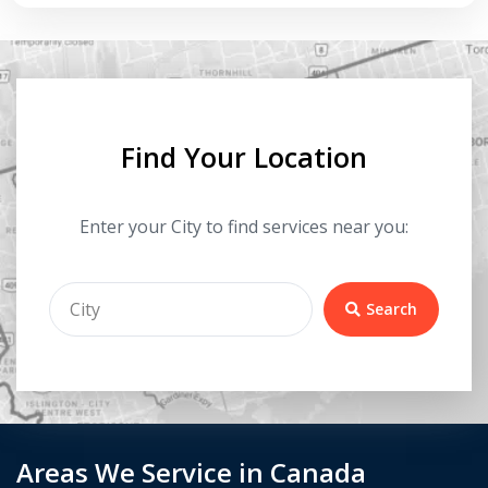
Find Your Location
Enter your City to find services near you:
Search
Areas We Service in Canada