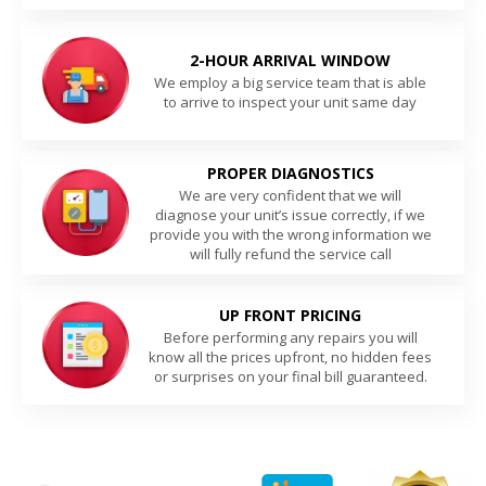
2-HOUR ARRIVAL WINDOW
We employ a big service team that is able
to arrive to inspect your unit same day
PROPER DIAGNOSTICS
We are very confident that we will
diagnose your unit’s issue correctly, if we
provide you with the wrong information we
will fully refund the service call
UP FRONT PRICING
Before performing any repairs you will
know all the prices upfront, no hidden fees
or surprises on your final bill guaranteed.