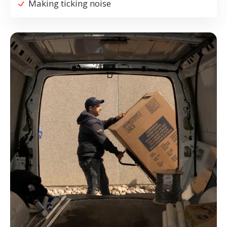
Making ticking noise