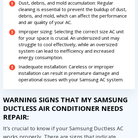
Dust, debris, and mold accumulation: Regular
cleaning is essential to prevent the buildup of dust,
debris, and mold, which can affect the performance
and air quality of your AC.
Improper sizing: Selecting the correct size AC unit
for your space is crucial. An undersized unit may
struggle to cool effectively, while an oversized
system can lead to inefficiency and increased
energy consumption.
Inadequate installation: Careless or improper
installation can result in premature damage and
operational issues with your Samsung AC system.
WARNING SIGNS THAT MY SAMSUNG
DUCTLESS AIR CONDITIONER NEEDS
REPAIR:
It’s crucial to know if your Samsung Ductless AC
works properly. There are signs that indicate