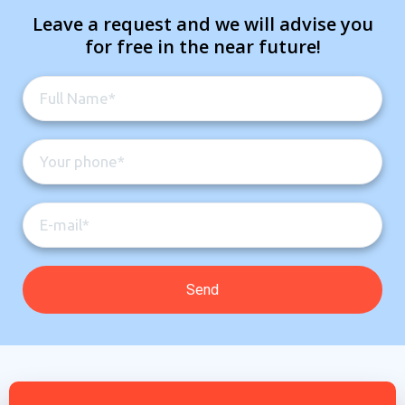
Leave a request and we will advise you
for free in the near future!