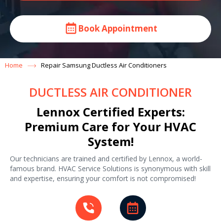
Book Appointment
Home
Repair Samsung Ductless Air Conditioners
DUCTLESS AIR CONDITIONER
Lennox Certified Experts:
Premium Care for Your HVAC
System!
Our technicians are trained and certified by Lennox, a world-
famous brand. HVAC Service Solutions is synonymous with skill
and expertise, ensuring your comfort is not compromised!