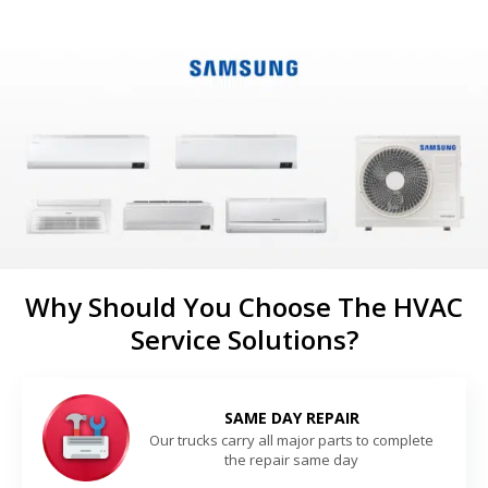
Why Should You Choose The HVAC
Service Solutions?
SAME DAY REPAIR
Our trucks carry all major parts to complete
the repair same day