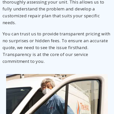
thoroughly assessing your unit. This allows us to
fully understand the problem and develop a
customized repair plan that suits your specific
needs.
You can trust us to provide transparent pricing with
no surprises or hidden fees. To ensure an accurate
quote, we need to see the issue firsthand.
Transparency is at the core of our service
commitment to you.