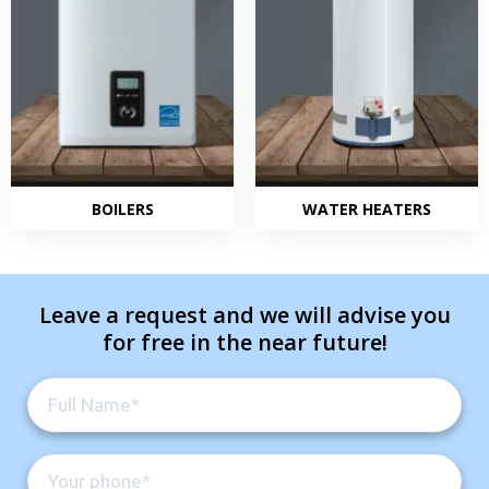
BOILERS
WATER HEATERS
Leave a request and we will advise you
for free in the near future!