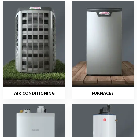
AIR CONDITIONING
FURNACES