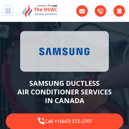
SAMSUNG DUCTLESS
AIR CONDITIONER SERVICES
IN CANADA
Call +1(647) 372-2707