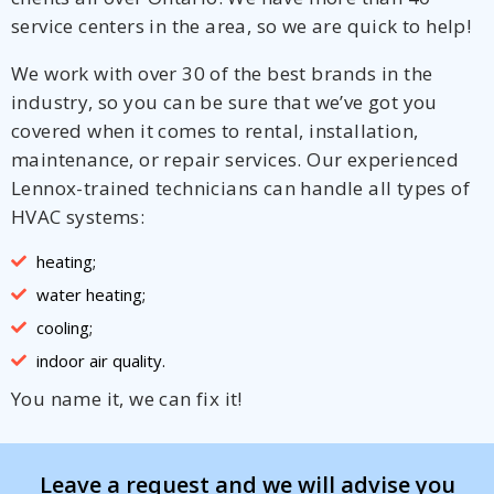
service centers in the area, so we are quick to help!
We work with over 30 of the best brands in the
industry, so you can be sure that we’ve got you
covered when it comes to rental, installation,
maintenance, or repair services. Our experienced
Lennox-trained technicians can handle all types of
HVAC systems:
heating;
water heating;
cooling;
indoor air quality.
You name it, we can fix it!
Leave a request and we will advise you