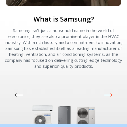
What is Samsung?
Samsung isn't just a household name in the world of
W
electronics; they are also a prominent player in the HVAC
industry. With a rich history and a commitment to innovation,
e
Samsung has established itself as a leading manufacturer of
v
heating, ventilation, and air conditioning systems, as the
company has focused on delivering cutting-edge technology
and superior-quality products.