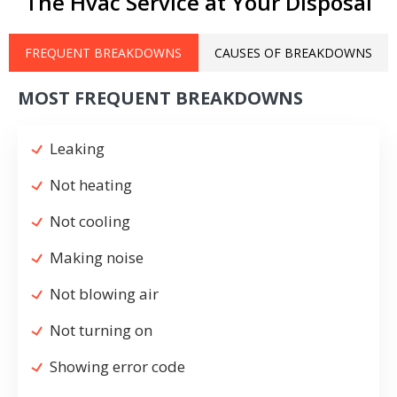
The Hvac Service at Your Disposal
FREQUENT BREAKDOWNS
CAUSES OF BREAKDOWNS
MOST FREQUENT BREAKDOWNS
Leaking
Not heating
Not cooling
Making noise
Not blowing air
Not turning on
Showing error code