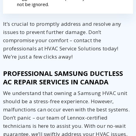
not be ignored.
It’s crucial to promptly address and resolve any
issues to prevent further damage. Don’t
compromise your comfort – contact the
professionals at HVAC Service Solutions today!
We’re just a few clicks away!
PROFESSIONAL SAMSUNG DUCTLESS
AC REPAIR SERVICES IN CANADA
We understand that owning a Samsung HVAC unit
should be a stress-free experience. However,
malfunctions can occur even with the best systems.
Don’t panic – our team of Lennox-certified
technicians is here to assist you. With our no-wait
guarantee, we’ll swiftly address your HVAC issues,