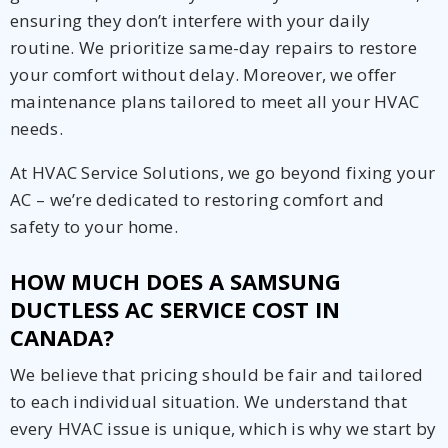
ensuring they don’t interfere with your daily
routine. We prioritize same-day repairs to restore
your comfort without delay. Moreover, we offer
maintenance plans tailored to meet all your HVAC
needs.
At HVAC Service Solutions, we go beyond fixing your
AC – we’re dedicated to restoring comfort and
safety to your home.
HOW MUCH DOES A SAMSUNG
DUCTLESS AC SERVICE COST IN
CANADA?
We believe that pricing should be fair and tailored
to each individual situation. We understand that
every HVAC issue is unique, which is why we start by