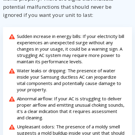
potential malfunctions that should never be
ignored if you want your unit to last:
Sudden increase in energy bills: If your electricity bill
experiences an unexpected surge without any
changes in your usage, it could be a warning sign. A
struggling AC system may require more power to
maintain its performance levels.
Water leaks or dripping: The presence of water
inside your Samsung ductless AC can jeopardize
vital components and potentially cause damage to
your property.
Abnormal airflow: If your AC is struggling to deliver
proper airflow and emitting unusual choking sounds,
it's a clear indication that it requires assessment
and cleaning.
Unpleasant odors: The presence of a moldy smell
suggests a mold buildup inside your unit that should