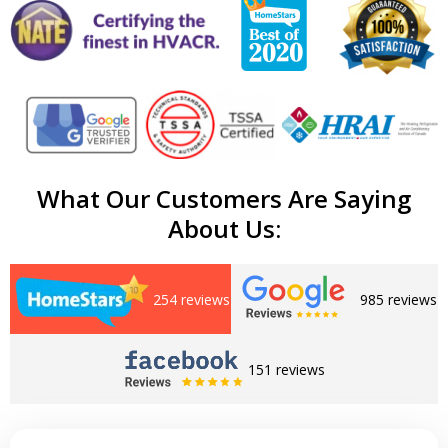
What Our Customers Are Saying
About Us:
254 reviews
985 reviews
151 reviews