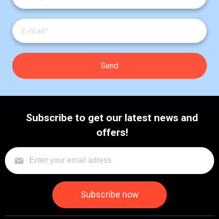
Subscribe to get our latest news and
offers!