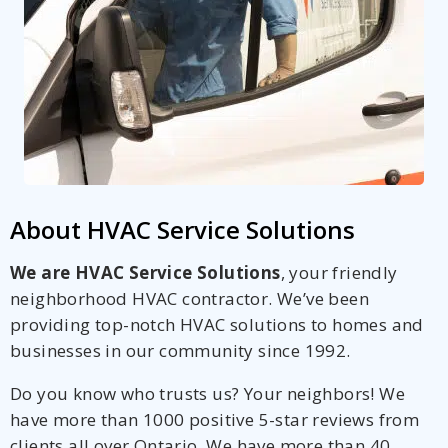
About HVAC Service Solutions
We are HVAC Service Solutions
, your friendly
neighborhood HVAC contractor. We’ve been
providing top-notch HVAC solutions to homes and
businesses in our community since 1992.
Do you know who trusts us? Your neighbors! We
have more than 1000 positive 5-star reviews from
clients all over Ontario. We have more than 40