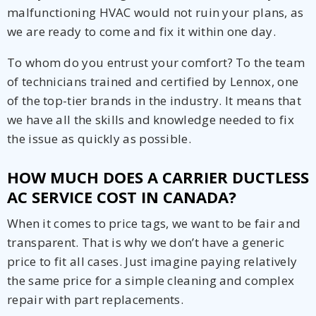
malfunctioning HVAC would not ruin your plans, as
we are ready to come and fix it within one day.
To whom do you entrust your comfort? To the team
of technicians trained and certified by Lennox, one
of the top-tier brands in the industry. It means that
we have all the skills and knowledge needed to fix
the issue as quickly as possible.
HOW MUCH DOES A CARRIER DUCTLESS
AC SERVICE COST IN CANADA?
When it comes to price tags, we want to be fair and
transparent. That is why we don’t have a generic
price to fit all cases. Just imagine paying relatively
the same price for a simple cleaning and complex
repair with part replacements.