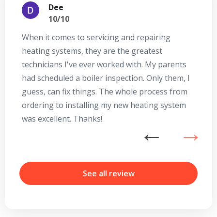
Dee
10/10
When it comes to servicing and repairing
A
heating systems, they are the greatest
Se
technicians I've ever worked with. My parents
te
had scheduled a boiler inspection. Only them, I
t
guess, can fix things. The whole process from
on
ordering to installing my new heating system
go
was excellent. Thanks!
he
ex
n
b
r
See all review