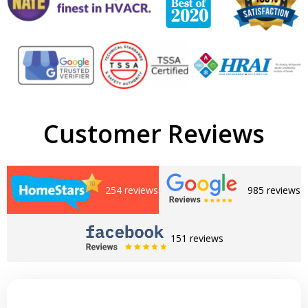
Customer Reviews
254 reviews
985 reviews
151 reviews