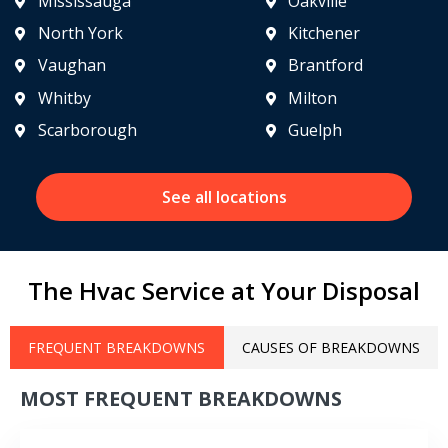
Mississauga
Oakville
North York
Kitchener
Vaughan
Brantford
Whitby
Milton
Scarborough
Guelph
See all locations
The Hvac Service at Your Disposal
FREQUENT BREAKDOWNS
CAUSES OF BREAKDOWNS
MOST FREQUENT BREAKDOWNS