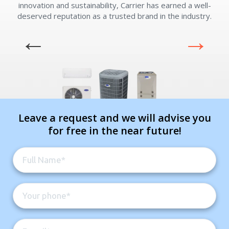
innovation and sustainability, Carrier has earned a well-
deserved reputation as a trusted brand in the industry.
e
Leave a request and we will advise you
for free in the near future!
Get closer with HVAC! Schedule a
Schedule a consultation with one of our
consultation with one of our HVAC
HVAC experts
experts