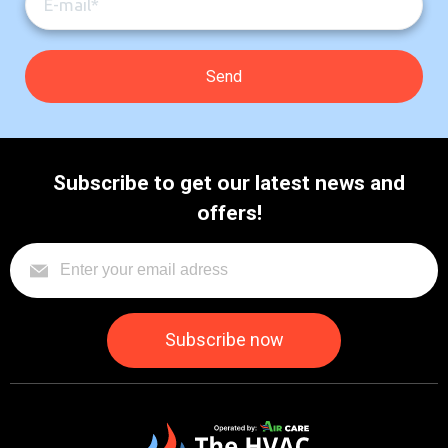
Subscribe to get our latest news and
offers!