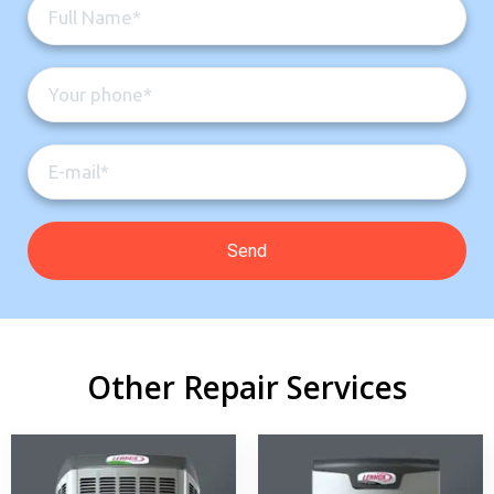
Other Repair Services