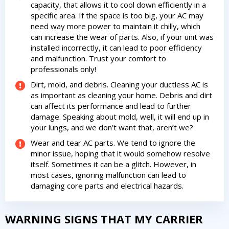
capacity, that allows it to cool down efficiently in a
specific area. If the space is too big, your AC may
need way more power to maintain it chilly, which
can increase the wear of parts. Also, if your unit was
installed incorrectly, it can lead to poor efficiency
and malfunction. Trust your comfort to
professionals only!
Dirt, mold, and debris. Cleaning your ductless AC is
as important as cleaning your home. Debris and dirt
can affect its performance and lead to further
damage. Speaking about mold, well, it will end up in
your lungs, and we don’t want that, aren’t we?
Wear and tear AC parts. We tend to ignore the
minor issue, hoping that it would somehow resolve
itself. Sometimes it can be a glitch. However, in
most cases, ignoring malfunction can lead to
damaging core parts and electrical hazards.
WARNING SIGNS THAT MY CARRIER