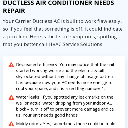
DUCTLESS AIR CONDITIONER NEEDS
REPAIR
Your Carrier Ductless AC is built to work flawlessly,
so if you feel that something is off, it could indicate
a problem. Here is the list of symptoms, spotting
that you better call HVAC Service Solutions:
Decreased efficiency: You may notice that the unit
started working worse and the electricity bill
skyrocketed without any change oh usage pattern.
It is because now your AC needs more energy to
cool your space, and it is a red flag number 1.
Water leaks: If you spotted any leak marks on the
wall or actual water dripping from your indoor AC
block – turn it off to prevent more damage and call
us. Your unit needs good hands.
Moldy odors: Yes, sometimes there could be mold.