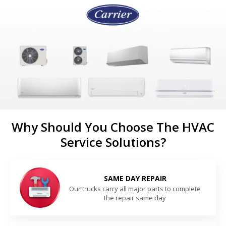
Why Should You Choose The HVAC
Service Solutions?
SAME DAY REPAIR
Our trucks carry all major parts to complete
the repair same day