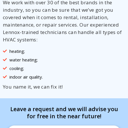
We work with over 30 of the best brands in the
industry, so you can be sure that we’ve got you
covered when it comes to rental, installation,
maintenance, or repair services. Our experienced
Lennox-trained technicians can handle all types of
HVAC systems:
heating;
water heating;
cooling;
indoor air quality.
You name it, we can fix it!
Leave a request and we will advise you
for free in the near future!