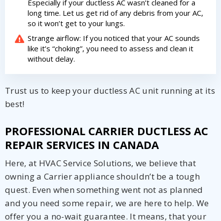
Especially if your ductless AC wasn’t cleaned for a
long time. Let us get rid of any debris from your AC,
so it won’t get to your lungs.
Strange airflow: If you noticed that your AC sounds
like it’s “choking”, you need to assess and clean it
without delay.
Trust us to keep your ductless AC unit running at its
best!
PROFESSIONAL CARRIER DUCTLESS AC
REPAIR SERVICES IN CANADA
Here, at HVAC Service Solutions, we believe that
owning a Carrier appliance shouldn’t be a tough
quest. Even when something went not as planned
and you need some repair, we are here to help. We
offer you a no-wait guarantee. It means, that your