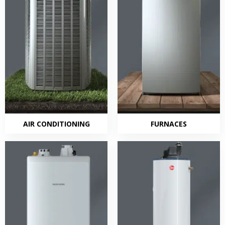
AIR CONDITIONING
FURNACES