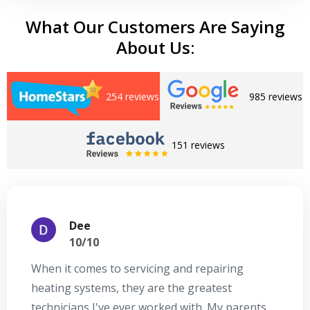
What Our Customers Are Saying
About Us:
254 reviews
985 reviews
151 reviews
Dee
10/10
When it comes to servicing and repairing
A
heating systems, they are the greatest
Se
technicians I've ever worked with. My parents
te