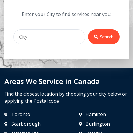
Enter your City to find services near you:
Search
Areas We Service in Canada
Find the closest location by choosing your city below or
applying the Postal code
Toronto
Hamilton
Scarborough
Burlington