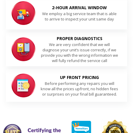
2-HOUR ARRIVAL WINDOW
We employ a big service team that is able
to arrive to inspect your unit same day
PROPER DIAGNOSTICS
We are very confident that we will
diagnose your unit’s issue correctly, if we
provide you with the wrong information we
will fully refund the service call
UP FRONT PRICING
Before performing any repairs you will
know all the prices upfront, no hidden fees
or surprises on your final bill guaranteed.