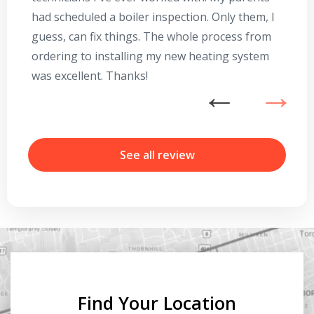
had scheduled a boiler inspection. Only them, I
t
guess, can fix things. The whole process from
on
ordering to installing my new heating system
go
was excellent. Thanks!
he
ex
n
b
r
See all review
Find Your Location