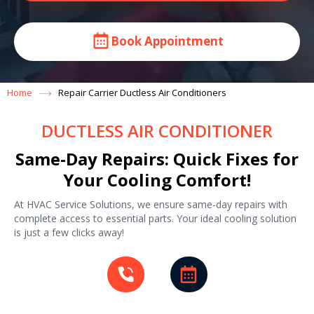
Book Appointment
Home
Repair Carrier Ductless Air Conditioners
DUCTLESS AIR CONDITIONER
Same-Day Repairs: Quick Fixes for
Your Cooling Comfort!
At HVAC Service Solutions, we ensure same-day repairs with
complete access to essential parts. Your ideal cooling solution
is just a few clicks away!