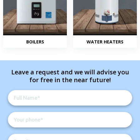
BOILERS
WATER HEATERS
Leave a request and we will advise you
for free in the near future!