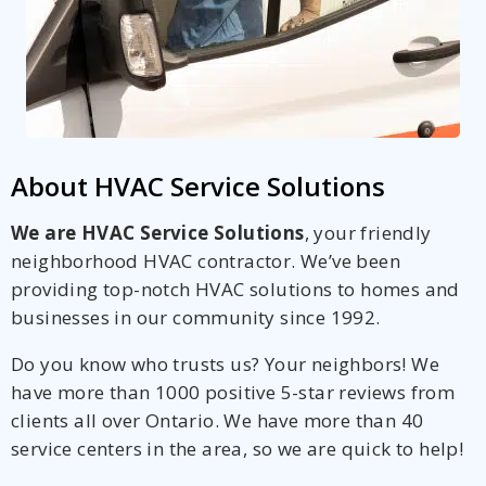
About HVAC Service Solutions
We are HVAC Service Solutions
, your friendly
neighborhood HVAC contractor. We’ve been
providing top-notch HVAC solutions to homes and
businesses in our community since 1992.
Do you know who trusts us? Your neighbors! We
have more than 1000 positive 5-star reviews from
clients all over Ontario. We have more than 40
service centers in the area, so we are quick to help!