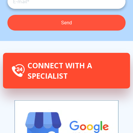
CONNECT WITH A
SPECIALIST
By providing your phone number you opt-in to receive SMS messages
from The HVAC Service Solutions Inc.