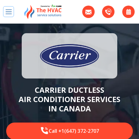
CARRIER DUCTLESS
AIR CONDITIONER SERVICES
IN CANADA
Call +1(647) 372-2707