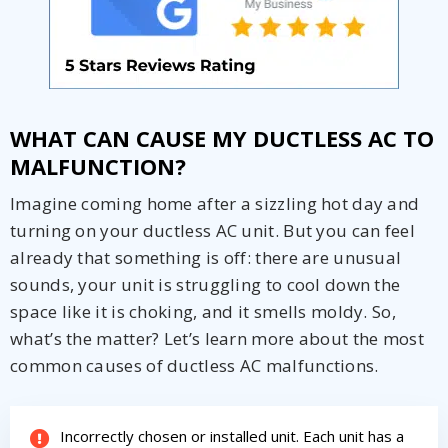
WHAT CAN CAUSE MY DUCTLESS AC TO
MALFUNCTION?
Imagine coming home after a sizzling hot day and
turning on your ductless AC unit. But you can feel
already that something is off: there are unusual
sounds, your unit is struggling to cool down the
space like it is choking, and it smells moldy. So,
what’s the matter? Let’s learn more about the most
common causes of ductless AC malfunctions.
Incorrectly chosen or installed unit. Each unit has a