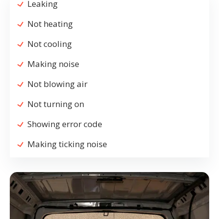
Leaking
Not heating
Not cooling
Making noise
Not blowing air
Not turning on
Showing error code
Making ticking noise