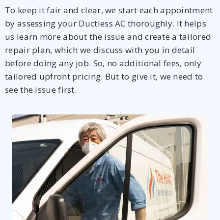
To keep it fair and clear, we start each appointment
by assessing your Ductless AC thoroughly. It helps
us learn more about the issue and create a tailored
repair plan, which we discuss with you in detail
before doing any job. So, no additional fees, only
tailored upfront pricing. But to give it, we need to
see the issue first.