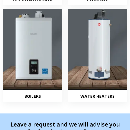
BOILERS
WATER HEATERS
Leave a request and we will advise you