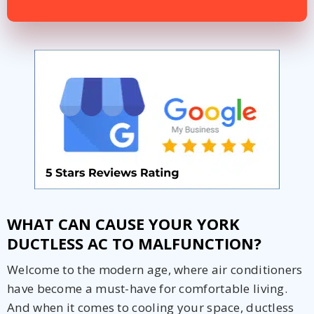
Get closer with HVAC! Schedule a
Schedule a consultation with one of our
consultation with one of our HVAC
HVAC experts
experts
WHAT CAN CAUSE YOUR YORK
DUCTLESS AC TO MALFUNCTION?
Welcome to the modern age, where air conditioners
have become a must-have for comfortable living.
And when it comes to cooling your space, ductless