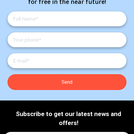
for free in the near future!
Subscribe to get our latest news and
offers!