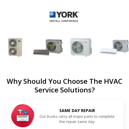
Why Should You Choose The HVAC
Service Solutions?
SAME DAY REPAIR
Our trucks carry all major parts to complete
the repair same day