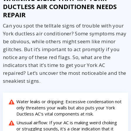
DUCTLESS AIR CONDITIONER NEEDS
REPAIR
Can you spot the telltale signs of trouble with your
York ductless air conditioner? Some symptoms may
be obvious, while others might seem like minor
glitches. But it’s important to act promptly if you
notice any of these red flags. So, what are the
indicators that it’s time to get your York AC
repaired? Let’s uncover the most noticeable and the
sneakiest signs.
Water leaks or dripping: Excessive condensation not
only threatens your walls but also puts your York
Ductless AC's vital components at risk.
Unusual airflow: If your AC is making weird choking
or struggling sounds, it's a clear indication that it