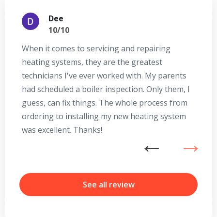
Dee
10/10
When it comes to servicing and repairing
A
heating systems, they are the greatest
Se
technicians I've ever worked with. My parents
te
had scheduled a boiler inspection. Only them, I
t
guess, can fix things. The whole process from
on
ordering to installing my new heating system
go
was excellent. Thanks!
he
ex
n
b
r
See all review