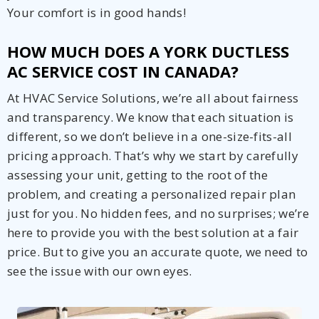
Your comfort is in good hands!
HOW MUCH DOES A YORK DUCTLESS
AC SERVICE COST IN CANADA?
At HVAC Service Solutions, we’re all about fairness
and transparency. We know that each situation is
different, so we don’t believe in a one-size-fits-all
pricing approach. That’s why we start by carefully
assessing your unit, getting to the root of the
problem, and creating a personalized repair plan
just for you. No hidden fees, and no surprises; we’re
here to provide you with the best solution at a fair
price. But to give you an accurate quote, we need to
see the issue with our own eyes.