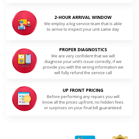
2-HOUR ARRIVAL WINDOW
We employ a big service team that is able
to arrive to inspect your unit same day
PROPER DIAGNOSTICS
We are very confident that we will
diagnose your unit’s issue correctly, if we
provide you with the wrong information we
will fully refund the service call
UP FRONT PRICING
Before performing any repairs you will
know all the prices upfront, no hidden fees
or surprises on your final bill guaranteed.