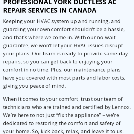
PROFESSIONAL YORK DUCTLESS AC
REPAIR SERVICES IN CANADA
Keeping your HVAC system up and running, and
guarding your own comfort shouldn’t be a hassle,
and that’s where we come in. With our no-wait
guarantee, we won’t let your HVAC issues disrupt
your plans. Our team is ready to provide same-day
repairs, so you can get back to enjoying your
comfort in no time. Plus, our maintenance plans
have you covered with most parts and labor costs,
giving you peace of mind.
When it comes to your comfort, trust our team of
technicians who are trained and certified by Lennox.
We’re here to not just “fix the appliance” – we’re
dedicated to restoring the comfort and safety of
your home. So, kick back, relax, and leave it to us.