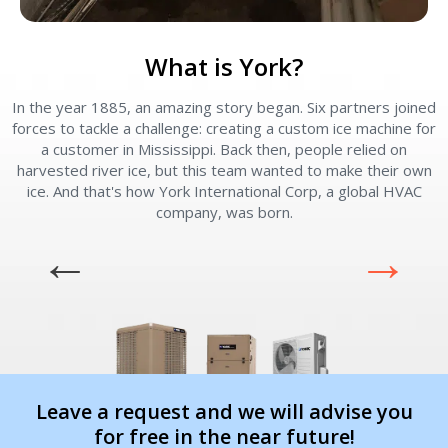
What is York?
In the year 1885, an amazing story began. Six partners joined
forces to tackle a challenge: creating a custom ice machine for
a customer in Mississippi. Back then, people relied on
harvested river ice, but this team wanted to make their own
ice. And that's how York International Corp, a global HVAC
company, was born.
Leave a request and we will advise you
for free in the near future!