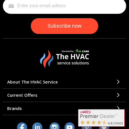
About The HVAC Service
Current Offers
Brands