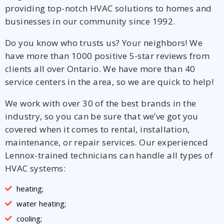
providing top-notch HVAC solutions to homes and
businesses in our community since 1992.
Do you know who trusts us? Your neighbors! We
have more than 1000 positive 5-star reviews from
clients all over Ontario. We have more than 40
service centers in the area, so we are quick to help!
We work with over 30 of the best brands in the
industry, so you can be sure that we’ve got you
covered when it comes to rental, installation,
maintenance, or repair services. Our experienced
Lennox-trained technicians can handle all types of
HVAC systems:
heating;
water heating;
cooling;