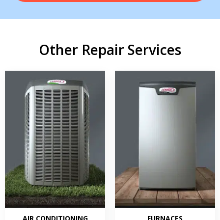
Other Repair Services
AIR CONDITIONING
FURNACES