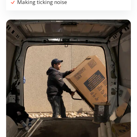
Making ticking noise