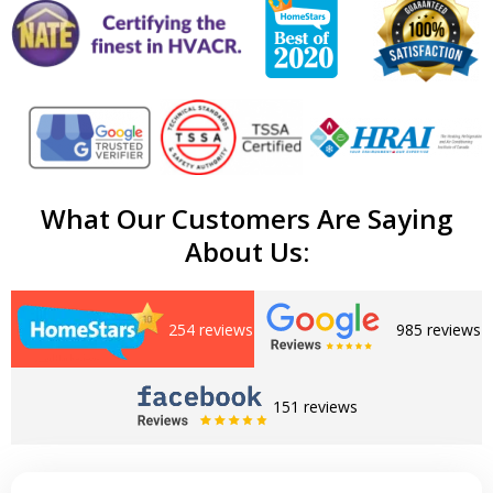
What Our Customers Are Saying
About Us:
254 reviews
985 reviews
151 reviews