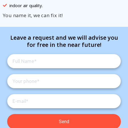
indoor air quality.
You name it, we can fix it!
Leave a request and we will advise you
for free in the near future!