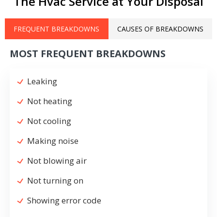
The Hvac Service at Your Disposal
FREQUENT BREAKDOWNS
CAUSES OF BREAKDOWNS
MOST FREQUENT BREAKDOWNS
Leaking
Not heating
Not cooling
Making noise
Not blowing air
Not turning on
Showing error code