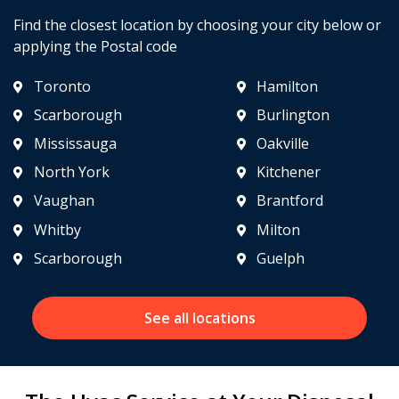
Find the closest location by choosing your city below or
applying the Postal code
Toronto
Hamilton
Scarborough
Burlington
Mississauga
Oakville
North York
Kitchener
Vaughan
Brantford
Whitby
Milton
Scarborough
Guelph
See all locations