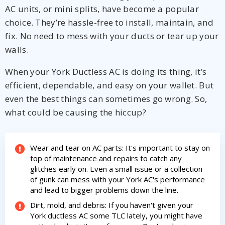
AC units, or mini splits, have become a popular
choice. They’re hassle-free to install, maintain, and
fix. No need to mess with your ducts or tear up your
walls.
When your York Ductless AC is doing its thing, it’s
efficient, dependable, and easy on your wallet. But
even the best things can sometimes go wrong. So,
what could be causing the hiccup?
By providing your phone number you opt-in to receive SMS messages
Wear and tear on AC parts: It's important to stay on
from The HVAC Service Solutions Inc.
top of maintenance and repairs to catch any
glitches early on. Even a small issue or a collection
of gunk can mess with your York AC's performance
and lead to bigger problems down the line.
Dirt, mold, and debris: If you haven't given your
York ductless AC some TLC lately, you might have