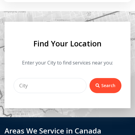
Find Your Location
Enter your City to find services near you:
Search
Areas We Service in Canada