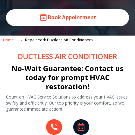
Book Appointment
Home
Repair York Ductless Air Conditioners
DUCTLESS AIR CONDITIONER
No-Wait Guarantee: Contact us
today for prompt HVAC
restoration!
Count on HVAC Service Solutions to address your HVAC issues
swiftly and efficiently. Our top priority is your comfort, so we
guarantee immediate action!