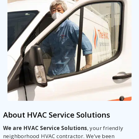
About HVAC Service Solutions
We are HVAC Service Solutions
, your friendly
neighborhood HVAC contractor. We’ve been