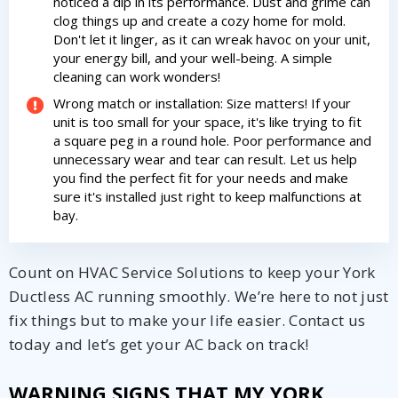
noticed a dip in its performance. Dust and grime can
clog things up and create a cozy home for mold.
Don't let it linger, as it can wreak havoc on your unit,
your energy bill, and your well-being. A simple
cleaning can work wonders!
Wrong match or installation: Size matters! If your
unit is too small for your space, it's like trying to fit
a square peg in a round hole. Poor performance and
unnecessary wear and tear can result. Let us help
you find the perfect fit for your needs and make
sure it's installed just right to keep malfunctions at
bay.
Count on HVAC Service Solutions to keep your York
Ductless AC running smoothly. We’re here to not just
fix things but to make your life easier. Contact us
today and let’s get your AC back on track!
WARNING SIGNS THAT MY YORK