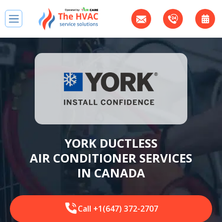
YORK DUCTLESS
AIR CONDITIONER SERVICES
IN CANADA
Call +1(647) 372-2707