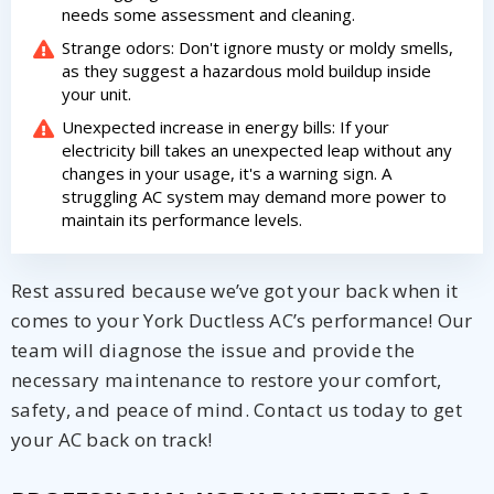
needs some assessment and cleaning.
Strange odors: Don't ignore musty or moldy smells,
as they suggest a hazardous mold buildup inside
your unit.
Unexpected increase in energy bills: If your
electricity bill takes an unexpected leap without any
changes in your usage, it's a warning sign. A
struggling AC system may demand more power to
maintain its performance levels.
Rest assured because we’ve got your back when it
comes to your York Ductless AC’s performance! Our
team will diagnose the issue and provide the
necessary maintenance to restore your comfort,
safety, and peace of mind. Contact us today to get
your AC back on track!