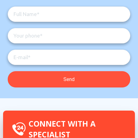
CONNECT WITH A
SPECIALIST