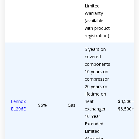
Limited
Warranty
(available
with product
registration)
5 years on
covered
components
10 years on
compressor
20 years or
lifetime on
Lennox
heat
$4,500–
96%
Gas
EL296E
exchanger
$6,500+
10-Year
Extended
Limited
Warranty