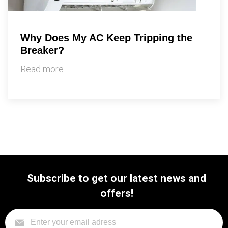
Why Does My AC Keep Tripping the
Breaker?
Read more
Subscribe to get our latest news and
offers!