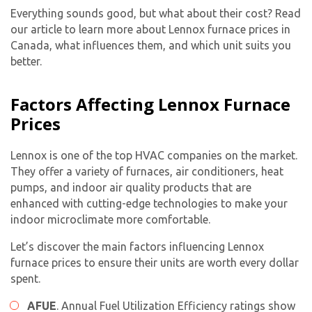
Everything sounds good, but what about their cost? Read
our article to learn more about Lennox furnace prices in
Canada, what influences them, and which unit suits you
better.
Factors Affecting Lennox Furnace
Prices
Lennox is one of the top HVAC companies on the market.
They offer a variety of furnaces, air conditioners, heat
pumps, and indoor air quality products that are
enhanced with cutting-edge technologies to make your
indoor microclimate more comfortable.
Let’s discover the main factors influencing Lennox
furnace prices to ensure their units are worth every dollar
spent.
AFUE
. Annual Fuel Utilization Efficiency ratings show