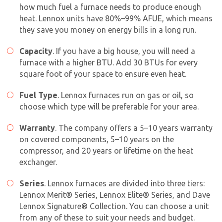
how much fuel a furnace needs to produce enough
heat. Lennox units have 80%–99% AFUE, which means
they save you money on energy bills in a long run.
Capacity
. If you have a big house, you will need a
furnace with a higher BTU. Add 30 BTUs for every
square foot of your space to ensure even heat.
Fuel Type
. Lennox furnaces run on gas or oil, so
choose which type will be preferable for your area.
Warranty
. The company offers a 5–10 years warranty
on covered components, 5–10 years on the
compressor, and 20 years or lifetime on the heat
exchanger.
Series
. Lennox furnaces are divided into three tiers:
Lennox Merit® Series, Lennox Elite® Series, and Dave
Lennox Signature® Collection. You can choose a unit
from any of these to suit your needs and budget.