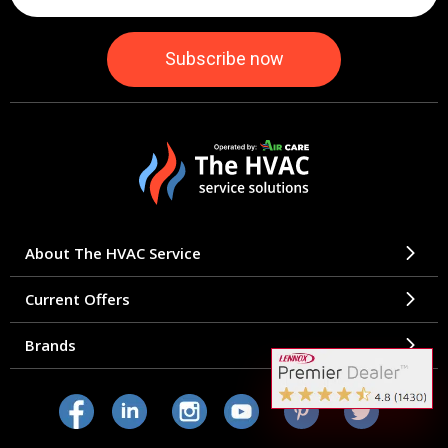
About The HVAC Service
Current Offers
Brands