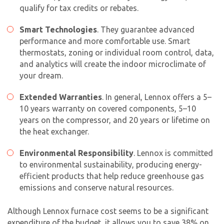
qualify for tax credits or rebates.
Smart Technologies
. They guarantee advanced
performance and more comfortable use. Smart
thermostats, zoning or individual room control, data,
and analytics will create the indoor microclimate of
your dream.
Extended Warranties
. In general, Lennox offers a 5–
10 years warranty on covered components, 5–10
years on the compressor, and 20 years or lifetime on
the heat exchanger.
Environmental Responsibility
. Lennox is committed
to environmental sustainability, producing energy-
efficient products that help reduce greenhouse gas
emissions and conserve natural resources.
Although Lennox furnace cost seems to be a significant
expenditure of the budget, it allows you to save 38% on