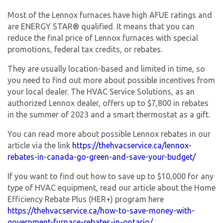
Most of the Lennox furnaces have high AFUE ratings and
are ENERGY STAR® qualified. It means that you can
reduce the final price of Lennox furnaces with special
promotions, federal tax credits, or rebates.
They are usually location-based and limited in time, so
you need to find out more about possible incentives from
your local dealer. The HVAC Service Solutions, as an
authorized Lennox dealer, offers up to $7,800 in rebates
in the summer of 2023 and a smart thermostat as a gift.
You can read more about possible Lennox rebates in our
article via the link
https://thehvacservice.ca/lennox-
rebates-in-canada-go-green-and-save-your-budget/
If you want to find out how to save up to $10,000 for any
type of HVAC equipment, read our article about the Home
Efficiency Rebate Plus (HER+) program here
https://thehvacservice.ca/how-to-save-money-with-
government-furnace-rebates-in-ontario/