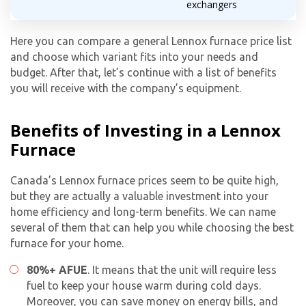
exchangers
By providing your phone number you opt-in to receive SMS messages
Here you can compare a general Lennox furnace price list
from The HVAC Service Solutions Inc.
and choose which variant fits into your needs and
budget. After that, let’s continue with a list of benefits
you will receive with the company’s equipment.
Benefits of Investing in a Lennox
Furnace
Canada’s Lennox furnace prices seem to be quite high,
but they are actually a valuable investment into your
home efficiency and long-term benefits. We can name
several of them that can help you while choosing the best
furnace for your home.
80%+ AFUE
. It means that the unit will require less
fuel to keep your house warm during cold days.
Moreover, you can save money on energy bills, and