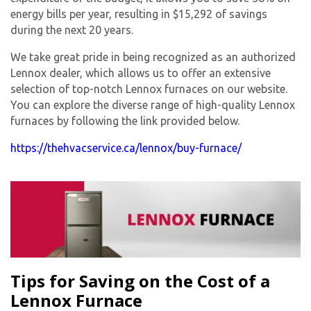
energy bills per year, resulting in $15,292 of savings
during the next 20 years.
We take great pride in being recognized as an authorized
Lennox dealer, which allows us to offer an extensive
selection of top-notch Lennox furnaces on our website.
You can explore the diverse range of high-quality Lennox
furnaces by following the link provided below.
https://thehvacservice.ca/lennox/buy-furnace/
Tips for Saving on the Cost of a
Lennox Furnace