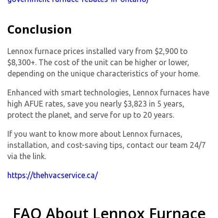
Conclusion
Lennox furnace prices installed vary from $2,900 to
$8,300+. The cost of the unit can be higher or lower,
depending on the unique characteristics of your home.
Enhanced with smart technologies, Lennox furnaces have
high AFUE rates, save you nearly $3,823 in 5 years,
protect the planet, and serve for up to 20 years.
If you want to know more about Lennox furnaces,
installation, and cost-saving tips, contact our team 24/7
via the link.
https://thehvacservice.ca/
FAQ About Lennox Furnace