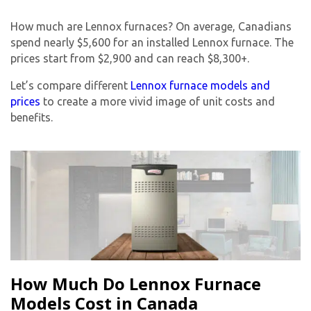
How much are Lennox furnaces? On average, Canadians
spend nearly $5,600 for an installed Lennox furnace. The
prices start from $2,900 and can reach $8,300+.
Let’s compare different
Lennox furnace models and
prices
to create a more vivid image of unit costs and
benefits.
How Much Do Lennox Furnace
Models Cost in Canada