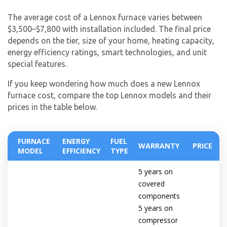
The average cost of a Lennox furnace varies between
$3,500–$7,800 with installation included. The final price
depends on the tier, size of your home, heating capacity,
energy efficiency ratings, smart technologies, and unit
special features.
If you keep wondering how much does a new Lennox
furnace cost, compare the top Lennox models and their
prices in the table below.
FURNACE
ENERGY
FUEL
WARRANTY
PRICE
MODEL
EFFICIENCY
TYPE
5 years on
covered
components
5 years on
compressor