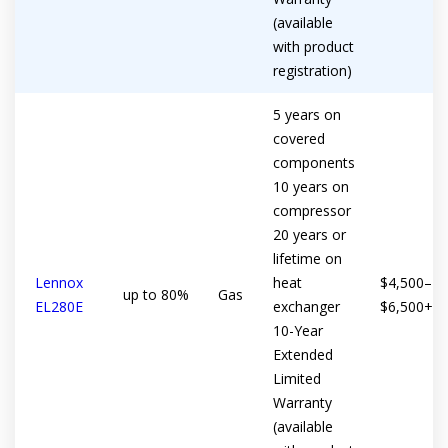
(available
with product
registration)
5 years on
covered
components
10 years on
compressor
20 years or
lifetime on
Lennox
heat
$4,500–
up to 80%
Gas
EL280E
exchanger
$6,500+
10-Year
Extended
Limited
Warranty
(available