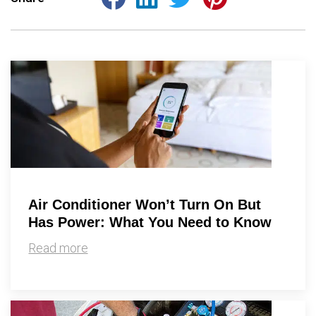
Air Conditioner Won’t Turn On But
Has Power: What You Need to Know
Read more