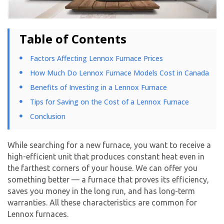
Table of Contents
Factors Affecting Lennox Furnace Prices
How Much Do Lennox Furnace Models Cost in Canada
Benefits of Investing in a Lennox Furnace
Tips for Saving on the Cost of a Lennox Furnace
Conclusion
While searching for a new furnace, you want to receive a
high-efficient unit that produces constant heat even in
the farthest corners of your house. We can offer you
something better — a furnace that proves its efficiency,
saves you money in the long run, and has long-term
warranties. All these characteristics are common for
Lennox furnaces.