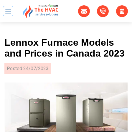
Lennox Furnace Models
and Prices in Canada 2023
Posted
24/07/2023