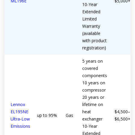
ML196E
$5,000+
10-Year
Extended
Limited
Warranty
(available
with product
registration)
5 years on
covered
components
10 years on
compressor
20 years or
Lennox
lifetime on
EL195NE
heat
$4,500–
up to 95%
Gas
Ultra-Low
exchanger
$6,500+
Emissions
10-Year
Extended