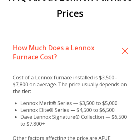
Prices
How Much Does a Lennox
Furnace Cost?
Cost of a Lennox furnace installed is $3,500–
$7,800 on average. The price usually depends on
the tier:
Lennox Merit® Series — $3,500 to $5,000
Lennox Elite® Series — $4,500 to $6,500
Dave Lennox Signature® Collection — $6,500
to $7,800+
Other factors affecting the price are AFUE