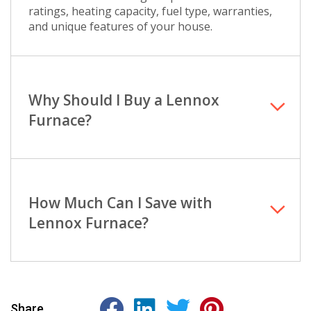
ratings, heating capacity, fuel type, warranties,
and unique features of your house.
Why Should I Buy a Lennox
Furnace?
How Much Can I Save with
Lennox Furnace?
Share