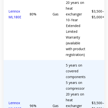
20 years on
heat
Lennox
$3,500–
80%
Gas
exchanger
ML180E
$5,000+
10-Year
Extended
Limited
Warranty
(available
with product
registration)
5 years on
covered
components
5 years on
compressor
20 years on
heat
Lennox
$3,500–
96%
Gas
exchanger