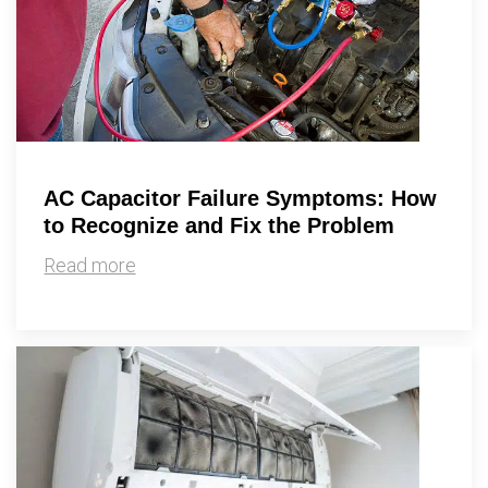
AC Capacitor Failure Symptoms: How
to Recognize and Fix the Problem
Read more