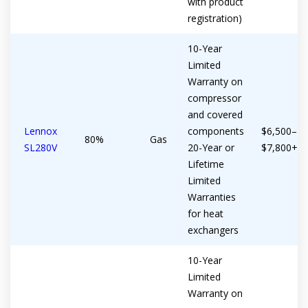
with product
registration)
10-Year
Limited
Warranty on
compressor
and covered
Lennox
components
$6,500–
80%
Gas
SL280V
20-Year or
$7,800+
Lifetime
Limited
Warranties
for heat
exchangers
10-Year
Limited
Warranty on