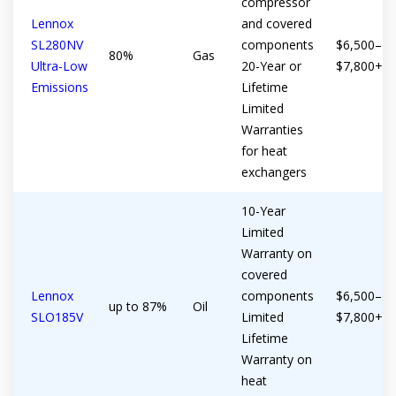
compressor
Get closer with HVAC! Schedule a
Schedule a consultation with one of our
Lennox
and covered
consultation with one of our HVAC
SL280NV
components
$6,500–
HVAC experts
80%
Gas
experts
Ultra-Low
20-Year or
$7,800+
Emissions
Lifetime
Limited
Warranties
for heat
exchangers
10-Year
Limited
Warranty on
covered
Lennox
components
$6,500–
up to 87%
Oil
SLO185V
Limited
$7,800+
Lifetime
Warranty on
heat