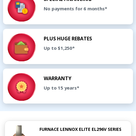
No payments for 6 months*
PLUS HUGE REBATES
Up to $1,250*
WARRANTY
Up to 15 years*
FURNACE LENNOX ELITE EL296V SERIES