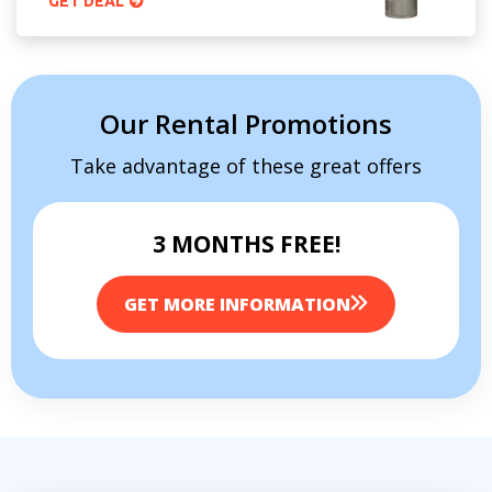
GET DEAL
Our Rental Promotions
Take advantage of these great offers
3 MONTHS FREE!
GET MORE INFORMATION