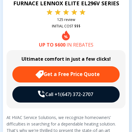
FURNACE LENNOX ELITE EL296V SERIES
125 review
INITIAL COST $$$
UP TO $600
IN REBATES
Ultimate comfort in just a few clicks!
Get a Free Price Quote
Call +1(647) 372-2707
At HVAC Service Solutions, we recognize homeowners’
difficulties in searching for a dependable heating solution.
That's why we're thrilled to present the state-of-an-art