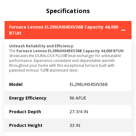
Specifications
Furnace Lennox EL296UH045XV36B Capacity 44,000
BTUH
Unleash Reliability and Efficiency:
The
Furnace Lennox EL296UH045XV36B Capacity 44,000 BTUH
showcases the DURALOCK PLUS® heat exchanger for unbeatable
performance. Experience consistent and dependable warmth
throughout your home with this exceptional furnace built with
patented Armour Tuf® aluminized steel.
Model
EL296UH045XV36B
Energy Efficiency
96 AFUE
Product Depth
27-3/4 IN
Product Height
33 IN