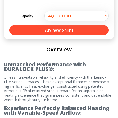
Capacity
Buy now online
Overview
Unmatched Performance with
DURALOCK PLUS®:
Unleash unbeatable reliability and efficiency with the Lennox
Elite Series Furnaces. These exceptional furnaces showcase a
high-efficiency heat exchanger constructed using patented
Armour Tuf® aluminized steel. Prepare for an unparalleled
heating experience that guarantees consistent and dependable
warmth throughout your home.
Experience Perfectly Balanced Heating
with Variable-Speed Airflow: