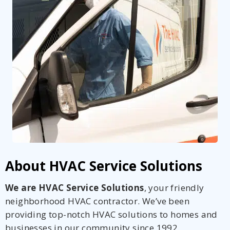
About HVAC Service Solutions
We are HVAC Service Solutions
, your friendly
neighborhood HVAC contractor. We’ve been
providing top-notch HVAC solutions to homes and
businesses in our community since 1992.