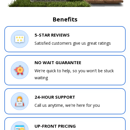
Benefits
5-STAR REVIEWS
Satisfied customers give us great ratings
NO WAIT GUARANTEE
We're quick to help, so you won't be stuck
waiting
24-HOUR SUPPORT
Call us anytime, we're here for you
UP-FRONT PRICING