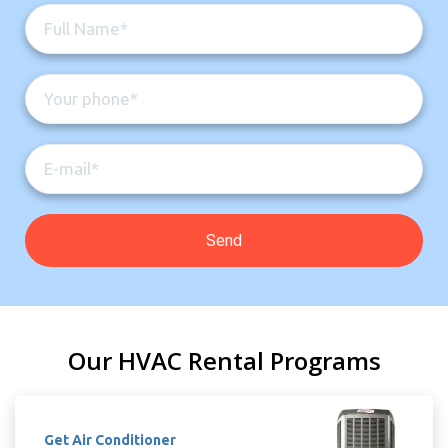
Our HVAC Rental Programs
Get Air Conditioner