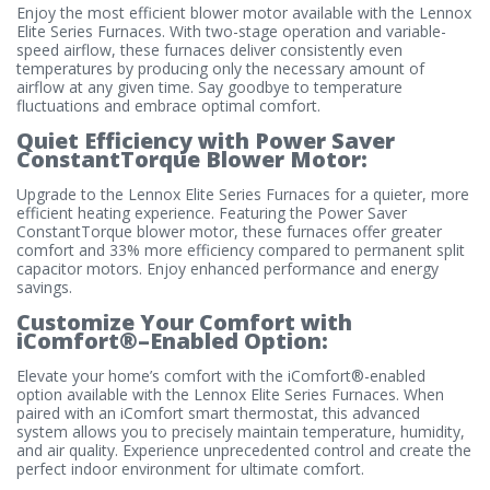
Enjoy the most efficient blower motor available with the Lennox
Elite Series Furnaces. With two-stage operation and variable-
speed airflow, these furnaces deliver consistently even
temperatures by producing only the necessary amount of
airflow at any given time. Say goodbye to temperature
fluctuations and embrace optimal comfort.
Quiet Efficiency with Power Saver
ConstantTorque Blower Motor:
Upgrade to the Lennox Elite Series Furnaces for a quieter, more
efficient heating experience. Featuring the Power Saver
ConstantTorque blower motor, these furnaces offer greater
comfort and 33% more efficiency compared to permanent split
capacitor motors. Enjoy enhanced performance and energy
savings.
Customize Your Comfort with
iComfort®–Enabled Option:
Elevate your home’s comfort with the iComfort®-enabled
option available with the Lennox Elite Series Furnaces. When
paired with an iComfort smart thermostat, this advanced
system allows you to precisely maintain temperature, humidity,
and air quality. Experience unprecedented control and create the
perfect indoor environment for ultimate comfort.