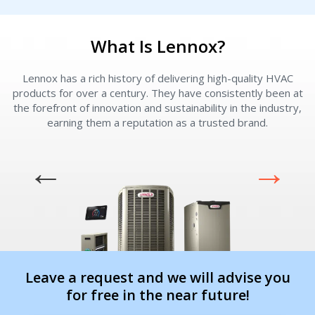
Immediate install
Immediate install
What Is Lennox?
By providing your phone number you opt-in to receive SMS messages
from The HVAC Service Solutions Inc.
Lennox has a rich history of delivering high-quality HVAC
L
products for over a century. They have consistently been at
the forefront of innovation and sustainability in the industry,
earning them a reputation as a trusted brand.
Leave a request and we will advise you
for free in the near future!