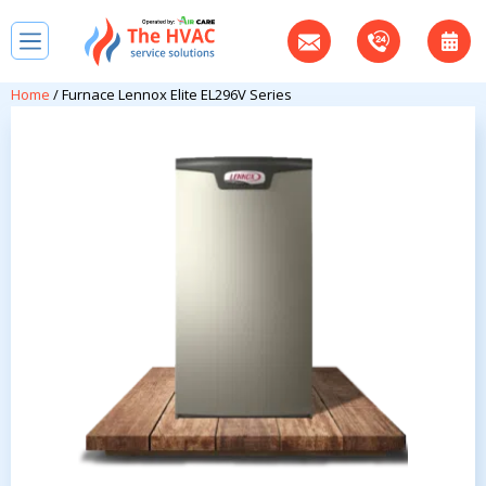
Home
/ Furnace Lennox Elite EL296V Series