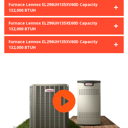
Furnace Lennox EL296UH135XV60D Capacity
132,000 BTUH
Furnace Lennox EL296UH135XE60D Capacity
132,000 BTUH
Furnace Lennox EL296UH135XV60D Capacity
132,000 BTUH