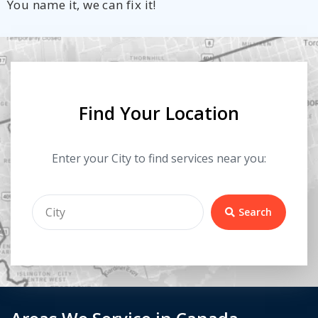
You name it, we can fix it!
Find Your Location
Enter your City to find services near you:
Search