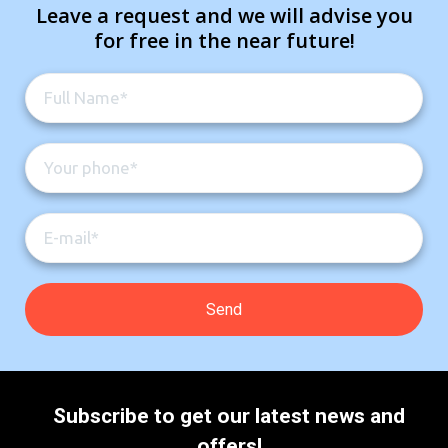
Leave a request and we will advise you
for free in the near future!
Subscribe to get our latest news and
offers!