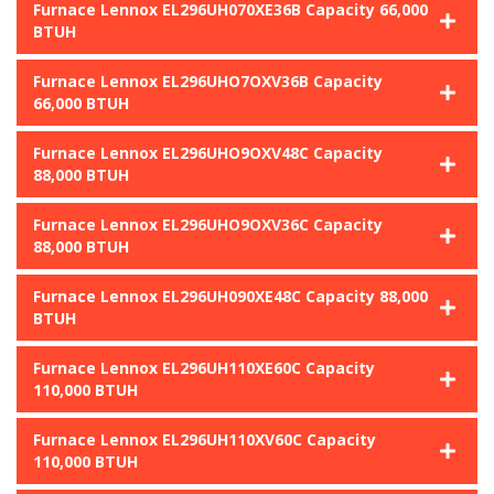
Furnace Lennox EL296UH070XE36B Capacity 66,000
BTUH
Furnace Lennox EL296UHO7OXV36B Capacity
66,000 BTUH
Furnace Lennox EL296UHO9OXV48C Capacity
88,000 BTUH
Furnace Lennox EL296UHO9OXV36C Capacity
88,000 BTUH
Furnace Lennox EL296UH090XE48C Capacity 88,000
BTUH
Furnace Lennox EL296UH110XE60C Capacity
110,000 BTUH
Furnace Lennox EL296UH110XV60C Capacity
110,000 BTUH