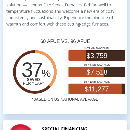
solution — Lennox Elite Series Furnaces. Bid farewell to
temperature fluctuations and welcome a new era of cozy
consistency and sustainability. Experience the pinnacle of
warmth and comfort with these cutting-edge furnaces.
SPECIAL FINANCING