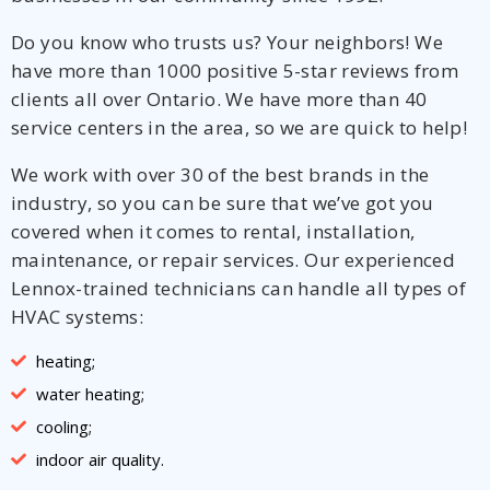
Do you know who trusts us? Your neighbors! We
have more than 1000 positive 5-star reviews from
clients all over Ontario. We have more than 40
service centers in the area, so we are quick to help!
We work with over 30 of the best brands in the
industry, so you can be sure that we’ve got you
covered when it comes to rental, installation,
maintenance, or repair services. Our experienced
Lennox-trained technicians can handle all types of
HVAC systems:
heating;
water heating;
cooling;
indoor air quality.