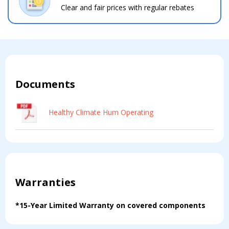
Clear and fair prices with regular rebates
Contact a PRO
Contact a PRO
Get closer with HVAC! Schedule a
Schedule a consultation with one of our
consultation with one of our HVAC
HVAC experts
experts
Documents
Comment
Comment
Healthy Climate Hum Operating
Warranties
I am seeking
I am seeking
Information & Pricing
Information & Pricing
*15-Year Limited Warranty on covered components
Servise or repair
Servise or repair