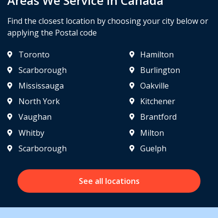
Areas We Service in Canada
Find the closest location by choosing your city below or
applying the Postal code
Toronto
Hamilton
Scarborough
Burlington
Mississauga
Oakville
North York
Kitchener
Vaughan
Brantford
Whitby
Milton
Scarborough
Guelph
See all locations