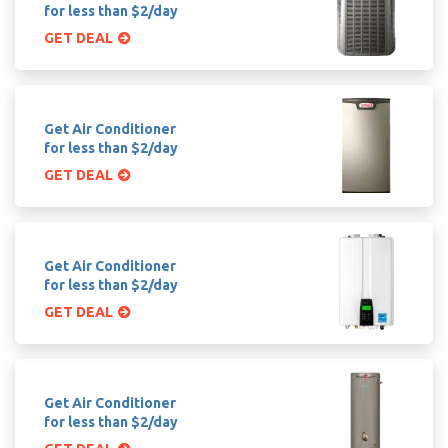
for less than $2/day
GET DEAL
Get Air Conditioner
for less than $2/day
GET DEAL
Get Air Conditioner
for less than $2/day
GET DEAL
Get Air Conditioner
for less than $2/day