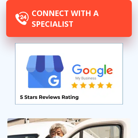
CONNECT WITH A
SPECIALIST