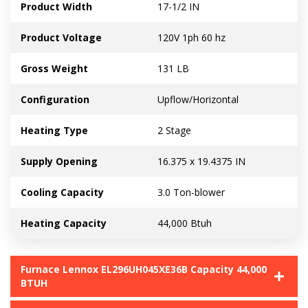
Product Width
17-1/2 IN
Product Voltage
120V 1ph 60 hz
Gross Weight
131 LB
Configuration
Upflow/Horizontal
Heating Type
2 Stage
Supply Opening
16.375 x 19.4375 IN
Cooling Capacity
3.0 Ton-blower
Heating Capacity
44,000 Btuh
Furnace Lennox EL296UH045XE36B Capacity 44,000
BTUH