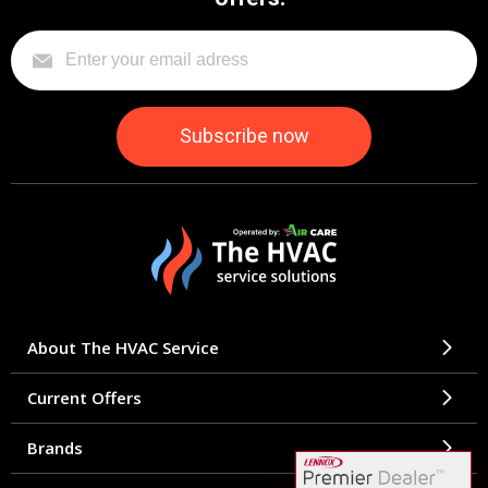
About The HVAC Service
Current Offers
Brands