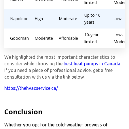
limited
Modera
Up to 10
Napoleon
High
Moderate
Low
years
10-year
Low-
Goodman
Moderate
Affordable
limited
Modera
We highlighted the most important characteristics to
consider while choosing the
best heat pumps in Canada
.
If you need a piece of professional advice, get a free
consultation with us via the link below.
https://thehvacservice.ca/
Conclusion
Whether you opt for the cold-weather prowess of