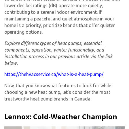
lower decibel ratings (dB) operate more quietly,
contributing to a serene indoor environment. If
maintaining a peaceful and quiet atmosphere in your
home is a priority, prioritize brands that offer quieter
operating options.
Explore different types of heat pumps, essential
components, operation, winter functionality, and
installation process in our previous article via the link
below.
https://thehvacservice.ca/what-is-a-heat-pump/
Now, that you know what features to look for while
choosing a new heat pump, let’s consider the most
trustworthy heat pump brands in Canada.
Lennox: Cold-Weather Champion