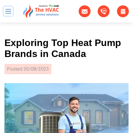
Exploring Top Heat Pump
Brands in Canada
Posted
30/08/2023