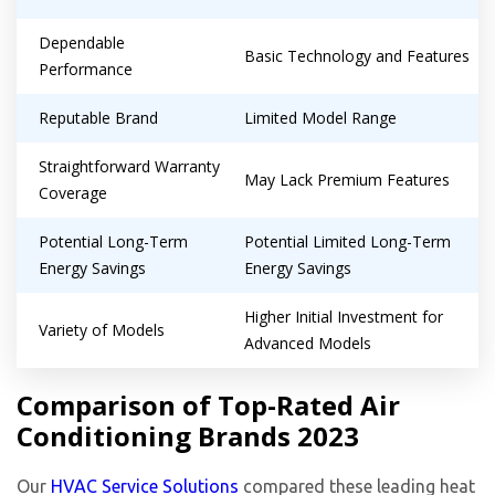
Dependable
Basic Technology and Features
Performance
Reputable Brand
Limited Model Range
Straightforward Warranty
May Lack Premium Features
Coverage
Potential Long-Term
Potential Limited Long-Term
Energy Savings
Energy Savings
Higher Initial Investment for
Variety of Models
Advanced Models
Comparison of Top-Rated Air
Conditioning Brands 2023
Our
HVAC Service Solutions
compared these leading heat