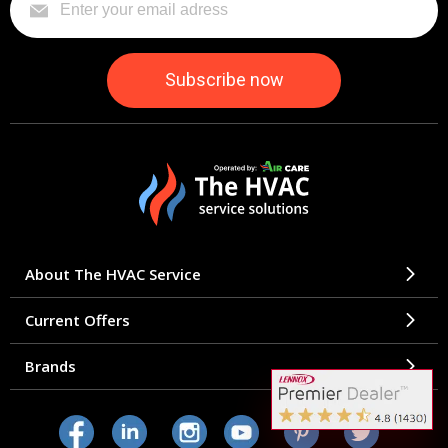
About The HVAC Service
Current Offers
Brands