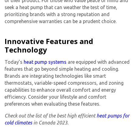
of their product. For those who value peace of mind and
seek a heat pump that can weather the test of time,
prioritizing brands with a strong reputation and
comprehensive warranties can be a prudent choice.
Innovative Features and
Technology
Today’s
heat pump systems
are equipped with advanced
features that go beyond simple heating and cooling.
Brands are integrating technologies like smart
thermostats, variable-speed compressors, and zoning
capabilities to enhance overall comfort and energy
efficiency. Consider your lifestyle and comfort
preferences when evaluating these features.
Check out the list of the best high efficient
heat pumps for
cold climates
in Canada 2023.