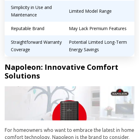
Simplicity in Use and
Limited Model Range
Maintenance
Reputable Brand
May Lack Premium Features
Straightforward Warranty
Potential Limited Long-Term
Coverage
Energy Savings
Napoleon: Innovative Comfort
Solutions
For homeowners who want to embrace the latest in home
comfort technology, Napoleon is the brand to consider.