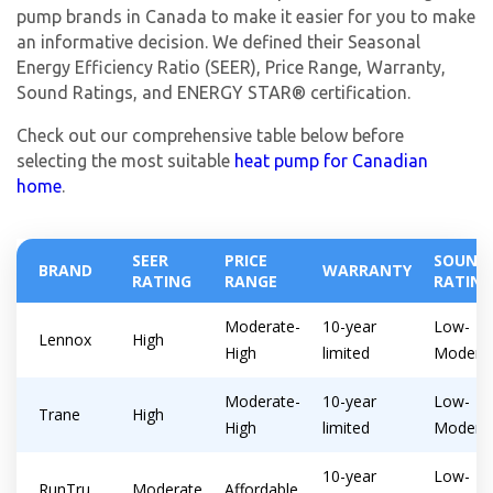
pump brands in Canada to make it easier for you to make
an informative decision. We defined their Seasonal
Energy Efficiency Ratio (SEER), Price Range, Warranty,
Sound Ratings, and ENERGY STAR® certification.
Check out our comprehensive table below before
selecting the most suitable
heat pump for Canadian
home
.
SEER
PRICE
SOUND
BRAND
WARRANTY
RATING
RANGE
RATING
Moderate-
10-year
Low-
Lennox
High
High
limited
Modera
Moderate-
10-year
Low-
Trane
High
High
limited
Modera
10-year
Low-
RunTru
Moderate
Affordable