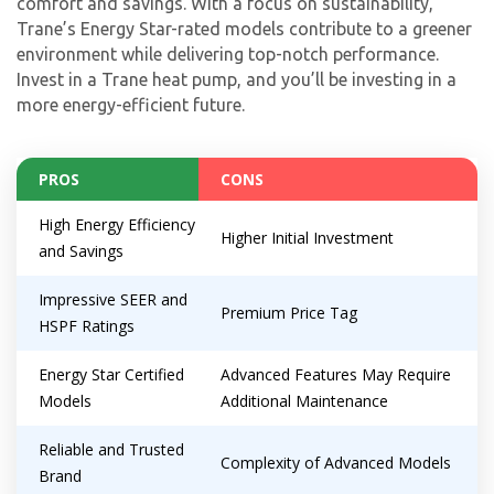
comfort and savings. With a focus on sustainability,
Trane’s Energy Star-rated models contribute to a greener
environment while delivering top-notch performance.
Invest in a Trane heat pump, and you’ll be investing in a
more energy-efficient future.
PROS
CONS
High Energy Efficiency
Higher Initial Investment
and Savings
Impressive SEER and
Premium Price Tag
HSPF Ratings
Energy Star Certified
Advanced Features May Require
Models
Additional Maintenance
Reliable and Trusted
Complexity of Advanced Models
Brand