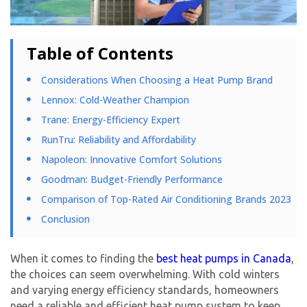
Table of Contents
Considerations When Choosing a Heat Pump Brand
Lennox: Cold-Weather Champion
Trane: Energy-Efficiency Expert
RunTru: Reliability and Affordability
Napoleon: Innovative Comfort Solutions
Goodman: Budget-Friendly Performance
Comparison of Top-Rated Air Conditioning Brands 2023
Conclusion
When it comes to finding the
best heat pumps in Canada
,
the choices can seem overwhelming. With cold winters
and varying energy efficiency standards, homeowners
need a reliable and efficient heat pump system to keep