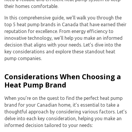
their homes comfortable.
In this comprehensive guide, we’ll walk you through the
top 5 heat pump brands in Canada that have earned their
reputation for excellence. From energy efficiency to
innovative technology, we’ll help you make an informed
decision that aligns with your needs. Let’s dive into the
key considerations and explore these standout heat
pump companies.
Considerations When Choosing a
Heat Pump Brand
When you’re on the quest to find the perfect heat pump
brand for your Canadian home, it’s essential to take a
thoughtful approach by considering various factors. Let’s
delve into each key consideration, helping you make an
informed decision tailored to your needs: