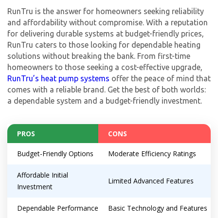
RunTru is the answer for homeowners seeking reliability
and affordability without compromise. With a reputation
for delivering durable systems at budget-friendly prices,
RunTru caters to those looking for dependable heating
solutions without breaking the bank. From first-time
homeowners to those seeking a cost-effective upgrade,
RunTru’s heat pump systems
offer the peace of mind that
comes with a reliable brand. Get the best of both worlds:
a dependable system and a budget-friendly investment.
PROS
CONS
By providing your phone number you opt-in to receive SMS messages
from The HVAC Service Solutions Inc.
Budget-Friendly Options
Moderate Efficiency Ratings
Affordable Initial
Limited Advanced Features
Investment
Dependable Performance
Basic Technology and Features