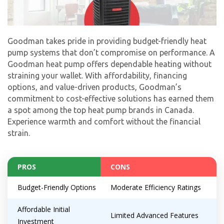
Goodman takes pride in providing budget-friendly heat
pump systems that don’t compromise on performance. A
Goodman heat pump offers dependable heating without
straining your wallet. With affordability, financing
options, and value-driven products, Goodman’s
commitment to cost-effective solutions has earned them
a spot among the top heat pump brands in Canada.
Experience warmth and comfort without the financial
strain.
PROS
CONS
Budget-Friendly Options
Moderate Efficiency Ratings
Affordable Initial
Limited Advanced Features
Investment