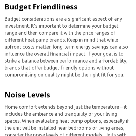
Budget Friendliness
Budget considerations are a significant aspect of any
investment. It’s important to determine your budget
range and then compare it with the price ranges of
different heat pump brands. Keep in mind that while
upfront costs matter, long-term energy savings can also
influence the overall financial impact. If your goal is to
strike a balance between performance and affordability,
brands that offer budget-friendly options without
compromising on quality might be the right fit for you.
Noise Levels
Home comfort extends beyond just the temperature – it
includes the ambiance and tranquility of your living
spaces. When evaluating heat pump options, especially if
the unit will be installed near bedrooms or living areas,
consider the noise levels of different models. Units with