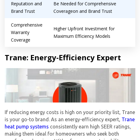
Reputation and
Be Needed for Comprehensive
Brand Trust
Coverageon and Brand Trust
Comprehensive
Higher Upfront Investment for
Warranty
Maximum Efficiency Models
Coverage
Trane: Energy-Efficiency Expert
If reducing energy costs is high on your priority list, Trane
is your go-to brand. As an energy-efficiency expert,
Trane
heat pump systems
consistently earn high SEER ratings,
making them ideal for homeowners who seek both