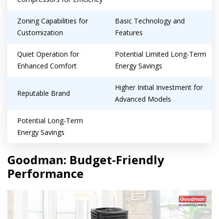
Zoning Capabilities for
Basic Technology and
Customization
Features
Quiet Operation for
Potential Limited Long-Term
Enhanced Comfort
Energy Savings
Higher Initial Investment for
Reputable Brand
Advanced Models
Potential Long-Term
Energy Savings
Goodman: Budget-Friendly
Performance