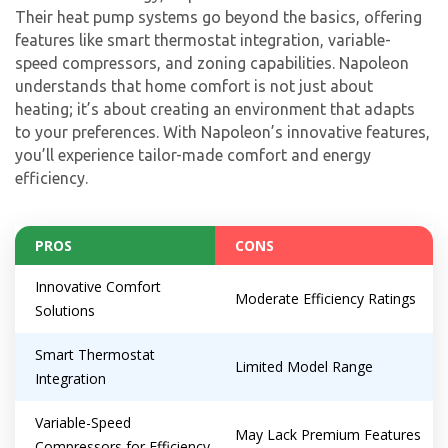
Their heat pump systems go beyond the basics, offering
features like smart thermostat integration, variable-
speed compressors, and zoning capabilities. Napoleon
understands that home comfort is not just about
heating; it’s about creating an environment that adapts
to your preferences. With Napoleon’s innovative features,
you’ll experience tailor-made comfort and energy
efficiency.
PROS
CONS
Innovative Comfort
Moderate Efficiency Ratings
Solutions
Smart Thermostat
Limited Model Range
Integration
Variable-Speed
May Lack Premium Features
Compressors for Efficiency