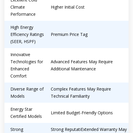
Climate
Higher Initial Cost
Performance
High Energy
Efficiency Ratings
Premium Price Tag
(SEER, HSPF)
Innovative
Technologies for
Advanced Features May Require
Enhanced
Additional Maintenance
Comfort
Diverse Range of
Complex Features May Require
Models
Technical Familiarity
Energy Star
Limited Budget-Friendly Options
Certified Models
Strong
Strong ReputatiExtended Warranty May