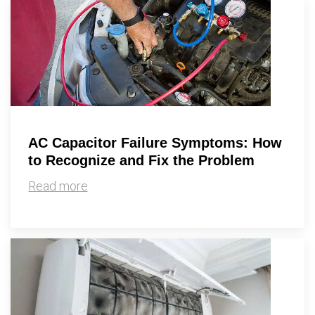
AC Capacitor Failure Symptoms: How
to Recognize and Fix the Problem
Read more