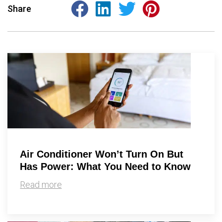
Share
Air Conditioner Won’t Turn On But
Has Power: What You Need to Know
Read more