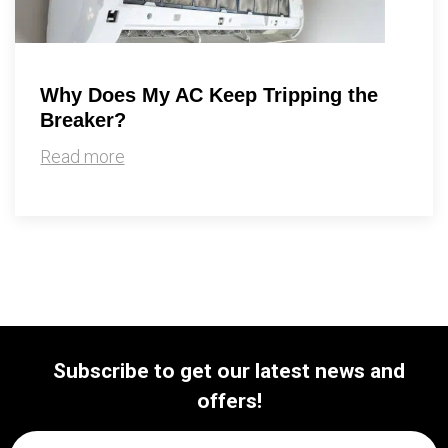
Why Does My AC Keep Tripping the
Breaker?
Read more
Subscribe to get our latest news and
offers!