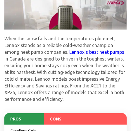
When the snow falls and the temperatures plummet,
Lennox stands as a reliable cold-weather champion
among heat pump companies.
Lennox’s best heat pumps
in Canada are designed to thrive in the toughest winters,
ensuring your home stays cozy even when the weather is
at its harshest. With cutting-edge technology tailored for
cold climates, Lennox models boast impressive Energy
Efficiency and Savings ratings. From the XC21 to the
XP25, Lennox offers a range of models that excel in both
performance and efficiency.
PROS
CONS
Excellent Cold