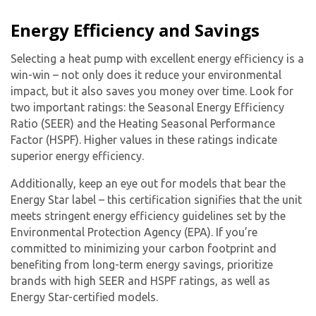
Energy Efficiency and Savings
Selecting a heat pump with excellent energy efficiency is a
win-win – not only does it reduce your environmental
impact, but it also saves you money over time. Look for
two important ratings: the Seasonal Energy Efficiency
Ratio (SEER) and the Heating Seasonal Performance
Factor (HSPF). Higher values in these ratings indicate
superior energy efficiency.
Additionally, keep an eye out for models that bear the
Energy Star label – this certification signifies that the unit
meets stringent energy efficiency guidelines set by the
Environmental Protection Agency (EPA). If you’re
committed to minimizing your carbon footprint and
benefiting from long-term energy savings, prioritize
brands with high SEER and HSPF ratings, as well as
Energy Star-certified models.