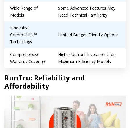
Wide Range of
Some Advanced Features May
Models
Need Technical Familiarity
Innovative
ComfortLink™
Limited Budget-Friendly Options
Technology
Comprehensive
Higher Upfront Investment for
Warranty Coverage
Maximum Efficiency Models
Get closer with HVAC! Schedule a
Schedule a consultation with one of our
RunTru: Reliability and
consultation with one of our HVAC
HVAC experts
Affordability
experts