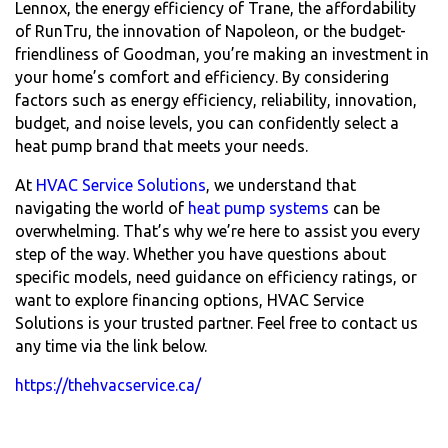
Lennox, the energy efficiency of Trane, the affordability
of RunTru, the innovation of Napoleon, or the budget-
friendliness of Goodman, you’re making an investment in
your home’s comfort and efficiency. By considering
factors such as energy efficiency, reliability, innovation,
budget, and noise levels, you can confidently select a
heat pump brand that meets your needs.
At
HVAC Service Solutions
, we understand that
navigating the world of
heat pump systems
can be
overwhelming. That’s why we’re here to assist you every
step of the way. Whether you have questions about
specific models, need guidance on efficiency ratings, or
want to explore financing options, HVAC Service
Solutions is your trusted partner. Feel free to contact us
any time via the link below.
https://thehvacservice.ca/