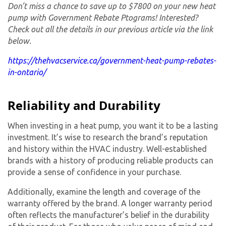
Don’t miss a chance to save up to $7800 on your new heat
pump with Government Rebate Ptograms! Interested?
Check out all the details in our previous article via the link
below.
https://thehvacservice.ca/government-heat-pump-rebates-
in-ontario/
Reliability and Durability
When investing in a heat pump, you want it to be a lasting
investment. It’s wise to research the brand’s reputation
and history within the HVAC industry. Well-established
brands with a history of producing reliable products can
provide a sense of confidence in your purchase.
Additionally, examine the length and coverage of the
warranty offered by the brand. A longer warranty period
often reflects the manufacturer’s belief in the durability