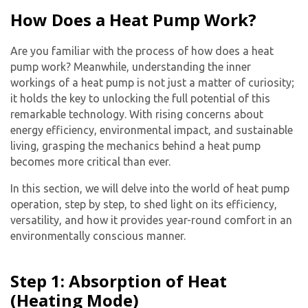
How Does a Heat Pump Work?
Are you familiar with the process of how does a heat
pump work? Meanwhile, understanding the inner
workings of a heat pump is not just a matter of curiosity;
it holds the key to unlocking the full potential of this
remarkable technology. With rising concerns about
energy efficiency, environmental impact, and sustainable
living, grasping the mechanics behind a heat pump
becomes more critical than ever.
In this section, we will delve into the world of heat pump
operation, step by step, to shed light on its efficiency,
versatility, and how it provides year-round comfort in an
environmentally conscious manner.
Step 1: Absorption of Heat
(Heating Mode)