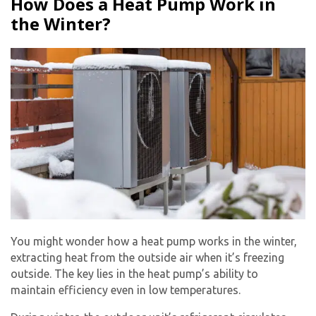
How Does a Heat Pump Work in
the Winter?
You might wonder how a heat pump works in the winter,
extracting heat from the outside air when it’s freezing
outside. The key lies in the heat pump’s ability to
maintain efficiency even in low temperatures.