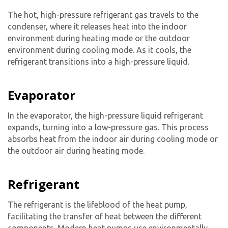
The hot, high-pressure refrigerant gas travels to the
condenser, where it releases heat into the indoor
environment during heating mode or the outdoor
environment during cooling mode. As it cools, the
refrigerant transitions into a high-pressure liquid.
Evaporator
In the evaporator, the high-pressure liquid refrigerant
expands, turning into a low-pressure gas. This process
absorbs heat from the indoor air during cooling mode or
the outdoor air during heating mode.
Refrigerant
The refrigerant is the lifeblood of the heat pump,
facilitating the transfer of heat between the different
components. Modern heat pumps use environmentally