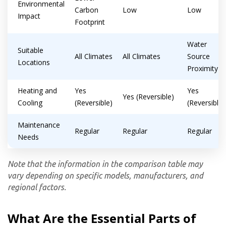
Environmental
Carbon
Low
Low
Impact
Footprint
Water
Suitable
All Climates
All Climates
Source
Locations
Proximity
Heating and
Yes
Yes
Yes (Reversible)
Cooling
(Reversible)
(Reversible)
Maintenance
Regular
Regular
Regular
Needs
Note that the information in the comparison table may
vary depending on specific models, manufacturers, and
regional factors.
What Are the Essential Parts of