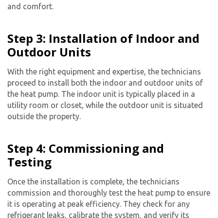
and comfort.
Step 3: Installation of Indoor and
Outdoor Units
With the right equipment and expertise, the technicians
proceed to install both the indoor and outdoor units of
the heat pump. The indoor unit is typically placed in a
utility room or closet, while the outdoor unit is situated
outside the property.
Step 4: Commissioning and
Testing
Once the installation is complete, the technicians
commission and thoroughly test the heat pump to ensure
it is operating at peak efficiency. They check for any
refrigerant leaks, calibrate the system, and verify its