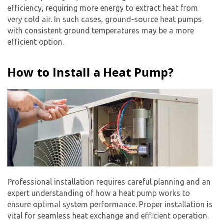
efficiency, requiring more energy to extract heat from
very cold air. In such cases, ground-source heat pumps
with consistent ground temperatures may be a more
efficient option.
How to Install a Heat Pump?
Professional installation requires careful planning and an
expert understanding of how a heat pump works to
ensure optimal system performance. Proper installation is
vital for seamless heat exchange and efficient operation.