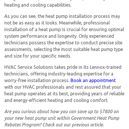
heating and cooling capabilities.
As you can see, the heat pump installation process may
not be as easy as it looks. Meanwhile, professional
installation of a heat pump is crucial for ensuring optimal
system performance and longevity. Only experienced
technicians possess the expertise to conduct precise site
assessments, selecting the most suitable heat pump type
and size for your specific needs.
HVAC Service Solutions takes pride in its Lennox-trained
technicians, offering industry-leading expertise for a
worry-free installation process.
Book an appointment
with our HVAC professionals and rest assured that your
heat pump operates at its best, providing years of reliable
and energy-efficient heating and cooling comfort.
Are you curious about how you can save up to $7800 on
your new heat pump unit within Government Heat Pump
Rebates Program? Check out our previous article.