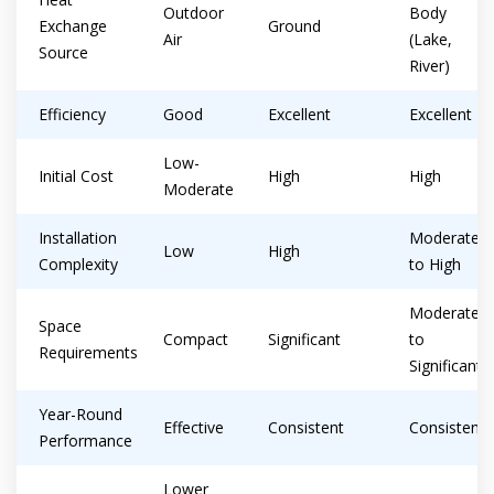
Outdoor
Body
Exchange
Ground
Air
(Lake,
Source
River)
Efficiency
Good
Excellent
Excellent
Low-
Initial Cost
High
High
Moderate
Installation
Moderate
Low
High
Complexity
to High
Moderate
Space
Compact
Significant
to
Requirements
Significant
Year-Round
Effective
Consistent
Consistent
Performance
Lower