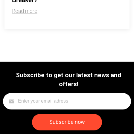
Read more
Subscribe to get our latest news and
offers!