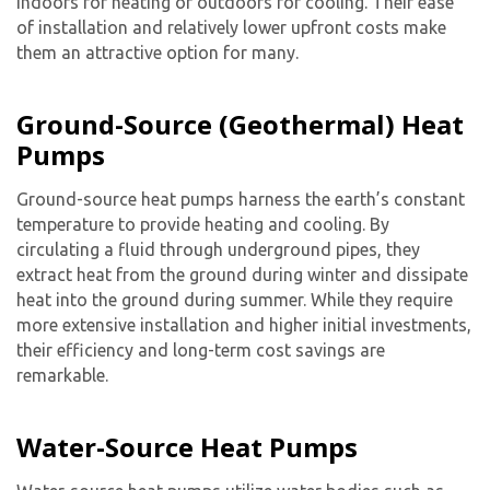
indoors for heating or outdoors for cooling. Their ease
of installation and relatively lower upfront costs make
them an attractive option for many.
Ground-Source (Geothermal) Heat
Pumps
Ground-source heat pumps harness the earth’s constant
temperature to provide heating and cooling. By
circulating a fluid through underground pipes, they
extract heat from the ground during winter and dissipate
heat into the ground during summer. While they require
more extensive installation and higher initial investments,
their efficiency and long-term cost savings are
remarkable.
Water-Source Heat Pumps