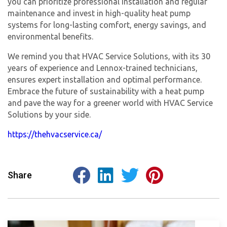
you can prioritize professional installation and regular
maintenance and invest in high-quality heat pump
systems for long-lasting comfort, energy savings, and
environmental benefits.
We remind you that HVAC Service Solutions, with its 30
years of experience and Lennox-trained technicians,
ensures expert installation and optimal performance.
Embrace the future of sustainability with a heat pump
and pave the way for a greener world with HVAC Service
Solutions by your side.
https://thehvacservice.ca/
Share