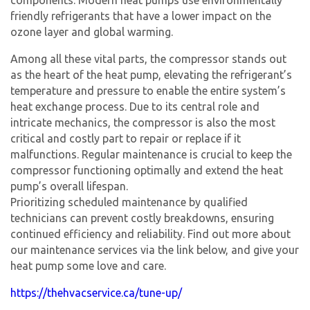
friendly refrigerants that have a lower impact on the
ozone layer and global warming.
Among all these vital parts, the compressor stands out
as the heart of the heat pump, elevating the refrigerant’s
temperature and pressure to enable the entire system’s
heat exchange process. Due to its central role and
intricate mechanics, the compressor is also the most
critical and costly part to repair or replace if it
malfunctions. Regular maintenance is crucial to keep the
compressor functioning optimally and extend the heat
pump’s overall lifespan.
Prioritizing scheduled maintenance by qualified
technicians can prevent costly breakdowns, ensuring
continued efficiency and reliability. Find out more about
our maintenance services via the link below, and give your
heat pump some love and care.
https://thehvacservice.ca/tune-up/