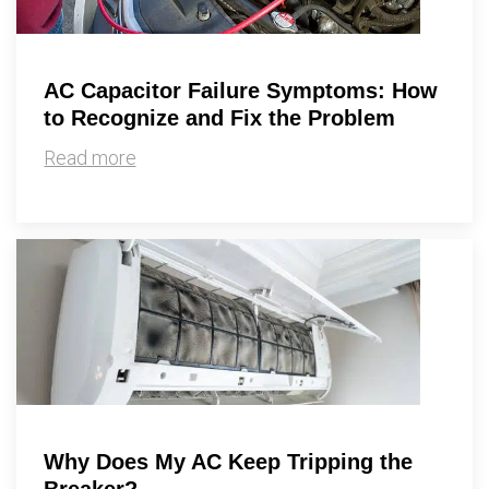
AC Capacitor Failure Symptoms: How
to Recognize and Fix the Problem
Read more
Why Does My AC Keep Tripping the
Breaker?