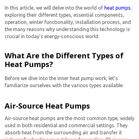
In this article, we will delve into the world of
heat pumps
,
exploring their different types, essential components,
operation, winter functionality, installation process, and
the many reasons why understanding this technology is
crucial in today’s energy-conscious world.
What Are the Different Types of
Heat Pumps?
Before we dive into the inner heat pump work, let’s
familiarize ourselves with the various types available:
Air-Source Heat Pumps
Air-source heat pumps are the most common type, widely
used in both residential and commercial settings. They
absorb heat from the surrounding air and transfer it