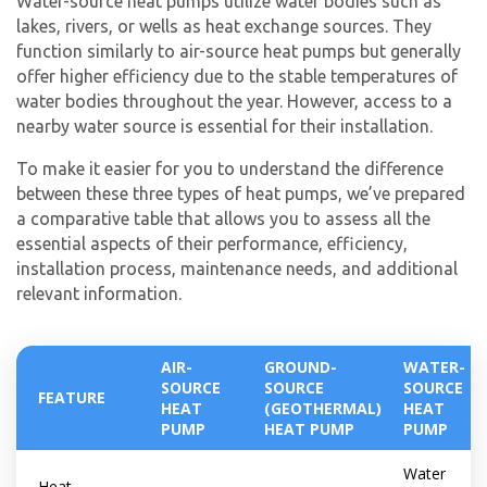
Water-source heat pumps utilize water bodies such as
lakes, rivers, or wells as heat exchange sources. They
function similarly to air-source heat pumps but generally
offer higher efficiency due to the stable temperatures of
water bodies throughout the year. However, access to a
nearby water source is essential for their installation.
To make it easier for you to understand the difference
between these three types of heat pumps, we’ve prepared
a comparative table that allows you to assess all the
essential aspects of their performance, efficiency,
installation process, maintenance needs, and additional
relevant information.
AIR-
GROUND-
WATER-
SOURCE
SOURCE
SOURCE
FEATURE
HEAT
(GEOTHERMAL)
HEAT
PUMP
HEAT PUMP
PUMP
Water
Heat