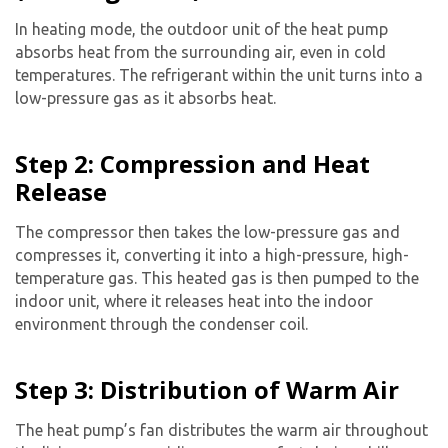
In heating mode, the outdoor unit of the heat pump
absorbs heat from the surrounding air, even in cold
temperatures. The refrigerant within the unit turns into a
low-pressure gas as it absorbs heat.
Step 2: Compression and Heat
Release
Get closer with HVAC! Schedule a
Schedule a consultation with one of our
consultation with one of our HVAC
HVAC experts
The compressor then takes the low-pressure gas and
experts
compresses it, converting it into a high-pressure, high-
temperature gas. This heated gas is then pumped to the
indoor unit, where it releases heat into the indoor
environment through the condenser coil.
Step 3: Distribution of Warm Air
The heat pump’s fan distributes the warm air throughout