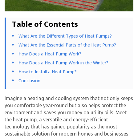
Table of Contents
What Are the Different Types of Heat Pumps?
What Are the Essential Parts of the Heat Pump?
How Does a Heat Pump Work?
How Does a Heat Pump Work in the Winter?
How to Install a Heat Pump?
Conclusion
Imagine a heating and cooling system that not only keeps
you comfortable year-round but also helps protect the
environment and saves you money on utility bills. Meet
the heat pump, a versatile and energy-efficient
technology that has gained popularity as the most
sustainable solution for modern homes and businesses.