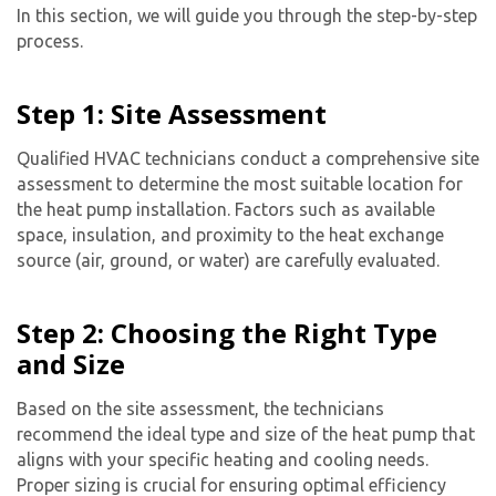
In this section, we will guide you through the step-by-step
process.
Step 1: Site Assessment
Qualified HVAC technicians conduct a comprehensive site
assessment to determine the most suitable location for
the heat pump installation. Factors such as available
space, insulation, and proximity to the heat exchange
source (air, ground, or water) are carefully evaluated.
Step 2: Choosing the Right Type
and Size
Based on the site assessment, the technicians
recommend the ideal type and size of the heat pump that
aligns with your specific heating and cooling needs.
Proper sizing is crucial for ensuring optimal efficiency