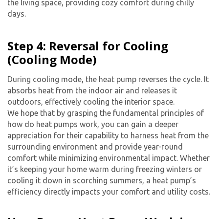
the living space, providing cozy comfort during chilly
days.
Step 4: Reversal for Cooling
(Cooling Mode)
During cooling mode, the heat pump reverses the cycle. It
absorbs heat from the indoor air and releases it
outdoors, effectively cooling the interior space.
By providing your phone number you opt-in to receive SMS messages
We hope that by grasping the fundamental principles of
from The HVAC Service Solutions Inc.
how do heat pumps work, you can gain a deeper
appreciation for their capability to harness heat from the
surrounding environment and provide year-round
comfort while minimizing environmental impact. Whether
it’s keeping your home warm during freezing winters or
cooling it down in scorching summers, a heat pump’s
efficiency directly impacts your comfort and utility costs.