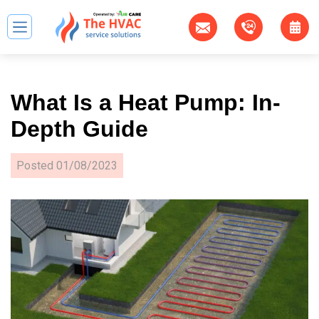
What Is a Heat Pump: In-
Depth Guide
Posted
01/08/2023