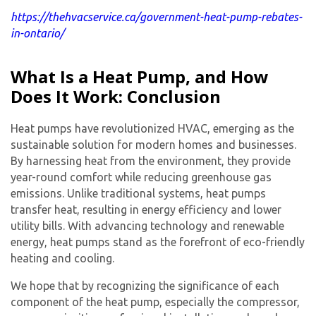
https://thehvacservice.ca/government-heat-pump-rebates-
in-ontario/
What Is a Heat Pump, and How
Does It Work: Conclusion
Heat pumps have revolutionized HVAC, emerging as the
sustainable solution for modern homes and businesses.
By harnessing heat from the environment, they provide
year-round comfort while reducing greenhouse gas
emissions. Unlike traditional systems, heat pumps
transfer heat, resulting in energy efficiency and lower
utility bills. With advancing technology and renewable
energy, heat pumps stand as the forefront of eco-friendly
heating and cooling.
We hope that by recognizing the significance of each
component of the heat pump, especially the compressor,