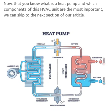
Now, that you know what is a heat pump and which
components of this HVAC unit are the most important,
we can skip to the next section of our article.