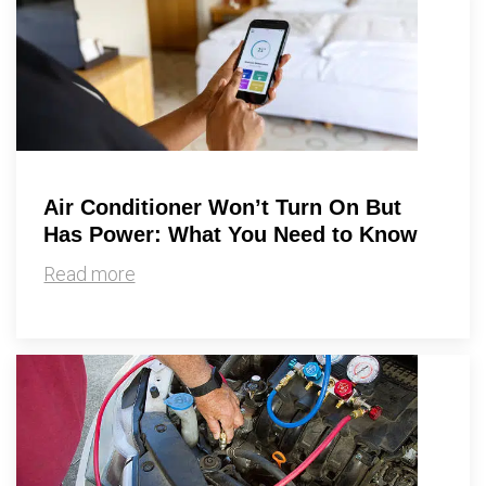
Air Conditioner Won’t Turn On But
Has Power: What You Need to Know
Read more