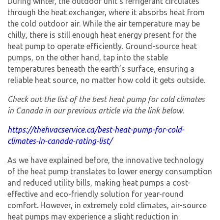
During winter, the outdoor unit’s refrigerant circulates
through the heat exchanger, where it absorbs heat from
the cold outdoor air. While the air temperature may be
chilly, there is still enough heat energy present for the
heat pump to operate efficiently. Ground-source heat
pumps, on the other hand, tap into the stable
temperatures beneath the earth’s surface, ensuring a
reliable heat source, no matter how cold it gets outside.
Check out the list of the best heat pump for cold climates
in Canada in our previous article via the link below.
https://thehvacservice.ca/best-heat-pump-for-cold-
climates-in-canada-rating-list/
As we have explained before, the innovative technology
of the heat pump translates to lower energy consumption
and reduced utility bills, making heat pumps a cost-
effective and eco-friendly solution for year-round
comfort. However, in extremely cold climates, air-source
heat pumps may experience a slight reduction in