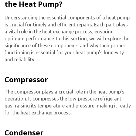
the Heat Pump?
Understanding the essential components of a heat pump
is crucial for timely and efficient repairs. Each part plays
a vital role in the heat exchange process, ensuring
optimum performance. In this section, we will explore the
significance of these components and why their proper
functioning is essential for your heat pump’s longevity
and reliability.
Compressor
The compressor plays a crucial role in the heat pump’s
operation. It compresses the low-pressure refrigerant
gas, raising its temperature and pressure, making it ready
for the heat exchange process.
Condenser