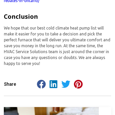
rebates-in-ontario/
Conclusion
We hope that our best cold climate heat pump list will
make it easier for you to take a decision and pick the
perfect furnace that will deliver you ultimate comfort and
save you money in the long run. At the same time, the
HVAC Service Solutions team is just around the corner in
case you have any questions or doubts. We are always
happy to serve you!
Share