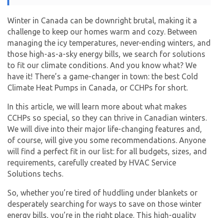
Winter in Canada can be downright brutal, making it a
challenge to keep our homes warm and cozy. Between
managing the icy temperatures, never-ending winters, and
those high-as-a-sky energy bills, we search for solutions
to fit our climate conditions. And you know what? We
have it! There’s a game-changer in town: the best Cold
Climate Heat Pumps in Canada, or CCHPs for short.
In this article, we will learn more about what makes
CCHPs so special, so they can thrive in Canadian winters.
We will dive into their major life-changing features and,
of course, will give you some recommendations. Anyone
will find a perfect fit in our list: for all budgets, sizes, and
requirements, carefully created by HVAC Service
Solutions techs.
So, whether you’re tired of huddling under blankets or
desperately searching for ways to save on those winter
energy bills, you’re in the right place. This high-quality