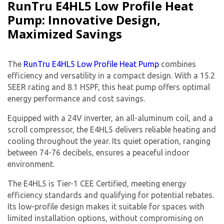
RunTru E4HL5 Low Profile Heat
Pump: Innovative Design,
Maximized Savings
The
RunTru E4HL5 Low Profile Heat Pump
combines
efficiency and versatility in a compact design. With a 15.2
SEER rating and 8.1 HSPF, this heat pump offers optimal
energy performance and cost savings.
Equipped with a 24V inverter, an all-aluminum coil, and a
scroll compressor, the E4HL5 delivers reliable heating and
cooling throughout the year. Its quiet operation, ranging
between 74-76 decibels, ensures a peaceful indoor
environment.
The E4HL5 is Tier-1 CEE Certified, meeting energy
efficiency standards and qualifying for potential rebates.
Its low-profile design makes it suitable for spaces with
limited installation options, without compromising on