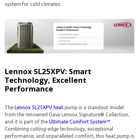
system for cold climates.
Lennox SL25XPV: Smart
Technology, Excellent
Performance
The
Lennox SL25XPV heat
pump is a standout model
from the renowned Dave Lennox Signature® Collection,
and it is part of the
Ultimate Comfort System™
.
Combining cutting-edge technology, exceptional
performance, and unparalleled comfort, this heat pump is