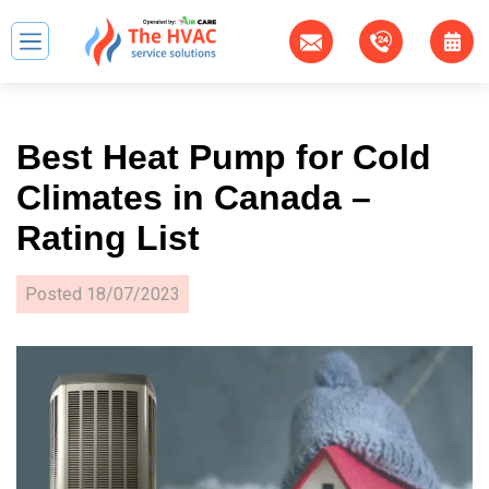
Best Heat Pump for Cold
Climates in Canada –
Rating List
Posted
18/07/2023