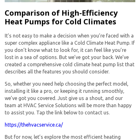
Comparison of High-Efficiency
Heat Pumps for Cold Climates
It’s not easy to make a decision when you’re faced with a
super complex appliance like a Cold Climate Heat Pump. If
you don’t know what to look for, it can feel like you’re
lost in a sea of options. But we’ve got your back. We’ve
created a comprehensive cold climate heat pump list that
describes all the features you should consider.
So, whether you need help choosing the perfect model,
installing it like a pro, or keeping it running smoothly,
we’ve got you covered. Just give us a shout, and our
team at HVAC Service Solutions will be more than happy
to assist you. Tap the link below to contact us.
https://thehvacservice.ca/
But for now, let’s explore the most efficient heating