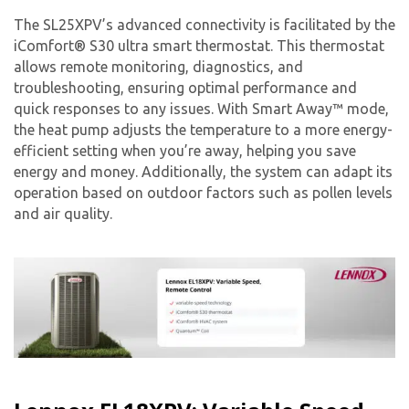
The SL25XPV’s advanced connectivity is facilitated by the
iComfort® S30 ultra smart thermostat. This thermostat
allows remote monitoring, diagnostics, and
troubleshooting, ensuring optimal performance and
quick responses to any issues. With Smart Away™ mode,
the heat pump adjusts the temperature to a more energy-
efficient setting when you’re away, helping you save
energy and money. Additionally, the system can adapt its
operation based on outdoor factors such as pollen levels
and air quality.
Get closer with HVAC! Schedule a
Schedule a consultation with one of our
consultation with one of our HVAC
HVAC experts