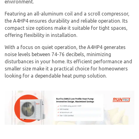
environment.
Featuring an all-aluminum coil and a scroll compressor,
the A4HP4 ensures durability and reliable operation. Its
compact size options make it suitable for tight spaces,
offering flexibility in installation.
With a focus on quiet operation, the A4HP4 generates
noise levels between 74-76 decibels, minimizing
disturbances in your home. Its efficient performance and
smaller size make it a practical choice for homeowners
looking for a dependable heat pump solution.