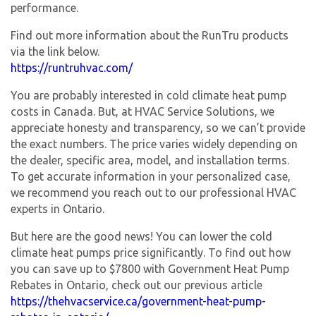
performance.
Find out more information about the RunTru products
via the link below.
https://runtruhvac.com/
You are probably interested in cold climate heat pump
costs in Canada. But, at HVAC Service Solutions, we
appreciate honesty and transparency, so we can’t provide
the exact numbers. The price varies widely depending on
the dealer, specific area, model, and installation terms.
To get accurate information in your personalized case,
we recommend you reach out to our professional HVAC
experts in Ontario.
But here are the good news! You can lower the cold
climate heat pumps price significantly. To find out how
you can save up to $7800 with Government Heat Pump
Rebates in Ontario, check out our previous article
https://thehvacservice.ca/government-heat-pump-