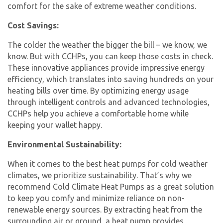
comfort for the sake of extreme weather conditions.
Cost Savings:
The colder the weather the bigger the bill – we know, we
know. But with CCHPs, you can keep those costs in check.
These innovative appliances provide impressive energy
efficiency, which translates into saving hundreds on your
heating bills over time. By optimizing energy usage
through intelligent controls and advanced technologies,
CCHPs help you achieve a comfortable home while
keeping your wallet happy.
Environmental Sustainability:
When it comes to the best heat pumps for cold weather
climates, we prioritize sustainability. That’s why we
recommend Cold Climate Heat Pumps as a great solution
to keep you comfy and minimize reliance on non-
renewable energy sources. By extracting heat from the
surrounding air or ground, a heat pump provides