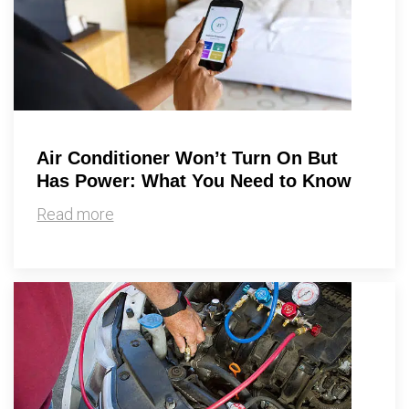
Air Conditioner Won’t Turn On But
Has Power: What You Need to Know
Read more