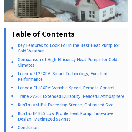
Table of Contents
Key Features to Look For in the Best Heat Pump for
Cold Weather
Comparison of High-Efficiency Heat Pumps for Cold
Climates
Lennox SL25XPV: Smart Technology, Excellent
Performance
Lennox EL18XPV: Variable Speed, Remote Control
Trane XV20i: Extended Durability, Peaceful Atmosphere
RunTru A4HP4: Exceeding Silence, Optimized Size
RunTru E4HL5 Low Profile Heat Pump: Innovative
Design, Maximized Savings
Conclusion