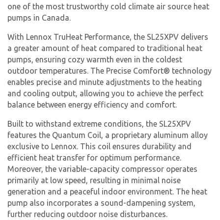
one of the most trustworthy cold climate air source heat
pumps in Canada.
With Lennox TruHeat Performance, the SL25XPV delivers
a greater amount of heat compared to traditional heat
pumps, ensuring cozy warmth even in the coldest
outdoor temperatures. The Precise Comfort® technology
enables precise and minute adjustments to the heating
and cooling output, allowing you to achieve the perfect
balance between energy efficiency and comfort.
Built to withstand extreme conditions, the SL25XPV
features the Quantum Coil, a proprietary aluminum alloy
exclusive to Lennox. This coil ensures durability and
efficient heat transfer for optimum performance.
Moreover, the variable-capacity compressor operates
primarily at low speed, resulting in minimal noise
generation and a peaceful indoor environment. The heat
pump also incorporates a sound-dampening system,
further reducing outdoor noise disturbances.