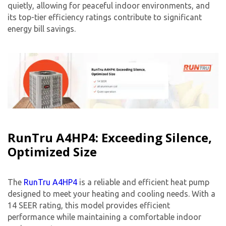
quietly, allowing for peaceful indoor environments, and
its top-tier efficiency ratings contribute to significant
energy bill savings.
RunTru A4HP4: Exceeding Silence,
Optimized Size
The
RunTru A4HP4
is a reliable and efficient heat pump
designed to meet your heating and cooling needs. With a
14 SEER rating, this model provides efficient
performance while maintaining a comfortable indoor