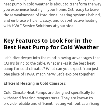
heat pump in cold weather is about to transform the way
you experience heating in your home. Get ready to leave
those weaknesses of traditional heating systems behind,
and embrace efficient, cozy, and cost-effective heating
with HVAC Service Solutions at your side.
Key Features to Look For in the
Best Heat Pump for Cold Weather
Let’s dive deeper into the mind-blowing advantages that
CCHPs bring to the table. What makes it the best heat
pump for cold climates? What can you expect from just
one piece of HVAC machinery? Let’s explore together!
Efficient Heating in Cold Climates:
Cold Climate Heat Pumps are designed specifically to
withstand freezing temperatures. They are known to
provide reliable and efficient heating without sacrificing