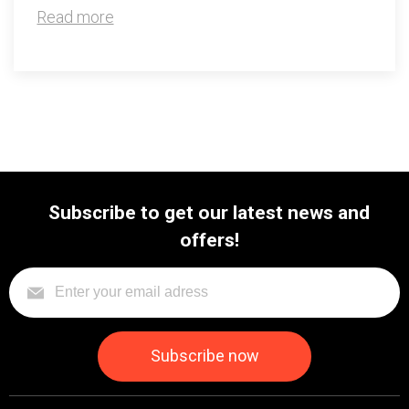
Read more
Subscribe to get our latest news and
offers!