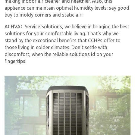
making indoor air cleaner and healthier. Also, this
appliance can maintain optimal humidity levels: say good
buy to moldy corners and static air!
At HVAC Service Solutions, we believe in bringing the best
solutions for your comfortable living. That’s why we
stand by the exceptional benefits that CCHPs offer to
those living in colder climates. Don’t settle with
discomfort, when the reliable solutions id on your
fingertips!