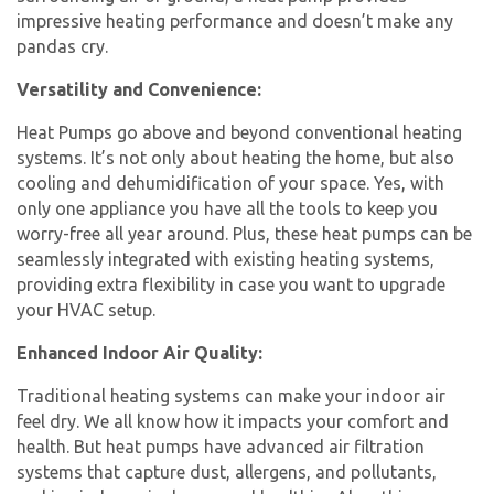
impressive heating performance and doesn’t make any
pandas cry.
Versatility and Convenience:
Heat Pumps go above and beyond conventional heating
systems. It’s not only about heating the home, but also
cooling and dehumidification of your space. Yes, with
only one appliance you have all the tools to keep you
worry-free all year around. Plus, these heat pumps can be
seamlessly integrated with existing heating systems,
providing extra flexibility in case you want to upgrade
your HVAC setup.
Enhanced Indoor Air Quality:
Traditional heating systems can make your indoor air
feel dry. We all know how it impacts your comfort and
health. But heat pumps have advanced air filtration
systems that capture dust, allergens, and pollutants,