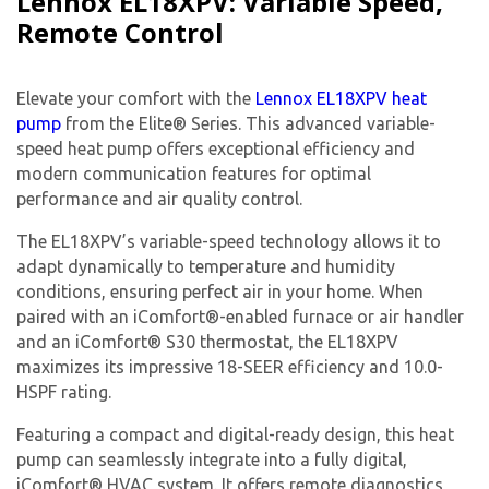
Lennox EL18XPV: Variable Speed,
experts
Remote Control
Elevate your comfort with the
Lennox EL18XPV heat
pump
from the Elite® Series. This advanced variable-
speed heat pump offers exceptional efficiency and
modern communication features for optimal
performance and air quality control.
The EL18XPV’s variable-speed technology allows it to
adapt dynamically to temperature and humidity
conditions, ensuring perfect air in your home. When
paired with an iComfort®-enabled furnace or air handler
and an iComfort® S30 thermostat, the EL18XPV
maximizes its impressive 18-SEER efficiency and 10.0-
HSPF rating.
Featuring a compact and digital-ready design, this heat
pump can seamlessly integrate into a fully digital,
By providing your phone number you opt-in to receive SMS messages
iComfort® HVAC system. It offers remote diagnostics