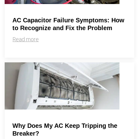
AC Capacitor Failure Symptoms: How
to Recognize and Fix the Problem
Read more
Why Does My AC Keep Tripping the
Breaker?