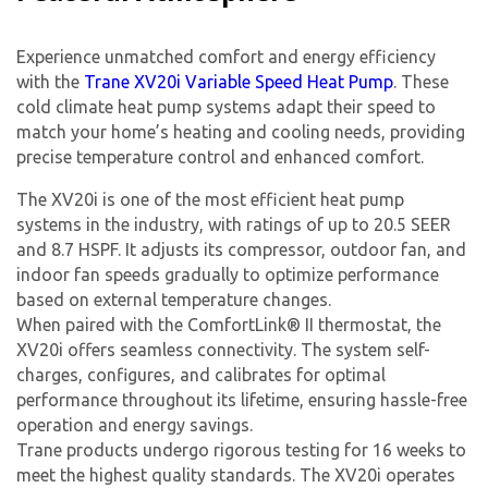
Experience unmatched comfort and energy efficiency
with the
Trane XV20i Variable Speed Heat Pump
. These
cold climate heat pump systems adapt their speed to
match your home’s heating and cooling needs, providing
precise temperature control and enhanced comfort.
The XV20i is one of the most efficient heat pump
systems in the industry, with ratings of up to 20.5 SEER
and 8.7 HSPF. It adjusts its compressor, outdoor fan, and
indoor fan speeds gradually to optimize performance
based on external temperature changes.
When paired with the ComfortLink® II thermostat, the
XV20i offers seamless connectivity. The system self-
charges, configures, and calibrates for optimal
performance throughout its lifetime, ensuring hassle-free
operation and energy savings.
Trane products undergo rigorous testing for 16 weeks to
meet the highest quality standards. The XV20i operates