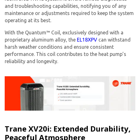
from The HVAC Service Solutions Inc.
and troubleshooting capabilities, notifying you of any
maintenance or adjustments required to keep the system
operating at its best.
With the Quantum™ Coil, exclusively designed with a
proprietary aluminum alloy, the
EL18XPV
can withstand
harsh weather conditions and ensure consistent
performance. This coil contributes to the heat pump’s
reliability and longevity.
Trane XV20i: Extended Durability,
Peaceful Atmosphere