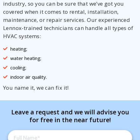
industry, so you can be sure that we’ve got you
covered when it comes to rental, installation,
maintenance, or repair services. Our experienced
Lennox-trained technicians can handle all types of
HVAC systems:
heating;
water heating;
cooling;
indoor air quality.
You name it, we can fix it!
Leave a request and we will advise you
for free in the near future!