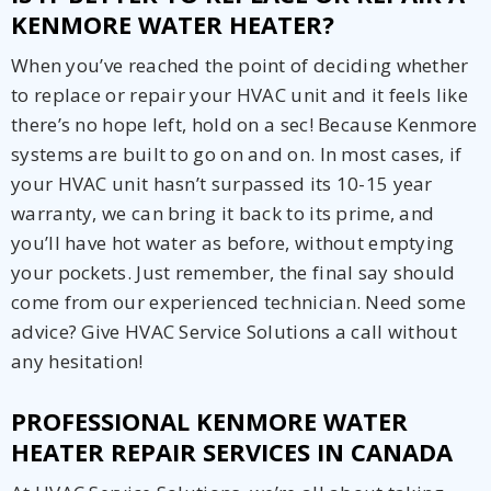
KENMORE WATER HEATER?
When you’ve reached the point of deciding whether
to replace or repair your HVAC unit and it feels like
there’s no hope left, hold on a sec! Because Kenmore
systems are built to go on and on. In most cases, if
your HVAC unit hasn’t surpassed its 10-15 year
warranty, we can bring it back to its prime, and
you’ll have hot water as before, without emptying
your pockets. Just remember, the final say should
come from our experienced technician. Need some
advice? Give HVAC Service Solutions a call without
any hesitation!
PROFESSIONAL KENMORE WATER
HEATER REPAIR SERVICES IN CANADA