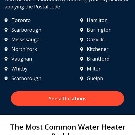
applying the Postal code
Toronto
Hamilton
Scarborough
Burlington
Mississauga
Oakville
North York
Kitchener
Vaughan
Brantford
Whitby
Milton
Scarborough
Guelph
See all locations
The Most Common Water Heater