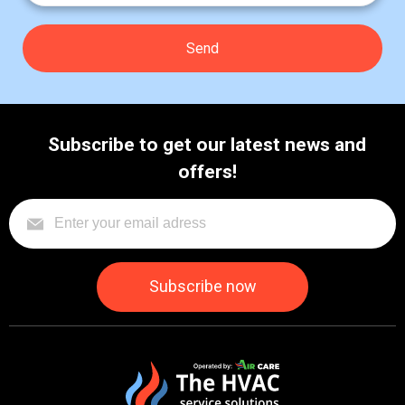
Subscribe to get our latest news and
offers!