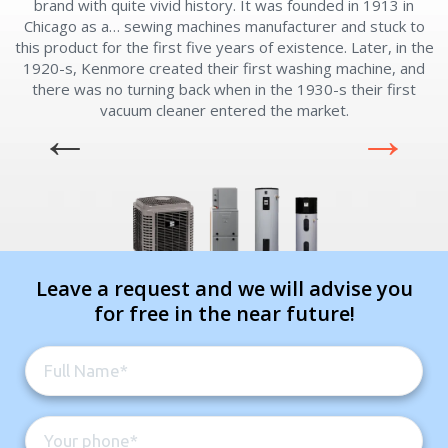
brand with quite vivid history. It was founded in 1913 in
m
Chicago as a… sewing machines manufacturer and stuck to
this product for the first five years of existence. Later, in the
1920-s, Kenmore created their first washing machine, and
there was no turning back when in the 1930-s their first
vacuum cleaner entered the market.
Leave a request and we will advise you
for free in the near future!