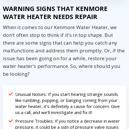
WARNING SIGNS THAT KENMORE
WATER HEATER NEEDS REPAIR
When it comes to our Kenmore Water Heater, we
don’t often stop to think if it’s in top shape. But
there are some signs that can help you catch any
malfunctions and address them promptly. Or, if the
issue has been going on for a while, restore your
water heater’s performance. So, where should you
be looking?
Unusual Noises: If you start hearing strange sounds
like rumbling, popping, or banging coming from your
water heater, it's definitely a cause for concern. Give
us a call, and we'll investigate and fix it!
Pressure Troubles: If you notice a decrease in water
pressure, it could be a sign of pressure valve issues