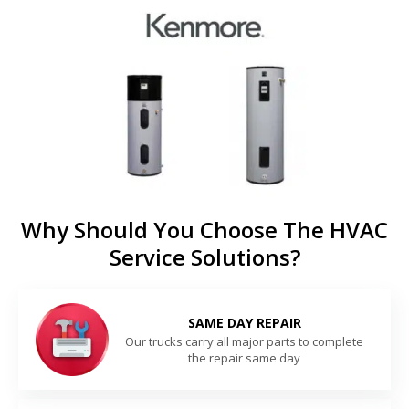
Why Should You Choose The HVAC
Service Solutions?
SAME DAY REPAIR
Our trucks carry all major parts to complete
the repair same day