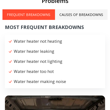
Problems
FREQUENT BREAKDOWNS
CAUSES OF BREAKDOWNS
MOST FREQUENT BREAKDOWNS
Water heater not heating
Water heater leaking
Water heater not lighting
Water heater too hot
Water heater making noise