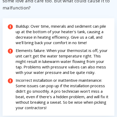
some love and care too. But what could cause it to
malfunction?
Buildup: Over time, minerals and sediment can pile
up at the bottom of your heater's tank, causing a
decrease in heating efficiency. Give us a call, and
we'll bring back your comfort in no time!
By providing your phone number you opt-in to receive SMS messages
from The HVAC Service Solutions Inc.
Elements failure: When your thermostat is off, your
unit can't get the water temperature right. This
might result in lukewarm water flowing from your
tap. Problems with pressure valves can also mess
with your water pressure and be quite risky.
Incorrect installation or inattentive maintenance:
Some issues can pop up if the installation process
didn't go smoothly. A pro technician won't miss a
beat, even if there's a hidden problem, and will fix it
without breaking a sweat. So be wise when picking
your contractors!