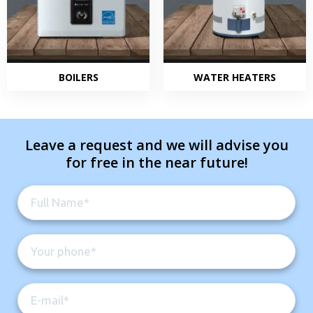
BOILERS
WATER HEATERS
Leave a request and we will advise you
for free in the near future!