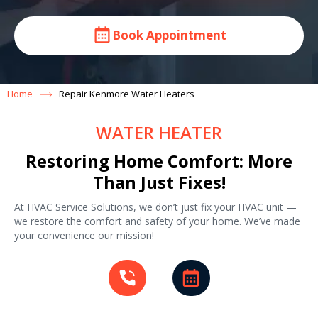
Book Appointment
Home
Repair Kenmore Water Heaters
WATER HEATER
Restoring Home Comfort: More
Than Just Fixes!
At HVAC Service Solutions, we don’t just fix your HVAC unit —
we restore the comfort and safety of your home. We’ve made
your convenience our mission!