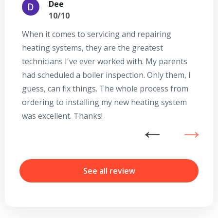
Dee
10/10
When it comes to servicing and repairing
A
heating systems, they are the greatest
Se
technicians I've ever worked with. My parents
te
had scheduled a boiler inspection. Only them, I
t
guess, can fix things. The whole process from
on
ordering to installing my new heating system
go
was excellent. Thanks!
he
ex
n
b
r
See all review