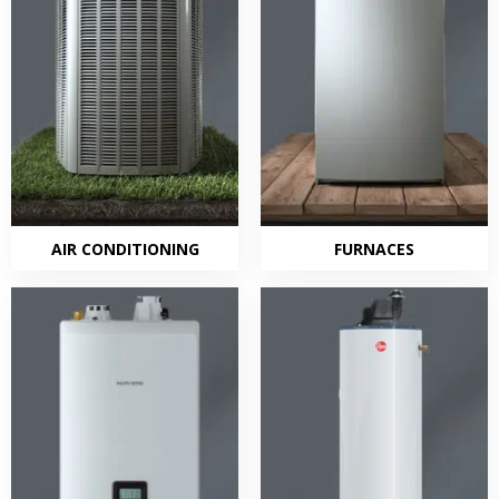
AIR CONDITIONING
FURNACES