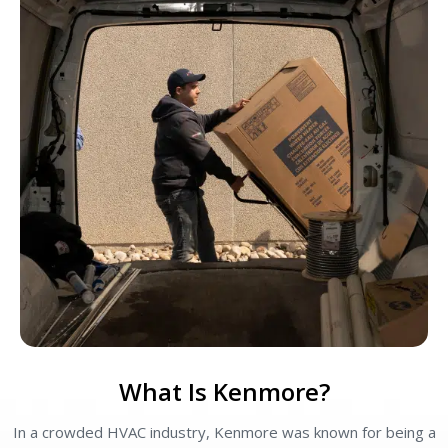
What Is Kenmore?
In a crowded HVAC industry, Kenmore was known for being a