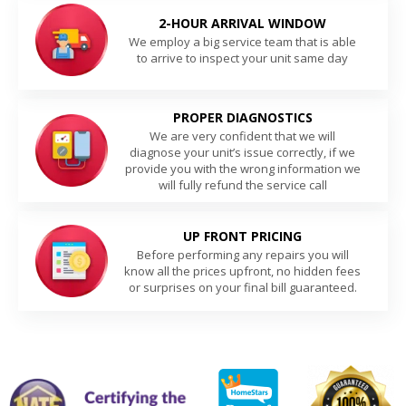
2-HOUR ARRIVAL WINDOW
We employ a big service team that is able
to arrive to inspect your unit same day
PROPER DIAGNOSTICS
We are very confident that we will
diagnose your unit’s issue correctly, if we
provide you with the wrong information we
will fully refund the service call
UP FRONT PRICING
Before performing any repairs you will
know all the prices upfront, no hidden fees
or surprises on your final bill guaranteed.