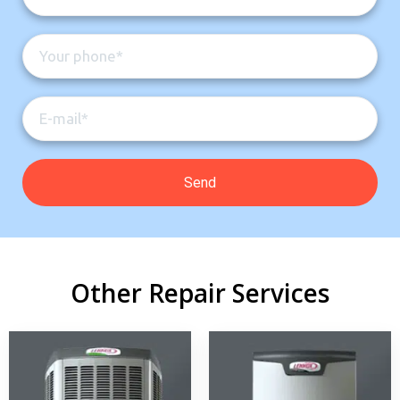
Other Repair Services