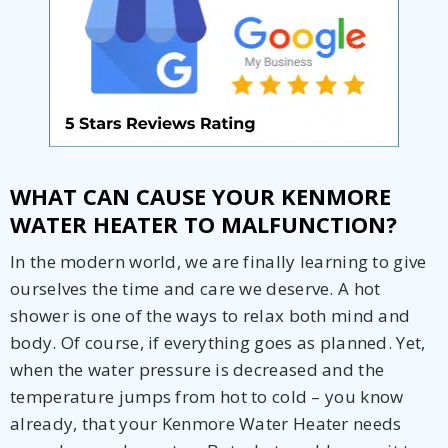
Get closer with HVAC! Schedule a
Schedule a consultation with one of our
consultation with one of our HVAC
HVAC experts
WHAT CAN CAUSE YOUR KENMORE
experts
WATER HEATER TO MALFUNCTION?
In the modern world, we are finally learning to give
ourselves the time and care we deserve. A hot
shower is one of the ways to relax both mind and
body. Of course, if everything goes as planned. Yet,
when the water pressure is decreased and the
temperature jumps from hot to cold – you know
already, that your Kenmore Water Heater needs