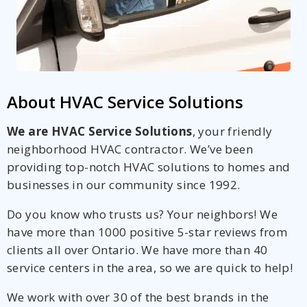
About HVAC Service Solutions
We are HVAC Service Solutions
, your friendly
neighborhood HVAC contractor. We’ve been
providing top-notch HVAC solutions to homes and
businesses in our community since 1992.
Do you know who trusts us? Your neighbors! We
have more than 1000 positive 5-star reviews from
clients all over Ontario. We have more than 40
service centers in the area, so we are quick to help!
We work with over 30 of the best brands in the