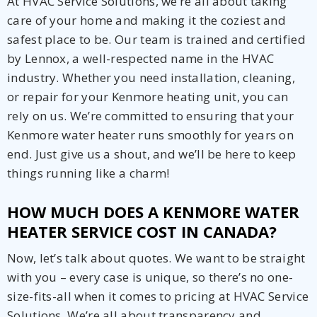
At HVAC Service Solutions, we’re all about taking
care of your home and making it the coziest and
safest place to be. Our team is trained and certified
by Lennox, a well-respected name in the HVAC
industry. Whether you need installation, cleaning,
or repair for your Kenmore heating unit, you can
rely on us. We’re committed to ensuring that your
Kenmore water heater runs smoothly for years on
end. Just give us a shout, and we’ll be here to keep
things running like a charm!
HOW MUCH DOES A KENMORE WATER
HEATER SERVICE COST IN CANADA?
Now, let’s talk about quotes. We want to be straight
with you – every case is unique, so there’s no one-
size-fits-all when it comes to pricing at HVAC Service
Solutions. We’re all about transparency and