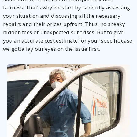
fairness. That’s why we start by carefully assessing
your situation and discussing all the necessary
repairs and their prices upfront. Thus, no sneaky
hidden fees or unexpected surprises. But to give
you an accurate cost estimate for your specific case,
we gotta lay our eyes on the issue first.