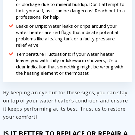
or blockage due to mineral buildup. Don't attempt to
fix it yourself, as it can be dangerous! Reach out to a
professional for help.
Leaks or Drips: Water leaks or drips around your
water heater are red flags that indicate potential
problems like a leaking tank or a faulty pressure
relief valve.
Temperature Fluctuations: If your water heater
leaves you with chilly or lukewarm showers, it's a
clear indication that something might be wrong with
the heating element or thermostat.
By keeping an eye out for these signs, you can stay
on top of your water heater’s condition and ensure
it keeps performing at its best. Trust us to restore
your comfort!
IS IT BETTER TO REPLACE OR REPAIR A