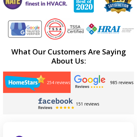
What Our Customers Are Saying
About Us:
254 reviews
985 reviews
151 reviews