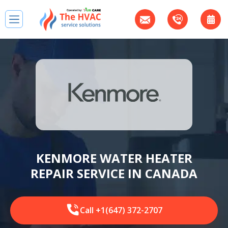
KENMORE WATER HEATER
REPAIR SERVICE IN CANADA
Call +1(647) 372-2707