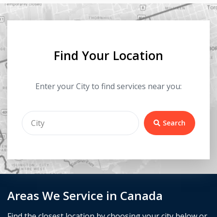
Find Your Location
Enter your City to find services near you:
Search
Areas We Service in Canada
Find the closest location by choosing your city below or