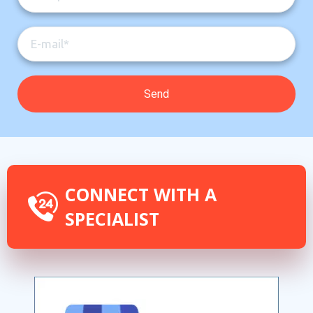
CONNECT WITH A
SPECIALIST